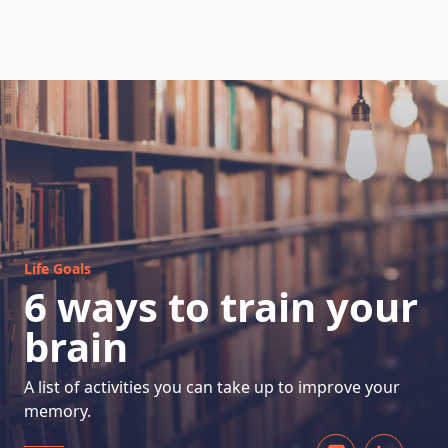
HOW DOES IT WORK
Life Goals
6 ways to train your
brain
A list of activities you can take up to improve your
memory.