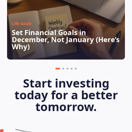
Life Goals
Set Financial Goals in
December, Not January (Here’s
Why)
LEARNING PLATFORM
Start investing
today for a better
tomorrow.