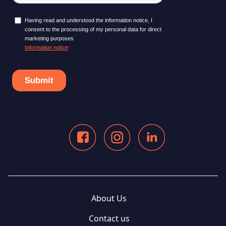
About Us
Contact us