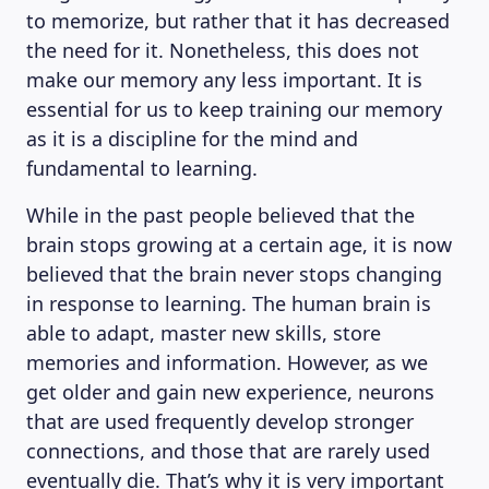
to memorize, but rather that it has decreased
the need for it. Nonetheless, this does not
make our memory any less important. It is
essential for us to keep training our memory
as it is a discipline for the mind and
fundamental to learning.
While in the past people believed that the
brain stops growing at a certain age, it is now
believed that the brain never stops changing
in response to learning. The human brain is
able to adapt, master new skills, store
memories and information. However, as we
get older and gain new experience, neurons
that are used frequently develop stronger
connections, and those that are rarely used
eventually die. That’s why it is very important