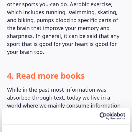
other sports you can do. Aerobic exercise,
which includes running, swimming, skating,
and biking, pumps blood to specific parts of
the brain that improve your memory and
sharpness. In general, it can be said that any
sport that is good for your heart is good for
your brain too.
4. Read more books
While in the past most information was
absorbed through text, today we live in a
world where we mainly consume information
digitally through visuals. While it is true that
we retain information more easily and faster
through visuals or videos, it still is better to