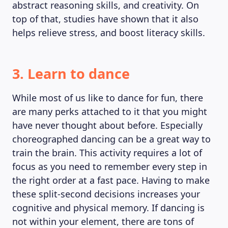
abstract reasoning skills, and creativity. On
top of that, studies have shown that it also
helps relieve stress, and boost literacy skills.
3. Learn to dance
While most of us like to dance for fun, there
are many perks attached to it that you might
have never thought about before. Especially
choreographed dancing can be a great way to
train the brain. This activity requires a lot of
focus as you need to remember every step in
the right order at a fast pace. Having to make
these split-second decisions increases your
cognitive and physical memory. If dancing is
not within your element, there are tons of