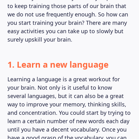
to keep training those parts of our brain that
we do not use frequently enough. So how can
you start training your brain? There are many
easy activities you can take up to slowly but
surely upskill your brain.
1. Learn a new language
Learning a language is a great workout for
your brain. Not only is it useful to know
several languages, but it can also be a great
way to improve your memory, thinking skills,
and concentration. You could start by trying to
learn a certain number of new words each day
until you have a decent vocabulary. Once you
have a good grasp of the vocabulary, you can