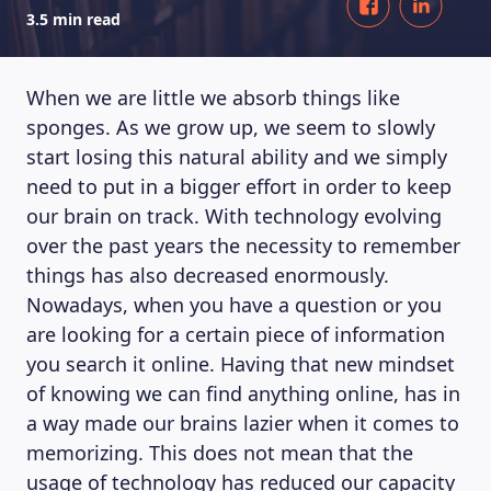
3.5 min read
When we are little we absorb things like
sponges. As we grow up, we seem to slowly
start losing this natural ability and we simply
need to put in a bigger effort in order to keep
our brain on track. With technology evolving
over the past years the necessity to remember
things has also decreased enormously.
Nowadays, when you have a question or you
are looking for a certain piece of information
you search it online. Having that new mindset
of knowing we can find anything online, has in
a way made our brains lazier when it comes to
memorizing. This does not mean that the
usage of technology has reduced our capacity