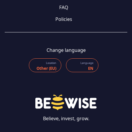
FAQ
Policies
Change language
Location
Language
Other (EU)
EN
Believe, invest, grow.