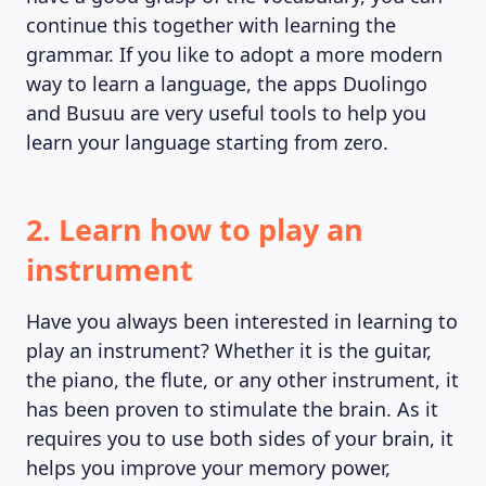
MAGAZINE
continue this together with learning the
grammar. If you like to adopt a more modern
way to learn a language, the apps Duolingo
and Busuu are very useful tools to help you
learn your language starting from zero.
2. Learn how to play an
instrument
Have you always been interested in learning to
play an instrument? Whether it is the guitar,
the piano, the flute, or any other instrument, it
has been proven to stimulate the brain. As it
requires you to use both sides of your brain, it
helps you improve your memory power,