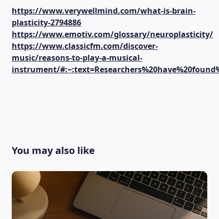
https://www.verywellmind.com/what-is-brain-
plasticity-2794886
https://www.emotiv.com/glossary/neuroplasticity/
https://www.classicfm.com/discover-
music/reasons-to-play-a-musical-
instrument/#:~:text=Researchers%20have%20foun
You may also like