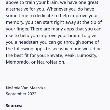
above to train your brain, we have one great
alternative for you. Whenever you do have
some time to dedicate to help improve your
memory, you can start right away at the tip of
your finger. There are many apps that you can
use to help you improve your brain. To give
you a headstart you can go through some of
the following apps to see which one would be
the best fit for you: Elevate, Peak, Lumosity,
Memorado, or NeuroNation.
Noémie Van Maercke
September 2022
Sources: