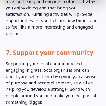
love, go hiking and engage in other activities
you enjoy doing and that bring you
satisfaction. Fulfilling activities will provide
opportunities for you to learn new things and
to feel like a more interesting and engaged
person.
7. Support your community
Supporting your local community and
engaging in grassroots organizations can
boost your self-esteem by giving you a sense
of purpose and accomplishment, as well as
helping you develop a stronger bond with
people around you and make you feel part of
something bigger.