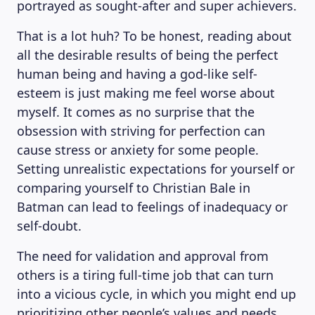
portrayed as sought-after and super achievers.
That is a lot huh? To be honest, reading about
all the desirable results of being the perfect
human being and having a god-like self-
esteem is just making me feel worse about
myself. It comes as no surprise that the
obsession with striving for perfection can
cause stress or anxiety for some people.
Setting unrealistic expectations for yourself or
comparing yourself to Christian Bale in
Batman can lead to feelings of inadequacy or
self-doubt.
The need for validation and approval from
others is a tiring full-time job that can turn
into a vicious cycle, in which you might end up
prioritizing other people’s values and needs,