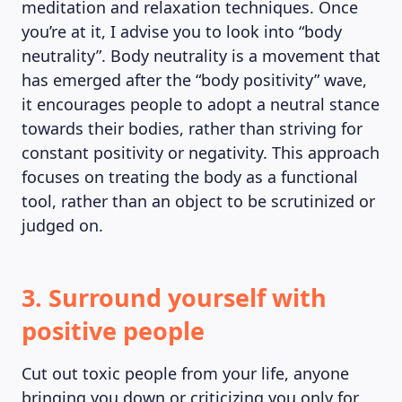
meditation and relaxation techniques. Once
you’re at it, I advise you to look into “body
neutrality”. Body neutrality is a movement that
has emerged after the “body positivity” wave,
it encourages people to adopt a neutral stance
towards their bodies, rather than striving for
constant positivity or negativity. This approach
focuses on treating the body as a functional
tool, rather than an object to be scrutinized or
judged on.
3. Surround yourself with
positive people
Cut out toxic people from your life, anyone
bringing you down or criticizing you only for