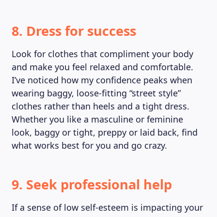
8. Dress for success
Look for clothes that compliment your body
and make you feel relaxed and comfortable.
I’ve noticed how my confidence peaks when
wearing baggy, loose-fitting “street style”
clothes rather than heels and a tight dress.
Whether you like a masculine or feminine
look, baggy or tight, preppy or laid back, find
what works best for you and go crazy.
9. Seek professional help
If a sense of low self-esteem is impacting your