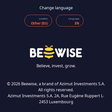
Change language
Location
Language
Other (EU)
EN
Believe, invest, grow.
© 2026 Beewise, a brand of Azimut Investments S.A.
All rights reserved.
Azimut Investments S.A. 2A, Rue Eugène Ruppert L-
CONTACT US
2453 Luxembourg
Language