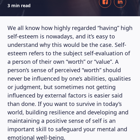
3 min read
We all know how highly regarded “having” high
self-esteem is nowadays, and it’s easy to
understand why this would be the case. Self-
esteem refers to the subject self-evaluation of
a person of their own “worth” or “value”. A
person’s sense of perceived “worth” should
never be influenced by one’s abilities, qualities
or judgment, but sometimes not getting
influenced by external factors is easier said
than done. If you want to survive in today’s
world, building resilience and developing and
maintaining a positive sense of self is an
important skill to safeguard your mental and
emotional well-being.