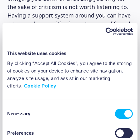
the sake of criticism is not worth listening to.
Having a support system around you can have
a tremendous positive impact on your life and
well-being.
This website uses cookies
4. Learn new skills
By clicking “Accept All Cookies”, you agree to the storing
of cookies on your device to enhance site navigation,
Learn to challenge yourself, you might be
analyze site usage, and assist in our marketing
surprised at how good you are at something.
efforts.
Cookie Policy
It can help you feel more self-reliant and
confident in what you do and in what you’re
capable of learning. The cool thing about
Consent
learning new skills is that once you learn one,
Necessary
Selection
expanding your skill set comes easier.
Preferences