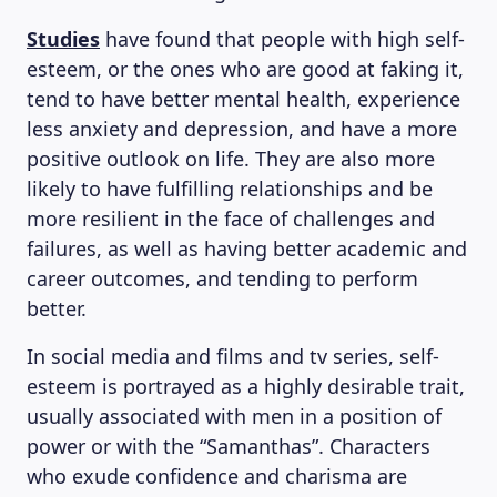
Studies
have found that people with high self-
esteem, or the ones who are good at faking it,
tend to have better mental health, experience
less anxiety and depression, and have a more
positive outlook on life. They are also more
likely to have fulfilling relationships and be
more resilient in the face of challenges and
failures, as well as having better academic and
career outcomes, and tending to perform
better.
In social media and films and tv series, self-
esteem is portrayed as a highly desirable trait,
usually associated with men in a position of
power or with the “Samanthas”. Characters
who exude confidence and charisma are