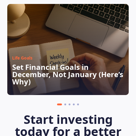
LEARNING PLATFORM
Life Goals
Set Financial Goals in
December, Not January (Here’s
Why)
Start investing
today for a better