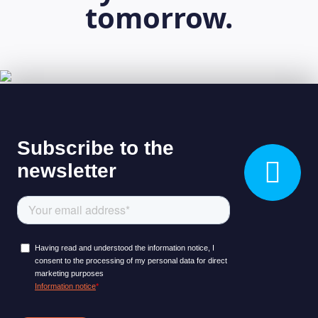
tomorrow.