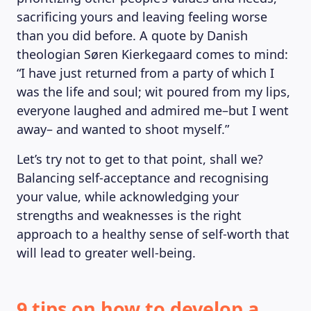
sacrificing yours and leaving feeling worse
than you did before. A quote by Danish
theologian Søren Kierkegaard comes to mind:
MAGAZINE
“I have just returned from a party of which I
was the life and soul; wit poured from my lips,
everyone laughed and admired me–but I went
away– and wanted to shoot myself.”
Let’s try not to get to that point, shall we?
Balancing self-acceptance and recognising
your value, while acknowledging your
strengths and weaknesses is the right
approach to a healthy sense of self-worth that
will lead to greater well-being.
9 tips on how to develop a