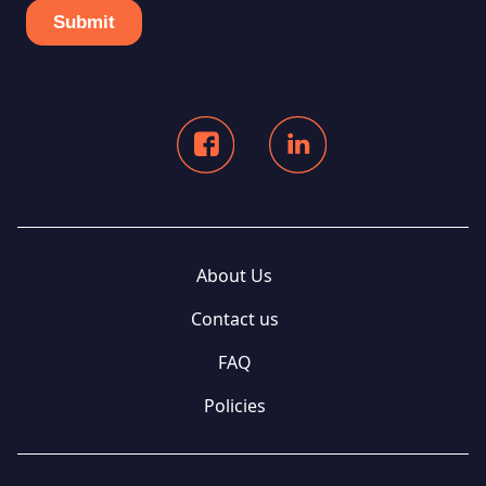
About Us
Contact us
FAQ
Policies