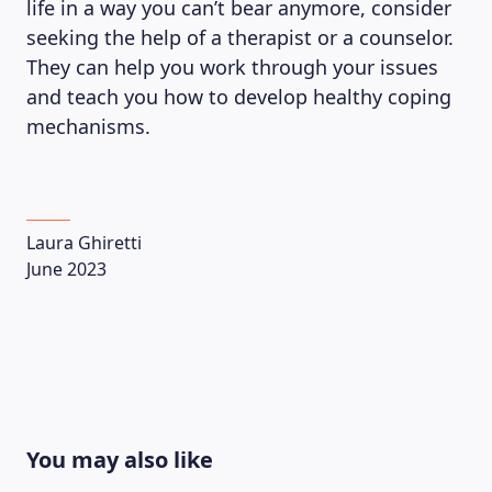
life in a way you can’t bear anymore, consider
seeking the help of a therapist or a counselor.
They can help you work through your issues
and teach you how to develop healthy coping
mechanisms.
Laura Ghiretti
June 2023
You may also like