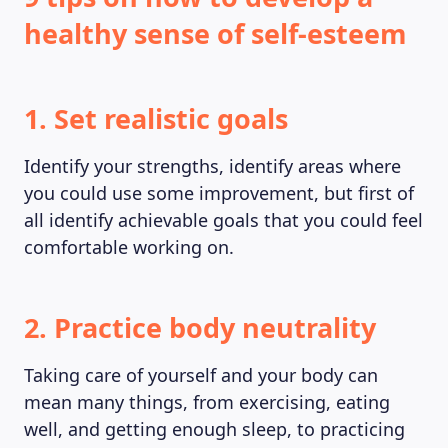
healthy sense of self-esteem
1. Set realistic goals
Identify your strengths, identify areas where
you could use some improvement, but first of
all identify achievable goals that you could feel
comfortable working on.
2. Practice body neutrality
Taking care of yourself and your body can
mean many things, from exercising, eating
well, and getting enough sleep, to practicing