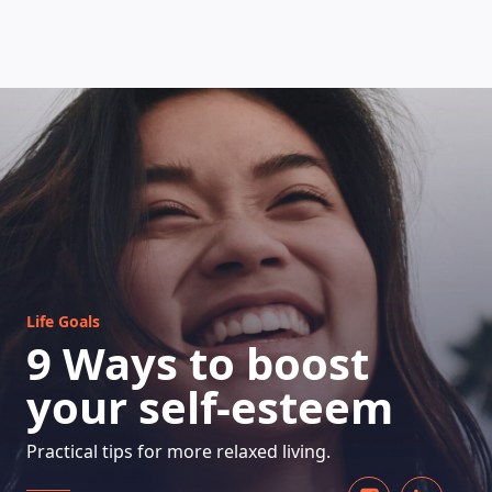
HOW DOES IT WORK
Life Goals
9 Ways to boost
your self-esteem
Practical tips for more relaxed living.