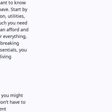
rtant to know
ave. Start by
, utilities,
much you need
can afford and
r everything,
 breaking
sentials, you
living
, you might
don’t have to
ent