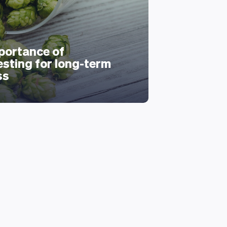
portance of
esting for long-term
ss