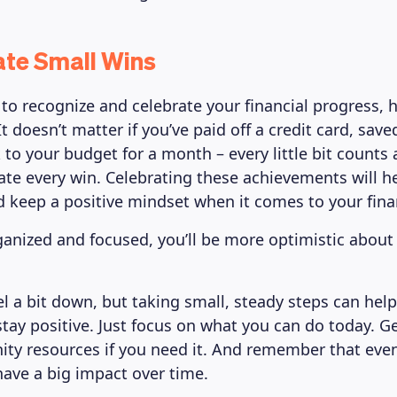
ate Small Wins
t to recognize and celebrate your financial progress,
t doesn’t matter if you’ve paid off a credit card, saved
 to your budget for a month – every little bit counts
ate every win. Celebrating these achievements will h
 keep a positive mindset when it comes to your finan
ganized and focused, you’ll be more optimistic about 
eel a bit down, but taking small, steady steps can hel
stay positive. Just focus on what you can do today. 
y resources if you need it. And remember that eve
ave a big impact over time.