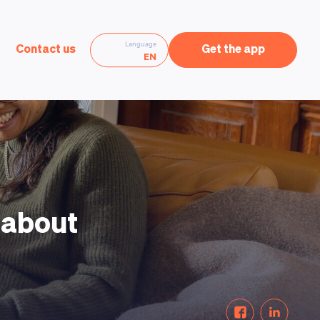
Language
Contact us
Get the app
EN
e about