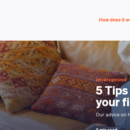
How does it w
Uncategorized
5 Tips
your f
Our advice on h