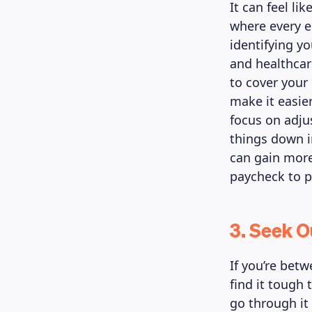
It can feel li
where every e
identifying y
and healthcar
to cover your
make it easie
focus on adju
things down i
can gain more
paycheck to 
3. Seek 
If you’re bet
find it tough
go through i