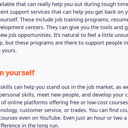
ailable that can really help you out during tough time
nt support services that can help you get back on y
ourself. These include job training programs, resum
elopment centers. They can give you the tools and 
ew job opportunities. It’s natural to feel a little uns
lp, but these programs are there to support people i
e yours.
n yourself
skills can help you stand out in the job market, as we
personal skills, meet new people, and develop your c
s of online platforms offering free or low-cost course
chnology, customer service, or trades. You can find co
 courses even on YouTube. Even just an hour or two 
fference in the long run.