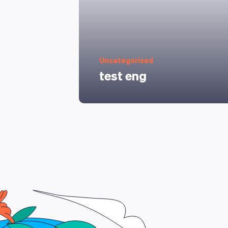
Uncategorized
test eng