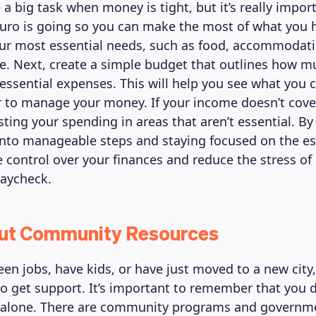
ke a big task when money is tight, but it’s really impo
uro is going so you can make the most of what you h
our most essential needs, such as food, accommodation
e. Next, create a simple budget that outlines how 
 essential expenses. This will help you see what you 
r to manage your money. If your income doesn’t cove
sting your spending in areas that aren’t essential. By
nto manageable steps and staying focused on the es
 control over your finances and reduce the stress of 
paycheck.
Out Community Resources
ween jobs, have kids, or have just moved to a new city
 to get support. It’s important to remember that you 
t alone. There are community programs and governm