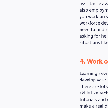
assistance av
also employme
you work on y
workforce dev
need to find n
asking for he
situations lik
4. Work o
Learning new 
develop your 
There are lot
skills like te
tutorials and
make a real di