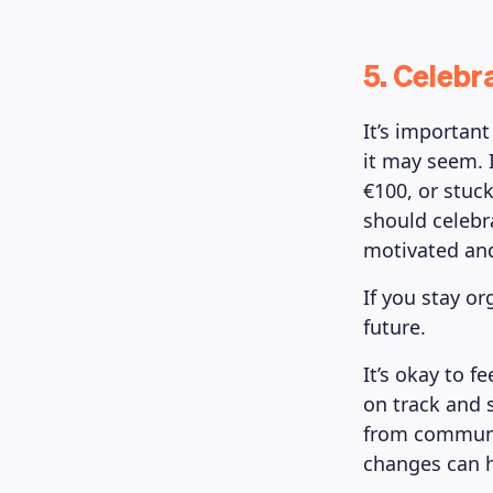
5. Celebr
It’s importan
it may seem. I
€100, or stuck
should celebr
motivated and
If you stay or
future.
It’s okay to f
on track and 
from communit
changes can h