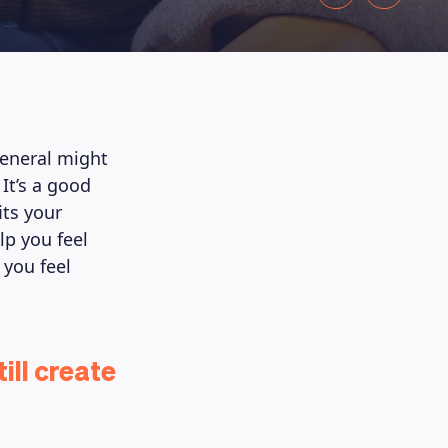
 general might
It’s a good
its your
lp you feel
 you feel
ill create