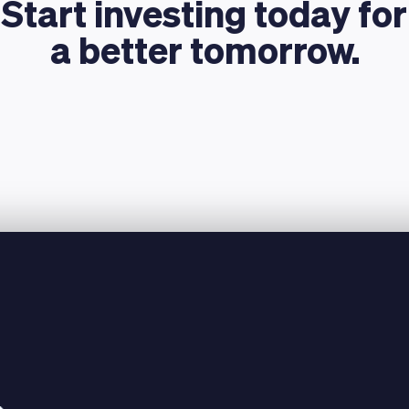
Start investing today for
a better tomorrow.