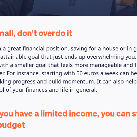
mall, don’t overdo it
in a great financial position, saving for a house or in
nattainable goal that just ends up overwhelming you. 
 with a smaller goal that feels more manageable and f
er. For instance, starting with 50 euros a week can he
aking progress and build momentum. It can also help
l of your finances and life in general.
 you have a limited income, you can st
 budget