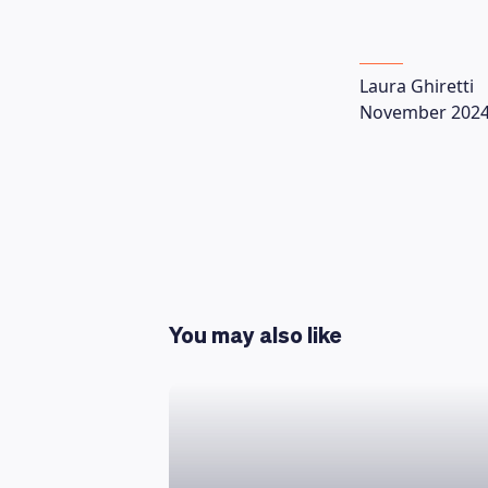
Laura Ghiretti
November 202
You may also like