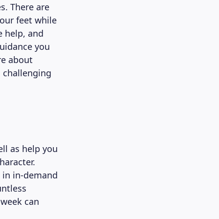
s. There are
our feet while
e help, and
guidance you
ure about
n challenging
ll as help you
haracter.
s in in-demand
untless
a week can