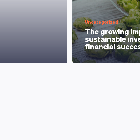
Uncategorized
The growing im
sustainable inv
financial succe