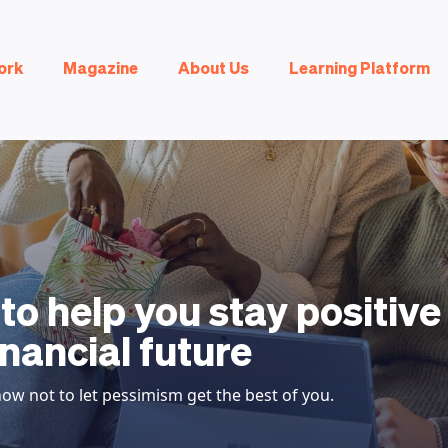
ork
Magazine
About Us
Learning Platform
 to help you stay positiv
inancial future
ow not to let pessimism get the best of you.