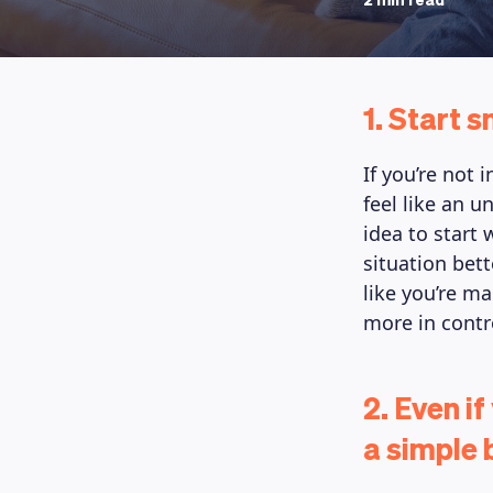
2 min read
1. Start s
If you’re not 
feel like an u
idea to start
situation bett
like you’re m
more in contro
2. Even if
a simple