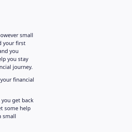
 however small
 your first
 and you
elp you stay
cial journey.
your financial
p you get back
Get some help
n small