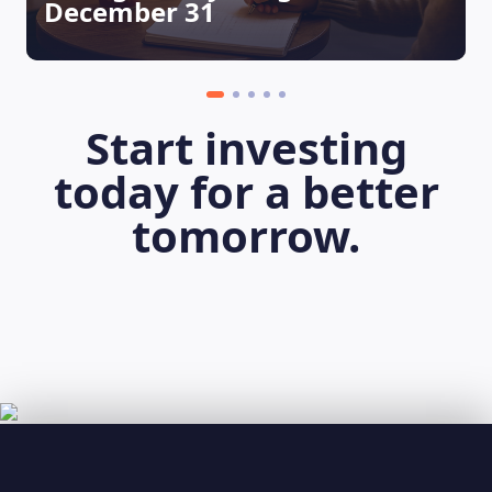
December 31
Start investing
today for a better
tomorrow.