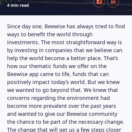
4 min read
Since day one, Beewise has always tried to find
ways to benefit the world through
investments. The most straightforward way is
by investing in companies that we believe can
help the world become a better place. That’s
how our thematic funds we offer on the
Beewise app came to life, funds that can
positively impact today’s world. But we knew
we wanted to go beyond that. We knew that
concerns regarding the environment had
become more prevalent over the past years
and wanted to give our Beewise community
the chance to be part of the necessary change.
The change that will get us a few steps closer