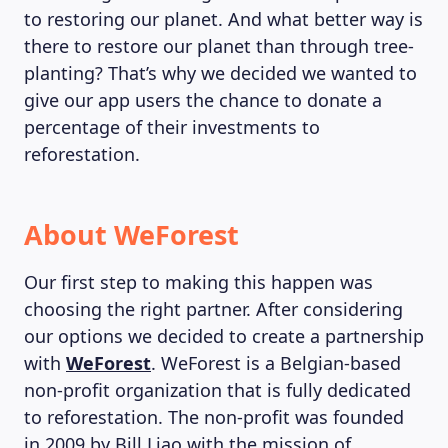
to restoring our planet. And what better way is
there to restore our planet than through tree-
planting? That’s why we decided we wanted to
give our app users the chance to donate a
percentage of their investments to
reforestation.
About WeForest
Our first step to making this happen was
choosing the right partner. After considering
our options we decided to create a partnership
with
WeForest
. WeForest is a Belgian-based
non-profit organization that is fully dedicated
to reforestation. The non-profit was founded
in 2009 by Bill Liao with the mission of