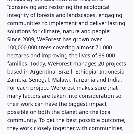
“conserving and restoring the ecological
integrity of forests and landscapes, engaging
communities to implement and deliver lasting
solutions for climate, nature and people”.
Since 2009, WeForest has grown over
100,000,000 trees covering almost 71,000
hectares and improving the lives of 86,000
families. Today, WeForest manages 20 projects
based in Argentina, Brazil, Ethiopia, Indonesia,
Zambia, Senegal, Malawi, Tanzania and India.
For each project, WeForest makes sure that
many factors are taken into consideration so
their work can have the biggest impact
MAGAZINE
possible on both the planet and the local
community. To get the best possible outcome,
they work closely together with communities,