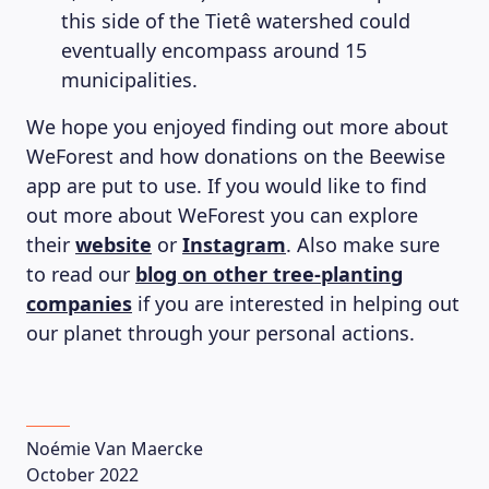
this side of the Tietê watershed could
eventually encompass around 15
municipalities.
We hope you enjoyed finding out more about
WeForest and how donations on the Beewise
app are put to use. If you would like to find
out more about WeForest you can explore
their
website
or
Instagram
. Also make sure
to read our
blog on other tree-planting
companies
if you are interested in helping out
our planet through your personal actions.
Noémie Van Maercke
October 2022