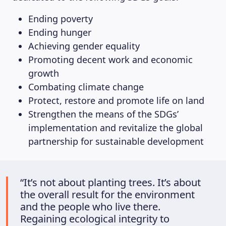
Ending poverty
Ending hunger
Achieving gender equality
Promoting decent work and economic
growth
Combating climate change
Protect, restore and promote life on land
Strengthen the means of the SDGs’
implementation and revitalize the global
partnership for sustainable development
“It’s not about planting trees. It’s about
the overall result for the environment
and the people who live there.
Regaining ecological integrity to