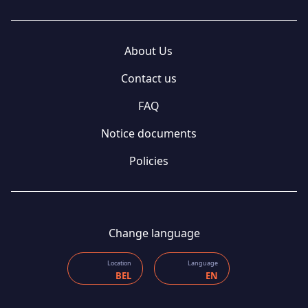
About Us
Contact us
FAQ
Notice documents
Policies
Change language
Location
Language
BEL
EN