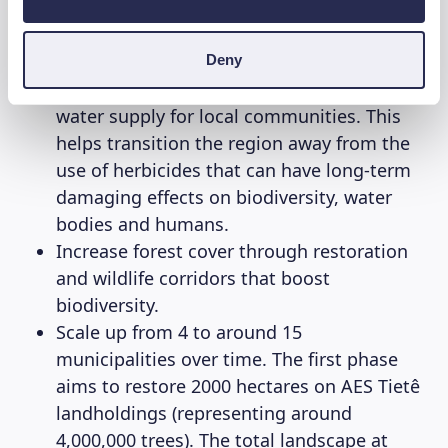
to restore the
Tietê Forests
. Through this
reforestation project WeForest firstly aims to:
Deny
Protect water resources and improve the
water supply for local communities. This
helps transition the region away from the
use of herbicides that can have long-term
damaging effects on biodiversity, water
bodies and humans.
Increase forest cover through restoration
and wildlife corridors that boost
biodiversity.
Scale up from 4 to around 15
municipalities over time. The first phase
aims to restore 2000 hectares on AES Tietê
landholdings (representing around
4,000,000 trees). The total landscape at