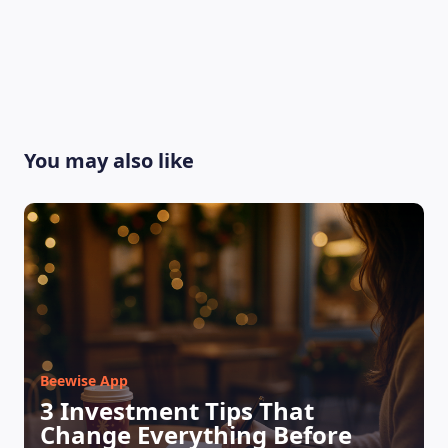
You may also like
LEARNING PLATFORM
Beewise App
3 Investment Tips That
Change Everything Before