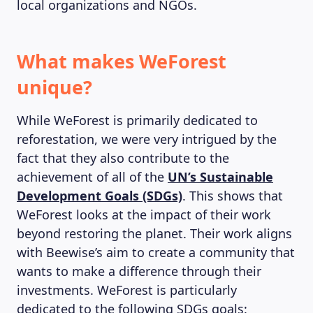
local organizations and NGOs.
What makes WeForest
unique?
While WeForest is primarily dedicated to
reforestation, we were very intrigued by the
fact that they also contribute to the
achievement of all of the
UN’s Sustainable
Development Goals (SDGs)
. This shows that
WeForest looks at the impact of their work
beyond restoring the planet. Their work aligns
with Beewise’s aim to create a community that
wants to make a difference through their
investments. WeForest is particularly
dedicated to the following SDGs goals: