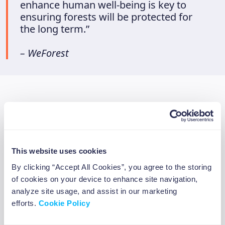
enhance human well-being is key to
ensuring forests will be protected for
the long term.”
– WeForest
Beewise’s collaboration with
WeForest
In 2021, Beewise started a partnership with
This website uses cookies
WeForest so we could give our app users the
By clicking “Accept All Cookies”, you agree to the storing
opportunity to invest 1% of their investments
of cookies on your device to enhance site navigation,
on the Beewise app to reforestation. This
analyze site usage, and assist in our marketing
efforts.
Cookie Policy
means that on top of the minimum donation
we have dedicated ourselves to as a company,