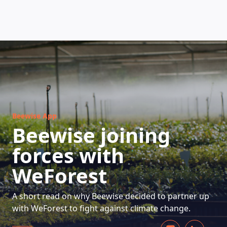
HOW DOES IT WORK
Beewise App
Beewise joining
forces with
WeForest
A short read on why Beewise decided to partner up
with WeForest to fight against climate change.