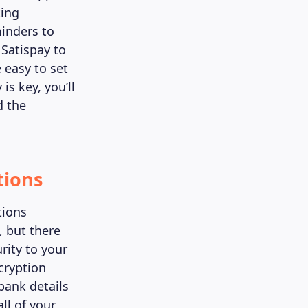
ting
minders to
 Satispay to
 easy to set
s key, you’ll
d the
tions
tions
, but there
rity to your
ncryption
bank details
ll of your