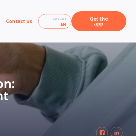
Get the
Language
Contact us
app
EN
on:
nt