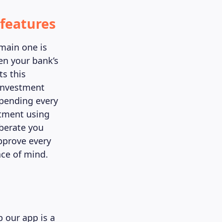
features
 main one is
en your bank’s
s this
investment
spending every
tment using
iberate you
pprove every
ce of mind.
 our app is a