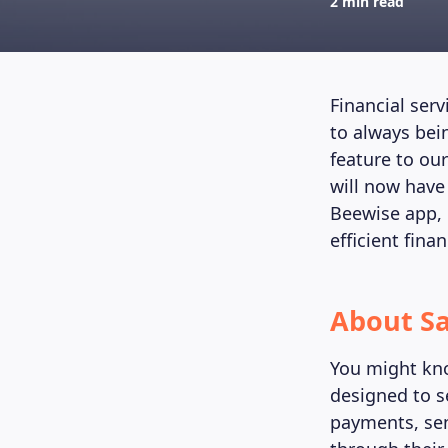
2 min read
Financial ser
to always bei
feature to ou
will now have
Beewise app, 
efficient fina
About Sa
You might kno
designed to s
payments, sen