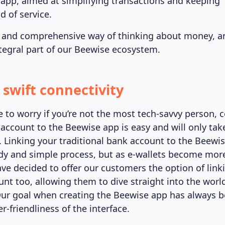
 app, aimed at simplifying transactions and keeping “
d of service.
ile and comprehensive way of thinking about money, 
egral part of our Beewise ecosystem.
 swift connectivity
e to worry if you’re not the most tech-savvy person, 
 account to the Beewise app is easy and will only tak
. Linking your traditional bank account to the Beewi
dy and simple process, but as e-wallets become mo
ve decided to offer our customers the option of linki
nt too, allowing them to dive straight into the world
ur goal when creating the Beewise app has always b
r-friendliness of the interface.