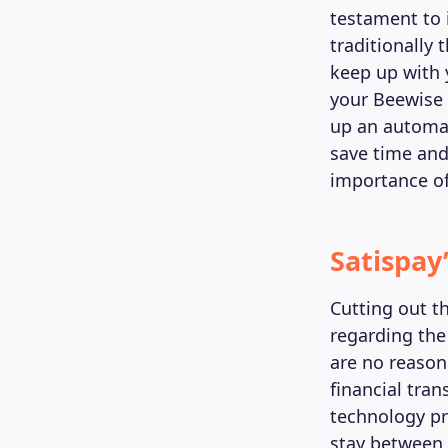
testament to i
traditionally
keep up with 
your Beewise a
up an automat
save time and
importance of
Satispay
Cutting out t
regarding the
are no reasons
financial tran
technology pr
stay between 