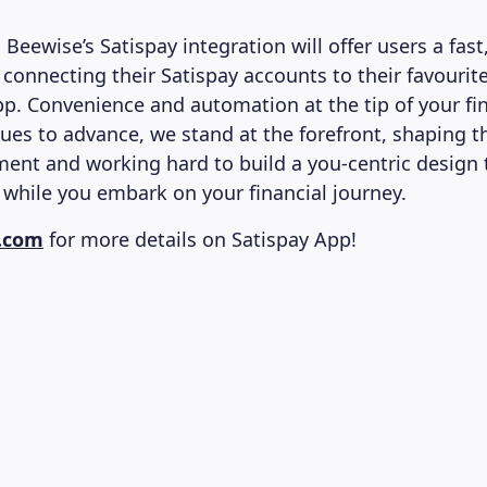
 Beewise’s Satispay integration will offer users a fast,
 connecting their Satispay accounts to their favourit
p. Convenience and automation at the tip of your fi
nues to advance, we stand at the forefront, shaping t
ment and working hard to build a you-centric design t
hile you embark on your financial journey.
y.com
for more details on Satispay App!