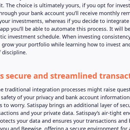
t. The choice is ultimately yours, if you opt for inves
 through your bank account you’ll receive monthly re
your investments, whereas if you decide to integrate
pp you’ll be able to automate this process. It will be
ic investment schedule. When investing consistency i
 grow your portfolio while learning how to invest an
 discipline.
’s secure and streamlined transac
he traditional integration processes might raise ques
 safety of your privacy and bank account information
 to worry. Satispay brings an additional layer of secu
sactions and your private data. Satispay’s air-tight e
otects your data and ensures your transactions and 
you and Beewise, offering a secure environment for a