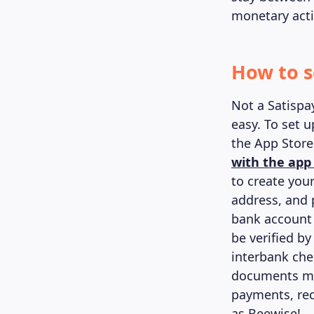
monetary activ
How to s
Not a Satispa
easy. To set 
the App Store
with the app
to create you
address, and 
bank account 
be verified by
interbank che
documents mig
payments, rec
as Beewise!