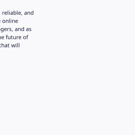
 reliable, and
e online
ngers, and as
he future of
hat will