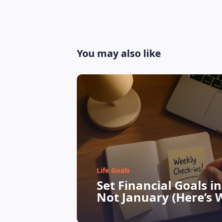
You may also like
Life Goals
Set Financial Goals i
Not January (Here’s 