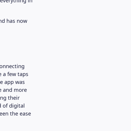
everything in
and has now
connecting
e a few taps
se app was
re and more
ng their
 of digital
een the ease