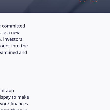
’re committed
duce a new
, investors
count into the
reamlined and
ent app
tispay to make
your finances