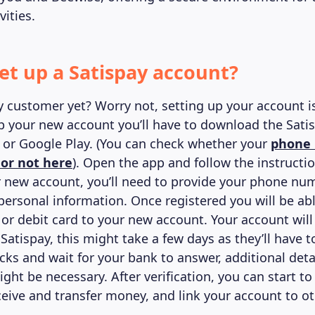
ities.
et up a Satispay account?
y customer yet? Worry not, setting up your account i
up your new account you’ll have to download the Sati
 or Google Play. (You can check whether your
phone 
 or not here
). Open the app and follow the instructi
r new account, you’ll need to provide your phone num
personal information. Once registered you will be abl
or debit card to your new account. Your account will
 Satispay, this might take a few days as they’ll have
cks and wait for your bank to answer, additional deta
ht be necessary. After verification, you can start t
eive and transfer money, and link your account to o