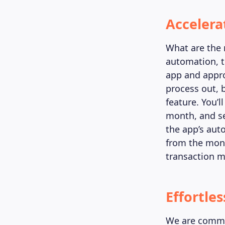
Accelera
What are the 
automation, t
app and appro
process out,
feature. You’
month, and s
the app’s aut
from the mont
transaction m
Effortle
We are commit