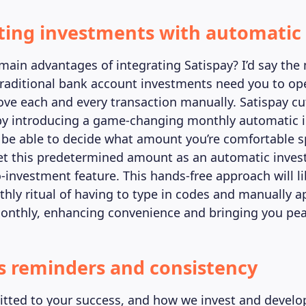
ting investments with automatic 
main advantages of integrating Satispay? I’d say the
raditional bank account investments need you to op
ve each and every transaction manually. Satispay cut
 by introducing a game-changing monthly automatic 
ll be able to decide what amount you’re comfortable 
et this predetermined amount as an automatic inves
o-investment feature. This hands-free approach will l
hly ritual of having to type in codes and manually a
onthly, enhancing convenience and bringing you pea
ss reminders and consistency
ted to your success, and how we invest and develop