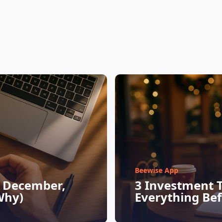
Beewise App
n December,
3 Investment 
Why)
Everything Be