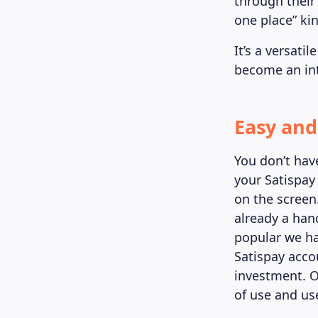
through their
one place” kin
It’s a versat
become an int
Easy and
You don’t hav
your Satispay
on the screen
already a han
popular we ha
Satispay accou
investment. O
of use and use