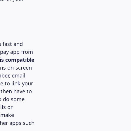
s fast and
spay app from
is compatible
ons on-screen
ber, email
e to link your
 then have to
 to do some
ils or
o make
ther apps such