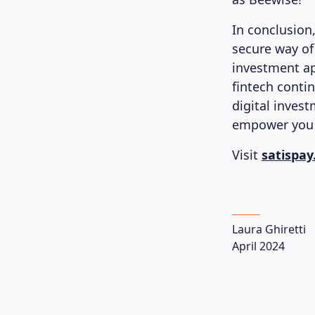
In conclusion,
secure way of
investment ap
fintech conti
digital invest
empower you w
Visit
satispa
Laura Ghiretti
April 2024