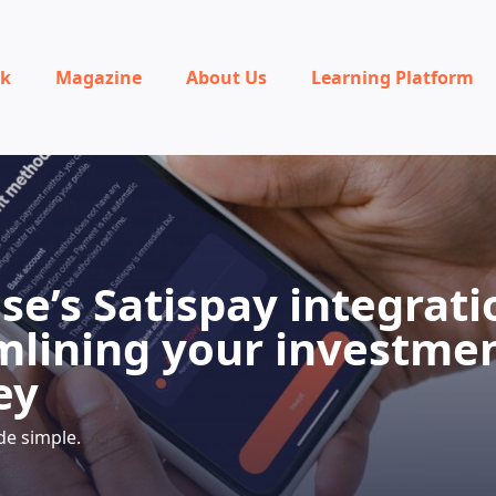
rk
Magazine
About Us
Learning Platform
se’s Satispay integrati
mlining your investme
ey
de simple.