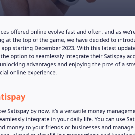
vices offered online evolve fast and often, and as we
ng at the top of the game, we have decided to intro
r app starting December 2023. With this latest update
 the option to seamlessly integrate their Satispay ac
unlocking advantages and enjoying the pros of a st
ncial online experience.
tispay
w Satispay by now, it’s a versatile money managem
eamlessly integrate in your daily life. You can use Sa
d money to your friends or businesses and manage 