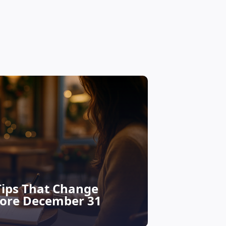
Financial educ
Tips That Change
Your De
fore December 31
Why Now