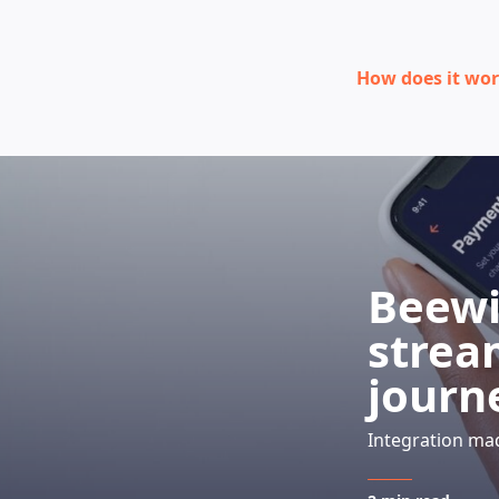
How does it wo
Beewi
strea
journ
Integration ma