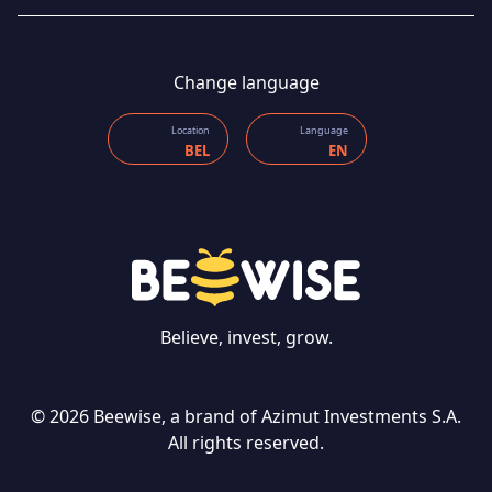
Change language
Location
Language
BEL
EN
CONTACT US
Believe, invest, grow.
© 2026 Beewise, a brand of Azimut Investments S.A.
Language
All rights reserved.
EN