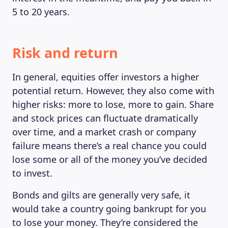
5 to 20 years.
Risk and return
In general, equities offer investors a higher
potential return. However, they also come with
higher risks: more to lose, more to gain. Share
and stock prices can fluctuate dramatically
over time, and a market crash or company
failure means there’s a real chance you could
lose some or all of the money you’ve decided
to invest.
Bonds and gilts are generally very safe, it
would take a country going bankrupt for you
to lose your money. They’re considered the