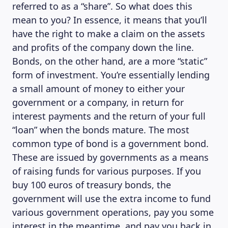
referred to as a “share”. So what does this
mean to you? In essence, it means that you’ll
have the right to make a claim on the assets
and profits of the company down the line.
Bonds, on the other hand, are a more “static”
form of investment. You’re essentially lending
a small amount of money to either your
government or a company, in return for
interest payments and the return of your full
“loan” when the bonds mature. The most
common type of bond is a government bond.
These are issued by governments as a means
of raising funds for various purposes. If you
buy 100 euros of treasury bonds, the
government will use the extra income to fund
various government operations, pay you some
interest in the meantime, and pay you back in