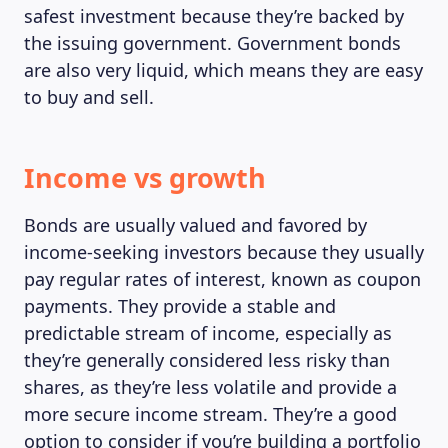
safest investment because they’re backed by
the issuing government. Government bonds
MAGAZINE
are also very liquid, which means they are easy
to buy and sell.
Income vs growth
Bonds are usually valued and favored by
income-seeking investors because they usually
pay regular rates of interest, known as coupon
payments. They provide a stable and
predictable stream of income, especially as
they’re generally considered less risky than
shares, as they’re less volatile and provide a
more secure income stream. They’re a good
option to consider if you’re building a portfolio