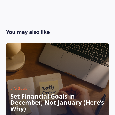
You may also like
Life Goals
LEARNING PLATFORM
Set Financial Goals in
December, Not January (Here’s
Why)