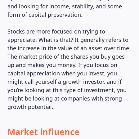
and looking for income, stability, and some
form of capital preservation.
Stocks are more focused on trying to
appreciate. What is that? It generally refers to
the increase in the value of an asset over time.
The market price of the shares you buy goes
up and makes you money. If you focus on
capital appreciation when you invest, you
might call yourself a growth investor, and if
you’re looking at this type of investment, you
might be looking at companies with strong
growth potential.
Market influence