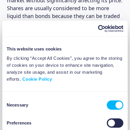
market without significantly affecting its price.
Shares are usually considered to be more
liquid than bonds because they can be traded
on the stock exchange, even from your
smartphone or laptop. This ease of use means
that there is usually a large pool of buyers and
sellers, making it easy to buy what you’re
This website uses cookies
looking for or get rid of shares you’re no
By clicking “Accept All Cookies”, you agree to the storing
longer interested in.
of cookies on your device to enhance site navigation,
analyze site usage, and assist in our marketing
Bonds are much less liquid, some bonds can
efforts.
Cookie Policy
have maturities of up to 30 years. Bonds are
not traded on the stock market, but on the
bond market, which tends to be less
Consent
Necessary
centralized and less transparent. Trading
Selection
volumes are lower and it may be harder to find
someone to buy them from you.
Preferences