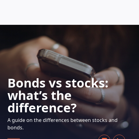
HOW DOES IT WORK
Bonds vs stocks:
what’s the
difference?
A guide on the differences between stocks and
bonds.