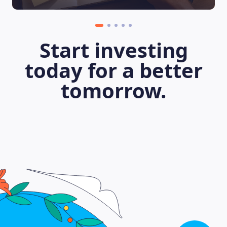
Start investing
today for a better
tomorrow.