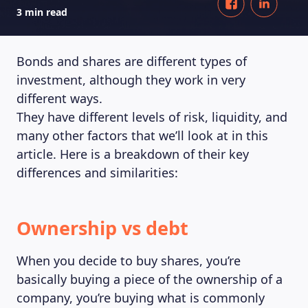
3 min read
Bonds and shares are different types of
investment, although they work in very
different ways.
They have different levels of risk, liquidity, and
many other factors that we’ll look at in this
article. Here is a breakdown of their key
differences and similarities:
Ownership vs debt
When you decide to buy shares, you’re
basically buying a piece of the ownership of a
company, you’re buying what is commonly