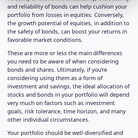
and reliability of bonds can help cushion your
portfolio from losses in equities. Conversely,
the growth potential of equities, in addition to
the safety of bonds, can boost your returns in
favorable market conditions.
These are more or less the main differences
you need to be aware of when considering
bonds and shares. Ultimately, if you’re
considering using them as a form of
investment and savings, the ideal allocation of
stocks and bonds in your portfolio will depend
very much on factors such as investment
goals, risk tolerance, time horizon, and many
other individual circumstances.
Your portfolio should be well-diversified and