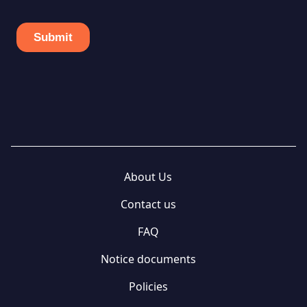
About Us
Contact us
FAQ
Notice documents
Policies