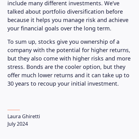
include many different investments. We’ve
talked about portfolio diversification before
because it helps you manage risk and achieve
your financial goals over the long term.
To sum up, stocks give you ownership of a
company with the potential for higher returns,
but they also come with higher risks and more
stress. Bonds are the cooler option, but they
offer much lower returns and it can take up to
30 years to recoup your initial investment.
Laura Ghiretti
July 2024