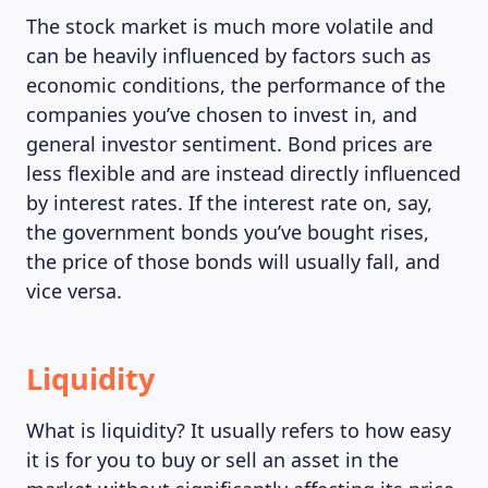
The stock market is much more volatile and
can be heavily influenced by factors such as
economic conditions, the performance of the
companies you’ve chosen to invest in, and
general investor sentiment. Bond prices are
less flexible and are instead directly influenced
by interest rates. If the interest rate on, say,
the government bonds you’ve bought rises,
the price of those bonds will usually fall, and
vice versa.
Liquidity
What is liquidity? It usually refers to how easy
it is for you to buy or sell an asset in the