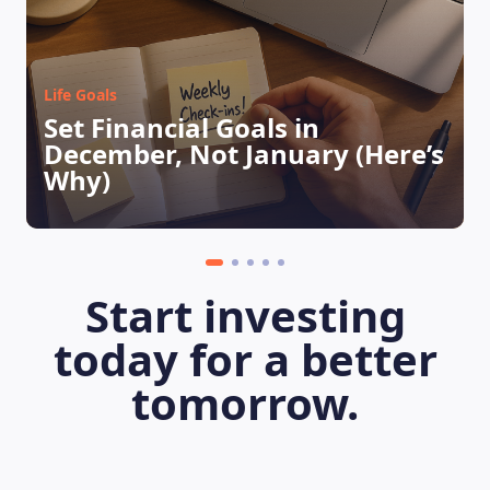
Life Goals
Set Financial Goals in
December, Not January (Here’s
Why)
LEARNING PLATFORM
Start investing
today for a better
tomorrow.