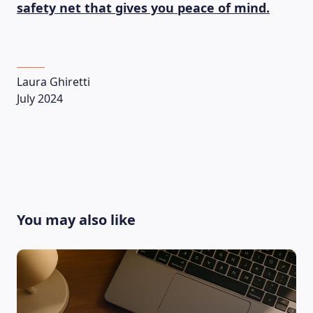
safety net that gives you peace of mind.
Laura Ghiretti
July 2024
You may also like