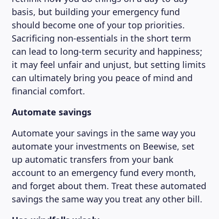
basis, but building your emergency fund
should become one of your top priorities.
Sacrificing non-essentials in the short term
can lead to long-term security and happiness;
it may feel unfair and unjust, but setting limits
can ultimately bring you peace of mind and
financial comfort.
Automate savings
Automate your savings in the same way you
automate your investments on Beewise, set
up automatic transfers from your bank
account to an emergency fund every month,
and forget about them. Treat these automated
savings the same way you treat any other bill.