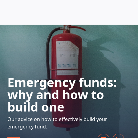
HOW DOES IT WORK
Emergency funds:
why and how to
build one
Our advice on how to effectively build your
emergency fund.