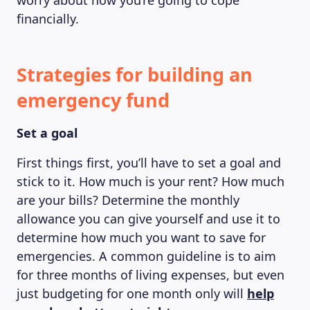
worry about how you’re going to cope
financially.
Strategies for building an
emergency fund
Set a goal
First things first, you’ll have to set a goal and
stick to it. How much is your rent? How much
are your bills? Determine the monthly
allowance you can give yourself and use it to
determine how much you want to save for
emergencies. A common guideline is to aim
for three months of living expenses, but even
just budgeting for one month only will
help