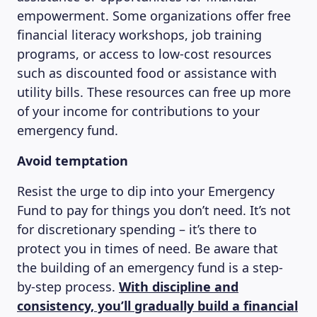
empowerment. Some organizations offer free
financial literacy workshops, job training
programs, or access to low-cost resources
such as discounted food or assistance with
utility bills. These resources can free up more
of your income for contributions to your
emergency fund.
Avoid temptation
Resist the urge to dip into your Emergency
Fund to pay for things you don’t need. It’s not
for discretionary spending – it’s there to
protect you in times of need. Be aware that
the building of an emergency fund is a step-
by-step process.
With discipline and
consistency, you’ll gradually build a financial