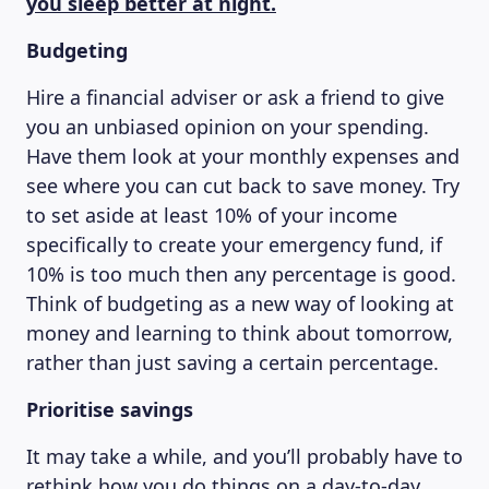
you sleep better at night.
MAGAZINE
Budgeting
Hire a financial adviser or ask a friend to give
you an unbiased opinion on your spending.
Have them look at your monthly expenses and
see where you can cut back to save money. Try
to set aside at least 10% of your income
specifically to create your emergency fund, if
10% is too much then any percentage is good.
Think of budgeting as a new way of looking at
money and learning to think about tomorrow,
rather than just saving a certain percentage.
Prioritise savings
It may take a while, and you’ll probably have to
rethink how you do things on a day-to-day