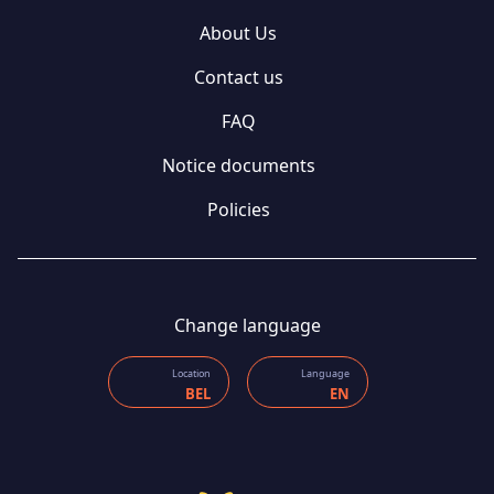
About Us
Contact us
FAQ
Notice documents
Policies
Change language
Location
Language
BEL
EN