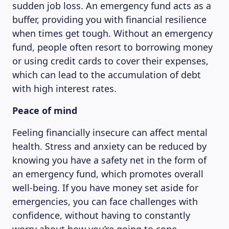
sudden job loss. An emergency fund acts as a
buffer, providing you with financial resilience
when times get tough. Without an emergency
fund, people often resort to borrowing money
or using credit cards to cover their expenses,
which can lead to the accumulation of debt
with high interest rates.
Peace of mind
Feeling financially insecure can affect mental
health. Stress and anxiety can be reduced by
knowing you have a safety net in the form of
an emergency fund, which promotes overall
well-being. If you have money set aside for
emergencies, you can face challenges with
confidence, without having to constantly