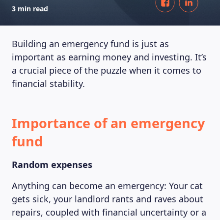
3 min read
Building an emergency fund is just as
important as earning money and investing. It’s
a crucial piece of the puzzle when it comes to
financial stability.
Importance of an emergency
fund
Random expenses
Anything can become an emergency: Your cat
gets sick, your landlord rants and raves about
repairs, coupled with financial uncertainty or a