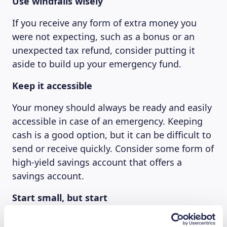
Use windfalls wisely
If you receive any form of extra money you
were not expecting, such as a bonus or an
unexpected tax refund, consider putting it
aside to build up your emergency fund.
Keep it accessible
Your money should always be ready and easily
accessible in case of an emergency. Keeping
cash is a good option, but it can be difficult to
send or receive quickly. Consider some form of
high-yield savings account that offers a
savings account.
Start small, but start
Don’t feel bad if you can’t put money away