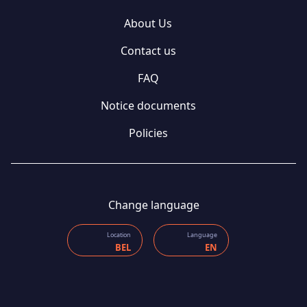
About Us
Contact us
FAQ
Notice documents
Policies
Change language
Location
Language
BEL
EN