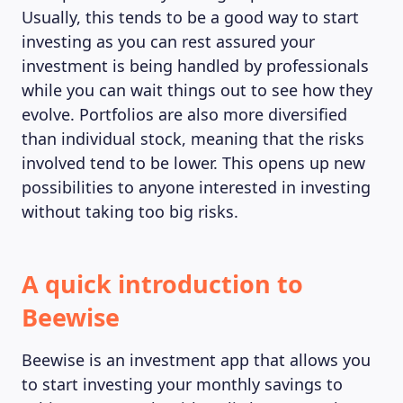
Usually, this tends to be a good way to start
investing as you can rest assured your
investment is being handled by professionals
while you can wait things out to see how they
evolve. Portfolios are also more diversified
than individual stock, meaning that the risks
involved tend to be lower. This opens up new
possibilities to anyone interested in investing
without taking too big risks.
A quick introduction to
Beewise
Beewise is an investment app that allows you
to start investing your monthly savings to