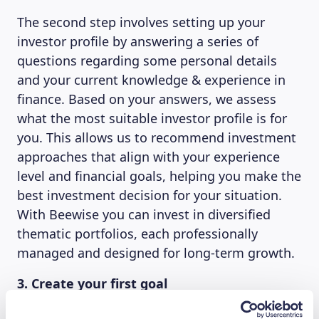
The second step involves setting up your
investor profile by answering a series of
questions regarding some personal details
and your current knowledge & experience in
finance. Based on your answers, we assess
what the most suitable investor profile is for
you. This allows us to recommend investment
approaches that align with your experience
level and financial goals, helping you make the
best investment decision for your situation.
With Beewise you can invest in diversified
thematic portfolios, each professionally
managed and designed for long-term growth.
3. Create your first goal
Once your account has been created and your