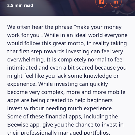
2.5 min read
We often hear the phrase “make your money
work for you”. While in an ideal world everyone
would follow this great motto, in reality taking
that first step towards investing can feel very
overwhelming. It is completely normal to feel
intimidated and even a bit scared because you
might feel like you lack some knowledge or
experience. While investing can quickly
become very complex, more and more mobile
apps are being created to help beginners
invest without needing much experience.
Some of these financial apps, including the
Beewise app, give you the chance to invest in
their professionally managed portfolios.