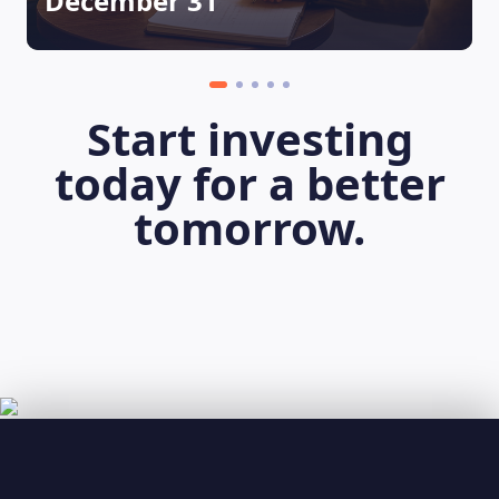
December 31
Start investing
today for a better
tomorrow.