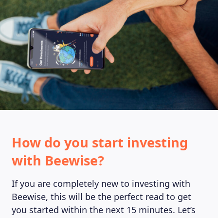
MAGAZINE
How do you start investing
with Beewise?
If you are completely new to investing with
Beewise, this will be the perfect read to get
you started within the next 15 minutes. Let’s