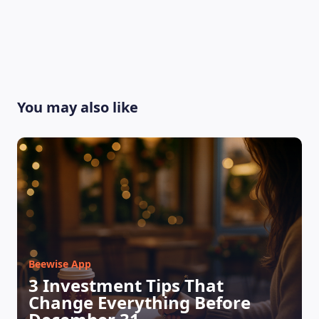
You may also like
LEARNING PLATFORM
Beewise App
3 Investment Tips That
Change Everything Before