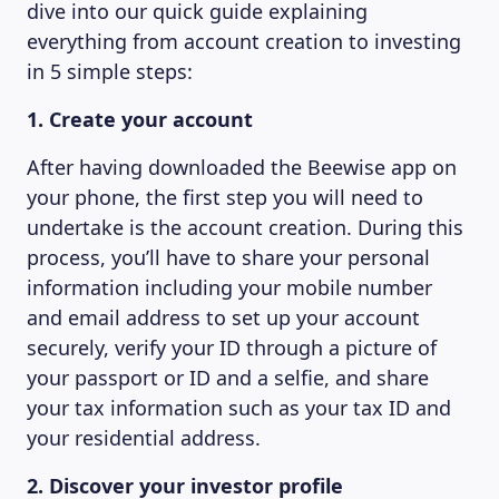
dive into our quick guide explaining
everything from account creation to investing
in 5 simple steps:
1. Create your account
After having downloaded the Beewise app on
your phone, the first step you will need to
undertake is the account creation. During this
process, you’ll have to share your personal
information including your mobile number
and email address to set up your account
securely, verify your ID through a picture of
your passport or ID and a selfie, and share
your tax information such as your tax ID and
your residential address.
2. Discover your investor profile