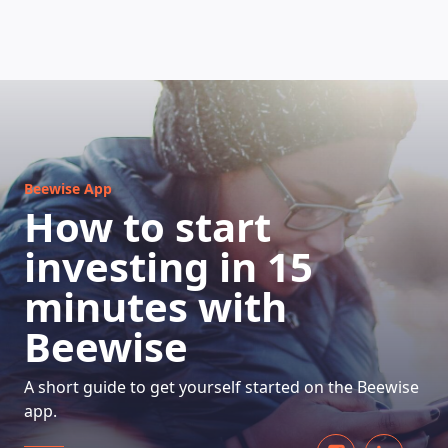
HOW DOES IT WORK
Beewise App
How to start
investing in 15
minutes with
Beewise
A short guide to get yourself started on the Beewise
app.