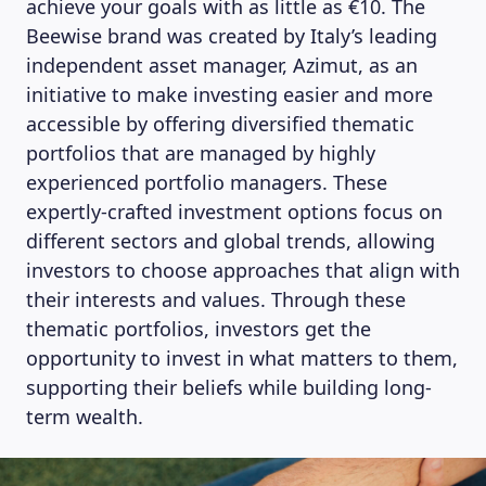
achieve your goals with as little as €10. The
Beewise brand was created by Italy’s leading
independent asset manager, Azimut, as an
initiative to make investing easier and more
accessible by offering diversified thematic
portfolios that are managed by highly
experienced portfolio managers. These
expertly-crafted investment options focus on
different sectors and global trends, allowing
investors to choose approaches that align with
their interests and values. Through these
thematic portfolios, investors get the
opportunity to invest in what matters to them,
supporting their beliefs while building long-
term wealth.