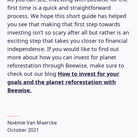
first time is a quick and straightforward
process. We hope this short guide has helped
you see that making that first step towards
investing isn’t so scary after all but rather is an
exciting step that takes you closer to financial
independence. If you would like to find out
more about how you can invest for planet
reforestation through Beewise, make sure to
check out our blog
How to invest for your
goals and the planet reforestation with
Beewise.
Noémie Van Maercke
October 2021