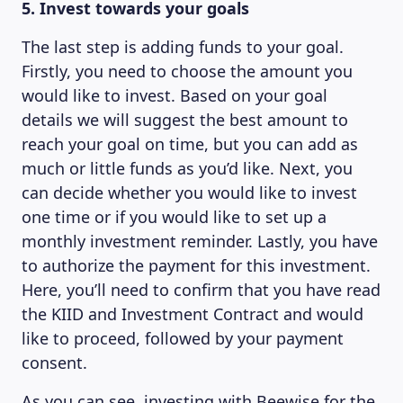
5. Invest towards your goals
The last step is adding funds to your goal.
Firstly, you need to choose the amount you
would like to invest. Based on your goal
details we will suggest the best amount to
reach your goal on time, but you can add as
much or little funds as you’d like. Next, you
can decide whether you would like to invest
one time or if you would like to set up a
monthly investment reminder. Lastly, you have
to authorize the payment for this investment.
Here, you’ll need to confirm that you have read
the KIID and Investment Contract and would
like to proceed, followed by your payment
consent.
As you can see, investing with Beewise for the