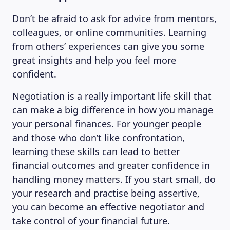
Don’t be afraid to ask for advice from mentors,
colleagues, or online communities. Learning
from others’ experiences can give you some
great insights and help you feel more
confident.
Negotiation is a really important life skill that
can make a big difference in how you manage
your personal finances. For younger people
and those who don’t like confrontation,
learning these skills can lead to better
financial outcomes and greater confidence in
handling money matters. If you start small, do
your research and practise being assertive,
you can become an effective negotiator and
take control of your financial future.