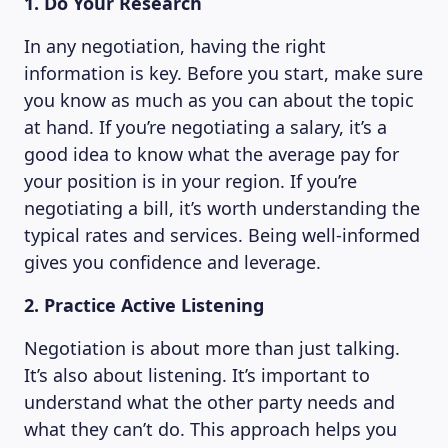
1. Do Your Research
MAGAZINE
In any negotiation, having the right
information is key. Before you start, make sure
you know as much as you can about the topic
at hand. If you’re negotiating a salary, it’s a
good idea to know what the average pay for
your position is in your region. If you’re
negotiating a bill, it’s worth understanding the
typical rates and services. Being well-informed
gives you confidence and leverage.
2. Practice Active Listening
Negotiation is about more than just talking.
It’s also about listening. It’s important to
understand what the other party needs and
what they can’t do. This approach helps you