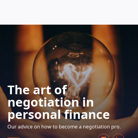
HOW DOES IT WORK
The art of
negotiation in
personal finance
Our advice on how to become a negotiation pro.