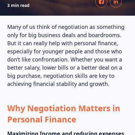
3 min read
Many of us think of negotiation as something
only for big business deals and boardrooms.
But it can really help with personal finance,
especially for younger people and those who
don’t like confrontation. Whether you want a
better salary, lower bills or a better deal on a
big purchase, negotiation skills are key to
achieving financial stability and growth.
Why Negotiation Matters in
Personal Finance
Maximizing Income and reducing expenses