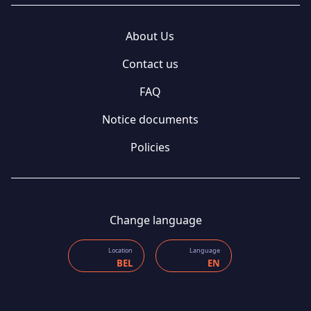
About Us
Contact us
FAQ
Notice documents
Policies
Change language
Location
Language
BEL
EN