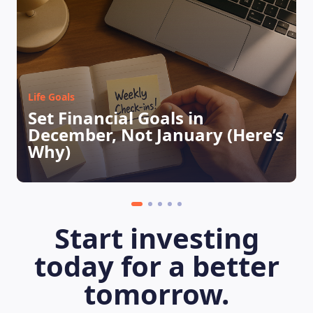
Life Goals
Set Financial Goals in
December, Not January (Here’s
LEARNING PLATFORM
Why)
Start investing
today for a better
tomorrow.