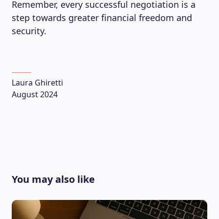
Remember, every successful negotiation is a
step towards greater financial freedom and
security.
Laura Ghiretti
August 2024
You may also like