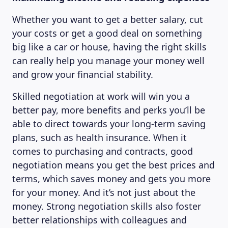
Whether you want to get a better salary, cut
your costs or get a good deal on something
big like a car or house, having the right skills
can really help you manage your money well
and grow your financial stability.
Skilled negotiation at work will win you a
better pay, more benefits and perks you’ll be
able to direct towards your long-term saving
plans, such as health insurance. When it
comes to purchasing and contracts, good
negotiation means you get the best prices and
terms, which saves money and gets you more
for your money. And it’s not just about the
money. Strong negotiation skills also foster
better relationships with colleagues and