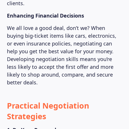
clients.
Enhancing Financial Decisions
We all love a good deal, don’t we? When
buying big-ticket items like cars, electronics,
or even insurance policies, negotiating can
help you get the best value for your money.
Developing negotiation skills means you’re
less likely to accept the first offer and more
likely to shop around, compare, and secure
better deals.
Practical Negotiation
Strategies