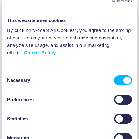
Overcoming the Fear of
This website uses cookies
Negotiation
By clicking “Accept All Cookies”, you agree to the storing
of cookies on your device to enhance site navigation,
For many, the idea of negotiation can be a bit
analyze site usage, and assist in our marketing
daunting. Here are a few tips to help you build
efforts.
Cookie Policy
confidence:
1. Start Small
Consent
Necessary
Selection
Practice negotiating in low-stakes situations,
like asking for a discount at a local store or
negotiating terms for a small freelance
Preferences
ABOUT US
project. These small wins give you the
confidence you need to handle bigger
Statistics
negotiations.
2. Role-Play Scenarios
Marketing