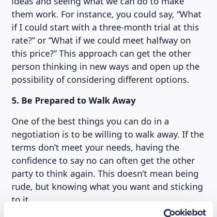
ideas and seeing what we can do to make
them work. For instance, you could say, “What
if I could start with a three-month trial at this
rate?” or “What if we could meet halfway on
this price?” This approach can get the other
person thinking in new ways and open up the
possibility of considering different options.
5. Be Prepared to Walk Away
One of the best things you can do in a
negotiation is to be willing to walk away. If the
terms don’t meet your needs, having the
confidence to say no can often get the other
party to think again. This doesn’t mean being
rude, but knowing what you want and sticking
to it.