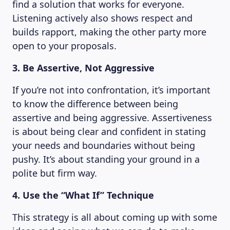
find a solution that works for everyone.
Listening actively also shows respect and
builds rapport, making the other party more
open to your proposals.
3. Be Assertive, Not Aggressive
If you’re not into confrontation, it’s important
to know the difference between being
assertive and being aggressive. Assertiveness
is about being clear and confident in stating
your needs and boundaries without being
pushy. It’s about standing your ground in a
polite but firm way.
4. Use the “What If” Technique
This strategy is all about coming up with some