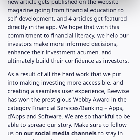
new article gets published on the website
magazine going from financial education to
self-development, and 4 articles get featured
directly in the app. We hope that with this
commitment to financial literacy, we help our
investors make more informed decisions,
enhance their investment acumen, and
ultimately build their confidence as investors.
As a result of all the hard work that we put
into making investing more accessible, and
creating a seamless user experience, Beewise
has won the prestigious Webby Award in the
category Financial Services/Banking – Apps,
d’Apps and Software. We are so thankful to be
able to spread our story. Make sure to follow
us on
our social media channels
to stay in