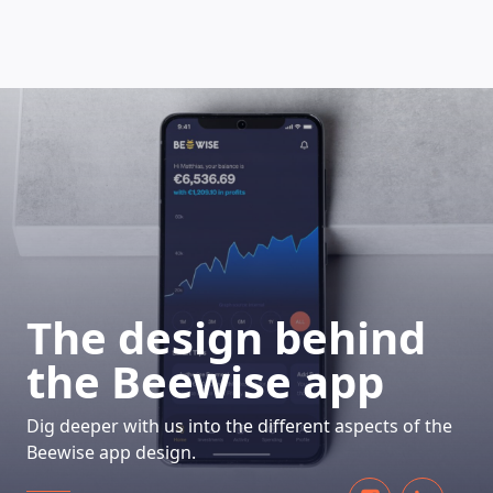
HOW DOES IT WORK
The design behind
the Beewise app
Dig deeper with us into the different aspects of the
Beewise app design.