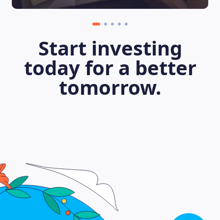
Start investing
today for a better
tomorrow.