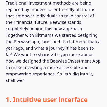
Traditional investment methods are being
replaced by modern, user-friendly platforms
that empower individuals to take control of
MAGAZINE
their financial future. Beewise stands
completely behind this new approach.
Together with Bitmama we started designing
the Beewise app, launched it a bit more than a
year ago, and what a journey it has been so
far! We want to share with you more about
how we designed the Beewise Investment App
to make investing a more accessible and
empowering experience. So let’s dig into it,
shall we?
1. Intuitive user interface