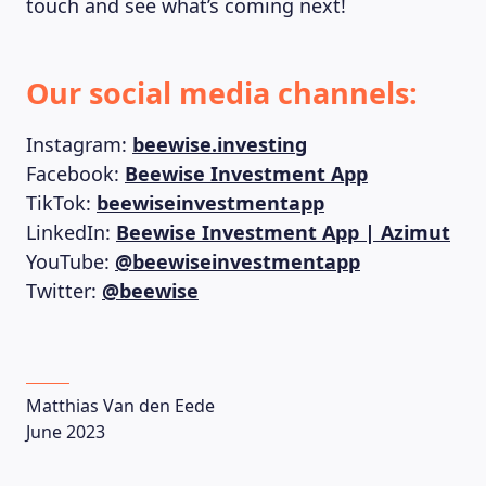
touch and see what’s coming next!
Our social media channels:
Instagram:
beewise.investing
Facebook:
Beewise Investment App
TikTok:
beewiseinvestmentapp
LinkedIn:
Beewise Investment App | Azimut
YouTube:
@beewiseinvestmentapp
Twitter:
@beewise
Matthias Van den Eede
June 2023