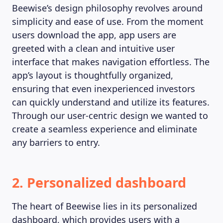
Beewise’s design philosophy revolves around
simplicity and ease of use. From the moment
users download the app, app users are
greeted with a clean and intuitive user
interface that makes navigation effortless. The
app’s layout is thoughtfully organized,
ensuring that even inexperienced investors
can quickly understand and utilize its features.
Through our user-centric design we wanted to
create a seamless experience and eliminate
any barriers to entry.
2. Personalized dashboard
The heart of Beewise lies in its personalized
dashboard, which provides users with a