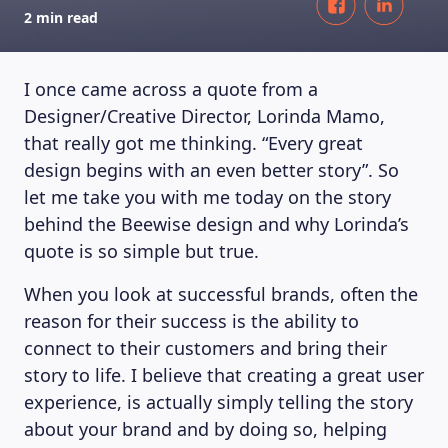
2 min read
I once came across a quote from a
Designer/Creative Director, Lorinda Mamo,
that really got me thinking. “Every great
design begins with an even better story”. So
let me take you with me today on the story
behind the Beewise design and why Lorinda’s
quote is so simple but true.
When you look at successful brands, often the
reason for their success is the ability to
connect to their customers and bring their
story to life. I believe that creating a great user
experience, is actually simply telling the story
about your brand and by doing so, helping