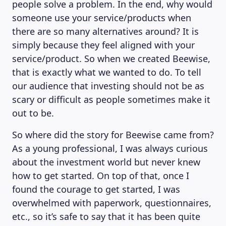
people solve a problem. In the end, why would
someone use your service/products when
there are so many alternatives around? It is
simply because they feel aligned with your
service/product. So when we created Beewise,
that is exactly what we wanted to do. To tell
our audience that investing should not be as
scary or difficult as people sometimes make it
out to be.
So where did the story for Beewise came from?
As a young professional, I was always curious
about the investment world but never knew
how to get started. On top of that, once I
found the courage to get started, I was
overwhelmed with paperwork, questionnaires,
etc., so it’s safe to say that it has been quite