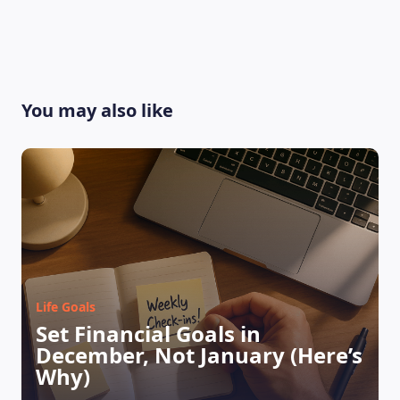
You may also like
Life Goals
Set Financial Goals in
LEARNING PLATFORM
December, Not January (Here’s
Why)