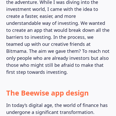
the adventure. While I was diving into the
investment world, I came with the idea to
create a faster, easier, and more
understandable way of investing. We wanted
to create an app that would break down all the
barriers to investing. In the process, we
teamed up with our creative friends at
Bitmama. The aim we gave them? To reach not
only people who are already investors but also
those who might still be afraid to make that
first step towards investing.
The Beewise app design
In today’s digital age, the world of finance has
undergone a significant transformation.