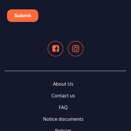
About Us
Contact us
FAQ
Notice documents
Policies