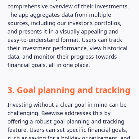
comprehensive overview of their investments.
The app aggregates data from multiple
sources, including our investor’s portfolios,
and presents it in a visually appealing and
easy-to-understand format. Users can track
their investment performance, view historical
data, and monitor their progress towards
financial goals, all in one place.
3. Goal planning and tracking
Investing without a clear goal in mind can be
challenging. Beewise addresses this by
offering a robust goal planning and tracking
feature. Users can set specific financial goals,
such as saving for a holiday or retirement, and