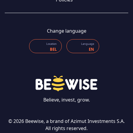
Change language
Location
Language
BEL
EN
CONTACT US
Believe, invest, grow.
© 2026 Beewise, a brand of Azimut Investments S.A.
Language
All rights reserved.
EN