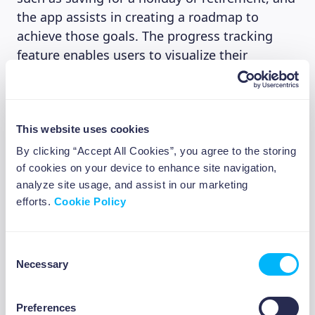
the app assists in creating a roadmap to
achieve those goals. The progress tracking
feature enables users to visualize their
journey. Beewise’s focus on goal-based
investing ensures that users stay motivated
and have a clear path to financial success.
This website uses cookies
By clicking “Accept All Cookies”, you agree to the storing
4. Smart insights
of cookies on your device to enhance site navigation,
analyze site usage, and assist in our marketing
We attached a great importance to
efforts.
Cookie Policy
empowering our investors to make informed
investment decisions. This is why Beewise
Consent
provides personalized investment insights. We
Necessary
Selection
for example share with our users based on the
investment goal they have set how much they
Preferences