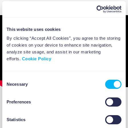
Sapienza University.
This website uses cookies
By clicking “Accept All Cookies”, you agree to the storing
of cookies on your device to enhance site navigation,
analyze site usage, and assist in our marketing
efforts.
Cookie Policy
Consent
Necessary
Selection
Preferences
A few more references
ABOUT US
There are two interesting examples to look
Statistics
closer at to understand more concretely the