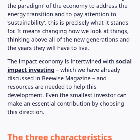
the paradigm’ of the economy to address the
energy transition and to pay attention to
‘sustainability’, this is precisely what it stands
for. It means changing how we look at things,
thinking above all of the new generations and
the years they will have to live.
The impact economy is intertwined with
social
impact investing
– which we have already
discussed in Beewise Magazine – and
resources are needed to help this
development. Even the smallest investor can
make an essential contribution by choosing
this direction.
The three characteristics