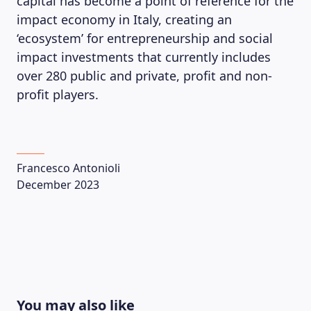
capital has become a point of reference for the
impact economy in Italy, creating an
‘ecosystem’ for entrepreneurship and social
impact investments that currently includes
over 280 public and private, profit and non-
profit players.
Francesco Antonioli
December 2023
You may also like