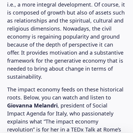
i.e., a more integral development. Of course, it
is composed of growth but also of assets such
as relationships and the spiritual, cultural and
religious dimensions. Nowadays, the civil
economy is regaining popularity and ground
because of the depth of perspective it can
offer. It provides motivation and a substantive
framework for the generative economy that is
needed to bring about change in terms of
sustainability.
The impact economy feeds on these historical
roots. Below, you can watch and listen to
Giovanna Melandri
, president of Social
Impact Agenda for Italy, who passionately
explains what “The impact economy
revolution” is for her in a TEDx Talk at Rome’s