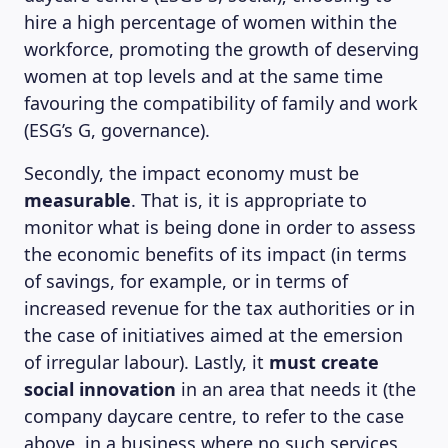
hire a high percentage of women within the
MAGAZINE
workforce, promoting the growth of deserving
women at top levels and at the same time
favouring the compatibility of family and work
(ESG’s G, governance).
Secondly, the impact economy must be
measurable
. That is, it is appropriate to
monitor what is being done in order to assess
the economic benefits of its impact (in terms
of savings, for example, or in terms of
increased revenue for the tax authorities or in
the case of initiatives aimed at the emersion
of irregular labour). Lastly, it
must create
social innovation
in an area that needs it (the
company daycare centre, to refer to the case
above, in a business where no such services