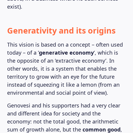
exist).
Generativity and its origins
This vision is based on a concept – often used
today – of a ‘
generative economy
‘, which is
the opposite of an ‘extractive economy’. In
other words, it is a system that enables the
territory to grow with an eye for the future
instead of squeezing it like a lemon (from an
environmental and social point of view).
Genovesi and his supporters had a very clear
and different idea for society and the
economy: not the total good, the arithmetic
sum of growth alone, but the
common good
,