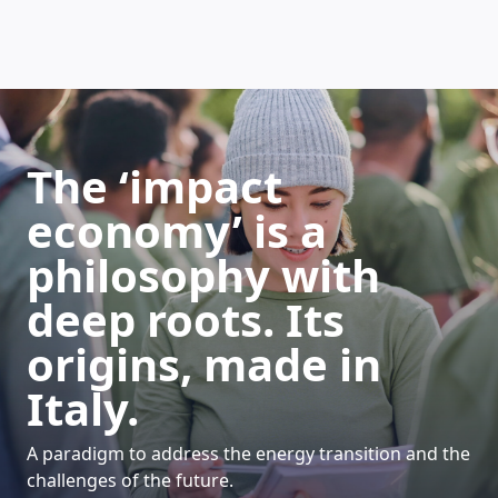
HOW DOES IT WORK
The ‘impact
economy’ is a
philosophy with
deep roots. Its
origins, made in
Italy.
A paradigm to address the energy transition and the
challenges of the future.