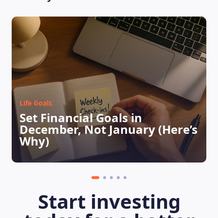
Life Goals
Set Financial Goals in
December, Not January (Here’s
LEARNING PLATFORM
Why)
Start investing