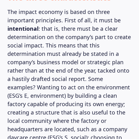
The impact economy is based on three
important principles. First of all, it must be
intentional
: that is, there must be a clear
determination on the company’s part to create
social impact. This means that this
determination must already be stated in a
company’s business model or strategic plan
rather than at the end of the year, tacked onto
a hastily drafted social report. Some
examples? Wanting to act on the environment
(ESG’s E, environment) by building a clean
factory capable of producing its own energy;
creating a structure that is also useful to the
local community where the factory or
headquarters are located, such as a company
daycare centre (ESG’s S, social); choosing to