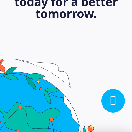
today for a better
tomorrow.