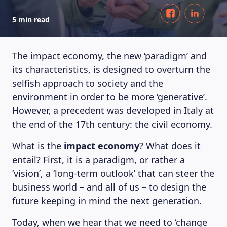
5 min read
The impact economy, the new ‘paradigm’ and
its characteristics, is designed to overturn the
selfish approach to society and the
environment in order to be more ‘generative’.
However, a precedent was developed in Italy at
the end of the 17th century: the civil economy.
What is the
impact economy
? What does it
entail? First, it is a paradigm, or rather a
‘vision’, a ‘long-term outlook’ that can steer the
business world – and all of us – to design the
future keeping in mind the next generation.
Today, when we hear that we need to ‘change