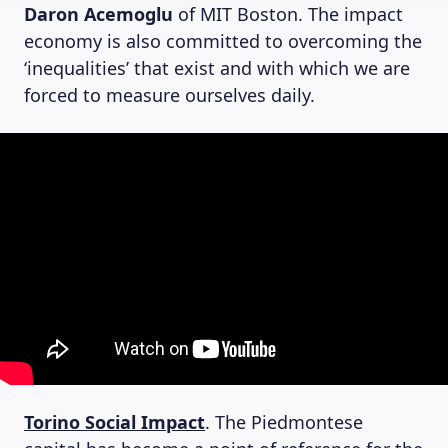
Daron Acemoglu
of MIT Boston. The impact
economy is also committed to overcoming the
‘inequalities’ that exist and with which we are
forced to measure ourselves daily.
Torino Social Impact
. The Piedmontese