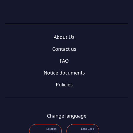
About Us
Contact us
FAQ
Notice documents
Policies
Change language
Location
Language