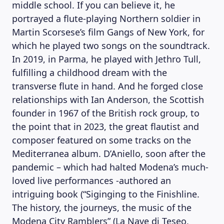
middle school. If you can believe it, he
portrayed a flute-playing Northern soldier in
Martin Scorsese’s film Gangs of New York, for
which he played two songs on the soundtrack.
In 2019, in Parma, he played with Jethro Tull,
fulfilling a childhood dream with the
transverse flute in hand. And he forged close
relationships with Ian Anderson, the Scottish
founder in 1967 of the British rock group, to
the point that in 2023, the great flautist and
composer featured on some tracks on the
Mediterranea album. D’Aniello, soon after the
pandemic – which had halted Modena’s much-
loved live performances -authored an
intriguing book (“Siginging to the Finishline.
The history, the journeys, the music of the
Modena City Ramblers” (La Nave di Teseo,