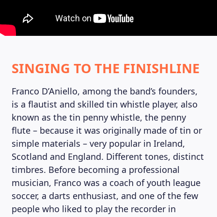
SINGING TO THE FINISHLINE
MAGAZINE
Franco D’Aniello, among the band’s founders,
is a flautist and skilled tin whistle player, also
known as the tin penny whistle, the penny
flute – because it was originally made of tin or
simple materials – very popular in Ireland,
Scotland and England. Different tones, distinct
timbres. Before becoming a professional
musician, Franco was a coach of youth league
soccer, a darts enthusiast, and one of the few
people who liked to play the recorder in