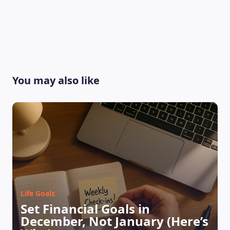
You may also like
Life Goals
Set Financial Goals in
December, Not January (Here’s