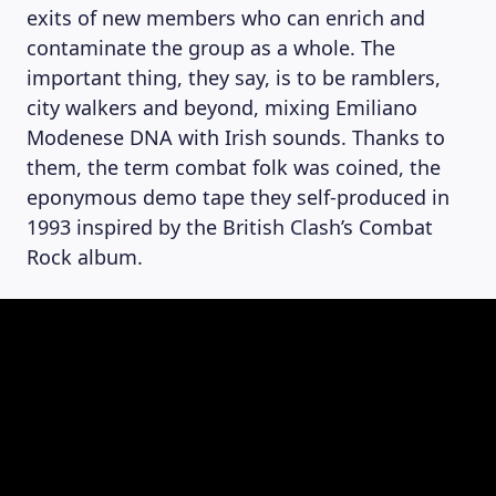
exits of new members who can enrich and
contaminate the group as a whole. The
important thing, they say, is to be ramblers,
city walkers and beyond, mixing Emiliano
Modenese DNA with Irish sounds. Thanks to
them, the term combat folk was coined, the
eponymous demo tape they self-produced in
1993 inspired by the British Clash’s Combat
Rock album.