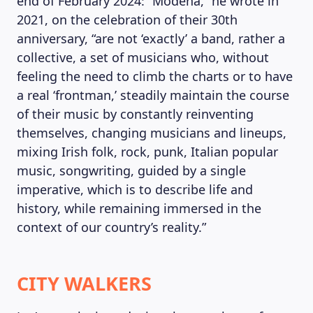
end of February 2024: “Modena,” he wrote in
2021, on the celebration of their 30th
anniversary, “are not ‘exactly’ a band, rather a
collective, a set of musicians who, without
feeling the need to climb the charts or to have
a real ‘frontman,’ steadily maintain the course
of their music by constantly reinventing
themselves, changing musicians and lineups,
mixing Irish folk, rock, punk, Italian popular
music, songwriting, guided by a single
imperative, which is to describe life and
history, while remaining immersed in the
context of our country’s reality.”
CITY WALKERS