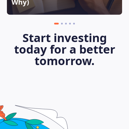
Why)
Start investing
today for a better
tomorrow.