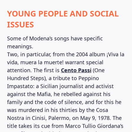
YOUNG PEOPLE AND SOCIAL
ISSUES
Some of Modena’s songs have specific
meanings.
Two, in particular, from the 2004 album ¡Viva la
vida, muera la muerte! warrant special
attention. The first is
Cento Passi
(One
Hundred Steps), a tribute to Peppino
Impastato: a Sicilian journalist and activist
against the Mafia, he rebelled against his
family and the code of silence, and for this he
was murdered in his thirties by the Cosa
Nostra in Cinisi, Palermo, on May 9, 1978. The
title takes its cue from Marco Tullio Giordana’s