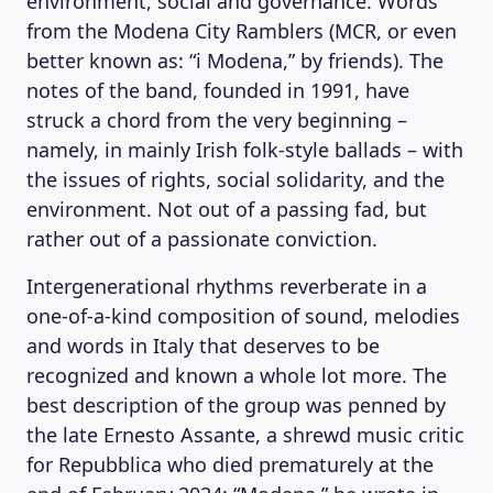
environment, social and governance. Words
from the Modena City Ramblers (MCR, or even
better known as: “i Modena,” by friends). The
notes of the band, founded in 1991, have
struck a chord from the very beginning –
namely, in mainly Irish folk-style ballads – with
the issues of rights, social solidarity, and the
environment. Not out of a passing fad, but
rather out of a passionate conviction.
Intergenerational rhythms reverberate in a
one-of-a-kind composition of sound, melodies
and words in Italy that deserves to be
recognized and known a whole lot more. The
best description of the group was penned by
the late Ernesto Assante, a shrewd music critic
for Repubblica who died prematurely at the