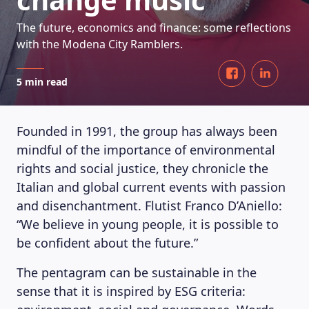
The future, economics and finance: some reflections
with the Modena City Ramblers.
5 min read
Founded in 1991, the group has always been
mindful of the importance of environmental
rights and social justice, they chronicle the
Italian and global current events with passion
and disenchantment. Flutist Franco D’Aniello:
“We believe in young people, it is possible to
be confident about the future.”
The pentagram can be sustainable in the
sense that it is inspired by ESG criteria: