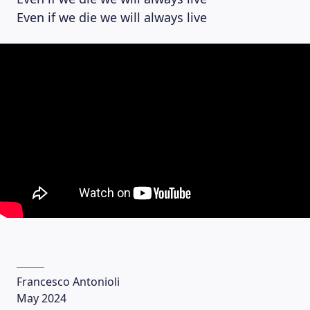
Even if we die we will always live
Francesco Antonioli
May 2024