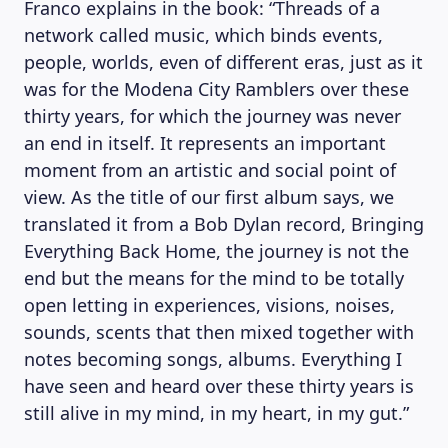
Franco explains in the book: “Threads of a
network called music, which binds events,
people, worlds, even of different eras, just as it
was for the Modena City Ramblers over these
thirty years, for which the journey was never
an end in itself. It represents an important
moment from an artistic and social point of
view. As the title of our first album says, we
translated it from a Bob Dylan record, Bringing
Everything Back Home, the journey is not the
end but the means for the mind to be totally
open letting in experiences, visions, noises,
sounds, scents that then mixed together with
notes becoming songs, albums. Everything I
have seen and heard over these thirty years is
still alive in my mind, in my heart, in my gut.”