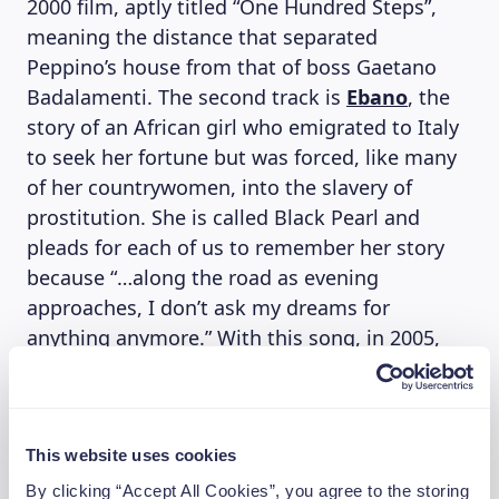
2000 film, aptly titled “One Hundred Steps”,
meaning the distance that separated
Peppino’s house from that of boss Gaetano
Badalamenti. The second track is
Ebano
, the
story of an African girl who emigrated to Italy
to seek her fortune but was forced, like many
of her countrywomen, into the slavery of
prostitution. She is called Black Pearl and
pleads for each of us to remember her story
because “…along the road as evening
approaches, I don’t ask my dreams for
anything anymore.” With this song, in 2005,
they won the 2005 Amnesty Prize for Italy, an
award given to the song that best addresses
the issue of human rights.
“Many people see themselves in our
This website uses cookies
movement,” says Franco D’Aniello, “especially
By clicking “Accept All Cookies”, you agree to the storing