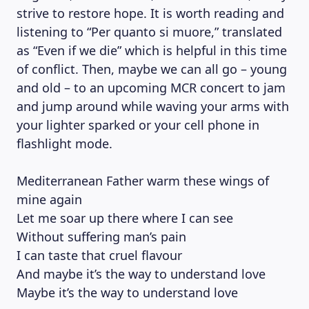
strive to restore hope. It is worth reading and
listening to “Per quanto si muore,” translated
as “Even if we die” which is helpful in this time
of conflict. Then, maybe we can all go – young
and old – to an upcoming MCR concert to jam
and jump around while waving your arms with
your lighter sparked or your cell phone in
flashlight mode.
Mediterranean Father warm these wings of
mine again
Let me soar up there where I can see
Without suffering man’s pain
I can taste that cruel flavour
And maybe it’s the way to understand love
Maybe it’s the way to understand love