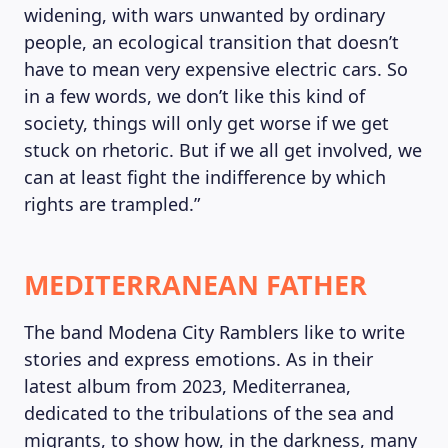
widening, with wars unwanted by ordinary
people, an ecological transition that doesn’t
have to mean very expensive electric cars. So
in a few words, we don’t like this kind of
society, things will only get worse if we get
stuck on rhetoric. But if we all get involved, we
can at least fight the indifference by which
rights are trampled.”
MEDITERRANEAN FATHER
The band Modena City Ramblers like to write
stories and express emotions. As in their
latest album from 2023, Mediterranea,
dedicated to the tribulations of the sea and
migrants, to show how, in the darkness, many