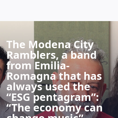
HOW DOES IT WORK
The Modena City
Ramblers, a band
from Emilia-
Romagna that has
always used the
“ESG pentagram”:
“The economy can
change music”