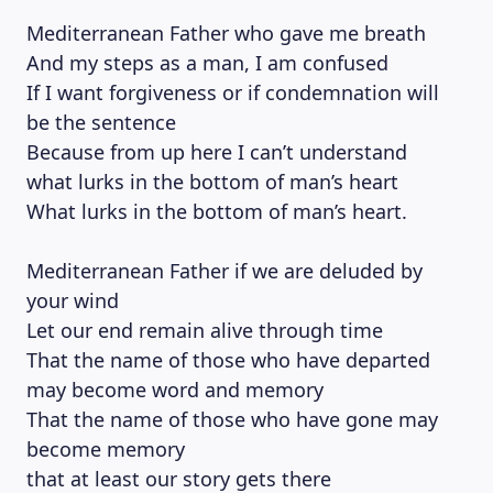
Mediterranean Father who gave me breath
And my steps as a man, I am confused
If I want forgiveness or if condemnation will
be the sentence
Because from up here I can’t understand
what lurks in the bottom of man’s heart
What lurks in the bottom of man’s heart.
Mediterranean Father if we are deluded by
your wind
Let our end remain alive through time
That the name of those who have departed
may become word and memory
That the name of those who have gone may
become memory
that at least our story gets there