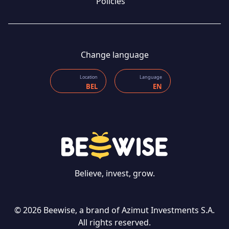
Policies
Change language
Location
Language
BEL
EN
CONTACT US
Believe, invest, grow.
© 2026 Beewise, a brand of Azimut Investments S.A.
Language
All rights reserved.
EN