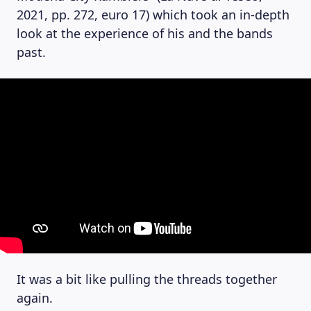
2021, pp. 272, euro 17) which took an in-depth
look at the experience of his and the bands
past.
It was a bit like pulling the threads together
again.