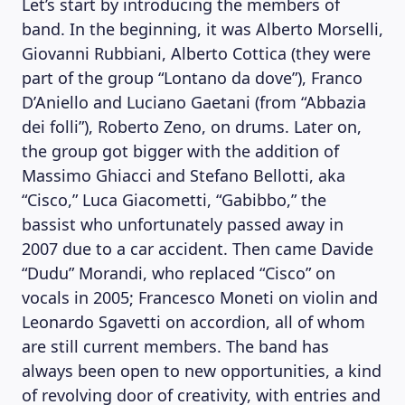
Let’s start by introducing the members of
band. In the beginning, it was Alberto Morselli,
Giovanni Rubbiani, Alberto Cottica (they were
part of the group “Lontano da dove”), Franco
D’Aniello and Luciano Gaetani (from “Abbazia
dei folli”), Roberto Zeno, on drums. Later on,
the group got bigger with the addition of
Massimo Ghiacci and Stefano Bellotti, aka
“Cisco,” Luca Giacometti, “Gabibbo,” the
bassist who unfortunately passed away in
2007 due to a car accident. Then came Davide
“Dudu” Morandi, who replaced “Cisco” on
vocals in 2005; Francesco Moneti on violin and
Leonardo Sgavetti on accordion, all of whom
are still current members. The band has
always been open to new opportunities, a kind
of revolving door of creativity, with entries and