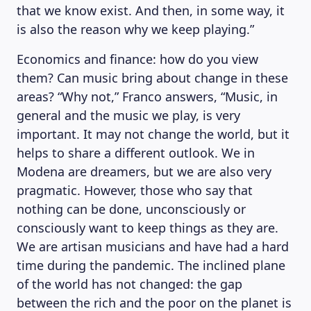
that we know exist. And then, in some way, it
is also the reason why we keep playing.”
Economics and finance: how do you view
them? Can music bring about change in these
areas? “Why not,” Franco answers, “Music, in
general and the music we play, is very
important. It may not change the world, but it
helps to share a different outlook. We in
Modena are dreamers, but we are also very
pragmatic. However, those who say that
nothing can be done, unconsciously or
consciously want to keep things as they are.
We are artisan musicians and have had a hard
time during the pandemic. The inclined plane
of the world has not changed: the gap
between the rich and the poor on the planet is