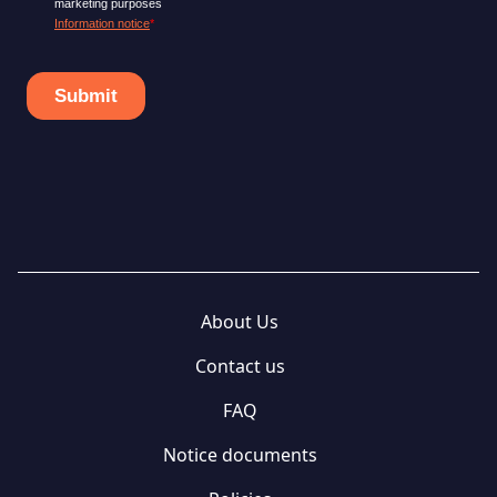
About Us
Contact us
FAQ
Notice documents