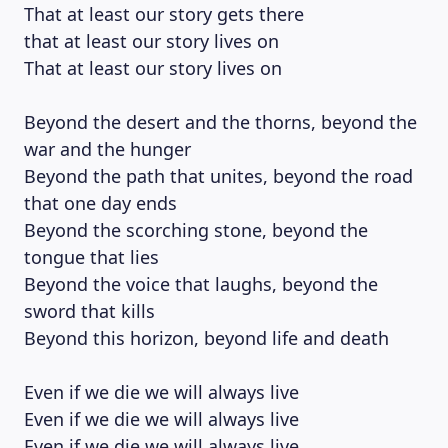
That at least our story gets there
that at least our story lives on
That at least our story lives on
Beyond the desert and the thorns, beyond the
war and the hunger
Beyond the path that unites, beyond the road
that one day ends
Beyond the scorching stone, beyond the
tongue that lies
LEARNING PLATFORM
Beyond the voice that laughs, beyond the
sword that kills
Beyond this horizon, beyond life and death
Even if we die we will always live
Even if we die we will always live
Even if we die we will always live