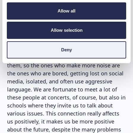
FINANCE
Allow all
So, are you hopeful about today’s young
people? “Yes, absolutely,” Franco D’Aniello
Allow selection
reflects further. “Young people, at least the
many people we meet, are open, cheerful and
engaged. The problem is that today, because
Deny
of the ageing population, there are fewer of
them, so the ones who make more noise are
the ones who are bored, getting lost on social
media, isolated, and often use aggressive
language. We are fortunate to meet a lot of
these people at concerts, of course, but also in
schools where they invite us to talk about
various issues. This connection really affects
us positively, it makes us be more positive
about the future, despite the many problems