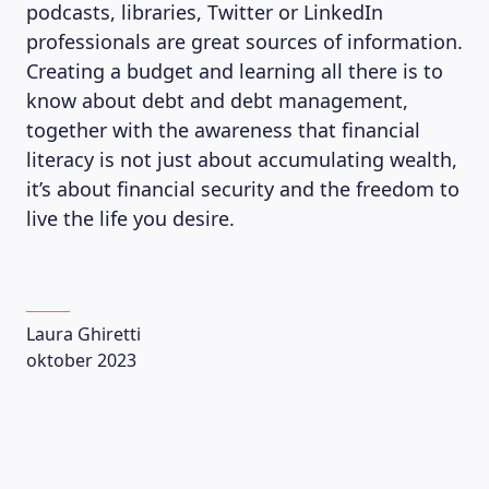
podcasts, libraries, Twitter or LinkedIn
professionals are great sources of information.
Creating a budget and learning all there is to
know about debt and debt management,
together with the awareness that financial
literacy is not just about accumulating wealth,
it’s about financial security and the freedom to
live the life you desire.
Laura Ghiretti
oktober 2023