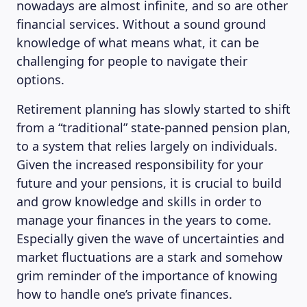
nowadays are almost infinite, and so are other
financial services. Without a sound ground
knowledge of what means what, it can be
challenging for people to navigate their
options.
Retirement planning has slowly started to shift
from a “traditional” state-panned pension plan,
to a system that relies largely on individuals.
Given the increased responsibility for your
future and your pensions, it is crucial to build
and grow knowledge and skills in order to
manage your finances in the years to come.
Especially given the wave of uncertainties and
market fluctuations are a stark and somehow
grim reminder of the importance of knowing
how to handle one’s private finances.