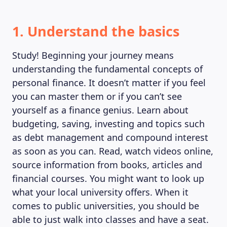
1. Understand the basics
Study! Beginning your journey means
understanding the fundamental concepts of
personal finance. It doesn’t matter if you feel
you can master them or if you can’t see
yourself as a finance genius. Learn about
budgeting, saving, investing and topics such
as debt management and compound interest
as soon as you can. Read, watch videos online,
source information from books, articles and
MAGAZINE
financial courses. You might want to look up
what your local university offers. When it
comes to public universities, you should be
able to just walk into classes and have a seat.