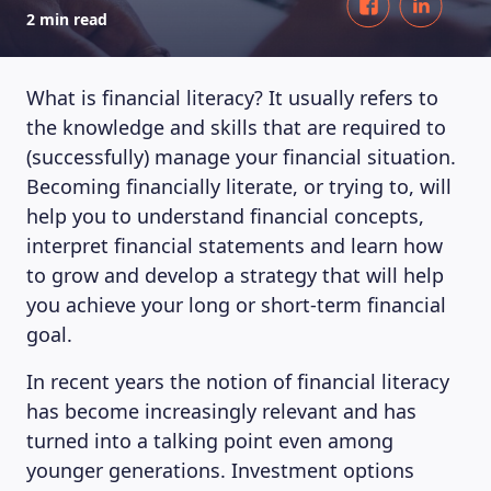
2 min read
What is financial literacy? It usually refers to
the knowledge and skills that are required to
(successfully) manage your financial situation.
Becoming financially literate, or trying to, will
help you to understand financial concepts,
interpret financial statements and learn how
to grow and develop a strategy that will help
you achieve your long or short-term financial
goal.
In recent years the notion of financial literacy
has become increasingly relevant and has
turned into a talking point even among
younger generations. Investment options