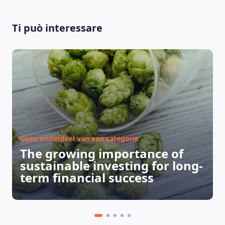
Ti può interessare
LEARNING PLATFORM
Geen onderdeel van een categorie
The growing importance of
sustainable investing for long-
term financial success