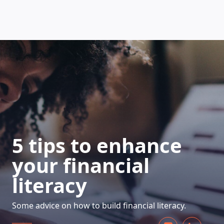
HOW DOES IT WORK
5 tips to enhance
your financial
literacy
Some advice on how to build financial literacy.