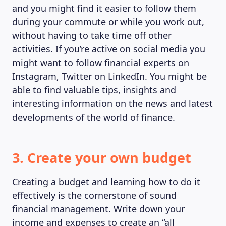
and you might find it easier to follow them
during your commute or while you work out,
without having to take time off other
activities. If you’re active on social media you
might want to follow financial experts on
Instagram, Twitter on LinkedIn. You might be
able to find valuable tips, insights and
interesting information on the news and latest
developments of the world of finance.
3. Create your own budget
Creating a budget and learning how to do it
effectively is the cornerstone of sound
financial management. Write down your
income and expenses to create an “all