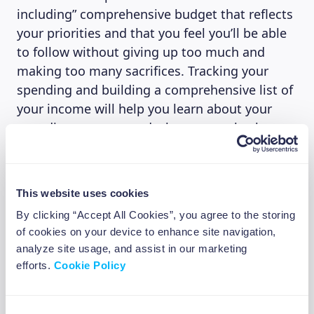
including” comprehensive budget that reflects
your priorities and that you feel you’ll be able
to follow without giving up too much and
making too many sacrifices. Tracking your
spending and building a comprehensive list of
your income will help you learn about your
spending patterns and where to cut back,
allowing you to build a strong financial
foundation.
This website uses cookies
By clicking “Accept All Cookies”, you agree to the storing
4. Mind your taxes
of cookies on your device to enhance site navigation,
analyze site usage, and assist in our marketing
A huge part of financial literacy is based on a
efforts.
Cookie Policy
good grasp of the basics of taxation. Learning
about the different tax deductions, credits,
how to report your income, when and where
Consent