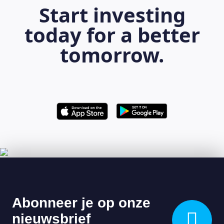
Start investing
today for a better
tomorrow.