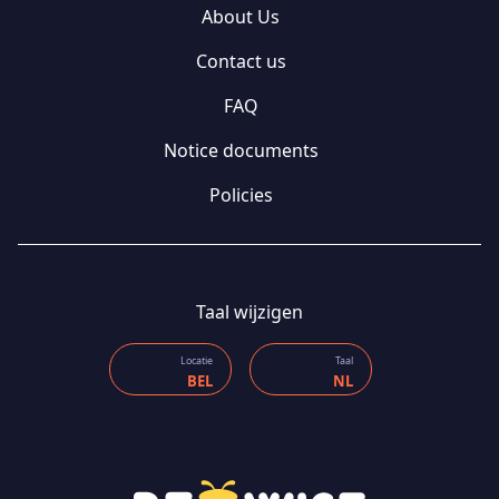
About Us
Contact us
FAQ
Notice documents
Policies
Taal wijzigen
Locatie
Taal
BEL
NL