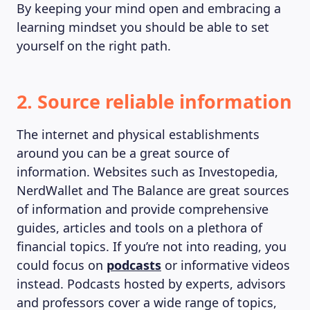
By keeping your mind open and embracing a
learning mindset you should be able to set
yourself on the right path.
2. Source reliable information
The internet and physical establishments
around you can be a great source of
information. Websites such as Investopedia,
NerdWallet and The Balance are great sources
of information and provide comprehensive
guides, articles and tools on a plethora of
financial topics. If you’re not into reading, you
could focus on
podcasts
or informative videos
instead. Podcasts hosted by experts, advisors
and professors cover a wide range of topics,