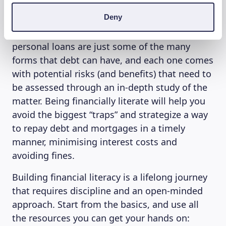
decisions when it comes to borrowing money
Deny
and managing a long-term commitment such
as a loan. Credit card debt, mortgages and
personal loans are just some of the many
forms that debt can have, and each one comes
with potential risks (and benefits) that need to
be assessed through an in-depth study of the
matter. Being financially literate will help you
avoid the biggest “traps” and strategize a way
to repay debt and mortgages in a timely
manner, minimising interest costs and
avoiding fines.
Building financial literacy is a lifelong journey
that requires discipline and an open-minded
approach. Start from the basics, and use all
the resources you can get your hands on: