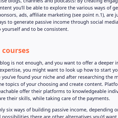
se blogs, channels and podcasts! By creating engag
ntent you’ll be able to explore the various ways of g
Sponsors, ads, affiliate marketing (see point n.1), are j
ays to generate passive income through social med
o yourself and to be consistent.
e courses
 blog is not enough, and you want to offer a deeper i
 expertise, you might want to look up how to start y
 you’ve found your niche and after researching the 
he topics of your choosing and create content. Platf
chable offer their platforms to knowledgeable indiv
re their skills, while taking care of the payments.
ly six ways of building passive income, depending on
possibilities there are other alternatives you’d want 