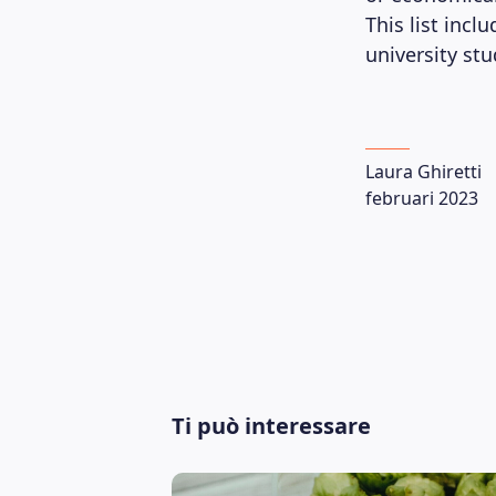
This list inc
university st
Laura Ghiretti
februari 2023
Ti può interessare