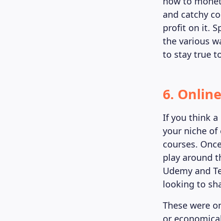
how to moneti
and catchy co
profit on it. 
the various w
to stay true t
6. Onlin
If you think a
your niche of
courses. Once
play around t
Udemy and Tea
looking to sha
These were on
or economical 