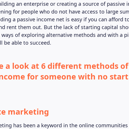
uilding an enterprise or creating a source of passive
ning for people who do not have access to large su
ding a passive income net is easy if you can afford t
d rent them out. But the lack of starting capital sho
e ways of exploring alternative methods and with a p
’ll be able to succeed.
e a look at 6 different methods of
income for someone with no star
ate marketing
keting has been a keyword in the online communities 