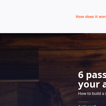
How does it wo
6 pas
your 
How to build a 