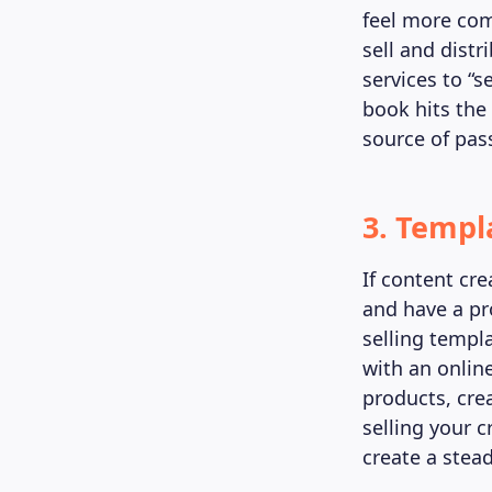
feel more com
sell and distr
services to “s
book hits the
source of pas
3. Templ
If content cre
and have a p
selling templ
with an onlin
products, cre
selling your 
create a stea