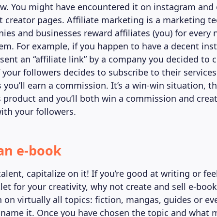
. You might have encountered it on instagram and o
 creator pages. Affiliate marketing is a marketing t
es and businesses reward affiliates (you) for every
em. For example, if you happen to have a decent ins
sent an “affiliate link” by a company you decided to 
f your followers decides to subscribe to their services
s you’ll earn a commission. It’s a win-win situation,
ts product and you’ll both win a commission and creat
ith your followers.
 an e-book
alent, capitalize on it! If you’re good at writing or feel
et for your creativity, why not create and sell e-boo
 on virtually all topics: fiction, mangas, guides or ev
 name it. Once you have chosen the topic and what