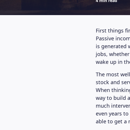
4 min read
First things f
Passive incom
is generated w
jobs, whether 
wake up in th
The most well
stock and ser
When thinking
way to build a
much interven
even years to 
able to get a 