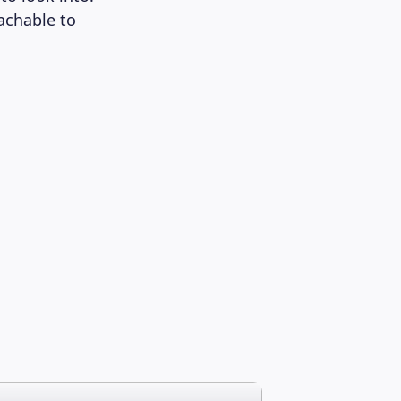
oachable to