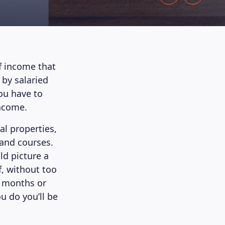
f income that
 by salaried
you have to
income.
l properties,
 and courses.
d picture a
f, without too
e months or
u do you’ll be