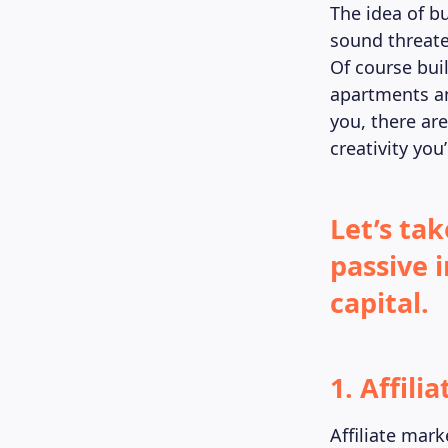
The idea of b
sound threate
Of course buil
apartments an
you, there ar
creativity you
Let’s tak
passive 
capital.
1. Affili
Affiliate mar