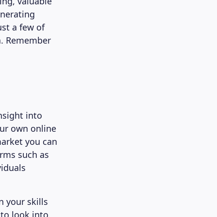
ing, valuable
enerating
ust a few of
ia. Remember
nsight into
our own online
market you can
orms such as
iduals
 your skills
to look into.