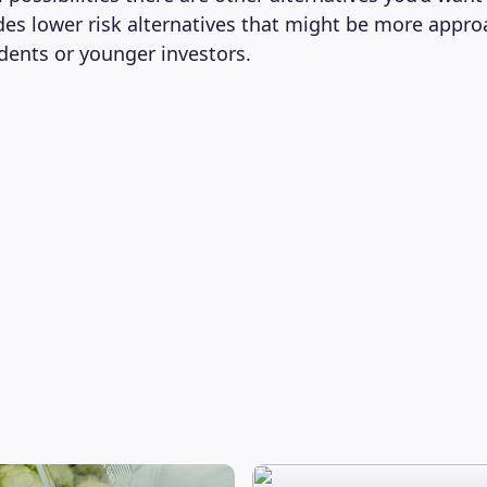
ludes lower risk alternatives that might be more appr
udents or younger investors.