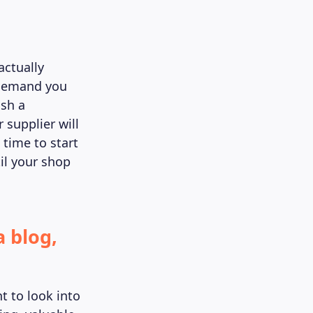
actually
n demand you
ish a
 supplier will
 time to start
til your shop
a blog,
t to look into