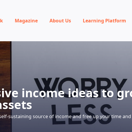
rk
Magazine
About Us
Learning Platform
sive income ideas to g
assets
self-sustaining source of income and free up your time and