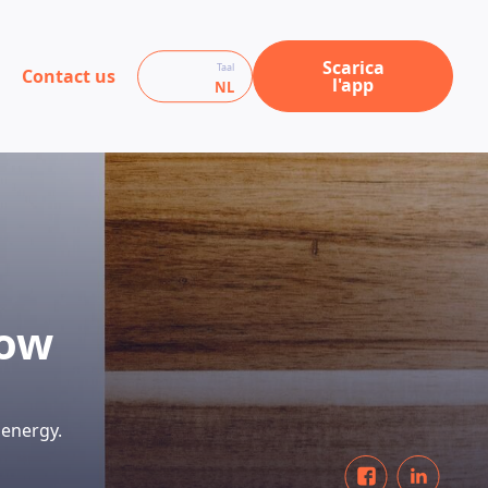
Scarica
Taal
Contact us
l'app
NL
row
 energy.