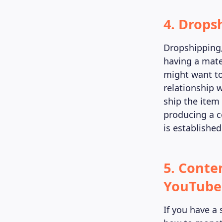
4. Drops
Dropshipping,
having a mate
might want to
relationship w
ship the item
producing a co
is establishe
5. Conte
YouTube 
If you have a 