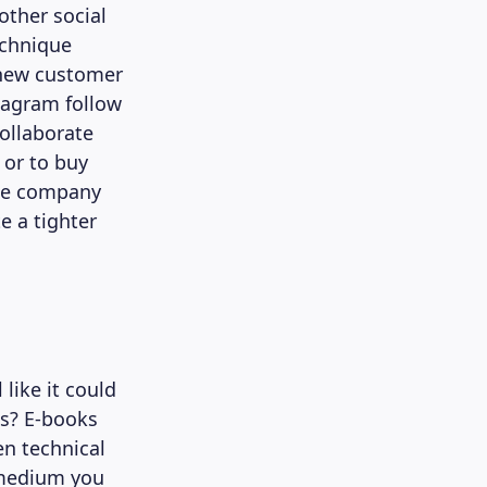
ther social
echnique
 new customer
tagram follow
collaborate
 or to buy
 the company
e a tighter
 like it could
ks? E-books
en technical
 medium you