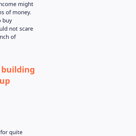
 income might
ms of money.
o buy
uld not scare
inch of
 building
tup
for quite