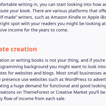
fortable writing in, you can start looking into how 
ibute your book. There are various platforms that off
elf made” writers, such as Amazon Kindle or Apple iBo
 right spot with your readers you might be looking at
sive income for the years to come.
ate creation
ation or writing books is not your thing, and if you’re
rogramming background you might want to look into
ates for websites and blogs. Most small businesses a
e presence use websites such as WordPress to adverti
ating a huge demand for functional and good looking
creations on ThemeForest or Creative Market you’ll be
dy flow of income from each sale.