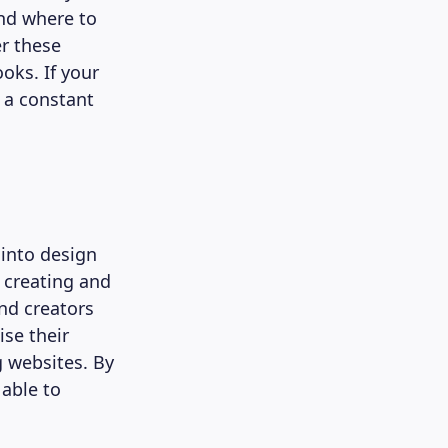
and where to
er these
oks. If your
 a constant
 into design
 creating and
nd creators
se their
 websites. By
 able to