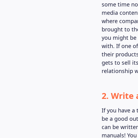
some time now
media content
where compani
brought to th
you might be 
with. If one o
their product
gets to sell i
relationship w
2. Write
If you have a t
be a good outl
can be written
manuals! You