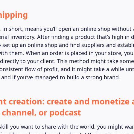
hipping
 in short, means you’ll open an online shop without 
rial inventory. After finding a product that’s high i
 set up an online shop and find suppliers and establ
ith them. When an order is placed in your store, your
 directly to your client. This method might take some
nsistent flow of profit, and it might take a while un
d and if you’ve managed to build a strong brand.
nt creation: create and monetize 
channel, or podcast
skill you want to share with the world, you might wan