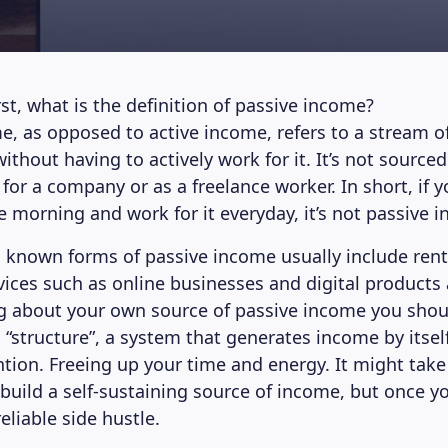
irst, what is the definition of passive income?
e, as opposed to active income, refers to a stream o
ithout having to actively work for it. It’s not sourced
for a company or as a freelance worker. In short, if 
e morning and work for it everyday, it’s not passive 
 known forms of passive income usually include renta
vices such as online businesses and digital products
 about your own source of passive income you shoul
 “structure”, a system that generates income by itsel
tion. Freeing up your time and energy. It might tak
build a self-sustaining source of income, but once yo
reliable side hustle.