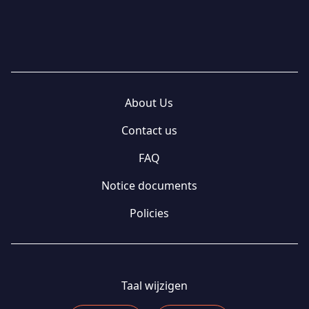
About Us
Contact us
FAQ
Notice documents
Policies
Taal wijzigen