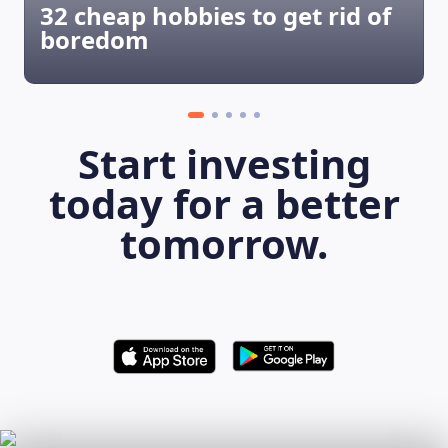
32 cheap hobbies to get rid of
boredom
Start investing
today for a better
tomorrow.