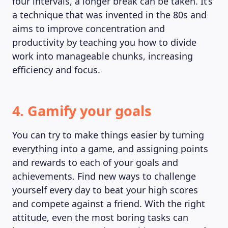
four intervals, a longer break can be taken. It’s
a technique that was invented in the 80s and
aims to improve concentration and
productivity by teaching you how to divide
work into manageable chunks, increasing
efficiency and focus.
4. Gamify your goals
You can try to make things easier by turning
everything into a game, and assigning points
and rewards to each of your goals and
achievements. Find new ways to challenge
yourself every day to beat your high scores
and compete against a friend. With the right
attitude, even the most boring tasks can