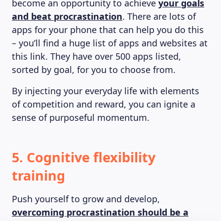
become an opportunity to achieve
your goals
and beat procrastination
. There are lots of
apps for your phone that can help you do this
– you’ll find a huge list of apps and websites at
this link. They have over 500 apps listed,
sorted by goal, for you to choose from.
By injecting your everyday life with elements
of competition and reward, you can ignite a
sense of purposeful momentum.
5. Cognitive flexibility
training
Push yourself to grow and develop,
overcoming procrastination should be a