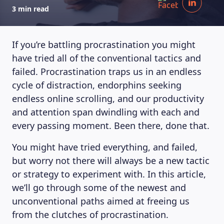
3 min read
If you’re battling procrastination you might
have tried all of the conventional tactics and
failed. Procrastination traps us in an endless
cycle of distraction, endorphins seeking
endless online scrolling, and our productivity
and attention span dwindling with each and
every passing moment. Been there, done that.
You might have tried everything, and failed,
but worry not there will always be a new tactic
or strategy to experiment with. In this article,
we’ll go through some of the newest and
unconventional paths aimed at freeing us
from the clutches of procrastination.