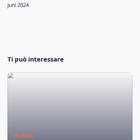
juni 2024
Ti può interessare
LEARNING PLATFORM
Life Goals