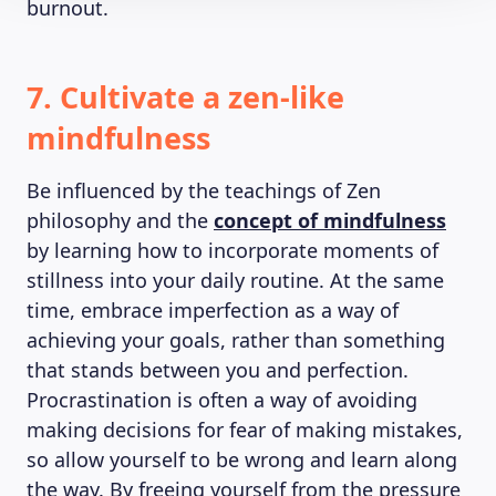
burnout.
7. Cultivate a zen-like
mindfulness
Be influenced by the teachings of Zen
philosophy and the
concept of mindfulness
by learning how to incorporate moments of
stillness into your daily routine. At the same
time, embrace imperfection as a way of
achieving your goals, rather than something
that stands between you and perfection.
Procrastination is often a way of avoiding
making decisions for fear of making mistakes,
so allow yourself to be wrong and learn along
the way. By freeing yourself from the pressure