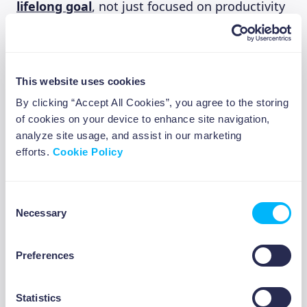
lifelong goal
, not just focused on productivity
and getting the job done. Try to engage in
activities that promote and train cognitive
flexibility, such as learning a new language or
playing a new instrument.
This website uses cookies
By clicking “Accept All Cookies”, you agree to the storing
By forcing your brain to adapt to new
of cookies on your device to enhance site navigation,
challenges, you can train yourself to switch
analyze site usage, and assist in our marketing
efforts.
between tasks more quickly and seamlessly,
Cookie Policy
banishing procrastination in the process.
Consent
Necessary
Selection
6. Engage in deliberate
procrastination
ABOUT US
Preferences
Actively choosing to procrastinate may seem
Statistics
counterintuitive, but when done right, it can