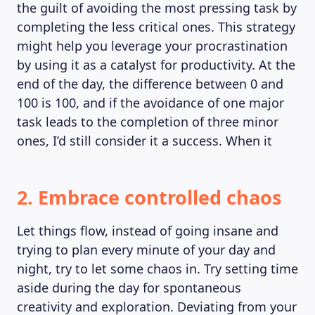
the guilt of avoiding the most pressing task by
completing the less critical ones. This strategy
might help you leverage your procrastination
by using it as a catalyst for productivity. At the
end of the day, the difference between 0 and
100 is 100, and if the avoidance of one major
task leads to the completion of three minor
ones, I’d still consider it a success. When it
2. Embrace controlled chaos
Let things flow, instead of going insane and
trying to plan every minute of your day and
night, try to let some chaos in. Try setting time
aside during the day for spontaneous
creativity and exploration. Deviating from your