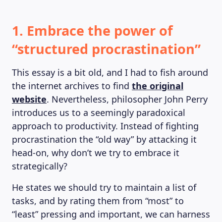
1. Embrace the power of
“structured procrastination”
This essay is a bit old, and I had to fish around
the internet archives to find
the original
website
. Nevertheless, philosopher John Perry
introduces us to a seemingly paradoxical
approach to productivity. Instead of fighting
procrastination the “old way” by attacking it
head-on, why don’t we try to embrace it
strategically?
He states we should try to maintain a list of
tasks, and by rating them from “most” to
“least” pressing and important, we can harness