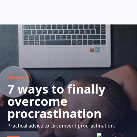
HOW DOES IT WORK
Life Goals
7 ways to finally
overcome
procrastination
Practical advice to circumvent procrastination.