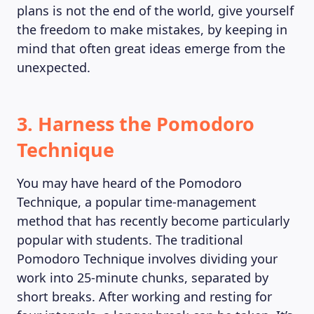
plans is not the end of the world, give yourself
MAGAZINE
the freedom to make mistakes, by keeping in
mind that often great ideas emerge from the
unexpected.
3. Harness the Pomodoro
Technique
You may have heard of the Pomodoro
Technique, a popular time-management
method that has recently become particularly
popular with students. The traditional
Pomodoro Technique involves dividing your
work into 25-minute chunks, separated by
short breaks. After working and resting for