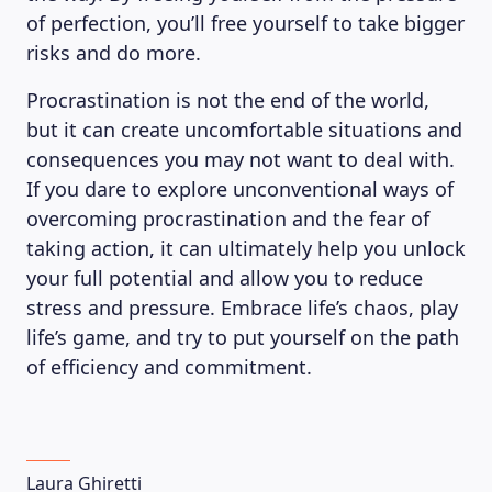
of perfection, you’ll free yourself to take bigger
risks and do more.
Procrastination is not the end of the world,
but it can create uncomfortable situations and
consequences you may not want to deal with.
If you dare to explore unconventional ways of
overcoming procrastination and the fear of
taking action, it can ultimately help you unlock
your full potential and allow you to reduce
stress and pressure. Embrace life’s chaos, play
life’s game, and try to put yourself on the path
of efficiency and commitment.
Laura Ghiretti