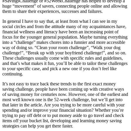
#SavingsChallenge or #52WeekChallenge has helped to develop a
huge “movement” of savers, connecting people online and allowing
them to share their experiences, successes and failures.
In general I have to say that, at least from what I can see in my
social circles and from the attitude many of my acquaintances have,
financial wellness and literacy have been an increasing point of
focus for the younger general population. Maybe turning everything
into a “challenge” makes chores into a funnier and more accessible
way of doing so. “Clean your room challenge”, “Walk your dog
challenge!”, “Break up with your boyfriend challenge!”, and so on.
These challenges usually come with specific rules and guidelines,
and that’s what makes it fun, you’ll be able to tailor these challenges
to your specific case, and pick a new one if you don’t feel like
continuing.
It’s not easy to trace back these trends to the first exact money
saving challenge, people have been coming up with creative ways
of saving money for centuries now. However, one of the earliest and
most well known one is the 52-week challenge, but we’ll get into
that later in the article. Are you trying to be more careful with your
spending and/or improve your financial situation? Whether you’re
trying to pay off debt or to put money aside to go travel and check
items off your bucket list, developing and learning money saving
strategies can help you get there faster.