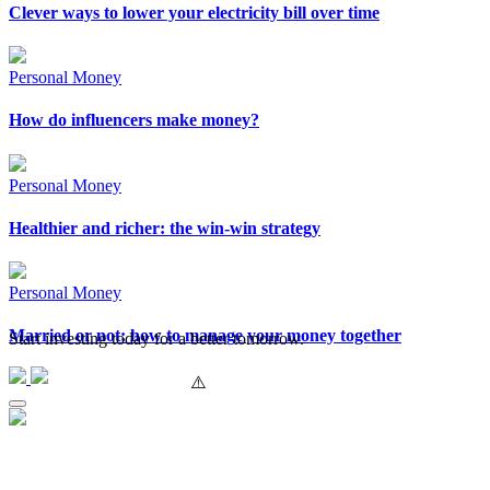
Clever ways to lower your electricity bill over time
Personal Money
How do influencers make money?
Personal Money
Healthier and richer: the win-win strategy
Personal Money
Married or not: how to manage your money together
Start investing today for a better tomorrow.