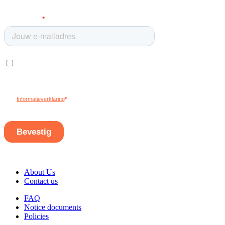
About Us
Contact us
FAQ
Notice documents
Policies