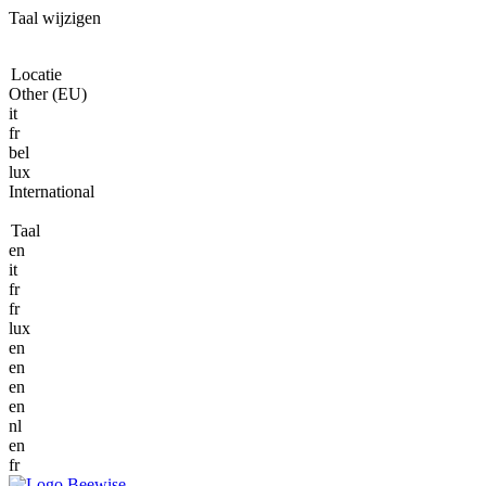
Taal wijzigen
Locatie
Other (EU)
it
fr
bel
lux
International
Taal
en
it
fr
fr
lux
en
en
en
en
nl
en
fr