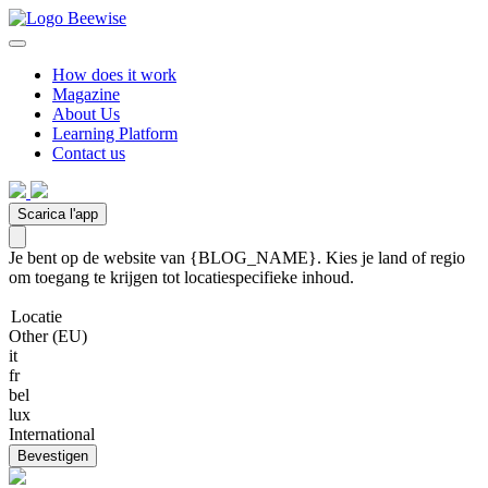
How does it work
Magazine
About Us
Learning Platform
Contact us
Scarica l'app
Je bent op de website van {BLOG_NAME}. Kies je land of regio
om toegang te krijgen tot locatiespecifieke inhoud.
Locatie
Other (EU)
it
fr
bel
lux
International
Bevestigen