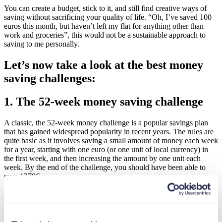
You can create a budget, stick to it, and still find creative ways of
saving without sacrificing your quality of life. “Oh, I’ve saved 100
euros this month, but haven’t left my flat for anything other than
work and groceries”, this would not be a sustainable approach to
saving to me personally.
Let’s now take a look at the best money
saving challenges:
1. The 52-week money saving challenge
A classic, the 52-week money challenge is a popular savings plan
that has gained widespread popularity in recent years. The rules are
quite basic as it involves saving a small amount of money each week
for a year, starting with one euro (or one unit of local currency) in
the first week, and then increasing the amount by one unit each
week. By the end of the challenge, you should have been able to
save 1370€.
Easy, fun (i guess) and straight to the point. If you are interested in
following what other people have achieved or how they decided to
invest their newly found saving you can look up hashtags such as
#52WeekChallenge or #MoneyChallenge on social media.