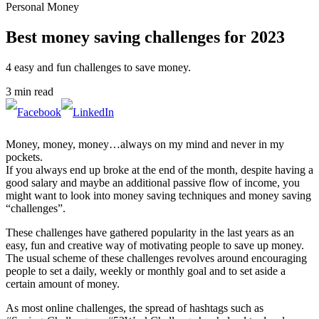
Personal Money
Best money saving challenges for 2023
4 easy and fun challenges to save money.
3 min read
Money, money, money…always on my mind and never in my
pockets.
If you always end up broke at the end of the month, despite having a
good salary and maybe an additional passive flow of income, you
might want to look into money saving techniques and money saving
“challenges”.
These challenges have gathered popularity in the last years as an
easy, fun and creative way of motivating people to save up money.
The usual scheme of these challenges revolves around encouraging
people to set a daily, weekly or monthly goal and to set aside a
certain amount of money.
As most online challenges, the spread of hashtags such as