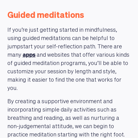
Guided meditations
If you’re just getting started in mindfulness,
using guided meditations can be helpful to
jumpstart your self-reflection path. There are
many
apps
and websites that offer various kinds
of guided meditation programs, you’ll be able to
customize your session by length and style,
making it easier to find the one that works for
you.
By creating a supportive environment and
incorporating simple daily activities such as
breathing and reading, as well as nurturing a
non-judgemental attitude, we can begin to
practice meditation starting with the right foot.