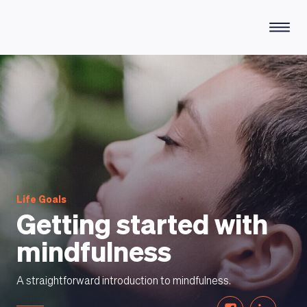
HOW DOES IT WORK
Life Goals
Getting started with
mindfulness
A straightforward introduction to mindfulness.