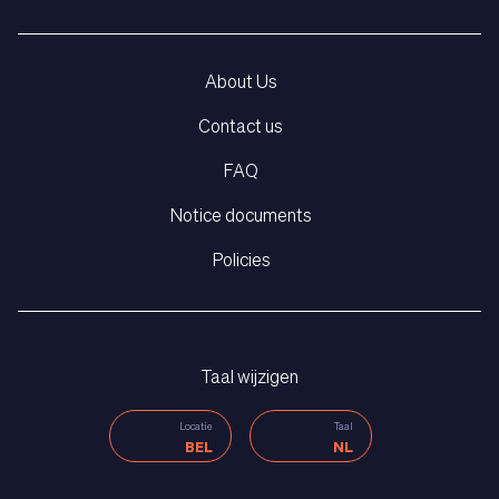
About Us
Contact us
FAQ
Notice documents
Policies
Taal wijzigen
Locatie
Taal
BEL
NL