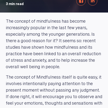
3 min read
The concept of mindfulness has become
increasingly popular in the last few years,
especially among the younger generations. Is
there a good reason for it? It seems so: recent
studies have shown how mindfulness and its
practice have been linked to an overall reduction
of stress and anxiety, and to help increase the
overall well being in people.
The concept of Mindfulness itself is quite easy, it
involves intentionally paying attention to the
present moment without passing any judgment.
If done right, it will encourage you to observe and
feel your emotions, thoughts and sensations with