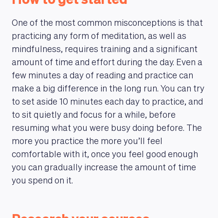
How to get started
One of the most common misconceptions is that
practicing any form of meditation, as well as
mindfulness, requires training and a significant
amount of time and effort during the day. Even a
few minutes a day of reading and practice can
make a big difference in the long run. You can try
to set aside 10 minutes each day to practice, and
to sit quietly and focus for a while, before
resuming what you were busy doing before. The
more you practice the more you’ll feel
comfortable with it, once you feel good enough
you can gradually increase the amount of time
you spend on it.