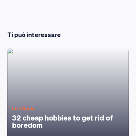
LEARNING PLATFORM
Ti può interessare
Life Goals
32 cheap hobbies to get rid of
boredom