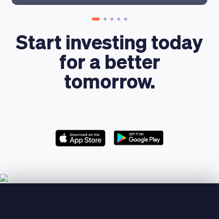
Start investing today
for a better
tomorrow.