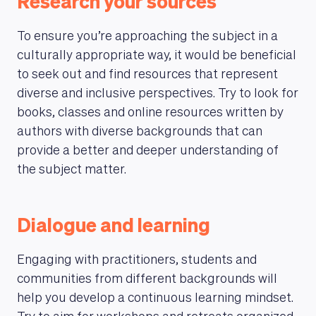
Research your sources
To ensure you’re approaching the subject in a
culturally appropriate way, it would be beneficial
to seek out and find resources that represent
diverse and inclusive perspectives. Try to look for
books, classes and online resources written by
authors with diverse backgrounds that can
provide a better and deeper understanding of
the subject matter.
Dialogue and learning
Engaging with practitioners, students and
communities from different backgrounds will
help you develop a continuous learning mindset.