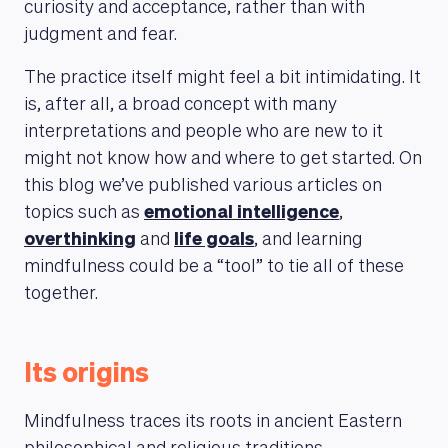
curiosity and acceptance, rather than with
judgment and fear.
The practice itself might feel a bit intimidating. It
is, after all, a broad concept with many
interpretations and people who are new to it
might not know how and where to get started. On
this blog we’ve published various articles on
topics such as
emotional intelligence
,
overthinking
and
life goals
, and learning
mindfulness could be a “tool” to tie all of these
together.
Its origins
Mindfulness traces its roots in ancient Eastern