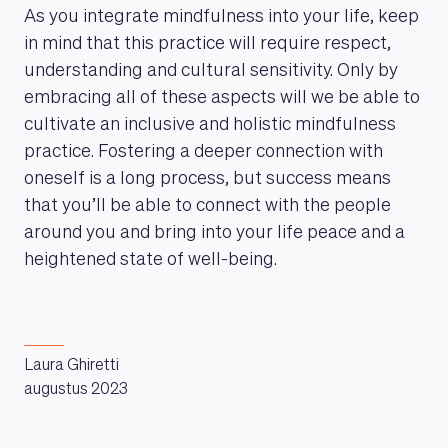
As you integrate mindfulness into your life, keep
in mind that this practice will require respect,
understanding and cultural sensitivity. Only by
embracing all of these aspects will we be able to
cultivate an inclusive and holistic mindfulness
practice. Fostering a deeper connection with
oneself is a long process, but success means
that you’ll be able to connect with the people
around you and bring into your life peace and a
heightened state of well-being.
Laura Ghiretti
augustus 2023