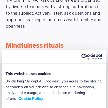
Try to aim for workshops and retreats organized
by diverse teachers with a strong cultural bond
to the subject. Actively listen, ask questions and
approach learning mindfulness with humility and
openness.
Mindfulness rituals
Integrating mindfulness into your daily
meditation practices and routines will help you
foster a mindful mindset throughout your day.
This website uses cookies
Try to start with small ritual actions, such as
By clicking “Accept All Cookies”, you agree to the storing
mindful eating, drinking and walking. Paying
of cookies on your device to enhance site navigation,
attention to the way you take each bite, how your
analyze site usage, and assist in our marketing
feet move in your shoes and how the air impacts
efforts.
Cookie Policy
your body and the environment around you are