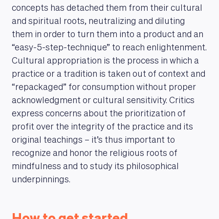
concepts has detached them from their cultural
and spiritual roots, neutralizing and diluting
them in order to turn them into a product and an
“easy-5-step-technique” to reach enlightenment.
Cultural appropriation is the process in which a
MAGAZINE
practice or a tradition is taken out of context and
“repackaged” for consumption without proper
acknowledgment or cultural sensitivity. Critics
express concerns about the prioritization of
profit over the integrity of the practice and its
original teachings – it’s thus important to
recognize and honor the religious roots of
mindfulness and to study its philosophical
underpinnings.