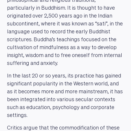
philosophical and religious traditions,
particularly in Buddhism. It is thought to have
originated over 2,500 years ago in the Indian
subcontinent, where it was known as “sati”, in the
language used to record the early Buddhist
scriptures. Buddha’s teachings focused on the
cultivation of mindfulness as a way to develop
insight, wisdom and to free oneself from internal
suffering and anxiety.
In the last 20 or so years, its practice has gained
significant popularity in the Western world, and
as it becomes more and more mainstream, it has
been integrated into various secular contexts
such as education, psychology and corporate
settings.
Critics argue that the commodification of these