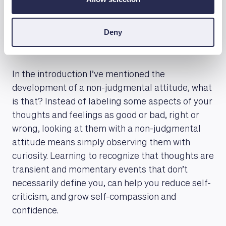
Cultivate a non-judgmental
Deny
attitude
In the introduction I’ve mentioned the
development of a non-judgmental attitude, what
is that? Instead of labeling some aspects of your
thoughts and feelings as good or bad, right or
wrong, looking at them with a non-judgmental
attitude means simply observing them with
curiosity. Learning to recognize that thoughts are
transient and momentary events that don’t
necessarily define you, can help you reduce self-
criticism, and grow self-compassion and
confidence.