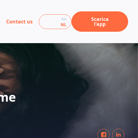
Scarica
Taal
Contact us
l'app
NL
ome