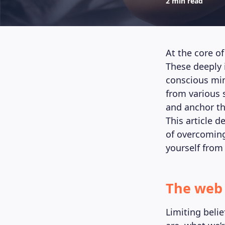
2 min read
At the core of
These deeply 
conscious min
from various 
and anchor th
This article d
of overcoming
yourself from 
The web 
Limiting beli