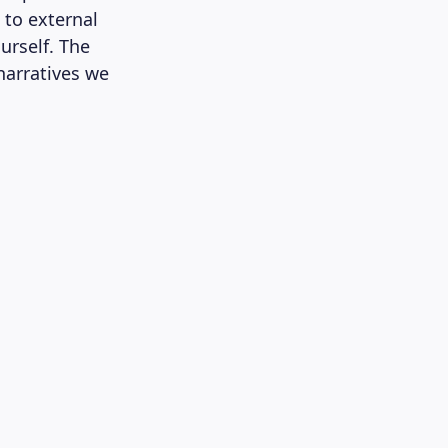
t to external
urself. The
 narratives we