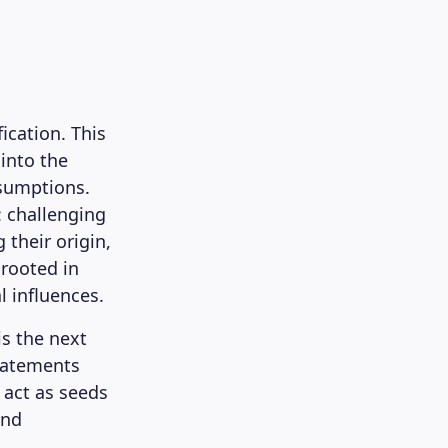
ication. This
 into the
ssumptions.
: challenging
 their origin,
 rooted in
l influences.
is the next
statements
 act as seeds
and