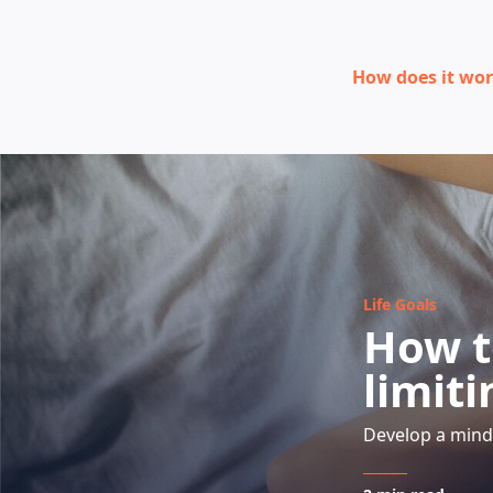
How does it wo
Life Goals
How t
limiti
Develop a mind