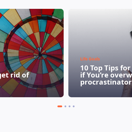
Life Goals
10 Top Tips fo
et rid of
if You’re over
procrastinator