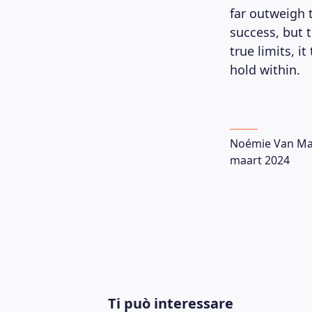
far outweigh t
success, but 
true limits, i
hold within.
Noémie Van Ma
maart 2024
Ti può interessare