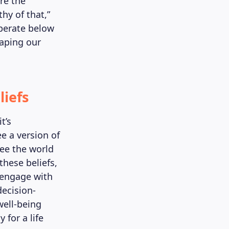
re the
thy of that,”
operate below
haping our
liefs
t’s
e a version of
see the world
these beliefs,
 engage with
decision-
well-being
 for a life