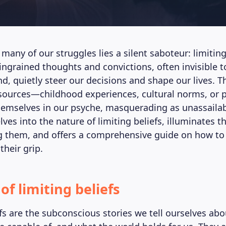
 many of our struggles lies a silent saboteur: limiting
ingrained thoughts and convictions, often invisible t
d, quietly steer our decisions and shape our lives. 
sources—childhood experiences, cultural norms, or p
emselves in our psyche, masquerading as unassailab
elves into the nature of limiting beliefs, illuminates 
 them, and offers a comprehensive guide on how to 
their grip.
of limiting beliefs
efs are the subconscious stories we tell ourselves a