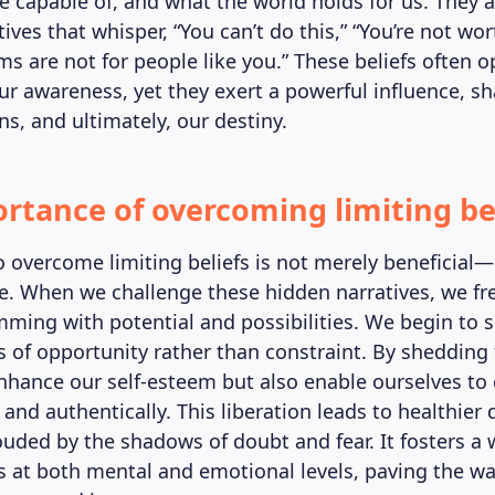
re capable of, and what the world holds for us. They a
tives that whisper, “You can’t do this,” “You’re not wor
ms are not for people like you.” These beliefs often 
our awareness, yet they exert a powerful influence, s
ns, and ultimately, our destiny.
rtance of overcoming limiting be
 overcome limiting beliefs is not merely beneficial—i
e. When we challenge these hidden narratives, we fre
mming with potential and possibilities. We begin to 
s of opportunity rather than constraint. By shedding 
nhance our self-esteem but also enable ourselves to
y and authentically. This liberation leads to healthier 
uded by the shadows of doubt and fear. It fosters a 
s at both mental and emotional levels, paving the way