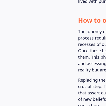
lived with pu
How to o
The journey of
process requi
recesses of o
Once these bel
them. This pha
and assessing 
reality but ar
Replacing the
crucial step.
that assert ou
of new beliefs
conviction.