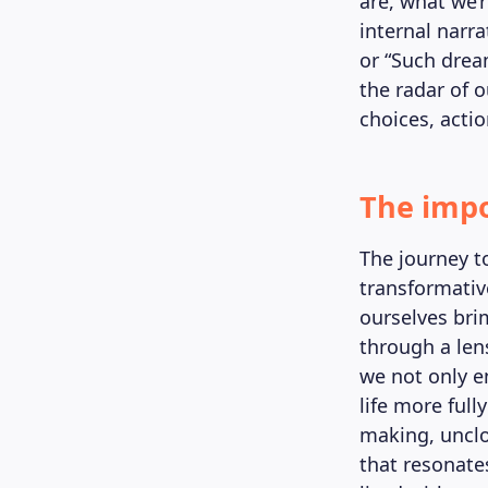
are, what we’
internal narra
or “Such drea
the radar of 
choices, actio
The impo
The journey to
transformativ
ourselves bri
through a len
we not only e
life more full
making, unclo
that resonate