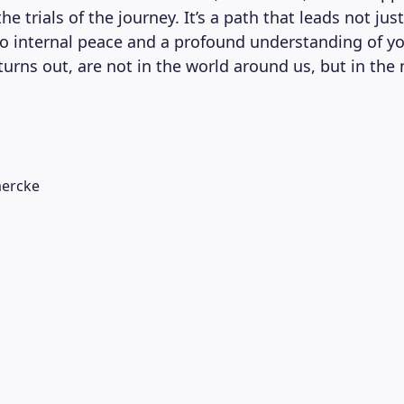
he trials of the journey. It’s a path that leads not jus
to internal peace and a profound understanding of yo
t turns out, are not in the world around us, but in the
ercke