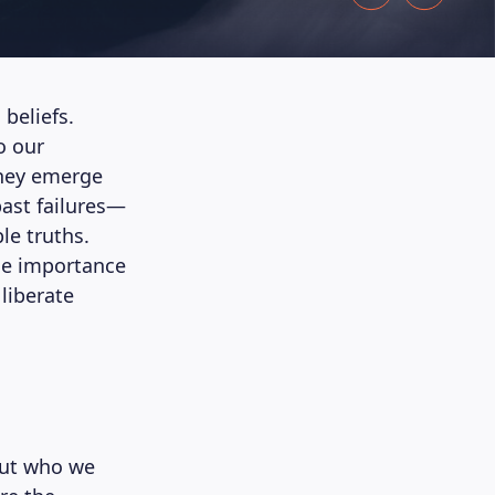
 beliefs.
o our
They emerge
ast failures—
le truths.
the importance
liberate
bout who we