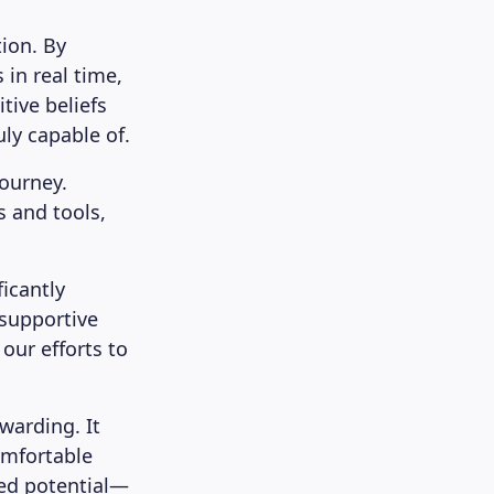
ion. By
 in real time,
tive beliefs
ly capable of.
journey.
s and tools,
icantly
 supportive
our efforts to
ewarding. It
omfortable
ped potential—