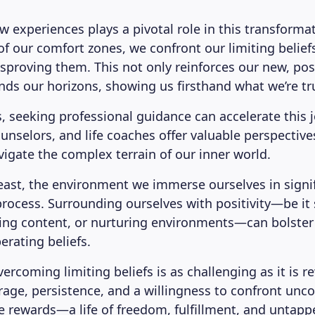
 experiences plays a pivotal role in this transformat
f our comfort zones, we confront our limiting beliefs
sproving them. This not only reinforces our new, posi
nds our horizons, showing us firsthand what we’re tru
, seeking professional guidance can accelerate this 
unselors, and life coaches offer valuable perspective
vigate the complex terrain of our inner world.
least, the environment we immerse ourselves in signif
process. Surrounding ourselves with positivity—be it
ring content, or nurturing environments—can bolster 
erating beliefs.
ercoming limiting beliefs is as challenging as it is r
ge, persistence, and a willingness to confront unc
he rewards—a life of freedom, fulfillment, and untap