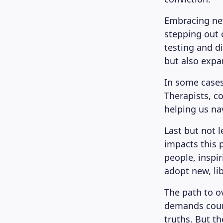
Embracing new
stepping out o
testing and di
but also expa
In some cases
Therapists, co
helping us na
Last but not 
impacts this 
people, inspi
adopt new, lib
The path to ov
demands coura
truths. But t