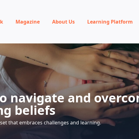
rk
Magazine
About Us
Learning Platform
o navigate and overc
ng beliefs
set that embraces challenges and learning.