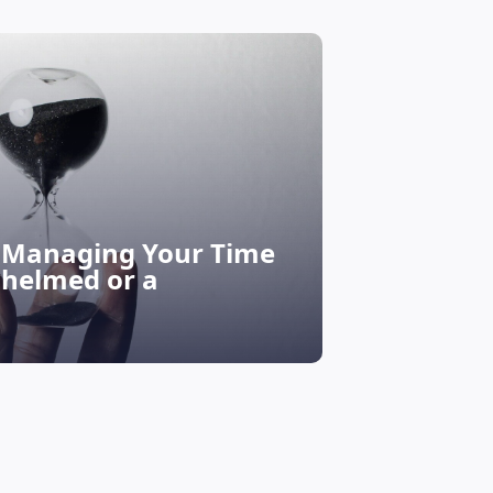
r Managing Your Time
Life Goals
whelmed or a
How to S
Discove