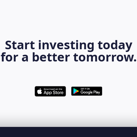
Start investing today
for a better tomorrow.