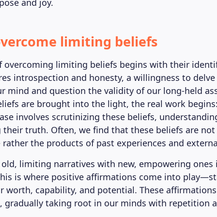
rpose and joy.
vercome limiting beliefs
 overcoming limiting beliefs begins with their identif
res introspection and honesty, a willingness to delve
ur mind and question the validity of our long-held a
iefs are brought into the light, the real work begins
se involves scrutinizing these beliefs, understanding
their truth. Often, we find that these beliefs are not
e rather the products of past experiences and externa
 old, limiting narratives with new, empowering ones 
 This is where positive affirmations come into play—
r worth, capability, and potential. These affirmations
, gradually taking root in our minds with repetition 