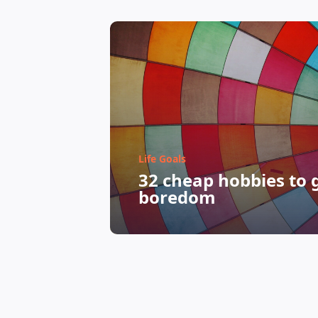
Life Goals
32 cheap hobbies to g
boredom