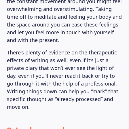
the constant movement around you might feel
overwhelming and overstimulating. Taking
time off to meditate and feeling your body and
the space around you can ease these feelings
and let you feel more in touch with yourself
and with the present.
There’s plenty of evidence on the therapeutic
effects of writing as well, even if it’s just a
private diary that won’t ever see the light of
day, even if you’ll never read it back or try to
go through it with the help of a professional.
Writing things down can help you “mark” that
specific thought as “already processed” and
move on.