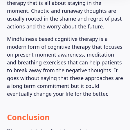
therapy that is all about staying in the
moment. Chaotic and runaway thoughts are
usually rooted in the shame and regret of past
actions and the worry about the future.
Mindfulness based cognitive therapy is a
modern form of cognitive therapy that focuses
on present moment awareness, meditation
and breathing exercises that can help patients
to break away from the negative thoughts. It
goes without saying that these approaches are
a long term commitment but it could
eventually change your life for the better.
Conclusion