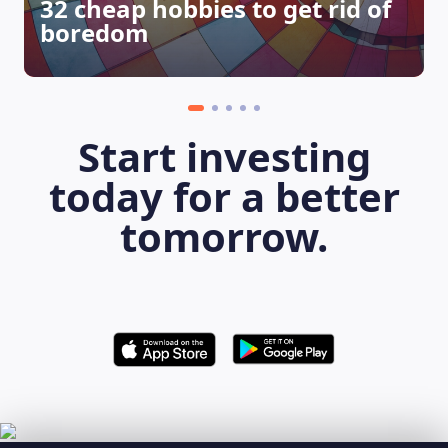
32 cheap hobbies to get rid of
boredom
Start investing
today for a better
tomorrow.