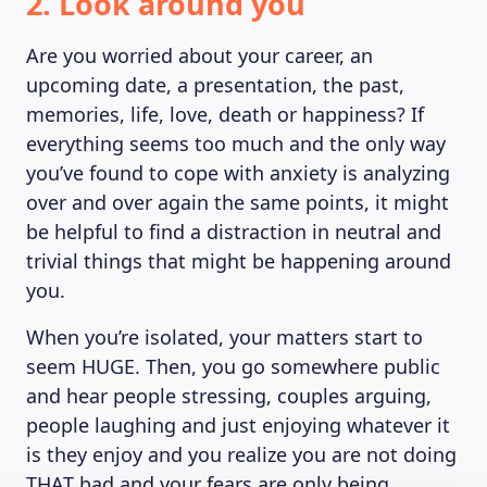
2. Look around you
Are you worried about your career, an
upcoming date, a presentation, the past,
memories, life, love, death or happiness? If
everything seems too much and the only way
you’ve found to cope with anxiety is analyzing
over and over again the same points, it might
be helpful to find a distraction in neutral and
trivial things that might be happening around
you.
When you’re isolated, your matters start to
seem HUGE. Then, you go somewhere public
and hear people stressing, couples arguing,
people laughing and just enjoying whatever it
is they enjoy and you realize you are not doing
THAT bad and your fears are only being