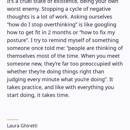
It’s a cruel state of existence, being your own
worst enemy. Stopping a cycle of negative
thoughts is a lot of work. Asking ourselves
“how do I stop overthinking” is like googling
how to get fit in 2 months or “how to fix my
posture”. I try to remind myself of something
someone once told me: “people are thinking of
themselves most of the time. When you meet
someone new, they’re far too preoccupied with
whether they’re doing things right than
judging every minute what you’re doing”. It
takes practice, and like with everything you
start doing, it takes time.
Laura Ghiretti