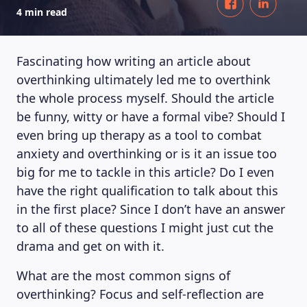
4 min read
Fascinating how writing an article about
overthinking ultimately led me to overthink
the whole process myself. Should the article
be funny, witty or have a formal vibe? Should I
even bring up therapy as a tool to combat
anxiety and overthinking or is it an issue too
big for me to tackle in this article? Do I even
have the right qualification to talk about this
in the first place? Since I don’t have an answer
to all of these questions I might just cut the
drama and get on with it.
What are the most common signs of
overthinking? Focus and self-reflection are