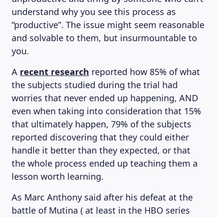
understand why you see this process as
“productive”. The issue might seem reasonable
and solvable to them, but insurmountable to
you.
A
recent research
reported how 85% of what
the subjects studied during the trial had
worries that never ended up happening, AND
even when taking into consideration that 15%
that ultimately happen, 79% of the subjects
reported discovering that they could either
handle it better than they expected, or that
the whole process ended up teaching them a
lesson worth learning.
As Marc Anthony said after his defeat at the
battle of Mutina ( at least in the HBO series