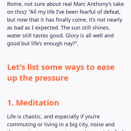
Rome, not sure about real Marc Anthony’s take
MAGAZINE
on this): “All my life I’ve been fearful of defeat,
but now that it has finally come, it’s not nearly
as bad as I expected. The sun still shines,
water still tastes good. Glory is all well and
good but life’s enough nay?”.
Let’s list some ways to ease
up the pressure
1. Meditation
Life is chaotic, and especially if you’re
commuting or living in a big city, noise and