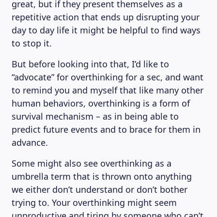
great, but if they present themselves as a
repetitive action that ends up disrupting your
day to day life it might be helpful to find ways
to stop it.
But before looking into that, I’d like to
“advocate” for overthinking for a sec, and want
to remind you and myself that like many other
human behaviors, overthinking is a form of
survival mechanism – as in being able to
predict future events and to brace for them in
advance.
Some might also see overthinking as a
umbrella term that is thrown onto anything
we either don’t understand or don’t bother
trying to. Your overthinking might seem
unproductive and tiring by someone who can’t