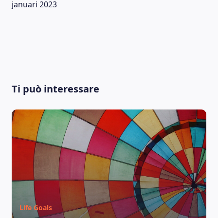
januari 2023
Ti può interessare
LEARNING PLATFORM
Life Goals