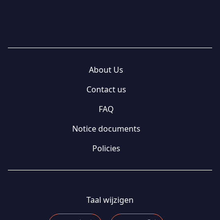
About Us
Contact us
FAQ
Notice documents
Policies
Taal wijzigen