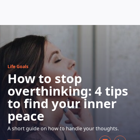
HOW DOES IT WORK
Life Goals
How to stop
overthinking: 4 tips
to find your inner
peace
A short guide on how to handle your thoughts.