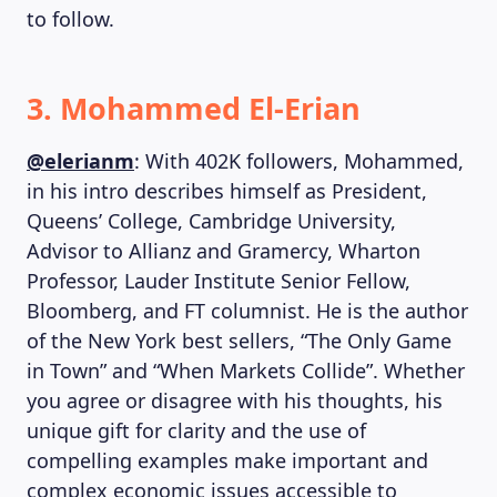
to follow.
3. Mohammed El-Erian
@elerianm
: With 402K followers, Mohammed,
in his intro describes himself as President,
Queens’ College, Cambridge University,
Advisor to Allianz and Gramercy, Wharton
Professor, Lauder Institute Senior Fellow,
Bloomberg, and FT columnist. He is the author
of the New York best sellers, “The Only Game
in Town” and “When Markets Collide”. Whether
you agree or disagree with his thoughts, his
unique gift for clarity and the use of
compelling examples make important and
complex economic issues accessible to