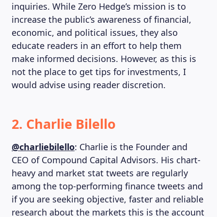
inquiries. While Zero Hedge’s mission is to
increase the public’s awareness of financial,
economic, and political issues, they also
educate readers in an effort to help them
make informed decisions. However, as this is
not the place to get tips for investments, I
would advise using reader discretion.
2. Charlie Bilello
@charliebilello
: Charlie is the Founder and
CEO of Compound Capital Advisors. His chart-
heavy and market stat tweets are regularly
among the top-performing finance tweets and
if you are seeking objective, faster and reliable
research about the markets this is the account