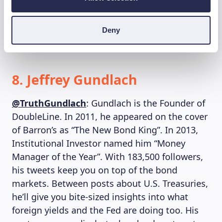
tweets about the markets and the economy
and also shares smart insights succinctly
Deny
about emerging markets and currencies.
8. Jeffrey Gundlach
@TruthGundlach
: Gundlach is the Founder of
DoubleLine. In 2011, he appeared on the cover
of Barron’s as “The New Bond King”. In 2013,
Institutional Investor named him “Money
Manager of the Year”. With 183,500 followers,
his tweets keep you on top of the bond
markets. Between posts about U.S. Treasuries,
he’ll give you bite-sized insights into what
foreign yields and the Fed are doing too. His