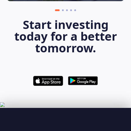
Start investing
today for a better
tomorrow.