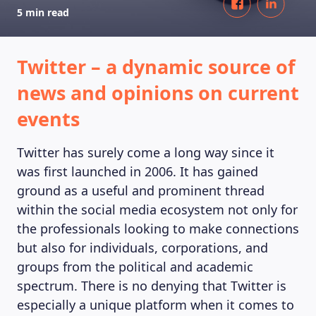
5 min read
Twitter – a dynamic source of
news and opinions on current
events
Twitter has surely come a long way since it
was first launched in 2006. It has gained
ground as a useful and prominent thread
within the social media ecosystem not only for
the professionals looking to make connections
but also for individuals, corporations, and
groups from the political and academic
spectrum. There is no denying that Twitter is
especially a unique platform when it comes to