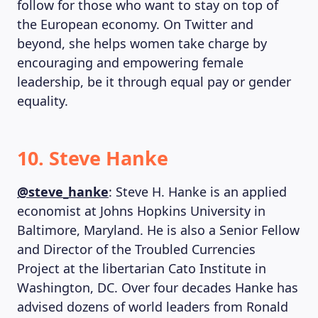
follow for those who want to stay on top of
the European economy. On Twitter and
beyond, she helps women take charge by
encouraging and empowering female
leadership, be it through equal pay or gender
equality.
10. Steve Hanke
@steve_hanke
: Steve H. Hanke is an applied
economist at Johns Hopkins University in
Baltimore, Maryland. He is also a Senior Fellow
and Director of the Troubled Currencies
Project at the libertarian Cato Institute in
Washington, DC. Over four decades Hanke has
advised dozens of world leaders from Ronald