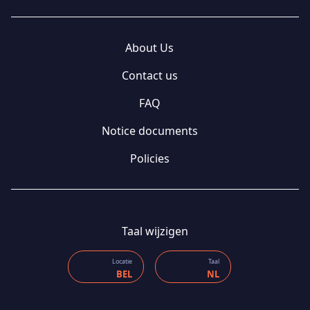
About Us
Contact us
FAQ
Notice documents
Policies
Taal wijzigen
Locatie
Taal
BEL
NL