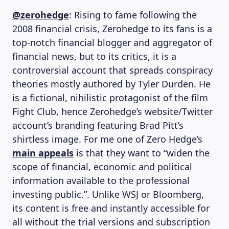
@zerohedge
: Rising to fame following the
2008 financial crisis, Zerohedge to its fans is a
top-notch financial blogger and aggregator of
financial news, but to its critics, it is a
MAGAZINE
controversial account that spreads conspiracy
theories mostly authored by Tyler Durden. He
is a fictional, nihilistic protagonist of the film
Fight Club, hence Zerohedge’s website/Twitter
account’s branding featuring Brad Pitt’s
shirtless image. For me one of Zero Hedge’s
main appeals
is that they want to “widen the
scope of financial, economic and political
information available to the professional
investing public.”. Unlike WSJ or Bloomberg,
its content is free and instantly accessible for
all without the trial versions and subscription