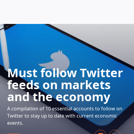
HOW DOES IT WORK
Must follow Twitter
feeds on markets
and the economy
A compilation of 10 essential accounts to follow on
Twitter to stay up to date with current economic
events.