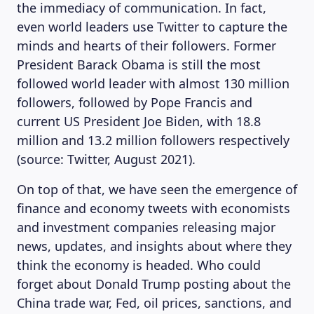
the immediacy of communication. In fact,
even world leaders use Twitter to capture the
minds and hearts of their followers. Former
President Barack Obama is still the most
followed world leader with almost 130 million
followers, followed by Pope Francis and
current US President Joe Biden, with 18.8
million and 13.2 million followers respectively
(source: Twitter, August 2021).
On top of that, we have seen the emergence of
finance and economy tweets with economists
and investment companies releasing major
news, updates, and insights about where they
think the economy is headed. Who could
forget about Donald Trump posting about the
China trade war, Fed, oil prices, sanctions, and