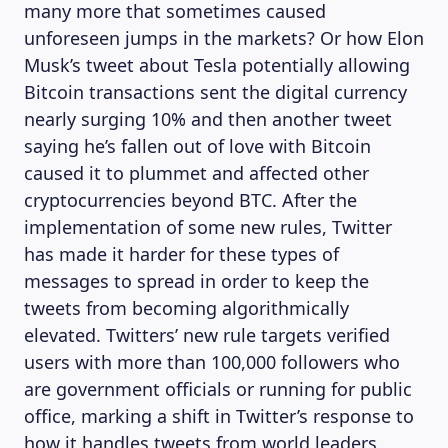
many more that sometimes caused
unforeseen jumps in the markets? Or how Elon
Musk’s tweet about Tesla potentially allowing
Bitcoin transactions sent the digital currency
nearly surging 10% and then another tweet
saying he’s fallen out of love with Bitcoin
caused it to plummet and affected other
cryptocurrencies beyond BTC. After the
implementation of some new rules, Twitter
has made it harder for these types of
messages to spread in order to keep the
tweets from becoming algorithmically
elevated. Twitters’ new rule targets verified
users with more than 100,000 followers who
are government officials or running for public
office, marking a shift in Twitter’s response to
how it handles tweets from world leaders.