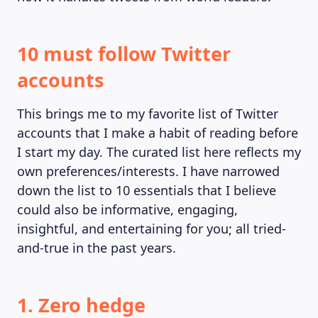
10 must follow Twitter
accounts
This brings me to my favorite list of Twitter
accounts that I make a habit of reading before
I start my day. The curated list here reflects my
own preferences/interests. I have narrowed
down the list to 10 essentials that I believe
could also be informative, engaging,
insightful, and entertaining for you; all tried-
and-true in the past years.
1. Zero hedge