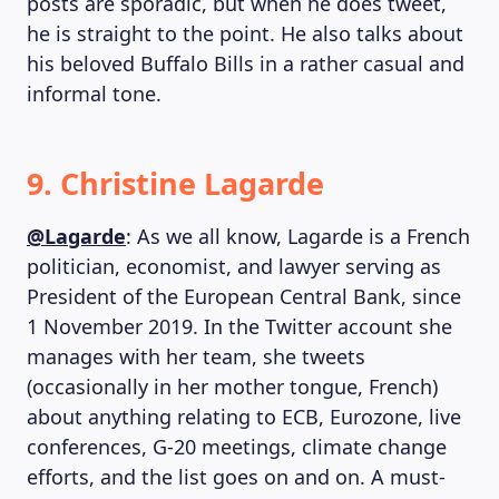
posts are sporadic, but when he does tweet,
he is straight to the point. He also talks about
his beloved Buffalo Bills in a rather casual and
informal tone.
9. Christine Lagarde
@Lagarde
: As we all know, Lagarde is a French
politician, economist, and lawyer serving as
President of the European Central Bank, since
1 November 2019. In the Twitter account she
manages with her team, she tweets
(occasionally in her mother tongue, French)
about anything relating to ECB, Eurozone, live
conferences, G-20 meetings, climate change
efforts, and the list goes on and on. A must-