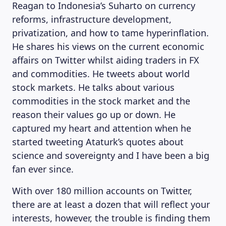
Reagan to Indonesia’s Suharto on currency
reforms, infrastructure development,
privatization, and how to tame hyperinflation.
He shares his views on the current economic
affairs on Twitter whilst aiding traders in FX
and commodities. He tweets about world
stock markets. He talks about various
commodities in the stock market and the
reason their values go up or down. He
captured my heart and attention when he
started tweeting Ataturk’s quotes about
science and sovereignty and I have been a big
fan ever since.
With over 180 million accounts on Twitter,
there are at least a dozen that will reflect your
interests, however, the trouble is finding them