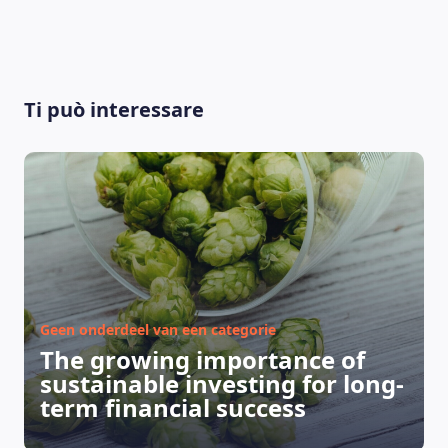
Ti può interessare
Geen onderdeel van een categorie
The growing importance of
sustainable investing for long-
term financial success