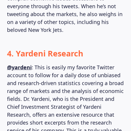
everyone through his tweets. When he’s not
tweeting about the markets, he also weighs in
on a variety of other topics, including his
beloved New York Jets.
4. Yardeni Research
@yardeni
: This is easily my favorite Twitter
account to follow for a daily dose of unbiased
and research-driven statistics covering a broad
range of markets and the analysis of economic
fields. Dr. Yardeni, who is the President and
Chief Investment Strategist of Yardeni
Research, offers an extensive resource that
provides short excerpts from the research
service of his company. This is a truly valuable