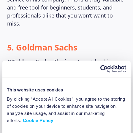
and free tool for beginners, students, and
professionals alike that you won’t want to
miss.
5. Goldman Sachs
@GoldmanSachs
: The investment banking
giant finally opened up to Twitter in 2011 and
they’re fairly good at it. They tweet out
insightful outlooks and snippets of research
This website uses cookies
from their Chief Strategists on anything from
By clicking “Accept All Cookies”, you agree to the storing
monetary policies and inflation to Asian credit
of cookies on your device to enhance site navigation,
strategies and global EV markets while they
analyze site usage, and assist in our marketing
take some funny swipes at certain news
efforts.
Cookie Policy
publications.