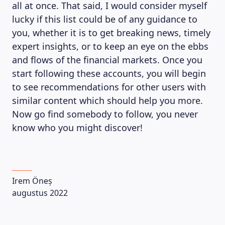
all at once. That said, I would consider myself
lucky if this list could be of any guidance to
you, whether it is to get breaking news, timely
LEARNING PLATFORM
expert insights, or to keep an eye on the ebbs
and flows of the financial markets. Once you
start following these accounts, you will begin
to see recommendations for other users with
similar content which should help you more.
Now go find somebody to follow, you never
know who you might discover!
Irem Öneș
augustus 2022