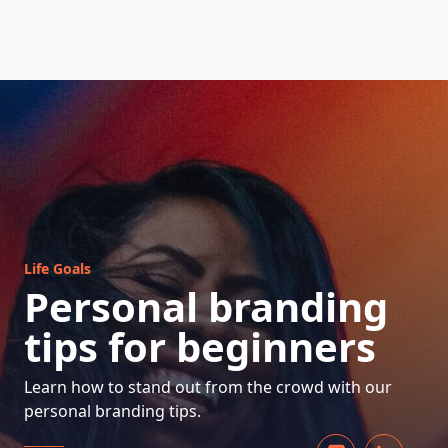
HOW DOES IT WORK
Life Goals
Personal branding
tips for beginners
Learn how to stand out from the crowd with our
personal branding tips.