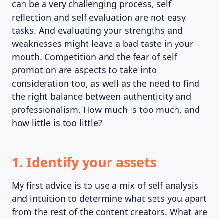
can be a very challenging process, self
reflection and self evaluation are not easy
tasks. And evaluating your strengths and
weaknesses might leave a bad taste in your
mouth. Competition and the fear of self
promotion are aspects to take into
consideration too, as well as the need to find
the right balance between authenticity and
professionalism. How much is too much, and
how little is too little?
1. Identify your assets
MAGAZINE
My first advice is to use a mix of self analysis
and intuition to determine what sets you apart
from the rest of the content creators. What are