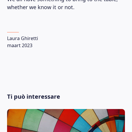
whether we know it or not.
Laura Ghiretti
maart 2023
Ti può interessare