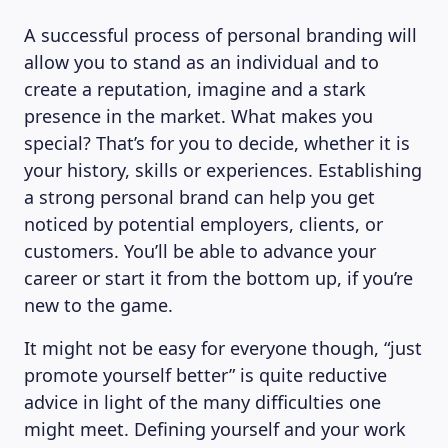
A successful process of personal branding will
allow you to stand as an individual and to
create a reputation, imagine and a stark
presence in the market. What makes you
special? That’s for you to decide, whether it is
your history, skills or experiences. Establishing
a strong personal brand can help you get
noticed by potential employers, clients, or
customers. You’ll be able to advance your
career or start it from the bottom up, if you’re
new to the game.
It might not be easy for everyone though, “just
promote yourself better” is quite reductive
advice in light of the many difficulties one
might meet. Defining yourself and your work