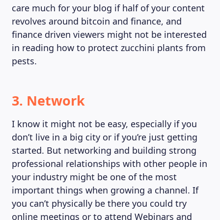
care much for your blog if half of your content
revolves around bitcoin and finance, and
finance driven viewers might not be interested
in reading how to protect zucchini plants from
pests.
3. Network
I know it might not be easy, especially if you
don’t live in a big city or if you’re just getting
started. But networking and building strong
professional relationships with other people in
your industry might be one of the most
important things when growing a channel. If
you can’t physically be there you could try
online meetings or to attend Webinars and