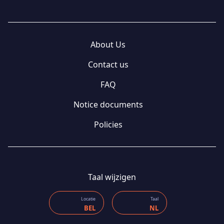
About Us
Contact us
FAQ
Notice documents
Policies
Taal wijzigen
Locatie
Taal
BEL
NL