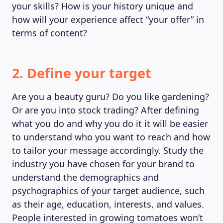
your skills? How is your history unique and
how will your experience affect “your offer” in
terms of content?
2. Define your target
Are you a beauty guru? Do you like gardening?
Or are you into stock trading? After defining
what you do and why you do it it will be easier
to understand who you want to reach and how
to tailor your message accordingly. Study the
industry you have chosen for your brand to
understand the demographics and
psychographics of your target audience, such
as their age, education, interests, and values.
People interested in growing tomatoes won’t