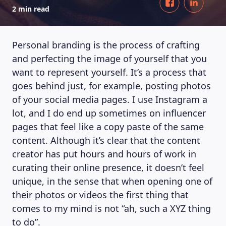
2 min read
Personal branding is the process of crafting
and perfecting the image of yourself that you
want to represent yourself. It’s a process that
goes behind just, for example, posting photos
of your social media pages. I use Instagram a
lot, and I do end up sometimes on influencer
pages that feel like a copy paste of the same
content. Although it’s clear that the content
creator has put hours and hours of work in
curating their online presence, it doesn’t feel
unique, in the sense that when opening one of
their photos or videos the first thing that
comes to my mind is not “ah, such a XYZ thing
to do”.