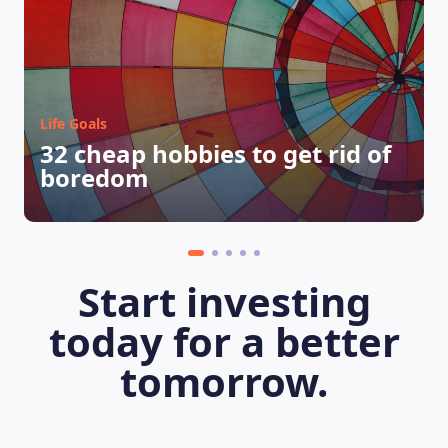
Life Goals
32 cheap hobbies to get rid of
boredom
Start investing
LEARNING PLATFORM
today for a better
tomorrow.