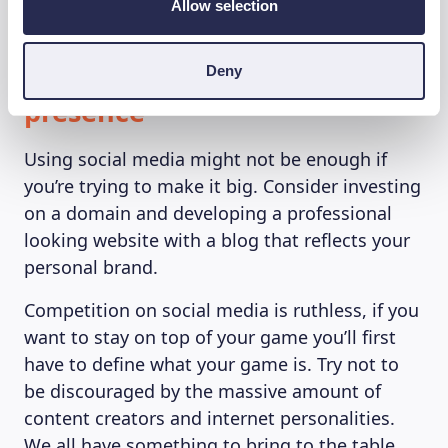
Allow selection
7. Create a strong online
Deny
presence
Using social media might not be enough if
you’re trying to make it big. Consider investing
on a domain and developing a professional
looking website with a blog that reflects your
personal brand.
Competition on social media is ruthless, if you
want to stay on top of your game you’ll first
have to define what your game is. Try not to
be discouraged by the massive amount of
content creators and internet personalities.
We all have something to bring to the table,