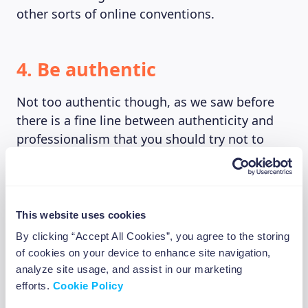
other sorts of online conventions.
4. Be authentic
Not too authentic though, as we saw before
there is a fine line between authenticity and
professionalism that you should try not to
stray away from. Acting impulsively and
unfiltered online might get you a huge
viewcount, but if you ever want to “progress”
and make it a career people might think twice
This website uses cookies
before signing contracts with someone who
By clicking “Accept All Cookies”, you agree to the storing
made throwing bananas from the bus window
of cookies on your device to enhance site navigation,
his to go move.
analyze site usage, and assist in our marketing
efforts.
Cookie Policy