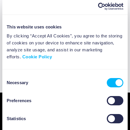
#CircularEconomyShow on the circular economy
and finance, curated by the Foundation you can
hear some interesting thoughts from Paul Bodnar,
Global Head of Sustainable Investment at
This website uses cookies
BlackRock, one of the world’s largest asset
By clicking “Accept All Cookies”, you agree to the storing
management firms, and Davinah Milenge,
of cookies on your device to enhance site navigation,
Principal Program Coordinator for the African
analyze site usage, and assist in our marketing
efforts.
Cookie Policy
Development Bank’s Climate Change and Green
Growth Department, who shares further insights
on the circular economy investment opportunity in
Consent
developing markets.
Necessary
Selection
ABOUT US
Preferences
Statistics