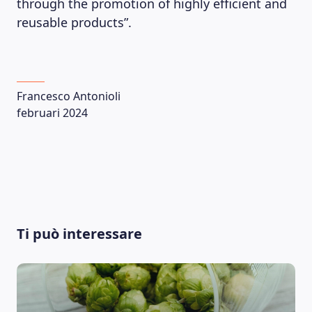
through the promotion of highly efficient and
reusable products”.
Francesco Antonioli
februari 2024
LEARNING PLATFORM
Ti può interessare