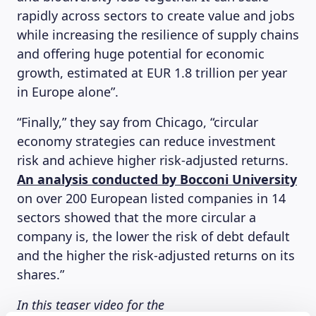
rapidly across sectors to create value and jobs
while increasing the resilience of supply chains
and offering huge potential for economic
growth, estimated at EUR 1.8 trillion per year
in Europe alone”.
“Finally,” they say from Chicago, “circular
economy strategies can reduce investment
risk and achieve higher risk-adjusted returns.
An analysis conducted by Bocconi University
on over 200 European listed companies in 14
sectors showed that the more circular a
company is, the lower the risk of debt default
and the higher the risk-adjusted returns on its
shares.”
In this teaser video for the