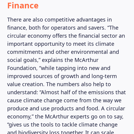
Finance
There are also competitive advantages in
finance, both for operators and savers. “The
circular economy offers the financial sector an
important opportunity to meet its climate
commitments and other environmental and
social goals,” explains the McArthur
Foundation, “while tapping into new and
improved sources of growth and long-term
value creation. The numbers also help to
understand: “Almost half of the emissions that
cause climate change come from the way we
produce and use products and food. A circular
economy,” the McArthur experts go on to say,
“gives us the tools to tackle climate change
and biodiversity loss together. It can scale