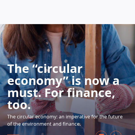
HOW DOES IT WORK
The “circular
economy” is now a
must. For finance,
too.
The circular economy: an imperative for the future
of the environment and finance.