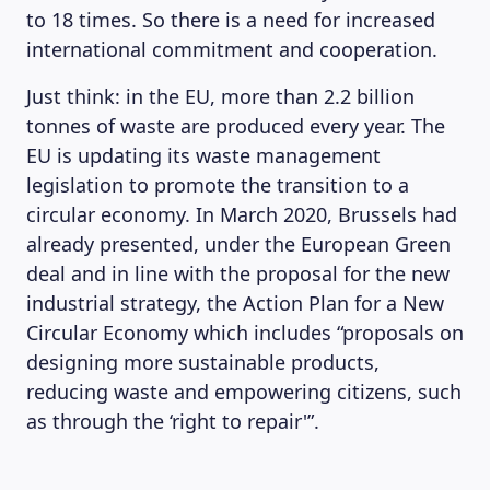
to 18 times. So there is a need for increased
international commitment and cooperation.
Just think: in the EU, more than 2.2 billion
tonnes of waste are produced every year. The
EU is updating its waste management
legislation to promote the transition to a
circular economy. In March 2020, Brussels had
already presented, under the European Green
deal and in line with the proposal for the new
industrial strategy, the Action Plan for a New
Circular Economy which includes “proposals on
designing more sustainable products,
reducing waste and empowering citizens, such
as through the ‘right to repair'”.