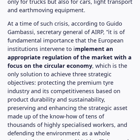
only for trucks but also for cars, light transport
and earthmoving equipment.
At a time of such crisis, according to Guido
Gambassi, secretary general of AIRP, “it is of
fundamental importance that the European
institutions intervene to i
mplement an
appropriate regulation of the market with a
focus on the circular economy
, which is the
only solution to achieve three strategic
objectives: protecting the premium tyre
industry and its competitiveness based on
product durability and sustainability,
preserving and enhancing the strategic asset
made up of the know-how of tens of
thousands of highly specialised workers, and
defending the environment as a whole