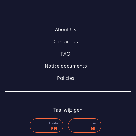
About Us
Contact us
FAQ
Notice documents
Policies
Taal wijzigen
Locatie
Taal
BEL
NL