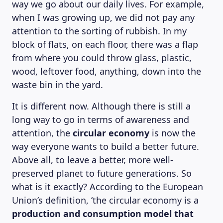
way we go about our daily lives. For example,
when I was growing up, we did not pay any
attention to the sorting of rubbish. In my
block of flats, on each floor, there was a flap
from where you could throw glass, plastic,
wood, leftover food, anything, down into the
waste bin in the yard.
It is different now. Although there is still a
long way to go in terms of awareness and
attention, the
circular economy
is now the
way everyone wants to build a better future.
Above all, to leave a better, more well-
preserved planet to future generations. So
what is it exactly? According to the European
Union’s definition, ‘the circular economy is a
production and consumption model that