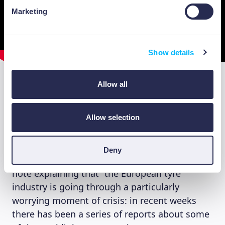
Marketing
Show details
Allow all
The example of “tyres”
Allow selection
A very practical case can give us an idea of the
importance of the circular economy. It comes
from AIRP, the Italian Tyre Retreaders
Deny
Association. Around Christmas, it issued a
note explaining that “the European tyre
industry is going through a particularly
worrying moment of crisis: in recent weeks
there has been a series of reports about some