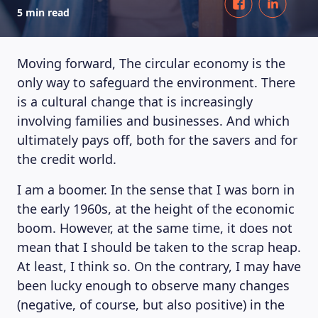
5 min read
Moving forward, The circular economy is the
only way to safeguard the environment. There
is a cultural change that is increasingly
involving families and businesses. And which
ultimately pays off, both for the savers and for
the credit world.
I am a boomer. In the sense that I was born in
the early 1960s, at the height of the economic
boom. However, at the same time, it does not
mean that I should be taken to the scrap heap.
At least, I think so. On the contrary, I may have
been lucky enough to observe many changes
(negative, of course, but also positive) in the