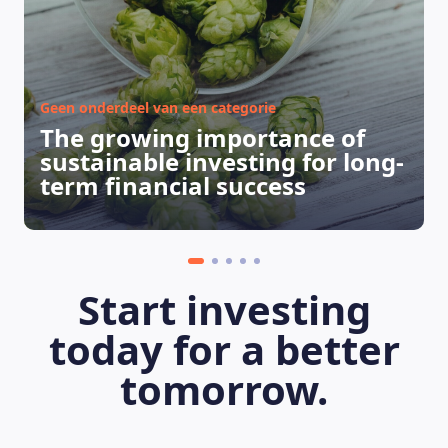
Geen onderdeel van een categorie
The growing importance of
sustainable investing for long-
term financial success
Start investing
today for a better
tomorrow.