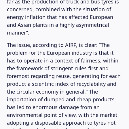
far as the production of truck and bus tyres is
concerned, combined with the situation of
energy inflation that has affected European
and Asian plants in a highly asymmetrical
manner”.
The issue, according to AIRP, is clear: “The
problem for the European industry is that it
has to operate in a context of fairness, within
the framework of stringent rules first and
foremost regarding reuse, generating for each
product a scientific index of recyclability and
the circular economy in general.” The
importation of dumped and cheap products
has led to enormous damage from an
environmental point of view, with the market
adopting a disposable approach to tyres not