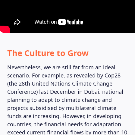
MAGAZINE
The Culture to Grow
Nevertheless, we are still far from an ideal
scenario. For example, as revealed by Cop28
(the 28th United Nations Climate Change
Conference) last December in Dubai, national
planning to adapt to climate change and
projects subsidised by multilateral climate
funds are increasing. However, in developing
countries, the financial needs for adaptation
exceed current financial flows by more than 10