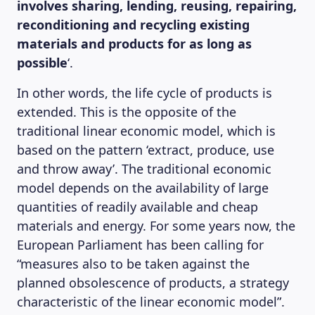
involves sharing, lending, reusing, repairing,
reconditioning and recycling existing
materials and products for as long as
possible
‘.
In other words, the life cycle of products is
extended. This is the opposite of the
traditional linear economic model, which is
based on the pattern ‘extract, produce, use
and throw away’. The traditional economic
model depends on the availability of large
quantities of readily available and cheap
materials and energy. For some years now, the
European Parliament has been calling for
“measures also to be taken against the
planned obsolescence of products, a strategy
characteristic of the linear economic model”.