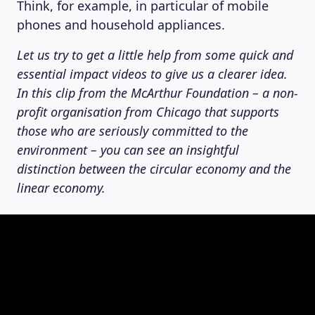
Think, for example, in particular of mobile
phones and household appliances.
Let us try to get a little help from some quick and
essential impact videos to give us a clearer idea.
In this clip from the McArthur Foundation – a non-
profit organisation from Chicago that supports
those who are seriously committed to the
environment – you can see an insightful
distinction between the circular economy and the
linear economy.