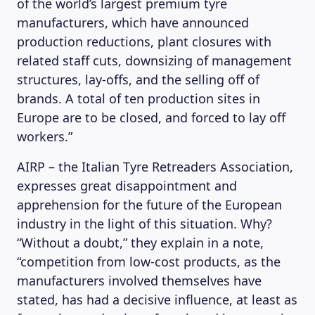
of the world’s largest premium tyre
manufacturers, which have announced
production reductions, plant closures with
related staff cuts, downsizing of management
structures, lay-offs, and the selling off of
brands. A total of ten production sites in
Europe are to be closed, and forced to lay off
workers.”
AIRP – the Italian Tyre Retreaders Association,
expresses great disappointment and
apprehension for the future of the European
industry in the light of this situation. Why?
“Without a doubt,” they explain in a note,
“competition from low-cost products, as the
manufacturers involved themselves have
stated, has had a decisive influence, at least as