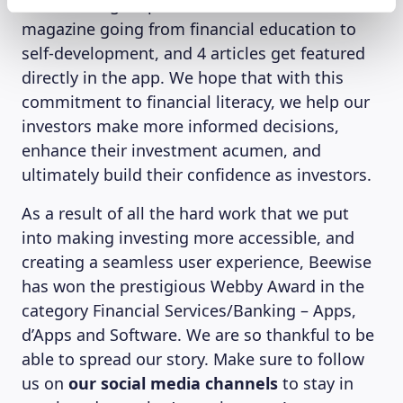
new article gets published on the website
magazine going from financial education to
self-development, and 4 articles get featured
directly in the app. We hope that with this
commitment to financial literacy, we help our
investors make more informed decisions,
enhance their investment acumen, and
ultimately build their confidence as investors.
As a result of all the hard work that we put
into making investing more accessible, and
creating a seamless user experience, Beewise
has won the prestigious Webby Award in the
category Financial Services/Banking – Apps,
d’Apps and Software. We are so thankful to be
able to spread our story. Make sure to follow
us on
our social media channels
to stay in