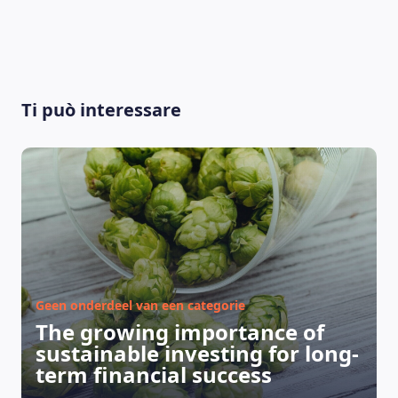
Ti può interessare
Geen onderdeel van een categorie
The growing importance of
sustainable investing for long-
LEARNING PLATFORM
term financial success