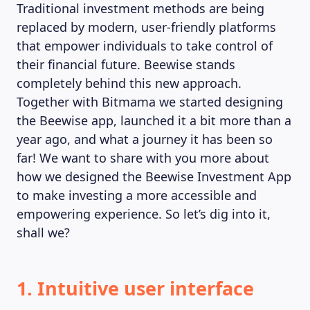
Traditional investment methods are being
replaced by modern, user-friendly platforms
that empower individuals to take control of
MAGAZINE
their financial future. Beewise stands
completely behind this new approach.
Together with Bitmama we started designing
the Beewise app, launched it a bit more than a
year ago, and what a journey it has been so
far! We want to share with you more about
how we designed the Beewise Investment App
to make investing a more accessible and
empowering experience. So let’s dig into it,
shall we?
1. Intuitive user interface