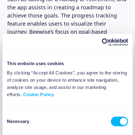
the app assists in creating a roadmap to
achieve those goals. The progress tracking
feature enables users to visualize their
journey. Beewise’s focus on goal-based
investing ensures that users stay motivated
and have a clear path to financial success.
This website uses cookies
4. Smart insights
By clicking “Accept All Cookies”, you agree to the storing
of cookies on your device to enhance site navigation,
We attached a great importance to
analyze site usage, and assist in our marketing
empowering our investors to make informed
efforts.
Cookie Policy
investment decisions. This is why Beewise
provides personalized investment insights. We
Consent
for example share with our users based on the
Necessary
Selection
investment goal they have set how much they