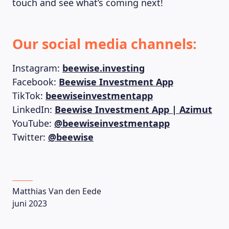
touch and see what’s coming next!
Our social media channels:
Instagram:
beewise.investing
Facebook:
Beewise Investment App
TikTok:
beewiseinvestmentapp
LinkedIn:
Beewise Investment App | Azimut
YouTube:
@beewiseinvestmentapp
Twitter:
@beewise
Matthias Van den Eede
juni 2023