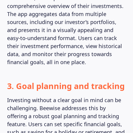
comprehensive overview of their investments.
The app aggregates data from multiple
sources, including our investor’s portfolios,
and presents it in a visually appealing and
easy-to-understand format. Users can track
their investment performance, view historical
data, and monitor their progress towards
financial goals, all in one place.
3. Goal planning and tracking
Investing without a clear goal in mind can be
challenging. Beewise addresses this by
offering a robust goal planning and tracking
feature. Users can set specific financial goals,
such as saving for a holiday or retirement, and