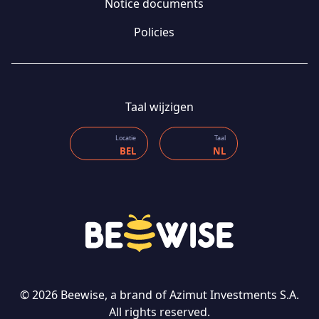
Notice documents
Policies
Taal wijzigen
Locatie
Taal
BEL
NL
CONTACT US
© 2026 Beewise, a brand of Azimut Investments S.A.
All rights reserved.
Taal