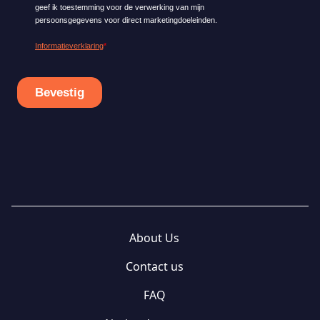
About Us
Contact us
FAQ