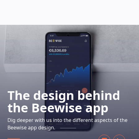
HOW DOES IT WORK
The design behind
the Beewise app
Dig deeper with us into the different aspects of the
Beewise app design.