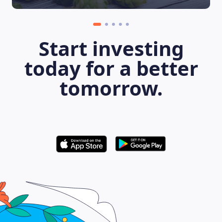
Start investing
today for a better
tomorrow.