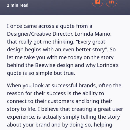
2 min read
I once came across a quote from a
Designer/Creative Director, Lorinda Mamo,
that really got me thinking. “Every great
design begins with an even better story”. So
let me take you with me today on the story
behind the Beewise design and why Lorinda’s
quote is so simple but true.
When you look at successful brands, often the
reason for their success is the ability to
connect to their customers and bring their
story to life. I believe that creating a great user
experience, is actually simply telling the story
about your brand and by doing so, helping