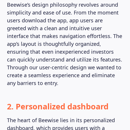
Beewise’s design philosophy revolves around
simplicity and ease of use. From the moment
users download the app, app users are
greeted with a clean and intuitive user
interface that makes navigation effortless. The
app’s layout is thoughtfully organized,
ensuring that even inexperienced investors
can quickly understand and utilize its features.
Through our user-centric design we wanted to
create a seamless experience and eliminate
any barriers to entry.
2. Personalized dashboard
The heart of Beewise lies in its personalized
dashboard, which provides users with a