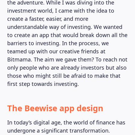
the adventure. While I was diving into the
investment world, I came with the idea to
create a faster, easier, and more
understandable way of investing. We wanted
to create an app that would break down all the
barriers to investing. In the process, we
teamed up with our creative friends at
Bitmama. The aim we gave them? To reach not
only people who are already investors but also
those who might still be afraid to make that
first step towards investing.
The Beewise app design
In today’s digital age, the world of finance has
undergone a significant transformation.