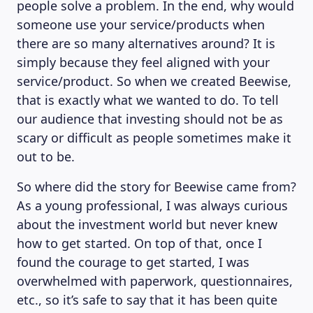
people solve a problem. In the end, why would
someone use your service/products when
there are so many alternatives around? It is
simply because they feel aligned with your
service/product. So when we created Beewise,
that is exactly what we wanted to do. To tell
our audience that investing should not be as
scary or difficult as people sometimes make it
out to be.
So where did the story for Beewise came from?
As a young professional, I was always curious
about the investment world but never knew
how to get started. On top of that, once I
found the courage to get started, I was
overwhelmed with paperwork, questionnaires,
etc., so it’s safe to say that it has been quite