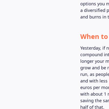
options you m
a diversified
and burns in 
When to 
Yesterday, if 
compound inte
longer your m
grow and be r
run, as people
and with less 
euros per mon
with about 1 m
saving the sa
half of that.