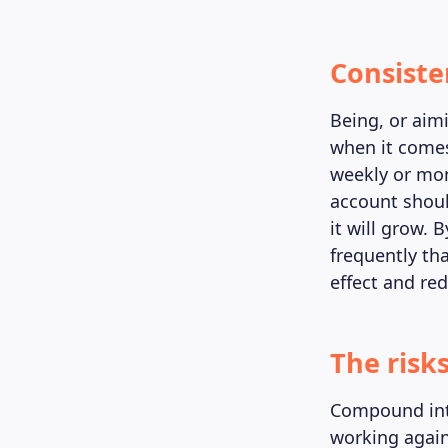
Consiste
Being, or aim
when it comes
weekly or mon
account should
it will grow.
frequently th
effect and re
The risk
Compound inte
working agains