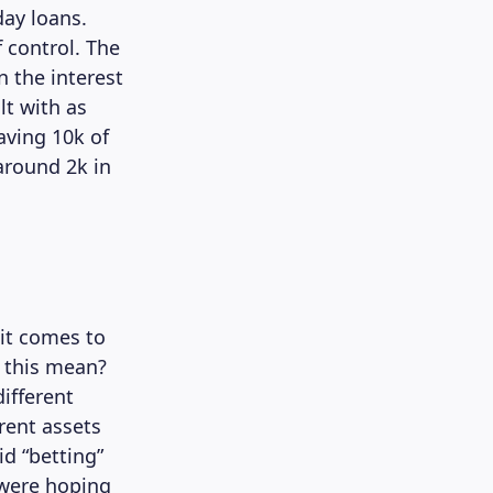
day loans.
 control. The
 the interest
lt with as
aving 10k of
around 2k in
it comes to
s this mean?
different
erent assets
d “betting”
u were hoping