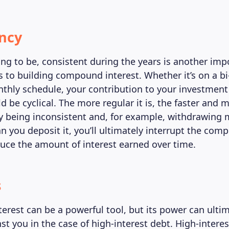
ncy
ing to be, consistent during the years is another imp
 to building compound interest. Whether it’s on a bi
thly schedule, your contribution to your investment
 be cyclical. The more regular it is, the faster and 
 By being inconsistent and, for example, withdrawin
an you deposit it, you’ll ultimately interrupt the co
duce the amount of interest earned over time.
s
rest can be a powerful tool, but its power can ulti
t you in the case of high-interest debt. High-interes