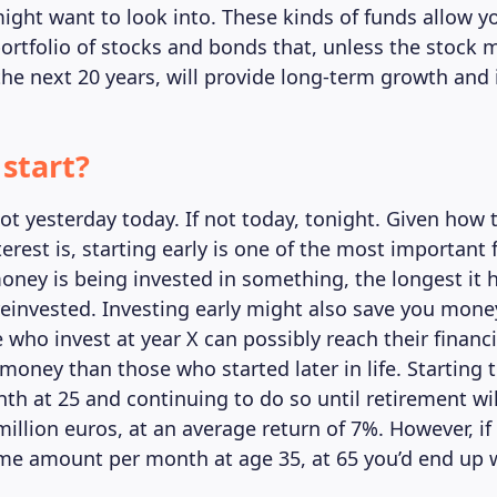
ight want to look into. These kinds of funds allow yo
 portfolio of stocks and bonds that, unless the stock 
the next 20 years, will provide long-term growth and 
start?
not yesterday today. If not today, tonight. Given how 
rest is, starting early is one of the most important 
oney is being invested in something, the longest it 
einvested. Investing early might also save you money
 who invest at year X can possibly reach their financi
money than those who started later in life. Starting 
th at 25 and continuing to do so until retirement wil
illion euros, at an average return of 7%. However, if
me amount per month at age 35, at 65 you’d end up 