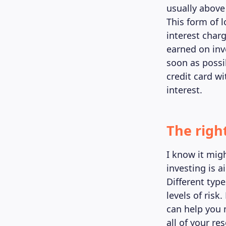
usually above
This form of 
interest char
earned on inv
soon as possib
credit card w
interest.
The righ
I know it mig
investing is 
Different type
levels of risk
can help you 
all of your re