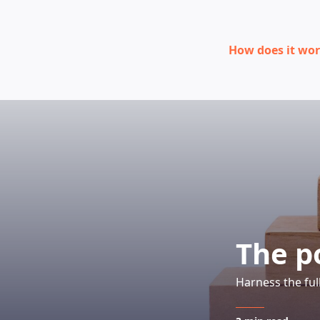
How does it wo
The p
Harness the ful