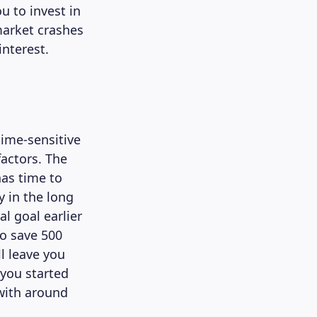
u to invest in
market crashes
interest.
time-sensitive
factors. The
has time to
 in the long
al goal earlier
to save 500
l leave you
 you started
with around