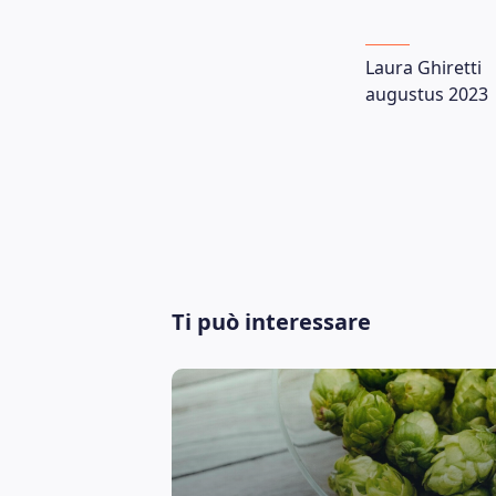
Laura Ghiretti
augustus 2023
Ti può interessare