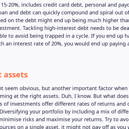
 15-20%, includes credit card debt, personal and pay
loan and debt can quickly compound and spiral out of
ged on the debt might end up being much higher than
estment. Tackling high-interest debt needs to be dea
le to avoid being trapped in a cycle. If you end up h
ith an interest rate of 20%, you would end up paying 
t assets
ht seem obvious, but another important factor when 
aiming at the right assets. Duh, I know. But what doe
s of investments offer different rates of returns and 
. Diversifying your portfolio by including a mix of diff
minimise risks and maximise your returns. Try to avoi
sources on a single asset, it might not pay off as yo