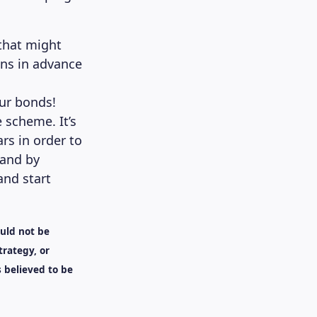
 that might
ans in advance
our bonds!
 scheme. It’s
ars in order to
 and by
and start
ould not be
trategy, or
 believed to be