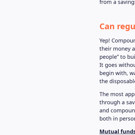
from a saving
Can regu
Yep! Compound
their money an
people” to bu
It goes witho
begin with, w
the disposable
The most appr
through a sav
and compound 
both in perso
Mutual fund