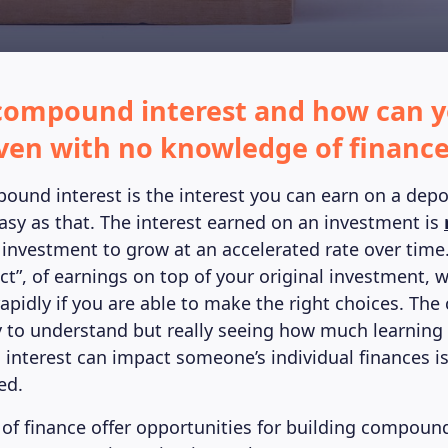
compound interest and how can y
 even with no knowledge of financ
pound interest is the interest you can earn on a depo
asy as that. The interest earned on an investment is
 investment to grow at an accelerated rate over time
ct”, of earnings on top of your original investment, w
apidly if you are able to make the right choices. The
 to understand but really seeing how much learning 
nterest can impact someone’s individual finances is
ed.
 of finance offer opportunities for building compound