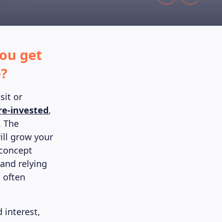
ou get
e?
sit or
re-invested
,
. The
ill grow your
 concept
and relying
 often
 interest,