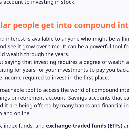
s account to investing in stock.
lar people get into compound int
 interest is available to anyone who might be willin
d see it grow over time. It can be a powerful tool fo
ild wealth through the years.
ut saying that investing requires a degree of wealth 
aiting for years for your investments to pay you back
 income required to invest in the first place.
oachable tool to access the world of compound inter
ings or retirement account. Savings accounts that ea
it are being offered by many banks and financial ins
n and online.
s
, index funds, and
exchange-traded funds (ETFs)
ar