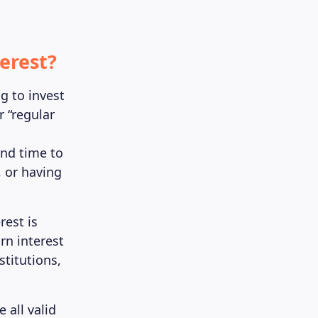
erest?
g to invest
r “regular
and time to
, or having
est is
rn interest
titutions,
e all valid