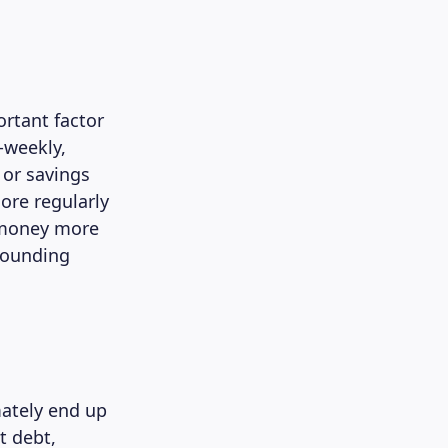
ortant factor
-weekly,
 or savings
more regularly
g money more
mpounding
mately end up
t debt,