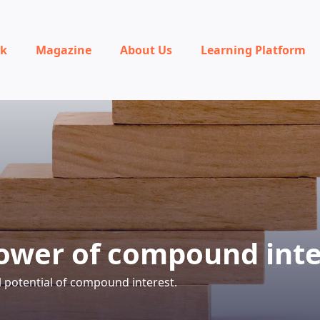
rk
Magazine
About Us
Learning Platform
ower of compound inte
l potential of compound interest.