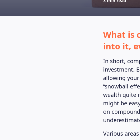
3 min read
What is 
into it,
In short, com
investment. E
allowing your
“snowball effe
wealth quite r
might be easy
on compound i
underestimat
Various areas