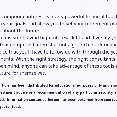
, compound interest is a very powerful financial tool
h your goals and allow you to set your retirement pl
s about the future.
e consistent, avoid high-interest debt and diversify y
that compound interest is not a get-rich-quick online
oice that you’ll have to follow up with through the ye
enefits. With the right strategy, the right consultants
en mind, anyone can take advantage of these tools 
uture for themselves.
article has been distributed for educational purposes only and sh
estment advice or a recommendation of any particular security, s
ct. Information contained herein has been obtained from sources
 guaranteed.