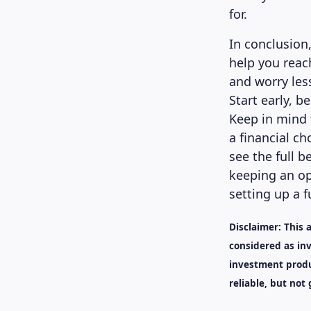
for.
In conclusion
help you reac
and worry les
Start early, b
Keep in mind 
a financial ch
see the full b
keeping an op
setting up a f
Disclaimer: This 
considered as inv
investment produ
reliable, but not