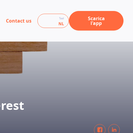
Scarica
Taal
Contact us
l'app
NL
rest