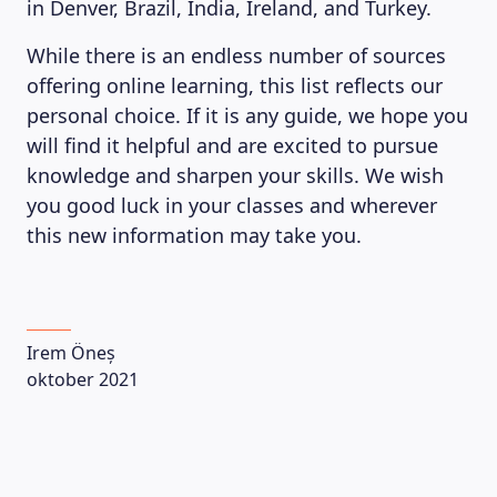
in Denver, Brazil, India, Ireland, and Turkey.
While there is an endless number of sources
offering online learning, this list reflects our
personal choice. If it is any guide, we hope you
will find it helpful and are excited to pursue
knowledge and sharpen your skills. We wish
you good luck in your classes and wherever
this new information may take you.
Irem Öneș
oktober 2021