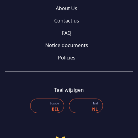
About Us
Contact us
FAQ
Notice documents
Policies
Taal wijzigen
Locatie
Taal
BEL
NL