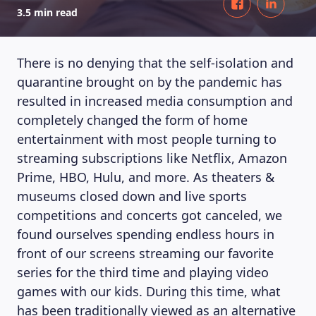
3.5 min read
There is no denying that the self-isolation and
quarantine brought on by the pandemic has
resulted in increased media consumption and
completely changed the form of home
entertainment with most people turning to
streaming subscriptions like Netflix, Amazon
Prime, HBO, Hulu, and more. As theaters &
museums closed down and live sports
competitions and concerts got canceled, we
found ourselves spending endless hours in
front of our screens streaming our favorite
series for the third time and playing video
games with our kids. During this time, what
has been traditionally viewed as an alternative