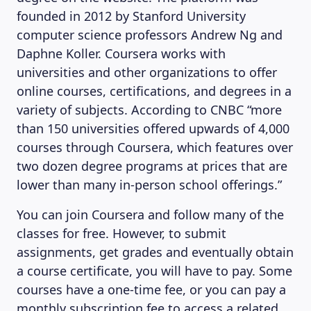
founded in 2012 by Stanford University
computer science professors Andrew Ng and
Daphne Koller. Coursera works with
universities and other organizations to offer
MAGAZINE
online courses, certifications, and degrees in a
variety of subjects. According to CNBC “more
than 150 universities offered upwards of 4,000
courses through Coursera, which features over
two dozen degree programs at prices that are
lower than many in-person school offerings.”
You can join Coursera and follow many of the
classes for free. However, to submit
assignments, get grades and eventually obtain
a course certificate, you will have to pay. Some
courses have a one-time fee, or you can pay a
monthly subscription fee to access a related