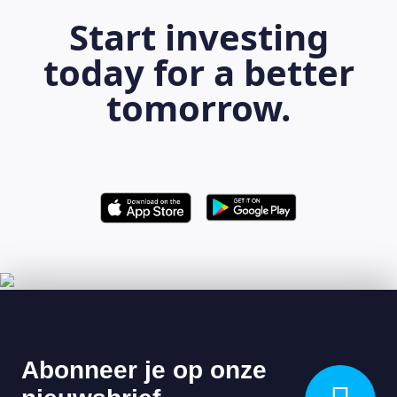
Start investing
today for a better
tomorrow.