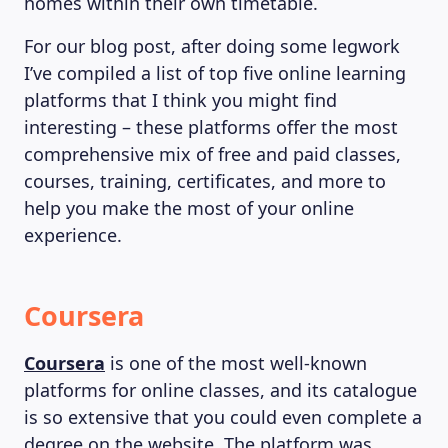
homes within their own timetable.
For our blog post, after doing some legwork
I’ve compiled a list of top five online learning
platforms that I think you might find
interesting – these platforms offer the most
comprehensive mix of free and paid classes,
courses, training, certificates, and more to
help you make the most of your online
experience.
Coursera
Coursera
is one of the most well-known
platforms for online classes, and its catalogue
is so extensive that you could even complete a
degree on the website. The platform was