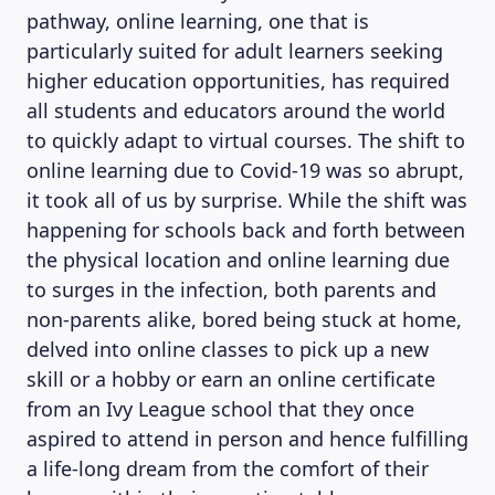
pathway, online learning, one that is
particularly suited for adult learners seeking
higher education opportunities, has required
all students and educators around the world
to quickly adapt to virtual courses. The shift to
online learning due to Covid-19 was so abrupt,
it took all of us by surprise. While the shift was
happening for schools back and forth between
the physical location and online learning due
to surges in the infection, both parents and
non-parents alike, bored being stuck at home,
delved into online classes to pick up a new
skill or a hobby or earn an online certificate
from an Ivy League school that they once
aspired to attend in person and hence fulfilling
a life-long dream from the comfort of their