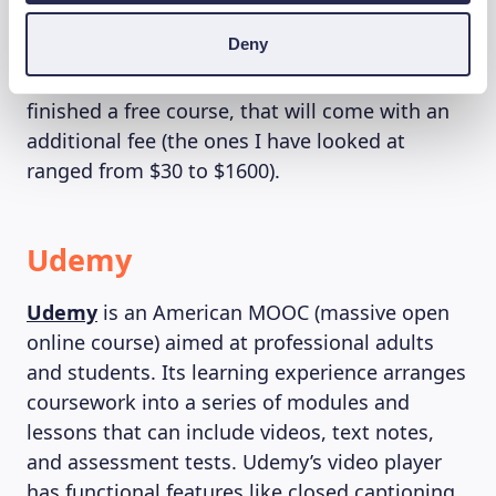
to provide greater accessibility. The paid
Deny
courses cost anywhere from $25 to over
$7,000. If you want a certificate to prove you’ve
finished a free course, that will come with an
additional fee (the ones I have looked at
ranged from $30 to $1600).
Udemy
Udemy
is an American MOOC (massive open
online course) aimed at professional adults
and students. Its learning experience arranges
coursework into a series of modules and
lessons that can include videos, text notes,
and assessment tests. Udemy’s video player
has functional features like closed captioning