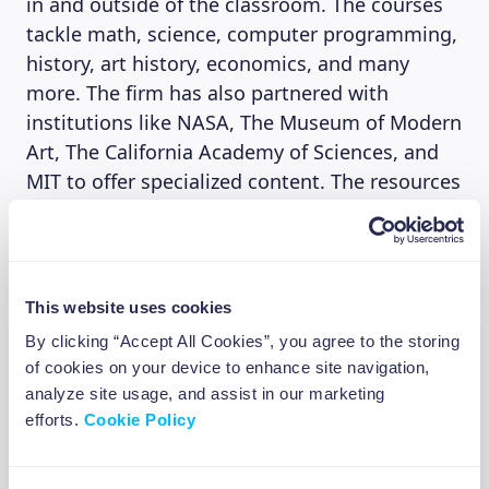
in and outside of the classroom. The courses
tackle math, science, computer programming,
history, art history, economics, and many
more. The firm has also partnered with
institutions like NASA, The Museum of Modern
Art, The California Academy of Sciences, and
MIT to offer specialized content. The resources
are translated into more than 36 languages in
addition to the Spanish, French, and Brazilian
Portuguese versions of the website. The Bill &
Melinda Gates Foundation is among the key
This website uses cookies
supporters of the Academy, having donated
By clicking “Accept All Cookies”, you agree to the storing
$1.5 million to Khan Academy on January 11,
of cookies on your device to enhance site navigation,
2021, Elon Musk also donated $5 million
analyze site usage, and assist in our marketing
through his Musk foundation.
efforts.
Cookie Policy