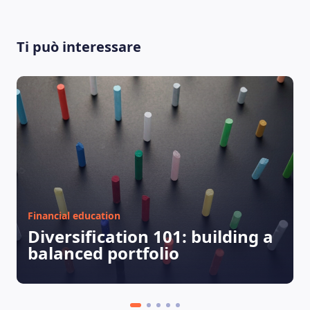
LEARNING PLATFORM
Ti può interessare
Financial education
Diversification 101: building a
balanced portfolio