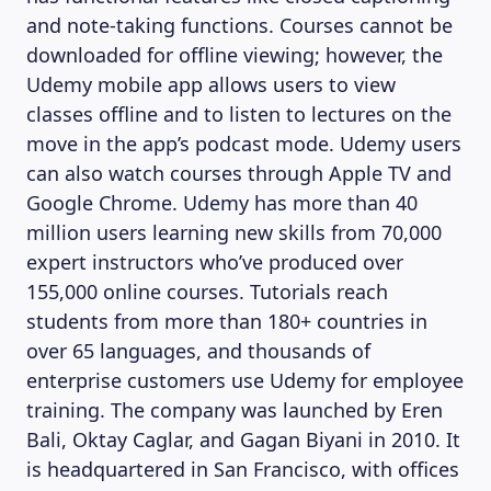
and note-taking functions. Courses cannot be
downloaded for offline viewing; however, the
Udemy mobile app allows users to view
classes offline and to listen to lectures on the
move in the app’s podcast mode. Udemy users
can also watch courses through Apple TV and
Google Chrome. Udemy has more than 40
million users learning new skills from 70,000
expert instructors who’ve produced over
155,000 online courses. Tutorials reach
students from more than 180+ countries in
over 65 languages, and thousands of
enterprise customers use Udemy for employee
training. The company was launched by Eren
Bali, Oktay Caglar, and Gagan Biyani in 2010. It
is headquartered in San Francisco, with offices