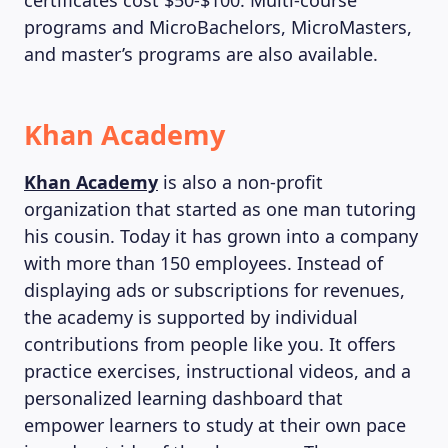
certificates cost $50-$100. Multi-course
programs and MicroBachelors, MicroMasters,
and master’s programs are also available.
Khan Academy
Khan Academy
is also a non-profit
organization that started as one man tutoring
his cousin. Today it has grown into a company
with more than 150 employees. Instead of
displaying ads or subscriptions for revenues,
the academy is supported by individual
contributions from people like you. It offers
practice exercises, instructional videos, and a
personalized learning dashboard that
empower learners to study at their own pace