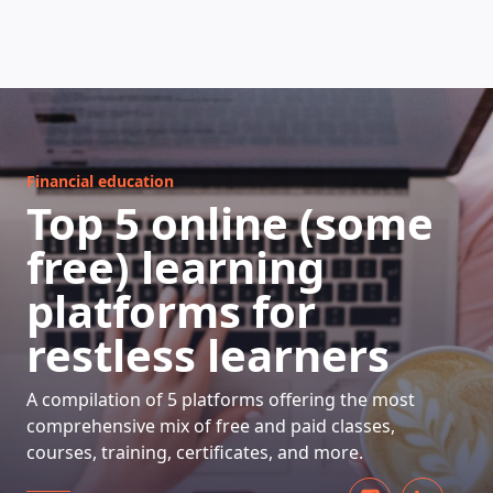
HOW DOES IT WORK
Financial education
Top 5 online (some
free) learning
platforms for
restless learners
A compilation of 5 platforms offering the most
comprehensive mix of free and paid classes,
courses, training, certificates, and more.