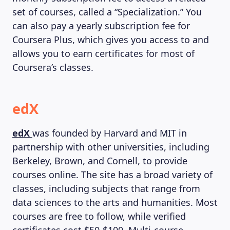
set of courses, called a “Specialization.” You
can also pay a yearly subscription fee for
Coursera Plus, which gives you access to and
allows you to earn certificates for most of
Coursera’s classes.
edX
edX
was founded by Harvard and MIT in
partnership with other universities, including
Berkeley, Brown, and Cornell, to provide
courses online. The site has a broad variety of
classes, including subjects that range from
data sciences to the arts and humanities. Most
courses are free to follow, while verified