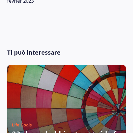
février 2023
Ti può interessare
Life Goals