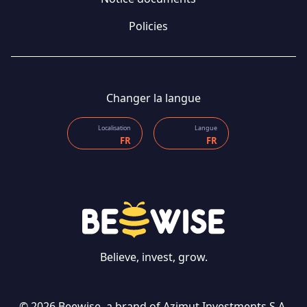
Policies
Changer la langue
Localisation
Langue
FR
FR
Believe, invest, grow.
CONTACT US
© 2026 Beewise, a brand of Azimut Investments S.A.