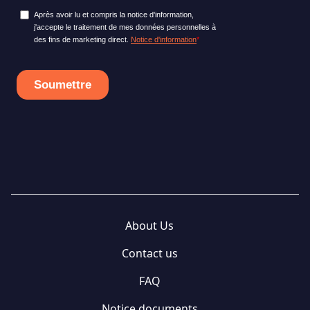
About Us
Contact us
FAQ
Notice documents