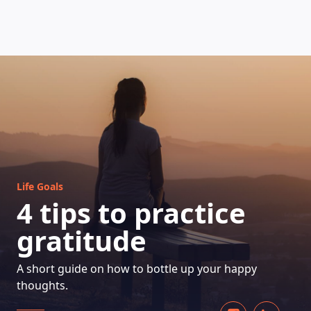
HOW DOES IT WORK
Life Goals
4 tips to practice
gratitude
A short guide on how to bottle up your happy
thoughts.