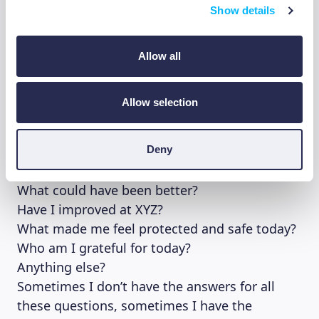
Show details
Don’t take journaling and gratitude journals as
a work task, keeping a daily journal might be
Allow all
counterproductive if you’re the kind of person
that adapts easily to change. Novelty can be a
blessing and a curse at the same time.
Allow selection
My journal entry usually consist of answers to
Deny
questions like:
What did I do today?
What could have been better?
Have I improved at XYZ?
What made me feel protected and safe today?
Who am I grateful for today?
Anything else?
Sometimes I don’t have the answers for all
these questions, sometimes I have the