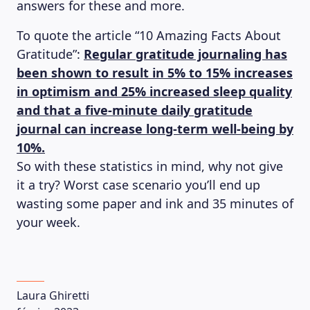
answers for these and more.
To quote the article “10 Amazing Facts About
Gratitude”:
Regular gratitude journaling has
been shown to result in 5% to 15% increases
in optimism and 25% increased sleep quality
and that a five-minute daily gratitude
journal can increase long-term well-being by
10%.
So with these statistics in mind, why not give
it a try? Worst case scenario you’ll end up
wasting some paper and ink and 35 minutes of
your week.
Laura Ghiretti