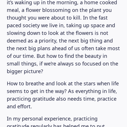
it’s waking up in the morning, a home cooked
meal, a flower blossoming on the plant you
thought you were about to kill. In the fast
paced society we live in, taking up space and
slowing down to look at the flowers is not
deemed as a priority, the next big thing and
the next big plans ahead of us often take most
of our time. But how to find the beauty in
small things, if we’re always so focused on the
bigger picture?
How to breathe and look at the stars when life
seems to get in the way? As everything in life,
practicing gratitude also needs time, practice
and effort.
In my personal experience, practicing
gratitude regularly has helped me to put