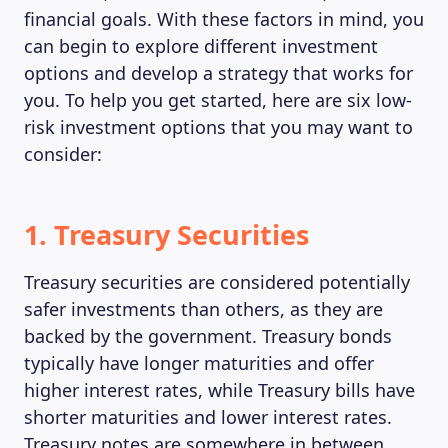
financial goals. With these factors in mind, you
can begin to explore different investment
options and develop a strategy that works for
you. To help you get started, here are six low-
risk investment options that you may want to
consider:
1. Treasury Securities
Treasury securities are considered potentially
safer investments than others, as they are
backed by the government. Treasury bonds
typically have longer maturities and offer
higher interest rates, while Treasury bills have
shorter maturities and lower interest rates.
Treasury notes are somewhere in between.