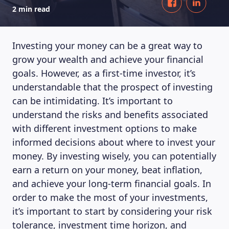
2 min read
Investing your money can be a great way to
grow your wealth and achieve your financial
goals. However, as a first-time investor, it’s
understandable that the prospect of investing
can be intimidating. It’s important to
understand the risks and benefits associated
with different investment options to make
informed decisions about where to invest your
money. By investing wisely, you can potentially
earn a return on your money, beat inflation,
and achieve your long-term financial goals. In
order to make the most of your investments,
it’s important to start by considering your risk
tolerance, investment time horizon, and