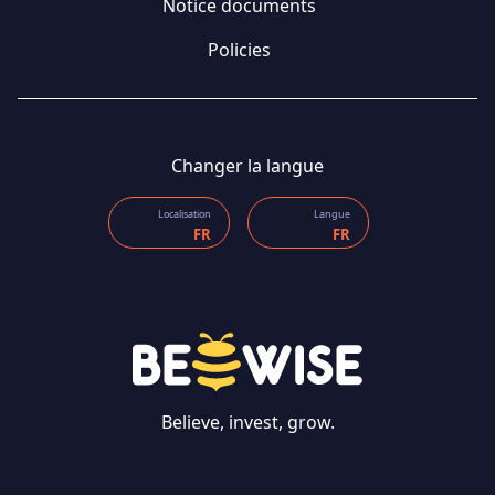
Notice documents
Policies
Changer la langue
Localisation
Langue
FR
FR
Believe, invest, grow.
CONTACT US