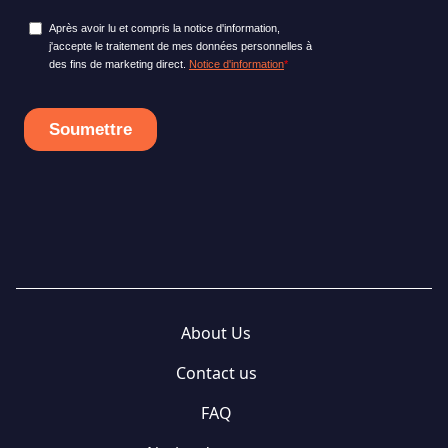
About Us
Contact us
FAQ