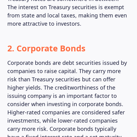
The interest on Treasury securities is exempt
from state and local taxes, making them even
more attractive to investors.
2. Corporate Bonds
Corporate bonds are debt securities issued by
companies to raise capital. They carry more
risk than Treasury securities but can offer
higher yields. The creditworthiness of the
issuing company is an important factor to
MAGAZINE
consider when investing in corporate bonds.
Higher-rated companies are considered safer
investments, while lower-rated companies
carry more risk. Corporate bonds typically