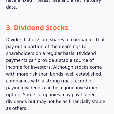
have a fixed interest rate and a set maturity
date.
3. Dividend Stocks
Dividend stocks are shares of companies that
pay out a portion of their earnings to
shareholders on a regular basis. Dividend
payments can provide a stable source of
income for investors. Although stocks come
with more risk than bonds, well-established
companies with a strong track record of
paying dividends can be a good investment
option. Some companies may pay higher
dividends but may not be as financially stable
as others.