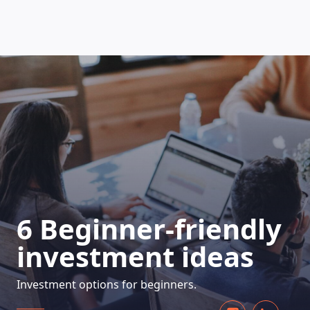
HOW DOES IT WORK
6 Beginner-friendly
investment ideas
Investment options for beginners.