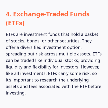
4. Exchange-Traded Funds
(ETFs)
ETFs are investment funds that hold a basket
of stocks, bonds, or other securities. They
offer a diversified investment option,
spreading out risk across multiple assets. ETFs
can be traded like individual stocks, providing
liquidity and flexibility for investors. However,
like all investments, ETFs carry some risk, so
it’s important to research the underlying
assets and fees associated with the ETF before
investing.