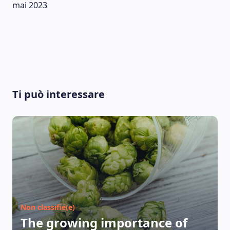
mai 2023
Ti può interessare
Non classifié(e)
The growing importance of