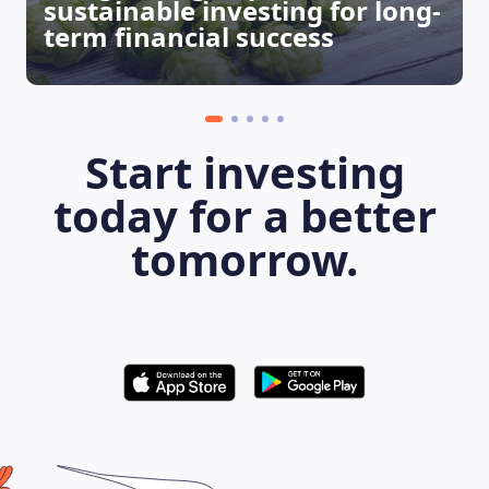
sustainable investing for long-
term financial success
Start investing
today for a better
LEARNING PLATFORM
tomorrow.