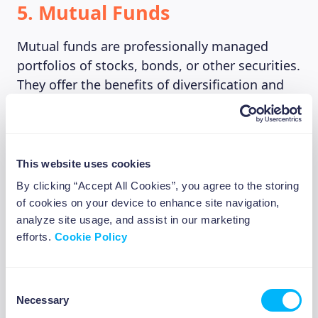
5. Mutual Funds
Mutual funds are professionally managed
portfolios of stocks, bonds, or other securities.
They offer the benefits of diversification and
professional management, making them a
good option for first-time investors. However,
mutual funds come with fees, which can eat
into your returns, so it’s important to compare
This website uses cookies
fees and performance before investing.
By clicking “Accept All Cookies”, you agree to the storing
of cookies on your device to enhance site navigation,
analyze site usage, and assist in our marketing
6. Annuities
efforts.
Cookie Policy
An annuity is a contract between you and an
Consent
insurance company, where you make a lump-
Necessary
Selection
sum payment or a series of payments, and in