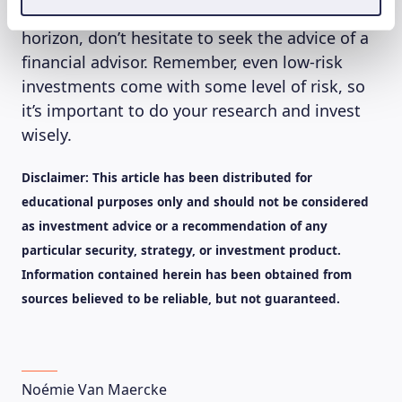
goals, risk tolerance, and investment time
horizon, don’t hesitate to seek the advice of a
financial advisor. Remember, even low-risk
investments come with some level of risk, so
it’s important to do your research and invest
wisely.
Disclaimer: This article has been distributed for
educational purposes only and should not be considered
as investment advice or a recommendation of any
particular security, strategy, or investment product.
Information contained herein has been obtained from
sources believed to be reliable, but not guaranteed.
Noémie Van Maercke