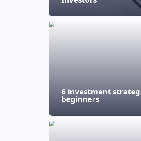
6 investment strategi
beginners