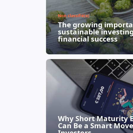
Non classifié(e)
The growing importa
sustainable investin
financial success
Why Short Maturity 
Can Be a Smart Move
Investors