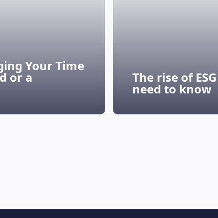
ging Your Time
d or a
The rise of ES
need to know