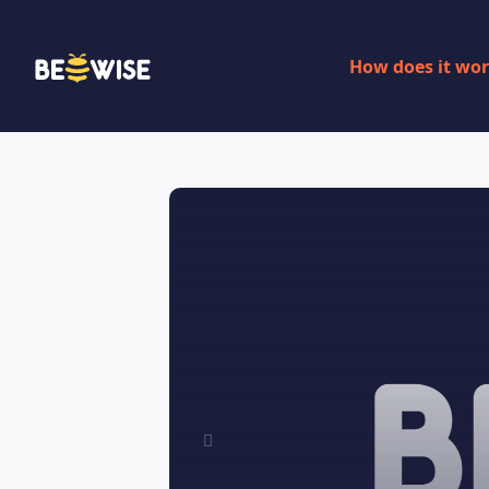
How does it wo