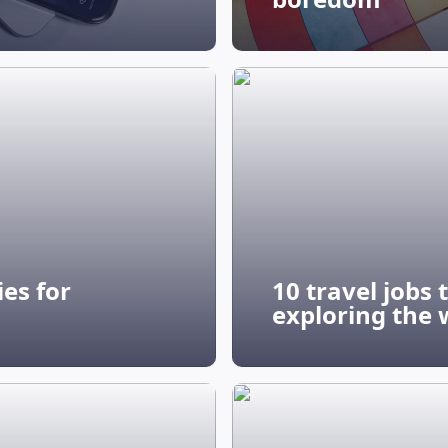
es for
10 travel jobs
exploring the 