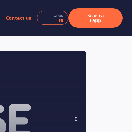
Scarica
Langue
Contact us
l'app
FR