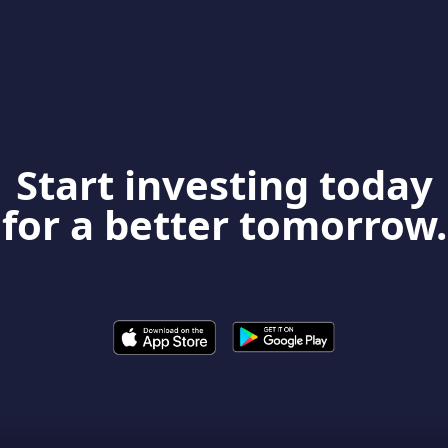
Start investing today
for a better tomorrow.