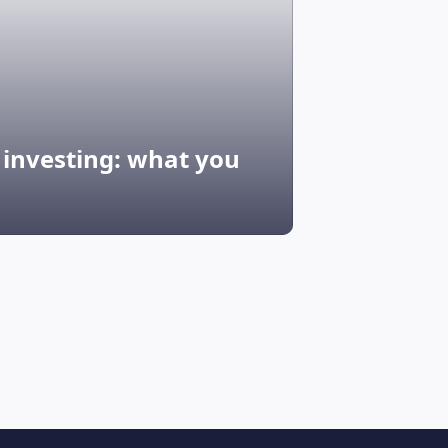
G investing: what you