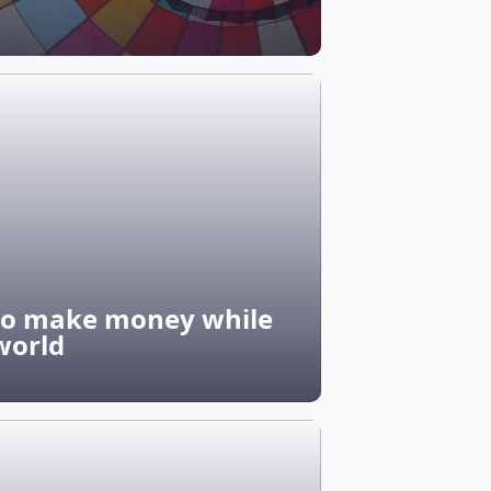
 to make money while
world