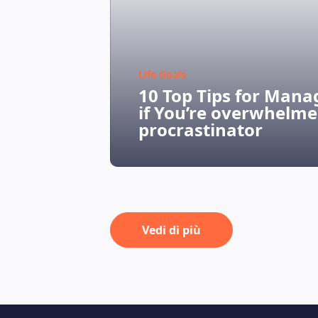
Life Goals
10 Top Tips for Mana
if You’re overwhelme
procrastinator
Vedi di più