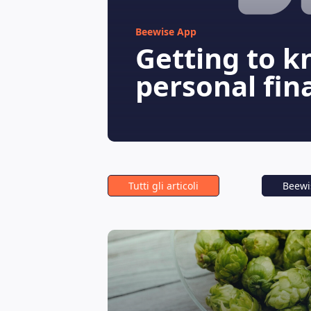
Beewise App
Getting to k
personal fin
Tutti gli articoli
Beewi