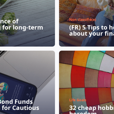
nce of
Non classifié(e)
g for long-term
(FR) 5 Tips to 
about your fin
Bond Funds
Life Goals
 for Cautious
32 cheap hobbie
boredom