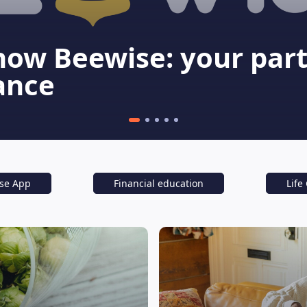
now Beewise: your part
ance
se App
Financial education
Life