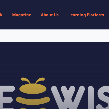
rk
Magazine
About Us
Learning Platform