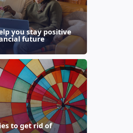
help you stay positive
ancial future
s to get rid of