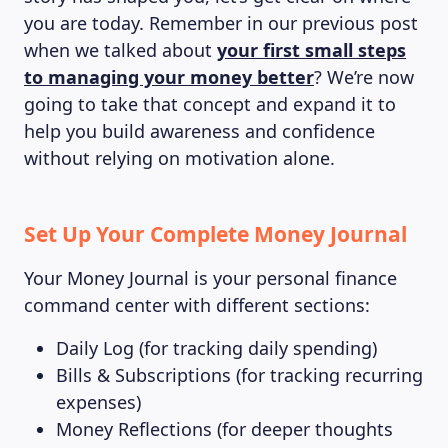
you are today. Remember in our previous post
when we talked about
your first small steps
to managing your money better
? We’re now
going to take that concept and expand it to
help you build awareness and confidence
without relying on motivation alone.
Set Up Your Complete Money Journal
Your Money Journal is your personal finance
command center with different sections:
Daily Log (for tracking daily spending)
Bills & Subscriptions (for tracking recurring
expenses)
Money Reflections (for deeper thoughts