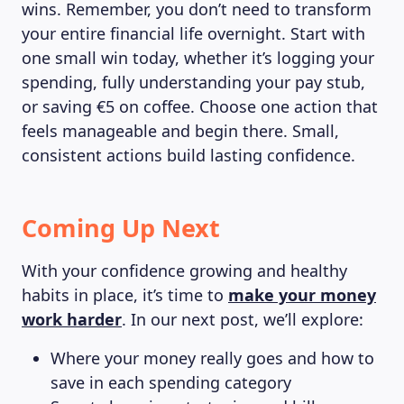
wins. Remember, you don’t need to transform
your entire financial life overnight. Start with
one small win today, whether it’s logging your
spending, fully understanding your pay stub,
or saving €5 on coffee. Choose one action that
feels manageable and begin there. Small,
consistent actions build lasting confidence.
Coming Up Next
With your confidence growing and healthy
habits in place, it’s time to
make your money
work harder
. In our next post, we’ll explore:
Where your money really goes and how to
save in each spending category