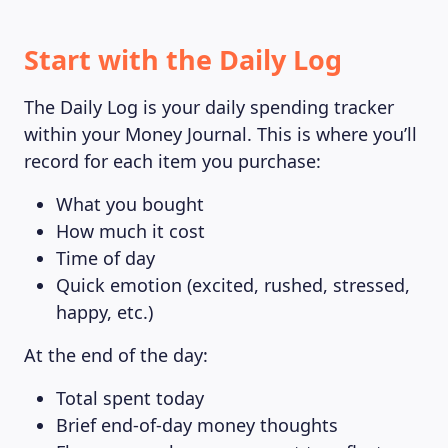
Start with the Daily Log
The Daily Log is your daily spending tracker
within your Money Journal. This is where you’ll
record for each item you purchase:
What you bought
How much it cost
Time of day
Quick emotion (excited, rushed, stressed,
happy, etc.)
At the end of the day:
Total spent today
Brief end-of-day money thoughts