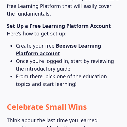
free Learning Platform that will easily cover
the fundamentals.
Set Up a Free Learning Platform Account
Here’s how to get set up:
Create your free
Beewise Learning
Platform account
Once you’re logged in, start by reviewing
the introductory guide
From there, pick one of the education
topics and start learning!
Celebrate Small Wins
Think about the last time you learned