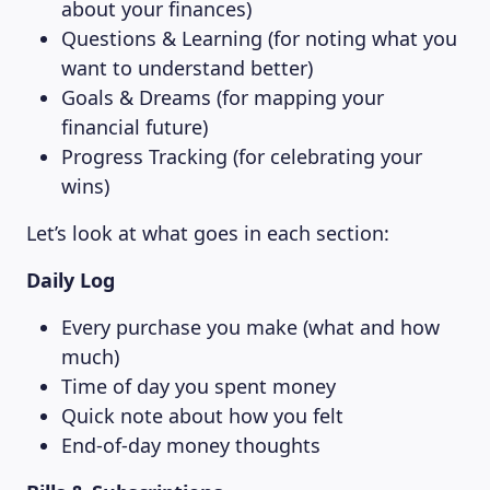
about your finances)
Questions & Learning (for noting what you
want to understand better)
Goals & Dreams (for mapping your
financial future)
Progress Tracking (for celebrating your
wins)
Let’s look at what goes in each section:
Daily Log
Every purchase you make (what and how
much)
Time of day you spent money
Quick note about how you felt
End-of-day money thoughts