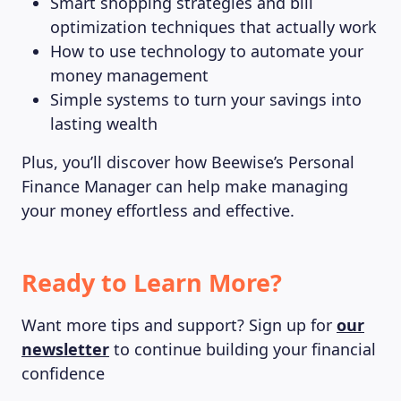
Smart shopping strategies and bill
optimization techniques that actually work
How to use technology to automate your
money management
Simple systems to turn your savings into
lasting wealth
Plus, you’ll discover how Beewise’s Personal
Finance Manager can help make managing
your money effortless and effective.
Ready to Learn More?
Want more tips and support? Sign up for
our
newsletter
to continue building your financial
confidence