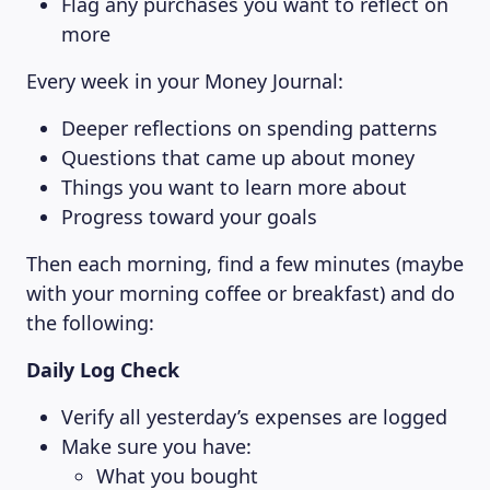
Flag any purchases you want to reflect on
more
Every week in your Money Journal:
Deeper reflections on spending patterns
Questions that came up about money
Things you want to learn more about
Progress toward your goals
Then each morning, find a few minutes (maybe
with your morning coffee or breakfast) and do
the following:
Daily Log Check
Verify all yesterday’s expenses are logged
Make sure you have:
What you bought