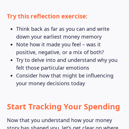
Try this reflection exercise:
Think back as far as you can and write
down your earliest money memory
Note how it made you feel – was it
positive, negative, or a mix of both?
Try to delve into and understand why you
felt those particular emotions
Consider how that might be influencing
your money decisions today
Start Tracking Your Spending
Now that you understand how your money
story has shaped you, let’s get clear on where