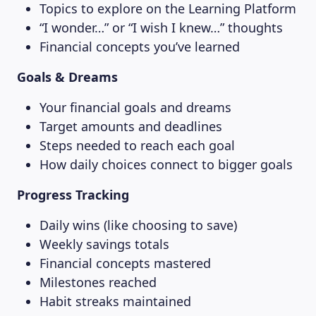
Topics to explore on the Learning Platform
“I wonder…” or “I wish I knew…” thoughts
MAGAZINE
Financial concepts you’ve learned
Goals & Dreams
Your financial goals and dreams
Target amounts and deadlines
Steps needed to reach each goal
How daily choices connect to bigger goals
Progress Tracking
Daily wins (like choosing to save)
Weekly savings totals
Financial concepts mastered
Milestones reached
Habit streaks maintained