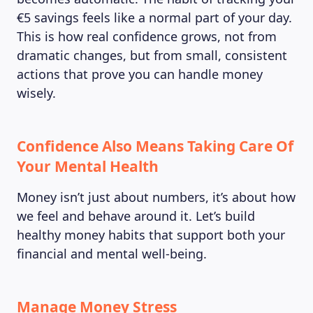
€5 savings feels like a normal part of your day.
This is how real confidence grows, not from
dramatic changes, but from small, consistent
actions that prove you can handle money
wisely.
Confidence Also Means Taking Care Of
Your Mental Health
Money isn’t just about numbers, it’s about how
we feel and behave around it. Let’s build
healthy money habits that support both your
financial and mental well-being.
Manage Money Stress