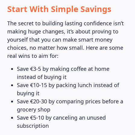
Start With Simple Savings
The secret to building lasting confidence isn’t
making huge changes, it’s about proving to
yourself that you can make smart money
choices, no matter how small. Here are some
real wins to aim for:
Save €3-5 by making coffee at home
instead of buying it
Save €10-15 by packing lunch instead of
buying it
Save €20-30 by comparing prices before a
grocery shop
Save €5-10 by canceling an unused
subscription