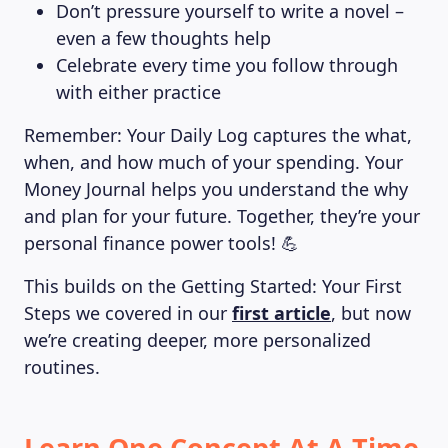
Don’t pressure yourself to write a novel –
even a few thoughts help
Celebrate every time you follow through
with either practice
Remember: Your Daily Log captures the what,
when, and how much of your spending. Your
Money Journal helps you understand the why
and plan for your future. Together, they’re your
personal finance power tools! 💪
This builds on the Getting Started: Your First
Steps we covered in our
first article
, but now
we’re creating deeper, more personalized
routines.
Learn One Concept At A Time