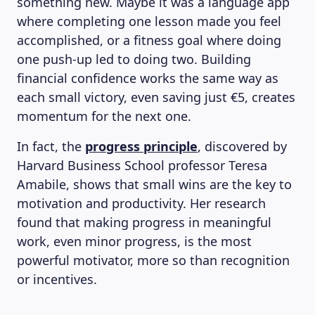
something new. Maybe it was a language app
where completing one lesson made you feel
accomplished, or a fitness goal where doing
one push-up led to doing two. Building
financial confidence works the same way as
each small victory, even saving just €5, creates
momentum for the next one.
In fact, the
progress principle
, discovered by
Harvard Business School professor Teresa
Amabile, shows that small wins are the key to
motivation and productivity. Her research
found that making progress in meaningful
work, even minor progress, is the most
powerful motivator, more so than recognition
or incentives.