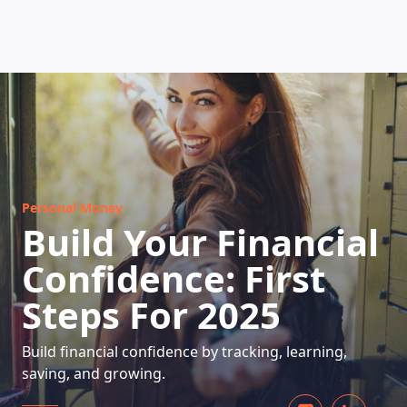
HOW DOES IT WORK
Personal Money
Build Your Financial
Confidence: First
Steps For 2025
Build financial confidence by tracking, learning,
saving, and growing.