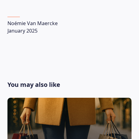
Noémie Van Maercke
January 2025
CONTACT US
You may also like
Language
EN