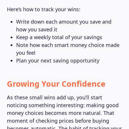
Here’s how to track your wins:
Write down each amount you save and
how you saved it
Keep a weekly total of your savings
Note how each smart money choice made
you feel
Plan your next saving opportunity
Growing Your Confidence
As these small wins add up, you’ll start
noticing something interesting: making good
money choices becomes more natural. That
moment of checking prices before buying
becomes automatic. The habit of tracking your