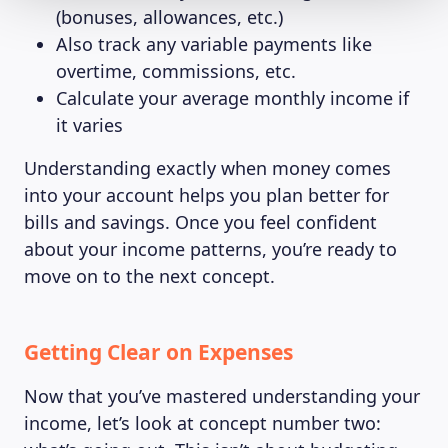
(bonuses, allowances, etc.)
Also track any variable payments like
overtime, commissions, etc.
Calculate your average monthly income if
it varies
Understanding exactly when money comes
into your account helps you plan better for
bills and savings. Once you feel confident
about your income patterns, you’re ready to
move on to the next concept.
Getting Clear on Expenses
Now that you’ve mastered understanding your
income, let’s look at concept number two: