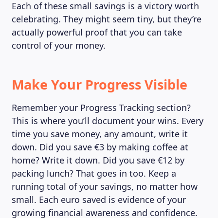
Each of these small savings is a victory worth
celebrating. They might seem tiny, but they’re
actually powerful proof that you can take
control of your money.
Make Your Progress Visible
Remember your Progress Tracking section?
This is where you’ll document your wins. Every
time you save money, any amount, write it
down. Did you save €3 by making coffee at
home? Write it down. Did you save €12 by
LEARNING PLATFORM
packing lunch? That goes in too. Keep a
running total of your savings, no matter how
small. Each euro saved is evidence of your
growing financial awareness and confidence.