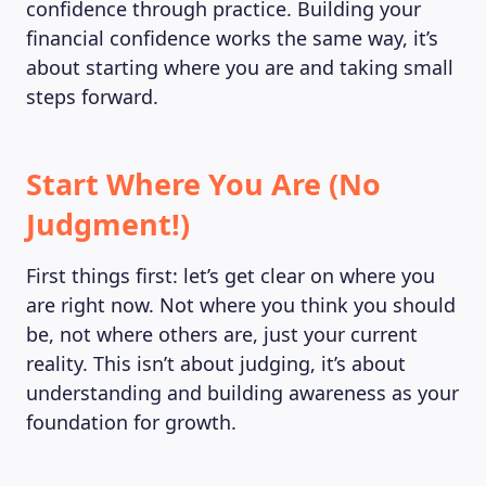
confidence through practice. Building your
financial confidence works the same way, it’s
about starting where you are and taking small
steps forward.
Start Where You Are (No
Judgment!)
First things first: let’s get clear on where you
are right now. Not where you think you should
be, not where others are, just your current
reality. This isn’t about judging, it’s about
understanding and building awareness as your
foundation for growth.