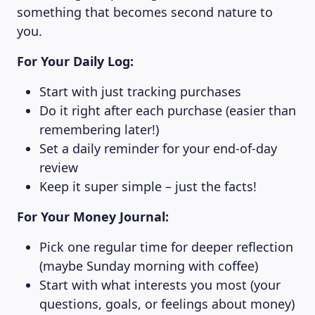
something that becomes second nature to
you.
For Your Daily Log:
Start with just tracking purchases
Do it right after each purchase (easier than
remembering later!)
Set a daily reminder for your end-of-day
review
Keep it super simple – just the facts!
For Your Money Journal:
Pick one regular time for deeper reflection
(maybe Sunday morning with coffee)
Start with what interests you most (your
questions, goals, or feelings about money)