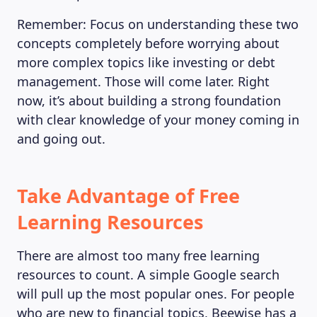
Remember: Focus on understanding these two
concepts completely before worrying about
more complex topics like investing or debt
management. Those will come later. Right
now, it’s about building a strong foundation
with clear knowledge of your money coming in
and going out.
Take Advantage of Free
Learning Resources
There are almost too many free learning
resources to count. A simple Google search
will pull up the most popular ones. For people
who are new to financial topics, Beewise has a