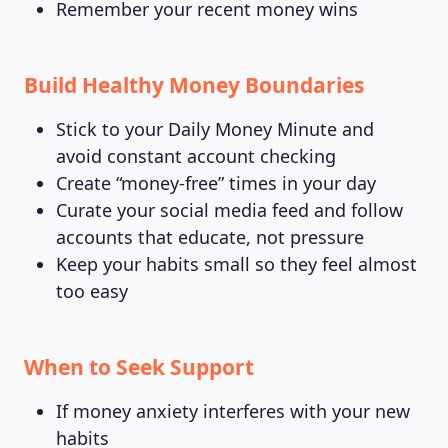
Remember your recent money wins
Build Healthy Money Boundaries
Stick to your Daily Money Minute and
avoid constant account checking
Create “money-free” times in your day
Curate your social media feed and follow
accounts that educate, not pressure
Keep your habits small so they feel almost
too easy
When to Seek Support
If money anxiety interferes with your new
habits