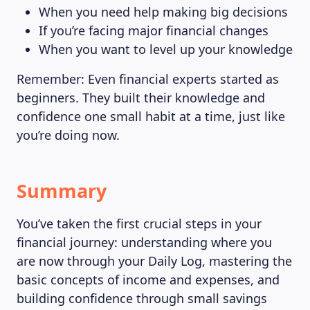
When you need help making big decisions
If you’re facing major financial changes
When you want to level up your knowledge
Remember: Even financial experts started as
beginners. They built their knowledge and
confidence one small habit at a time, just like
you’re doing now.
Summary
You’ve taken the first crucial steps in your
financial journey: understanding where you
are now through your Daily Log, mastering the
basic concepts of income and expenses, and
building confidence through small savings