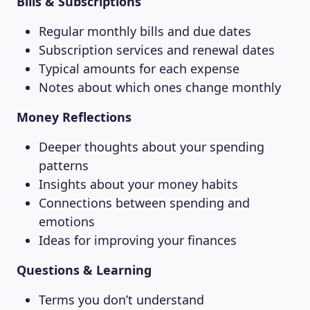
Bills & Subscriptions
Regular monthly bills and due dates
Subscription services and renewal dates
Typical amounts for each expense
Notes about which ones change monthly
Money Reflections
Deeper thoughts about your spending
patterns
Insights about your money habits
Connections between spending and
emotions
Ideas for improving your finances
Questions & Learning
Terms you don’t understand