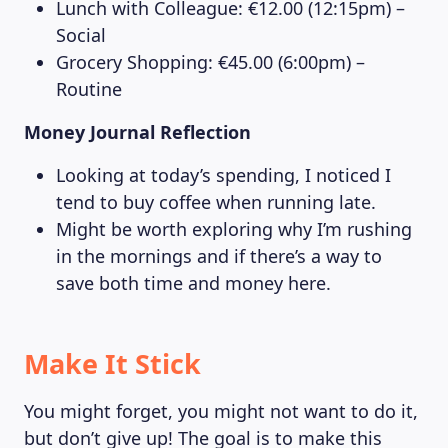
Lunch with Colleague: €12.00 (12:15pm) –
Social
Grocery Shopping: €45.00 (6:00pm) –
Routine
Money Journal Reflection
Looking at today’s spending, I noticed I
tend to buy coffee when running late.
Might be worth exploring why I’m rushing
in the mornings and if there’s a way to
save both time and money here.
Make It Stick
You might forget, you might not want to do it,
but don’t give up! The goal is to make this