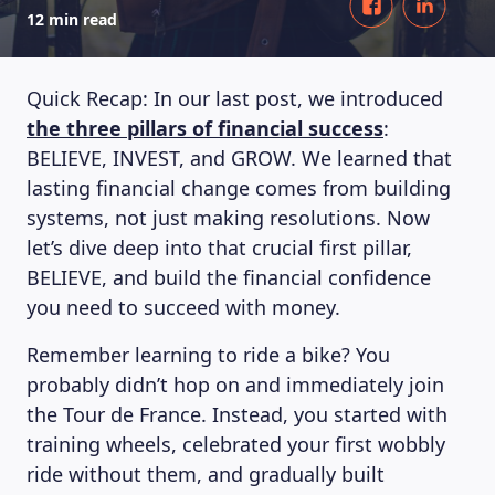
12 min read
Quick Recap: In our last post, we introduced
the three pillars of financial success
:
BELIEVE, INVEST, and GROW. We learned that
lasting financial change comes from building
systems, not just making resolutions. Now
let’s dive deep into that crucial first pillar,
BELIEVE, and build the financial confidence
you need to succeed with money.
Remember learning to ride a bike? You
probably didn’t hop on and immediately join
the Tour de France. Instead, you started with
training wheels, celebrated your first wobbly
ride without them, and gradually built