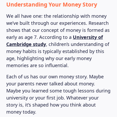
Understanding Your Money Story
We all have one: the relationship with money
we’ve built through our experiences. Research
shows that our concept of money is formed as
early as age 7. According to a
University of
Cambridge study
, children’s understanding of
money habits is typically established by this
age, highlighting why our early money
memories are so influential.
Each of us has our own money story. Maybe
your parents never talked about money.
Maybe you learned some tough lessons during
university or your first job. Whatever your
story is, it’s shaped how you think about
money today.