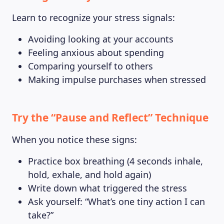
Learn to recognize your stress signals:
Avoiding looking at your accounts
Feeling anxious about spending
Comparing yourself to others
Making impulse purchases when stressed
Try the “Pause and Reflect” Technique
When you notice these signs:
Practice box breathing (4 seconds inhale,
hold, exhale, and hold again)
Write down what triggered the stress
Ask yourself: “What’s one tiny action I can
take?”