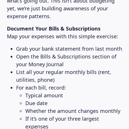
what’s going out. This isn’t about budgeting
yet, we’re just building awareness of your
expense patterns.
Document Your Bills & Subscriptions
Map your expenses with this simple exercise:
Grab your bank statement from last month
Open the Bills & Subscriptions section of
your Money Journal
List all your regular monthly bills (rent,
utilities, phone)
For each bill, record:
Typical amount
Due date
Whether the amount changes monthly
If it’s one of your three largest
expenses