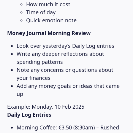
How much it cost
Time of day
Quick emotion note
Money Journal Morning Review
Look over yesterday’s Daily Log entries
Write any deeper reflections about
spending patterns
Note any concerns or questions about
your finances
Add any money goals or ideas that came
up
Example: Monday, 10 Feb 2025
Daily Log Entries
Morning Coffee: €3.50 (8:30am) – Rushed