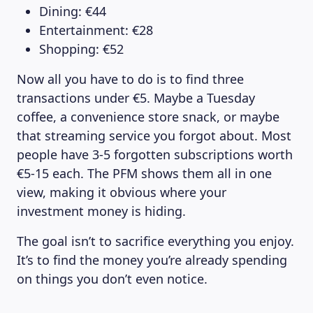
Dining: €44
Entertainment: €28
Shopping: €52
Now all you have to do is to find three
transactions under €5. Maybe a Tuesday
coffee, a convenience store snack, or maybe
that streaming service you forgot about. Most
people have 3-5 forgotten subscriptions worth
€5-15 each. The PFM shows them all in one
view, making it obvious where your
investment money is hiding.
The goal isn’t to sacrifice everything you enjoy.
It’s to find the money you’re already spending
on things you don’t even notice.