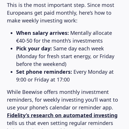
This is the most important step. Since most
Europeans get paid monthly, here’s how to
make weekly investing work:
When salary arrives:
Mentally allocate
€40-50 for the month’s investments
Pick your day:
Same day each week
(Monday for fresh start energy, or Friday
before the weekend)
Set phone reminders:
Every Monday at
9:00 or Friday at 17:00
While Beewise offers monthly investment
reminders, for weekly investing you’ll want to
use your phone’s calendar or reminder app.
Fidelity’s research on automated investing
tells us that even setting regular reminders