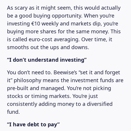
As scary as it might seem, this would actually
be a good buying opportunity. When you’re
investing €10 weekly and markets dip, you’re
buying more shares for the same money. This
is called euro-cost averaging. Over time, it
smooths out the ups and downs.
“I don’t understand investing”
You don’t need to. Beewise’s “set it and forget
it” philosophy means the investment funds are
pre-built and managed. You’re not picking
stocks or timing markets. You’re just
consistently adding money to a diversified
fund.
“I have debt to pay”