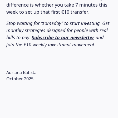
difference is whether you take 7 minutes this
week to set up that first €10 transfer.
Stop waiting for “someday” to start investing. Get
monthly strategies designed for people with real
bills to pay.
Subscribe to our newsletter
and
join the €10 weekly investment movement.
Adriana Batista
October 2025