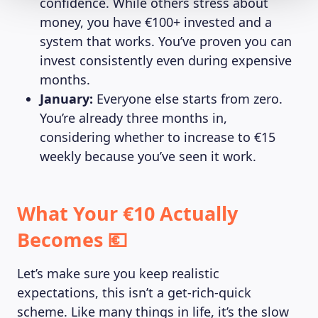
confidence. While others stress about
money, you have €100+ invested and a
system that works. You’ve proven you can
invest consistently even during expensive
months.
January:
Everyone else starts from zero.
You’re already three months in,
considering whether to increase to €15
weekly because you’ve seen it work.
What Your €10 Actually
Becomes 💶
Let’s make sure you keep realistic
expectations, this isn’t a get-rich-quick
scheme. Like many things in life, it’s the slow