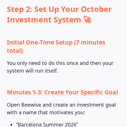
Step 2: Set Up Your October
Investment System 🚀
Initial One-Time Setup (7 minutes
total)
You only need to do this once and then your
system will run itself.
Minutes 1-3: Create Your Specific Goal
Open Beewise and create an investment goal
with a name that motivates you:
“Barcelona Summer 2026”