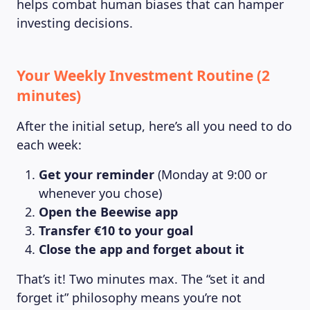
helps combat human biases that can hamper
investing decisions.
Your Weekly Investment Routine (2
minutes)
After the initial setup, here’s all you need to do
each week:
Get your reminder
(Monday at 9:00 or
whenever you chose)
Open the Beewise app
Transfer €10 to your goal
Close the app and forget about it
That’s it! Two minutes max. The “set it and
forget it” philosophy means you’re not