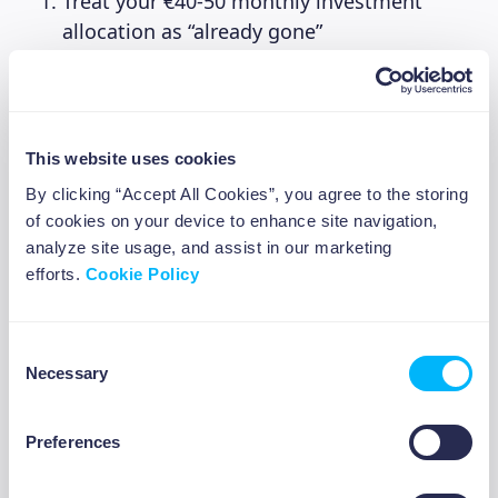
Treat your €40-50 monthly investment
allocation as “already gone”
Never check your investments daily
(weekly at most during your money check-
in)
Don’t reconsider each €10, the decision is
This website uses cookies
already made!
By clicking “Accept All Cookies”, you agree to the storing
Think of it like a Netflix subscription for
of cookies on your device to enhance site navigation,
your future
analyze site usage, and assist in our marketing
efforts.
Cookie Policy
When €10 leaves your account each week
following your reminder, you won’t miss it
because you already mentally spent it on day
Consent
Necessary
one.
Selection
Preferences
The October Timeline: Why
ABOUT US