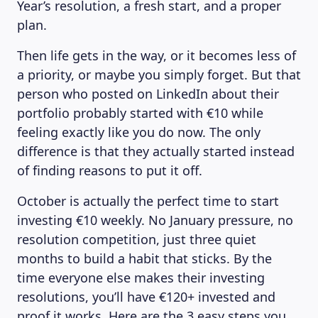
Year’s resolution, a fresh start, and a proper
plan.
Then life gets in the way, or it becomes less of
a priority, or maybe you simply forget. But that
person who posted on LinkedIn about their
portfolio probably started with €10 while
feeling exactly like you do now. The only
difference is that they actually started instead
of finding reasons to put it off.
October is actually the perfect time to start
investing €10 weekly. No January pressure, no
resolution competition, just three quiet
months to build a habit that sticks. By the
time everyone else makes their investing
resolutions, you’ll have €120+ invested and
proof it works. Here are the 3 easy steps you