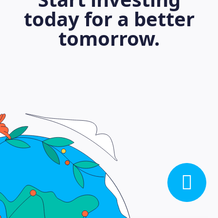
today for a better
tomorrow.