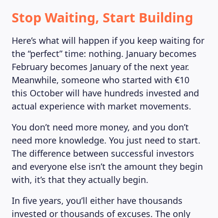
Stop Waiting, Start Building
Here’s what will happen if you keep waiting for
the “perfect” time: nothing. January becomes
February becomes January of the next year.
Meanwhile, someone who started with €10
this October will have hundreds invested and
actual experience with market movements.
You don’t need more money, and you don’t
need more knowledge. You just need to start.
The difference between successful investors
LEARNING PLATFORM
and everyone else isn’t the amount they begin
with, it’s that they actually begin.
In five years, you’ll either have thousands
invested or thousands of excuses. The only