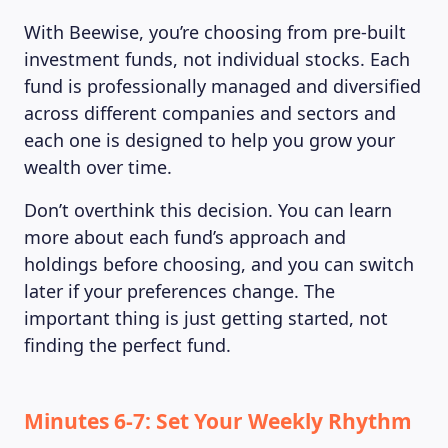
With Beewise, you’re choosing from pre-built
investment funds, not individual stocks. Each
fund is professionally managed and diversified
across different companies and sectors and
each one is designed to help you grow your
wealth over time.
Don’t overthink this decision. You can learn
more about each fund’s approach and
holdings before choosing, and you can switch
later if your preferences change. The
important thing is just getting started, not
finding the perfect fund.
Minutes 6-7: Set Your Weekly Rhythm