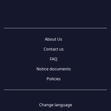
About Us
Contact us
FAQ
Notice documents
Policies
Change language