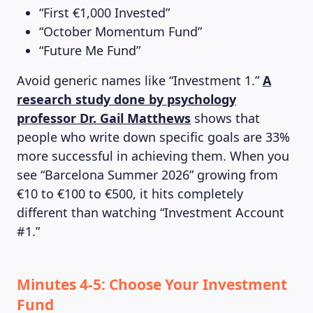
“First €1,000 Invested”
“October Momentum Fund”
MAGAZINE
“Future Me Fund”
Avoid generic names like “Investment 1.”
A
research study done by psychology
professor Dr. Gail Matthews
shows that
people who write down specific goals are 33%
more successful in achieving them. When you
see “Barcelona Summer 2026” growing from
€10 to €100 to €500, it hits completely
different than watching “Investment Account
#1.”
Minutes 4-5: Choose Your Investment
Fund