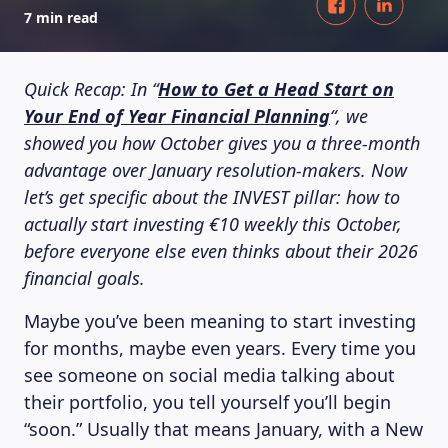
7 min read
Quick Recap: In “
How to Get a Head Start on
Your End of Year Financial Planning
“, we
showed you how October gives you a three-month
advantage over January resolution-makers. Now
let’s get specific about the INVEST pillar: how to
actually start investing €10 weekly this October,
before everyone else even thinks about their 2026
financial goals.
Maybe you’ve been meaning to start investing
for months, maybe even years. Every time you
see someone on social media talking about
their portfolio, you tell yourself you’ll begin
“soon.” Usually that means January, with a New