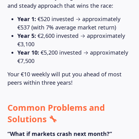
and steady approach that wins the race:
Year 1:
€520 invested → approximately
€537 (with 7% average market return)
Year 5:
€2,600 invested → approximately
€3,100
Year 10:
€5,200 invested → approximately
€7,500
Your €10 weekly will put you ahead of most
peers within three years!
Common Problems and
Solutions 🔧
“What if markets crash next month?”