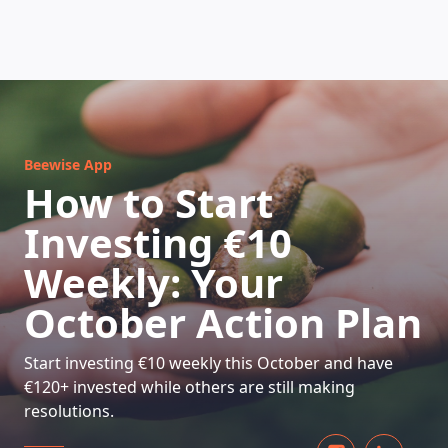
HOW DOES IT WORK
Beewise App
How to Start
Investing €10
Weekly: Your
October Action Plan
Start investing €10 weekly this October and have
€120+ invested while others are still making
resolutions.