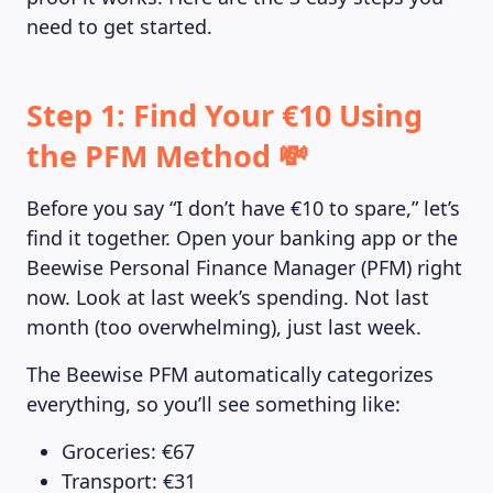
need to get started.
Step 1: Find Your €10 Using
the PFM Method 💸
Before you say “I don’t have €10 to spare,” let’s
find it together. Open your banking app or the
Beewise Personal Finance Manager (PFM) right
now. Look at last week’s spending. Not last
month (too overwhelming), just last week.
The Beewise PFM automatically categorizes
everything, so you’ll see something like:
Groceries: €67
Transport: €31