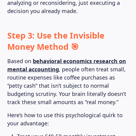
analyzing or reconsidering, just executing a
decision you already made.
Step 3: Use the Invisible
Money Method 🎯
Based on
behavioral economics research on
mental accounting
, people often treat small,
routine expenses like coffee purchases as
“petty cash” that isn’t subject to normal
budgeting scrutiny. Your brain literally doesn’t
track these small amounts as “real money.”
Here’s how to use this psychological quirk to
your advantage: