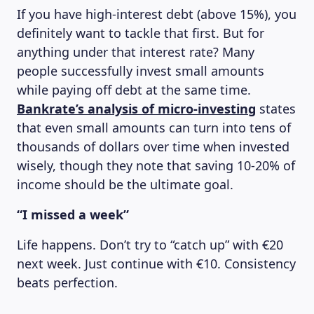
If you have high-interest debt (above 15%), you
definitely want to tackle that first. But for
anything under that interest rate? Many
people successfully invest small amounts
while paying off debt at the same time.
Bankrate’s analysis of micro-investing
states
that even small amounts can turn into tens of
thousands of dollars over time when invested
wisely, though they note that saving 10-20% of
income should be the ultimate goal.
“I missed a week”
Life happens. Don’t try to “catch up” with €20
next week. Just continue with €10. Consistency
beats perfection.