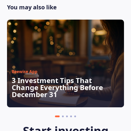
You may also like
Beewise App
3 Investment Tips That
Change Everything Before
December 31
Start investing