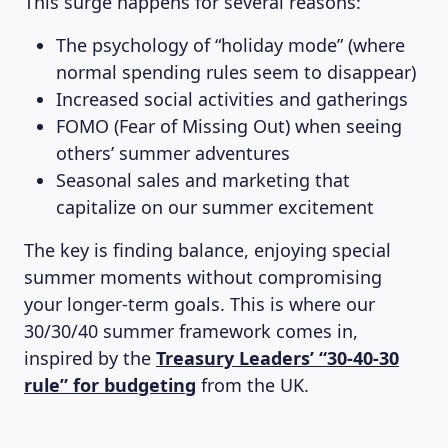
This surge happens for several reasons:
The psychology of “holiday mode” (where
normal spending rules seem to disappear)
Increased social activities and gatherings
FOMO (Fear of Missing Out) when seeing
others’ summer adventures
Seasonal sales and marketing that
capitalize on our summer excitement
The key is finding balance, enjoying special
summer moments without compromising
your longer-term goals. This is where our
30/30/40 summer framework comes in,
inspired by the
Treasury Leaders’ “30-40-30
rule” for budgeting
from the UK.