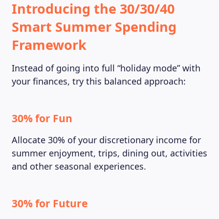
Introducing the 30/30/40
Smart Summer Spending
Framework
Instead of going into full “holiday mode” with
your finances, try this balanced approach:
30% for Fun
Allocate 30% of your discretionary income for
summer enjoyment, trips, dining out, activities
and other seasonal experiences.
30% for Future