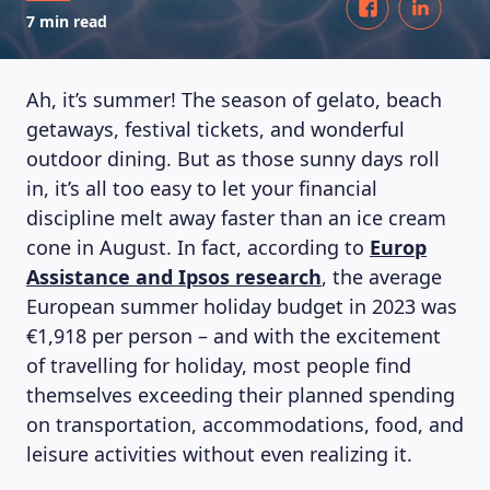
7 min read
Ah, it’s summer! The season of gelato, beach
getaways, festival tickets, and wonderful
outdoor dining. But as those sunny days roll
in, it’s all too easy to let your financial
discipline melt away faster than an ice cream
cone in August. In fact, according to
Europ
Assistance and Ipsos research
, the average
European summer holiday budget in 2023 was
€1,918 per person – and with the excitement
of travelling for holiday, most people find
themselves exceeding their planned spending
on transportation, accommodations, food, and
leisure activities without even realizing it.