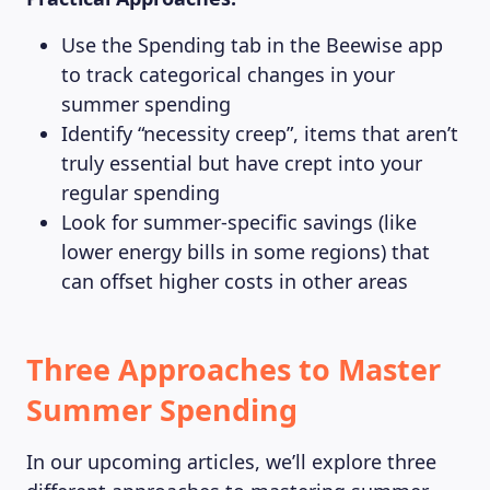
Use the Spending tab in the Beewise app
to track categorical changes in your
summer spending
Identify “necessity creep”, items that aren’t
truly essential but have crept into your
regular spending
Look for summer-specific savings (like
lower energy bills in some regions) that
can offset higher costs in other areas
Three Approaches to Master
Summer Spending
In our upcoming articles, we’ll explore three