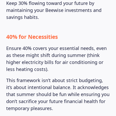
Keep 30% flowing toward your future by
maintaining your Beewise investments and
savings habits.
40% for Necessities
Ensure 40% covers your essential needs, even
as these might shift during summer (think
higher electricity bills for air conditioning or
less heating costs).
MAGAZINE
This framework isn’t about strict budgeting,
it’s about intentional balance. It acknowledges
that summer should be fun while ensuring you
don’t sacrifice your future financial health for
temporary pleasures.