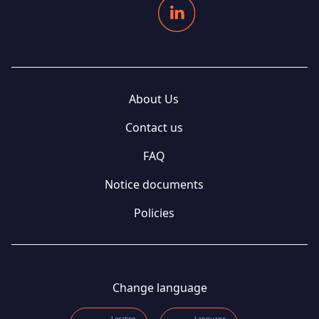
About Us
Contact us
FAQ
Notice documents
Policies
Change language
Location
Language