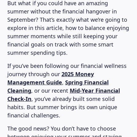
But what if you could have an amazing
summer without the financial hangover in
September? That’s exactly what we’re going to
explore in this article, how to balance enjoying
summer moments while still keeping your
financial goals on track with some smart
summer spending tips.
If you’ve been following our financial wellness
journey through our
2025 Money
Management Guide
,
Spring Financial
Cleaning
, or our recent
Mid-Year Financial
Check-In
, you’ve already built some solid
habits. But summer brings its own unique
financial challenges.
The good news? You don’t have to choose
between enjoying your summer and staying