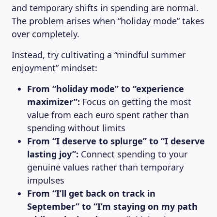
and temporary shifts in spending are normal.
The problem arises when “holiday mode” takes
over completely.
Instead, try cultivating a “mindful summer
enjoyment” mindset:
From “holiday mode” to “experience
maximizer”:
Focus on getting the most
value from each euro spent rather than
spending without limits
From “I deserve to splurge” to “I deserve
lasting joy”:
Connect spending to your
genuine values rather than temporary
impulses
From “I’ll get back on track in
September” to “I’m staying on my path