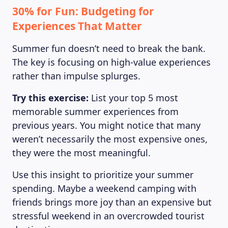
30% for Fun: Budgeting for
Experiences That Matter
Summer fun doesn’t need to break the bank.
The key is focusing on high-value experiences
rather than impulse splurges.
Try this exercise:
List your top 5 most
memorable summer experiences from
previous years. You might notice that many
weren’t necessarily the most expensive ones,
they were the most meaningful.
Use this insight to prioritize your summer
spending. Maybe a weekend camping with
friends brings more joy than an expensive but
stressful weekend in an overcrowded tourist