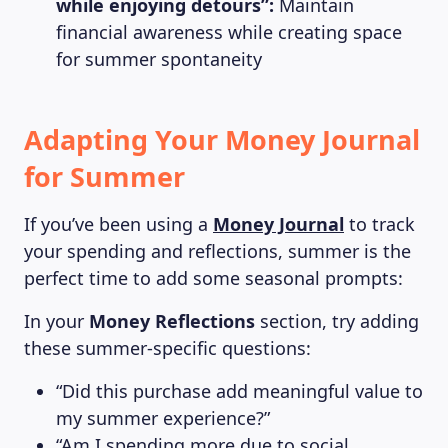
while enjoying detours”:
Maintain
financial awareness while creating space
for summer spontaneity
Adapting Your Money Journal
for Summer
If you’ve been using a
Money Journal
to track
your spending and reflections, summer is the
perfect time to add some seasonal prompts:
In your
Money Reflections
section, try adding
these summer-specific questions:
“Did this purchase add meaningful value to
my summer experience?”
“Am I spending more due to social