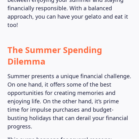
financially responsible. With a balanced
approach, you can have your gelato and eat it
too!
The Summer Spending
Dilemma
Summer presents a unique financial challenge.
On one hand, it offers some of the best
opportunities for creating memories and
enjoying life. On the other hand, it’s prime
time for impulse purchases and budget-
busting holidays that can derail your financial
progress.