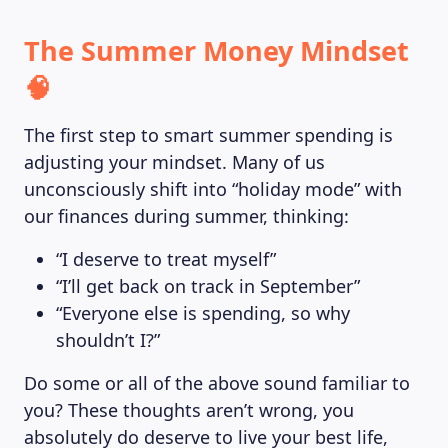
The Summer Money Mindset
🧠
The first step to smart summer spending is
adjusting your mindset. Many of us
unconsciously shift into “holiday mode” with
our finances during summer, thinking:
“I deserve to treat myself”
“I’ll get back on track in September”
“Everyone else is spending, so why
shouldn’t I?”
Do some or all of the above sound familiar to
you? These thoughts aren’t wrong, you
absolutely do deserve to live your best life,