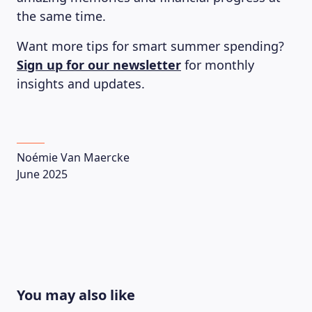
the same time.
Want more tips for smart summer spending?
Sign up for our newsletter
for monthly
insights and updates.
Noémie Van Maercke
June 2025
You may also like