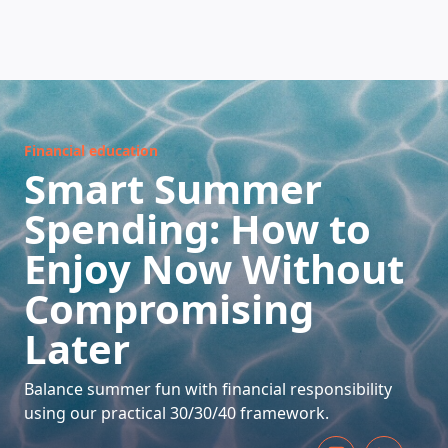
HOW DOES IT WORK
Financial education
Smart Summer
Spending: How to
Enjoy Now Without
Compromising
Later
Balance summer fun with financial responsibility
using our practical 30/30/40 framework.