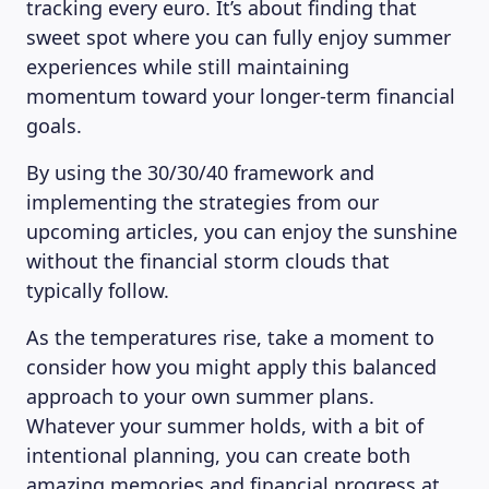
tracking every euro. It’s about finding that
sweet spot where you can fully enjoy summer
experiences while still maintaining
momentum toward your longer-term financial
LEARNING PLATFORM
goals.
By using the 30/30/40 framework and
implementing the strategies from our
upcoming articles, you can enjoy the sunshine
without the financial storm clouds that
typically follow.
As the temperatures rise, take a moment to
consider how you might apply this balanced
approach to your own summer plans.
Whatever your summer holds, with a bit of
intentional planning, you can create both
amazing memories and financial progress at