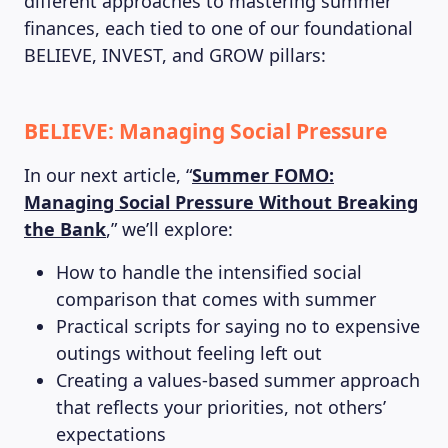
different approaches to mastering summer
finances, each tied to one of our foundational
BELIEVE, INVEST, and GROW pillars:
BELIEVE: Managing Social Pressure
In our next article, “
Summer FOMO:
Managing Social Pressure Without Breaking
the Bank
,” we’ll explore:
How to handle the intensified social
comparison that comes with summer
Practical scripts for saying no to expensive
outings without feeling left out
Creating a values-based summer approach
that reflects your priorities, not others’
expectations