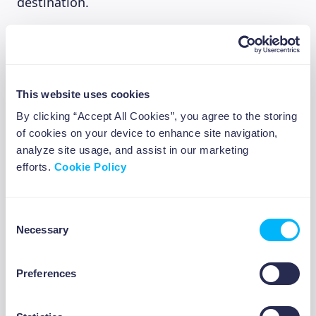
destination.
Smart Summer Spending Strategies:
Create a prioritized “summer wishlist”
rather than spending impulsively
This website uses cookies
Look for experience bundles or early-bird
By clicking “Accept All Cookies”, you agree to the storing
discounts on festivals and events
of cookies on your device to enhance site navigation,
Explore free local events (most European
analyze site usage, and assist in our marketing
cities offer numerous free summer
efforts.
Cookie Policy
activities)
Consider day trips instead of longer
holidays if your budget is tight
Consent
Necessary
Use tools like city passes in tourist
Selection
destinations that offer multiple attractions
for one price
Preferences
ABOUT US