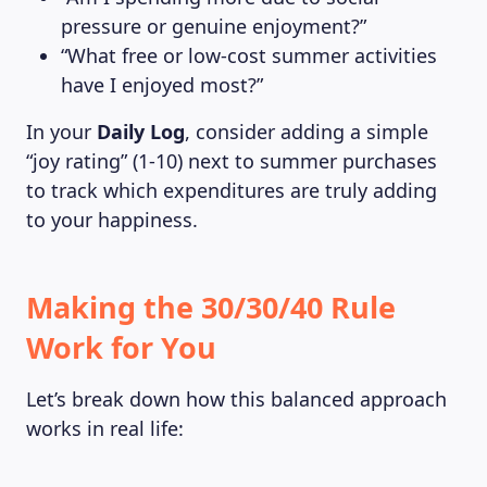
pressure or genuine enjoyment?”
“What free or low-cost summer activities
have I enjoyed most?”
In your
Daily Log
, consider adding a simple
“joy rating” (1-10) next to summer purchases
to track which expenditures are truly adding
to your happiness.
Making the 30/30/40 Rule
Work for You
Let’s break down how this balanced approach
works in real life: