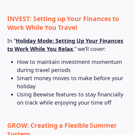
INVEST: Setting up Your Finances to
Work While You Travel
In “
Holiday Mode: Setting Up Your Finances
to Work While You Relax
,” we’ll cover:
How to maintain investment momentum
during travel periods
Smart money moves to make before your
holiday
Using Beewise features to stay financially
on track while enjoying your time off
GROW: Creating a Flexible Summer
System