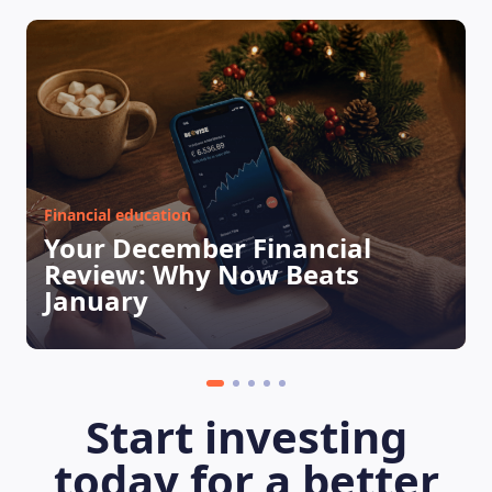
Financial education
Your December Financial
Review: Why Now Beats
January
Start investing
today for a better