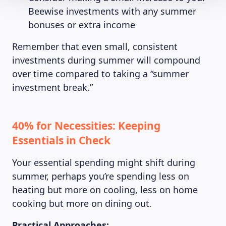
Beewise investments with any summer
bonuses or extra income
Remember that even small, consistent
investments during summer will compound
over time compared to taking a “summer
investment break.”
40% for Necessities: Keeping
Essentials in Check
Your essential spending might shift during
summer, perhaps you’re spending less on
heating but more on cooling, less on home
cooking but more on dining out.
Practical Approaches: