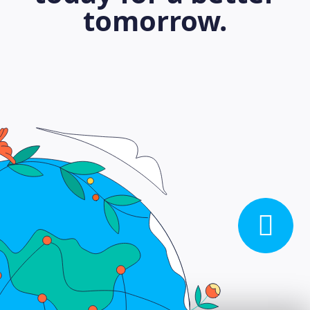
tomorrow.