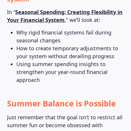
In “
Seasonal Spending: Creating Flexibility in
Your Financial System
,” we’ll look at:
Why rigid financial systems fail during
seasonal changes
How to create temporary adjustments to
your system without derailing progress
Using summer spending insights to
strengthen your year-round financial
approach
Summer Balance is Possible
Just remember that the goal isn’t to restrict all
summer fun or become obsessed with