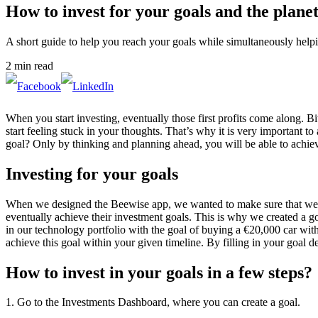
How to invest for your goals and the plane
A short guide to help you reach your goals while simultaneously helpi
2 min read
When you start investing, eventually those first profits come along. B
start feeling stuck in your thoughts. That’s why it is very important 
goal? Only by thinking and planning ahead, you will be able to achie
Investing for your goals
When we designed the Beewise app, we wanted to make sure that we wo
eventually achieve their investment goals. This is why we created a go
in our technology portfolio with the goal of buying a €20,000 car wi
achieve this goal within your given timeline. By filling in your goal d
How to invest in your goals in a few steps?
1. Go to the Investments Dashboard, where you can create a goal.