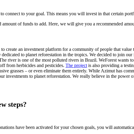
 to connect to your goal. This means you will invest in that certain port
ed amount of funds to add. Here, we will give you a recommended amoun
to create an investment platform for a community of people that value 
dicated to planet reforestation in the tropics. We decided to join our 
The river is one of the most polluted rivers in Brazil. WeForest wants to r
noff from herbicides and pesticides.
The project
is also providing a testi
vasive grasses – or even eliminate them entirely. While Azimut has commit
 investments to planet reforestation. We really believe in the power 
ew steps?
onations have been activated for your chosen goals, you will automatica