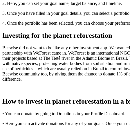
2. Here, you can set your goal name, target balance, and timeline.
3. Once you have filled in your goal details, you can select a portfolio
4. Once the portfolio has been selected, you can choose your preferr
Investing for the planet reforestation
Beewise did not want to be like any other investment app. We wanted 
partnership with WeForest came in. WeForest is an international NGO de
their projects based at The Tietê river in the Atlantic Biome in Brazil. 
with native species, protecting water bodies from soil siltation and ru
use of herbicides – which are usually relied on in Brazil to control in
Beewise community too, by giving them the chance to donate 1% of our
difference.
How to invest in planet reforestation in a f
• You can donate by going to Donations in your Profile Dashboard.
• Here you can activate donations for any of your goals. Once your d