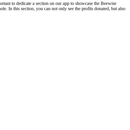
ortant to dedicate a section on our app to showcase the Beewise
. In this section, you can not only see the profits donated, but also