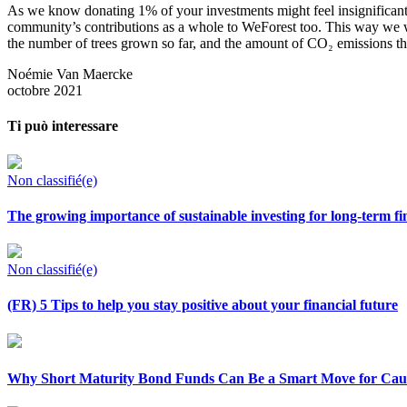
As we know donating 1% of your investments might feel insignificant 
community’s contributions as a whole to WeForest too. This way we wan
the number of trees grown so far, and the amount of
CO₂ emissions tha
Noémie Van Maercke
octobre 2021
Ti può interessare
Non classifié(e)
The growing importance of sustainable investing for long-term fi
Non classifié(e)
(FR) 5 Tips to help you stay positive about your financial future
Why Short Maturity Bond Funds Can Be a Smart Move for Caut