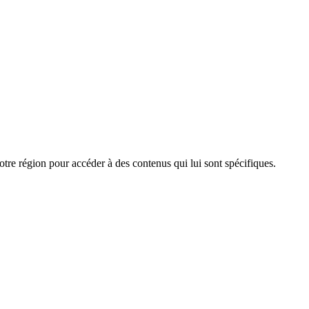
e région pour accéder à des contenus qui lui sont spécifiques.