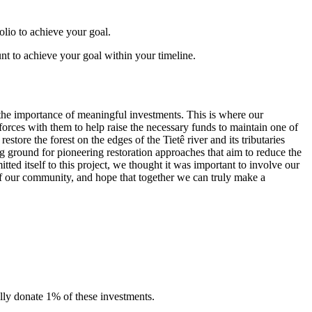
folio to achieve your goal.
t to achieve your goal within your timeline.
the importance of meaningful investments. This is where our
forces with them to help raise the necessary funds to maintain one of
estore the forest on the edges of the Tietê river and its tributaries
ng ground for pioneering restoration approaches that aim to reduce the
ted itself to this project, we thought it was important to involve our
of our community, and hope that together we can truly make a
lly donate 1% of these investments.