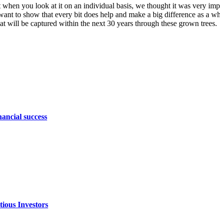
when you look at it on an individual basis, we thought it was very imp
t to show that every bit does help and make a big difference as a whole
t will be captured within the next 30 years through these grown trees.
nancial success
ious Investors