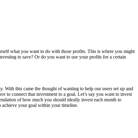
ourself what you want to do with those profits. This is where you might
investing to save? Or do you want to use your profits for a certain
With this came the thought of wanting to help our users set up and
ve to connect that investment to a goal. Let’s say you want to invest
mmendation of how much you should ideally invest each month to
to achieve your goal within your timeline.