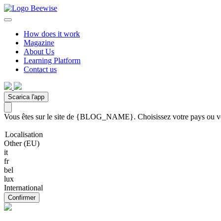
How does it work
Magazine
About Us
Learning Platform
Contact us
Scarica l'app
Vous êtes sur le site de {BLOG_NAME}. Choisissez votre pays ou votr
Localisation
Other (EU)
it
fr
bel
lux
International
Confirmer