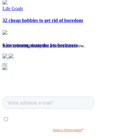
Life Goals
32 cheap hobbies to get rid of boredom
6 investment strategies for beginners
Start investing today for a better tomorrow.