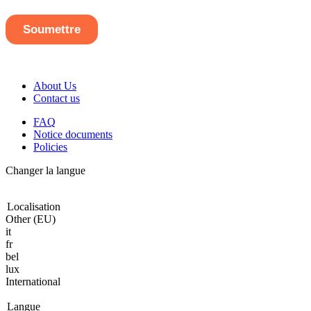
About Us
Contact us
FAQ
Notice documents
Policies
Changer la langue
Localisation
Other (EU)
it
fr
bel
lux
International
Langue