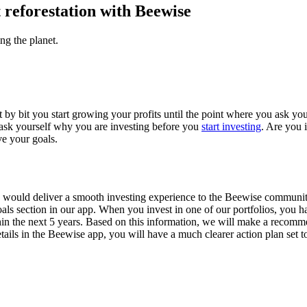
t reforestation with Beewise
ng the planet.
it by bit you start growing your profits until the point where you ask y
to ask yourself why you are investing before you
start investing
. Are you 
ve your goals.
uld deliver a smooth investing experience to the Beewise community. 
als section in our app. When you invest in one of our portfolios, you ha
thin the next 5 years. Based on this information, we will make a reco
etails in the Beewise app, you will have a much clearer action plan set 