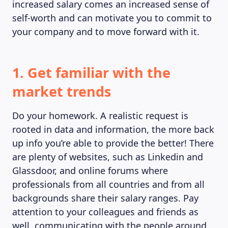
increased salary comes an increased sense of
self-worth and can motivate you to commit to
your company and to move forward with it.
1. Get familiar with the
market trends
Do your homework. A realistic request is
rooted in data and information, the more back
up info you’re able to provide the better! There
are plenty of websites, such as Linkedin and
Glassdoor, and online forums where
professionals from all countries and from all
backgrounds share their salary ranges. Pay
attention to your colleagues and friends as
well, communicating with the people around