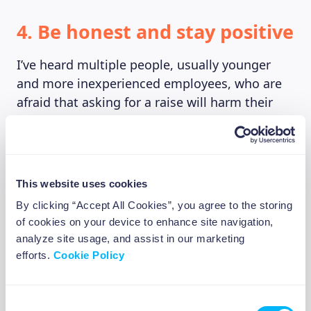
4. Be honest and stay positive
I’ve heard multiple people, usually younger
and more inexperienced employees, who are
afraid that asking for a raise will harm their
career or make them look “needy” in the eyes
of their employers, who might then decide to
get rid of them to hire someone else. Don’t be
afraid of rejection, and if you’re afraid to
This website uses cookies
advocate for yourself in your current position
By clicking “Accept All Cookies”, you agree to the storing
it might be time for a change.
of cookies on your device to enhance site navigation,
analyze site usage, and assist in our marketing
This being said, keep in mind that managers
efforts.
Cookie Policy
and HR representatives don’t love negotiating
either. Being polite and friendly will reflect
positively on the whole process, as in the end
Consent