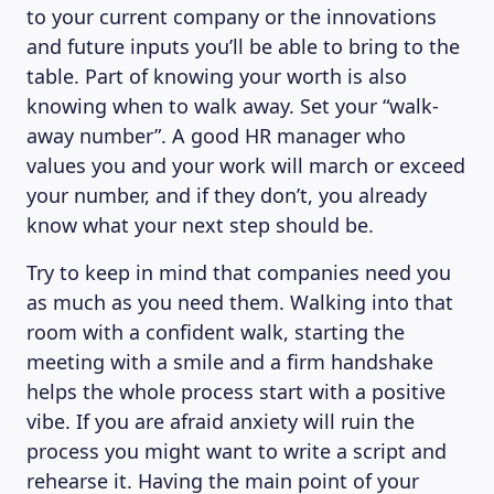
to your current company or the innovations
and future inputs you’ll be able to bring to the
table. Part of knowing your worth is also
knowing when to walk away. Set your “walk-
away number”. A good HR manager who
values you and your work will march or exceed
your number, and if they don’t, you already
know what your next step should be.
Try to keep in mind that companies need you
as much as you need them. Walking into that
room with a confident walk, starting the
meeting with a smile and a firm handshake
helps the whole process start with a positive
vibe. If you are afraid anxiety will ruin the
process you might want to write a script and
rehearse it. Having the main point of your