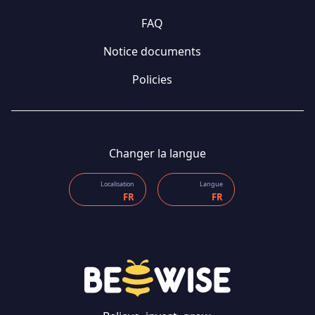
FAQ
Notice documents
Policies
Changer la langue
Localisation
Langue
FR
FR