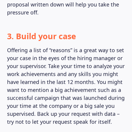
proposal written down will help you take the
pressure off.
3. Build your case
Offering a list of “reasons” is a great way to set
your case in the eyes of the hiring manager or
your supervisor. Take your time to analyze your
work achievements and any skills you might
have learned in the last 12 months. You might
want to mention a big achievement such as a
successful campaign that was launched during
your time at the company or a big sale you
supervised. Back up your request with data –
try not to let your request speak for itself.