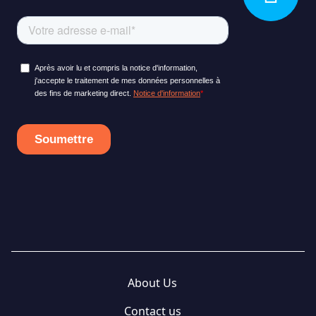
About Us
Contact us