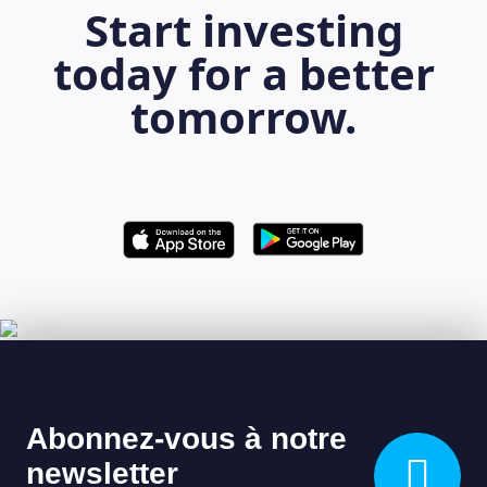
Start investing
today for a better
tomorrow.