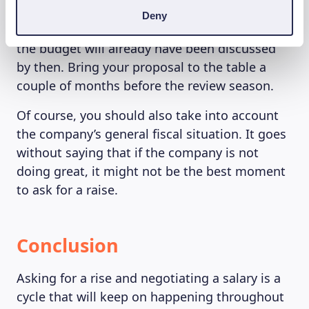
asking for a raise around the performance
Deny
review season, as most decisions regarding
the budget will already have been discussed
by then. Bring your proposal to the table a
couple of months before the review season.
Of course, you should also take into account
the company’s general fiscal situation. It goes
without saying that if the company is not
doing great, it might not be the best moment
to ask for a raise.
Conclusion
Asking for a rise and negotiating a salary is a
cycle that will keep on happening throughout