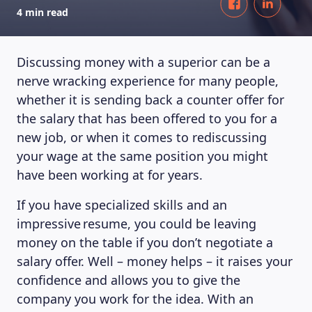
4 min read
Discussing money with a superior can be a
nerve wracking experience for many people,
whether it is sending back a counter offer for
the salary that has been offered to you for a
new job, or when it comes to rediscussing
your wage at the same position you might
have been working at for years.
If you have specialized skills and an
impressive resume, you could be leaving
money on the table if you don’t negotiate a
salary offer. Well – money helps – it raises your
confidence and allows you to give the
company you work for the idea. With an