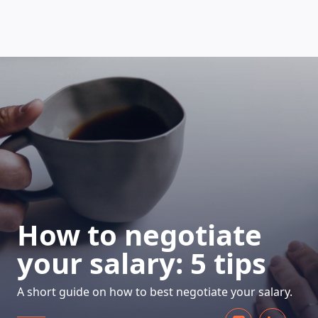
HOW DOES IT WORK
How to negotiate
your salary: 5 tips
A short guide on how to best negotiate your salary.