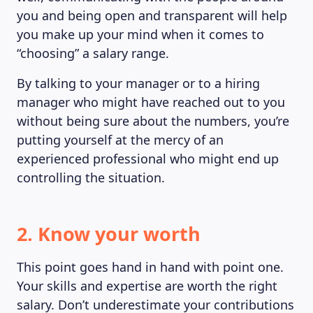
you and being open and transparent will help
you make up your mind when it comes to
“choosing” a salary range.
By talking to your manager or to a hiring
manager who might have reached out to you
without being sure about the numbers, you’re
putting yourself at the mercy of an
experienced professional who might end up
controlling the situation.
2. Know your worth
MAGAZINE
This point goes hand in hand with point one.
Your skills and expertise are worth the right
salary. Don’t underestimate your contributions