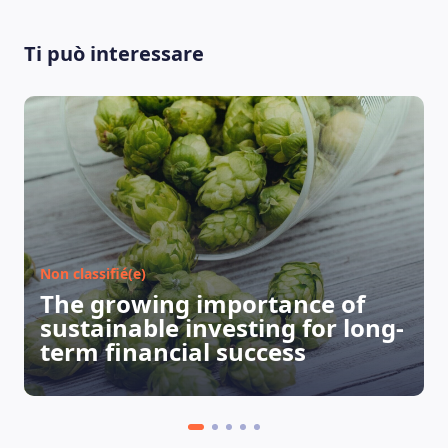
Ti può interessare
LEARNING PLATFORM
Non classifié(e)
The growing importance of
sustainable investing for long-
term financial success