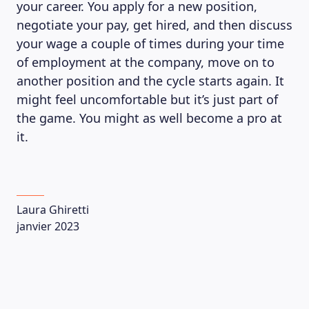
your career. You apply for a new position,
negotiate your pay, get hired, and then discuss
your wage a couple of times during your time
of employment at the company, move on to
another position and the cycle starts again. It
might feel uncomfortable but it’s just part of
the game. You might as well become a pro at
it.
Laura Ghiretti
janvier 2023