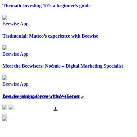
Thematic investing 101: a beginner’s guide
Beewise App
Testimonial: Matteo’s experience with Beewise
Beewise App
Meet the Beewisers: Noémie – Digital Marketing Specialist
Beewise App
Beewise joining forces with WeForest
Start investing today for a better tomorrow.