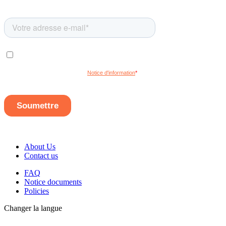
About Us
Contact us
FAQ
Notice documents
Policies
Changer la langue