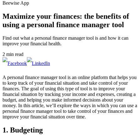
Beewise App
Maximize your finances: the benefits of
using a personal finance manager tool
Find out what a personal finance manager tool is and how it can
improve your financial health.
2 min read
A personal finance manager tool is an online platform that helps you
to keep track of your financial situation and take control of your
finances. The goal of using this type of tool is to improve your
financial situation by tracking your income and expenses, creating a
budget, and helping you make informed decisions about your
money. In this article, we’ll explore the ways in which you can use a
personal finance manager tool to take control of your finances and
improve your financial situation over time.
1. Budgeting