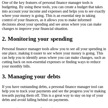
One of the key features of personal finance manager tools is
budgeting. By using these tools, you can create a budget that takes
into account your income and expenses and helps you to see exactly
where your money is going. This is an essential step in taking
control of your finances, as it allows you to make informed
decisions about your spending and see areas where you can make
changes to improve your financial situation.
2. Monitoring your spending
Personal finance manager tools allow you to see all your spending in
one place, making it easier to see where your money is going. This
can help you to identify areas where you can make changes, such as
cutting back on non-essential expenses or finding ways to reduce
your monthly bills.
3. Managing your debts
If you have outstanding debts, a personal finance manager tool can
help you to track your payments and see the progress you’re making
towards paying them off. This is a great way to stay on top of your
debts and avoid falling behind on payments.