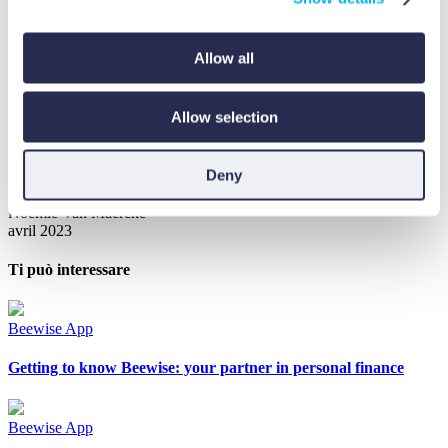
wellness. The app doesn’t just help you track spending or just offer
investments, it creates a complete ecosystem where better spending
habits can fuel your investment growth. You can even contribute to
environmental reforestation through the optional WeForest
Allow all
partnership, turning your financial journey into positive global
impact.
Allow selection
It truly is a full-circle app, helping you from A to Z with your
financial health. Every personal financial health journey needs to
start somewhere, and Beewise offers practical tools to help you get
Deny
started, so why not give it a try?
Noémie Van Maercke
avril 2023
Ti può interessare
Beewise App
Getting to know Beewise: your partner in personal finance
Beewise App