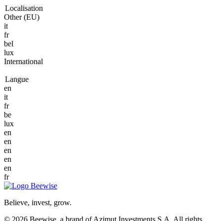
Localisation
Other (EU)
it
fr
bel
lux
International
Langue
en
it
fr
be
lux
en
en
en
en
en
fr
Believe, invest, grow.
© 2026 Beewise, a brand of Azimut Investments S.A. All rights