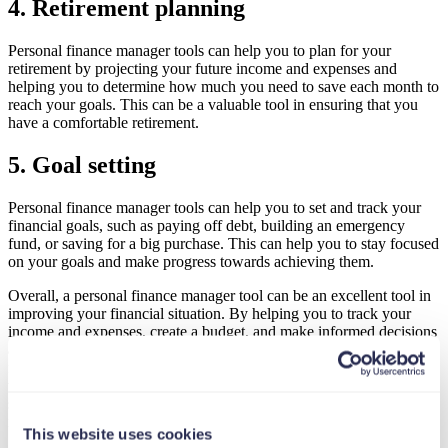
4. Retirement planning
Personal finance manager tools can help you to plan for your
retirement by projecting your future income and expenses and
helping you to determine how much you need to save each month to
reach your goals. This can be a valuable tool in ensuring that you
have a comfortable retirement.
5. Goal setting
Personal finance manager tools can help you to set and track your
financial goals, such as paying off debt, building an emergency
fund, or saving for a big purchase. This can help you to stay focused
on your goals and make progress towards achieving them.
Overall, a personal finance manager tool can be an excellent tool in
improving your financial situation. By helping you to track your
income and expenses, create a budget, and make informed decisions
about your money, these tools can help you to take control of your
finances and achieve your financial goals. If you’re looking for a
way to take control of your finances and improve your financial
situation, a personal finance manager tool may be just what you
need.
This website uses cookies