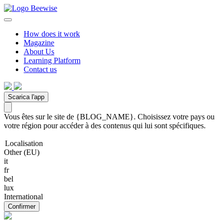
How does it work
Magazine
About Us
Learning Platform
Contact us
Scarica l'app
Vous êtes sur le site de {BLOG_NAME}. Choisissez votre pays ou
votre région pour accéder à des contenus qui lui sont spécifiques.
Localisation
Other (EU)
it
fr
bel
lux
International
Confirmer