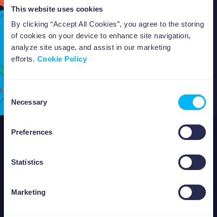
This website uses cookies
By clicking “Accept All Cookies”, you agree to the storing
of cookies on your device to enhance site navigation,
analyze site usage, and assist in our marketing
efforts.
Cookie Policy
Consent
Necessary
Selection
Preferences
ABOUT US
Statistics
Marketing