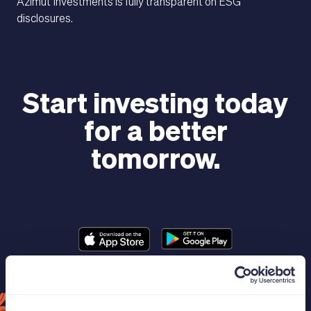
Azimut Investments is fully transparent on ESG
disclosures.
Start investing today
for a better
MAGAZINE
tomorrow.