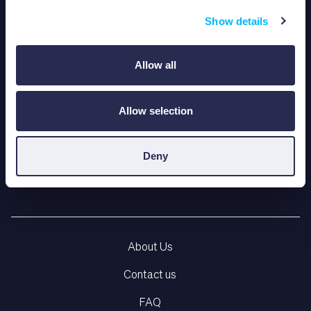
Show details
Allow all
Allow selection
Deny
LEARNING PLATFORM
About Us
Contact us
FAQ