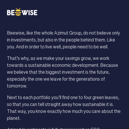
We care, not just
about investments.
Beewise, like the whole Azimut Group, do not believe only
in investments, but also in the people behind them. Like
HOW DOES IT WORK
you. And in order to live well, people need to be well.
That’s why, as we make your savings grow, we work
towards a sustainable economic development. Because
we believe that the biggest investment is the future,
especially the one we leave for the generations of
tomorrow.
Next to each portfolio you’ll find one to four green leaves,
so that you can tell straight away how sustainable it is.
That way, you know exactly how much you care about the
planet.