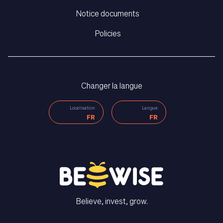
Notice documents
Policies
Changer la langue
Localisation
Langue
FR
FR
Believe, invest, grow.
CONTACT US