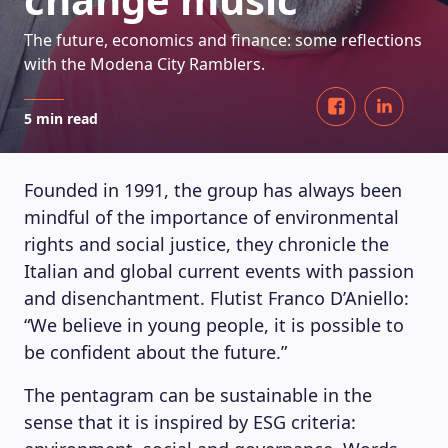
The future, economics and finance: some reflections
with the Modena City Ramblers.
5 min read
Founded in 1991, the group has always been
mindful of the importance of environmental
rights and social justice, they chronicle the
Italian and global current events with passion
and disenchantment. Flutist Franco D’Aniello:
“We believe in young people, it is possible to
be confident about the future.”
The pentagram can be sustainable in the
sense that it is inspired by ESG criteria: