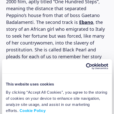
2000 film, aptly titled “One Hundred Steps”,
meaning the distance that separated
Peppino’s house from that of boss Gaetano
Badalamenti. The second track is
Ebano
, the
story of an African girl who emigrated to Italy
to seek her fortune but was forced, like many
of her countrywomen, into the slavery of
prostitution. She is called Black Pearl and
pleads for each of us to remember her story
because “…along the road as evening
approaches, I don’t ask my dreams for
anything anymore.” With this song, in 2005,
they won the 2005 Amnesty Prize for Italy, an
This website uses cookies
award given to the song that best addresses
By clicking “Accept All Cookies”, you agree to the storing
the issue of human rights.
of cookies on your device to enhance site navigation,
“Many people see themselves in our
analyze site usage, and assist in our marketing
efforts.
Cookie Policy
movement,” says Franco D’Aniello, “especially