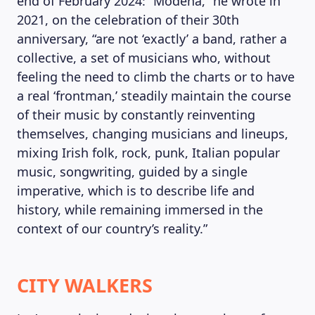
end of February 2024: “Modena,” he wrote in
2021, on the celebration of their 30th
anniversary, “are not ‘exactly’ a band, rather a
collective, a set of musicians who, without
feeling the need to climb the charts or to have
a real ‘frontman,’ steadily maintain the course
of their music by constantly reinventing
themselves, changing musicians and lineups,
mixing Irish folk, rock, punk, Italian popular
music, songwriting, guided by a single
imperative, which is to describe life and
history, while remaining immersed in the
context of our country’s reality.”
CITY WALKERS