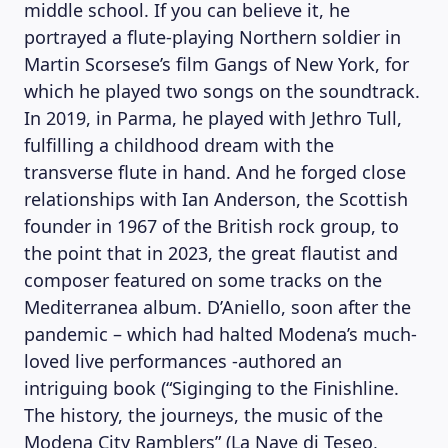
middle school. If you can believe it, he
portrayed a flute-playing Northern soldier in
Martin Scorsese’s film Gangs of New York, for
which he played two songs on the soundtrack.
In 2019, in Parma, he played with Jethro Tull,
fulfilling a childhood dream with the
transverse flute in hand. And he forged close
relationships with Ian Anderson, the Scottish
founder in 1967 of the British rock group, to
the point that in 2023, the great flautist and
composer featured on some tracks on the
Mediterranea album. D’Aniello, soon after the
pandemic – which had halted Modena’s much-
loved live performances -authored an
intriguing book (“Siginging to the Finishline.
The history, the journeys, the music of the
Modena City Ramblers” (La Nave di Teseo,