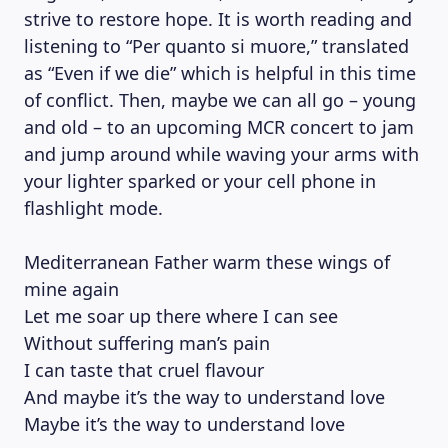
strive to restore hope. It is worth reading and
listening to “Per quanto si muore,” translated
as “Even if we die” which is helpful in this time
of conflict. Then, maybe we can all go – young
and old – to an upcoming MCR concert to jam
and jump around while waving your arms with
your lighter sparked or your cell phone in
flashlight mode.
Mediterranean Father warm these wings of
mine again
Let me soar up there where I can see
Without suffering man’s pain
I can taste that cruel flavour
And maybe it’s the way to understand love
Maybe it’s the way to understand love