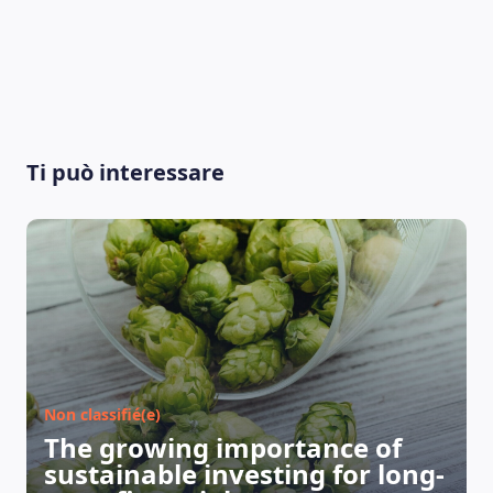
Ti può interessare
Non classifié(e)
The growing importance of
sustainable investing for long-