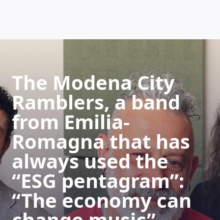
HOW DOES IT WORK
The Modena City
Ramblers, a band
from Emilia-
Romagna that has
always used the
“ESG pentagram”:
“The economy can
change music”