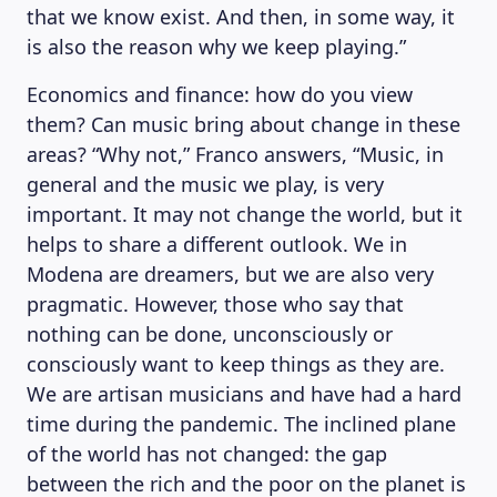
that we know exist. And then, in some way, it
is also the reason why we keep playing.”
Economics and finance: how do you view
them? Can music bring about change in these
areas? “Why not,” Franco answers, “Music, in
general and the music we play, is very
important. It may not change the world, but it
helps to share a different outlook. We in
Modena are dreamers, but we are also very
pragmatic. However, those who say that
nothing can be done, unconsciously or
consciously want to keep things as they are.
We are artisan musicians and have had a hard
time during the pandemic. The inclined plane
of the world has not changed: the gap
between the rich and the poor on the planet is