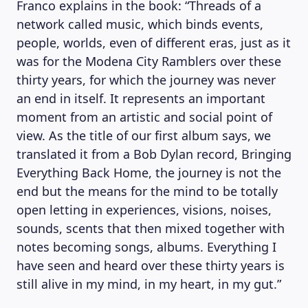
Franco explains in the book: “Threads of a
network called music, which binds events,
people, worlds, even of different eras, just as it
was for the Modena City Ramblers over these
thirty years, for which the journey was never
an end in itself. It represents an important
moment from an artistic and social point of
view. As the title of our first album says, we
translated it from a Bob Dylan record, Bringing
Everything Back Home, the journey is not the
end but the means for the mind to be totally
open letting in experiences, visions, noises,
sounds, scents that then mixed together with
notes becoming songs, albums. Everything I
have seen and heard over these thirty years is
still alive in my mind, in my heart, in my gut.”