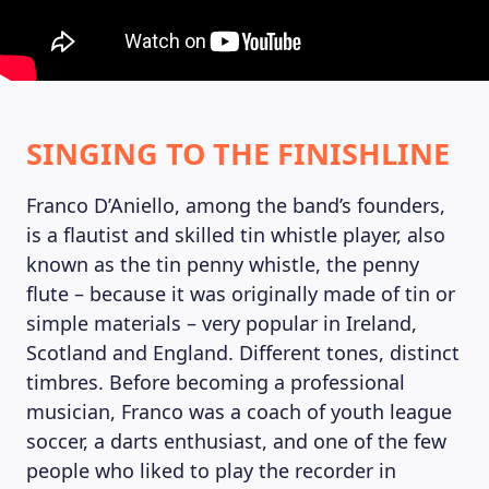
SINGING TO THE FINISHLINE
MAGAZINE
Franco D’Aniello, among the band’s founders,
is a flautist and skilled tin whistle player, also
known as the tin penny whistle, the penny
flute – because it was originally made of tin or
simple materials – very popular in Ireland,
Scotland and England. Different tones, distinct
timbres. Before becoming a professional
musician, Franco was a coach of youth league
soccer, a darts enthusiast, and one of the few
people who liked to play the recorder in