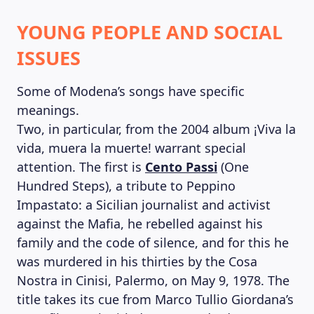
YOUNG PEOPLE AND SOCIAL
ISSUES
Some of Modena’s songs have specific
meanings.
Two, in particular, from the 2004 album ¡Viva la
vida, muera la muerte! warrant special
attention. The first is
Cento Passi
(One
Hundred Steps), a tribute to Peppino
Impastato: a Sicilian journalist and activist
against the Mafia, he rebelled against his
family and the code of silence, and for this he
was murdered in his thirties by the Cosa
Nostra in Cinisi, Palermo, on May 9, 1978. The
title takes its cue from Marco Tullio Giordana’s