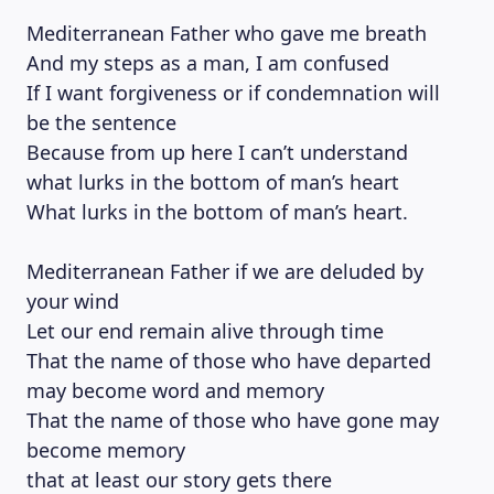
Mediterranean Father who gave me breath
And my steps as a man, I am confused
If I want forgiveness or if condemnation will
be the sentence
Because from up here I can’t understand
what lurks in the bottom of man’s heart
What lurks in the bottom of man’s heart.
Mediterranean Father if we are deluded by
your wind
Let our end remain alive through time
That the name of those who have departed
may become word and memory
That the name of those who have gone may
become memory
that at least our story gets there