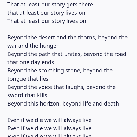
That at least our story gets there
that at least our story lives on
That at least our story lives on
Beyond the desert and the thorns, beyond the
LEARNING PLATFORM
war and the hunger
Beyond the path that unites, beyond the road
that one day ends
Beyond the scorching stone, beyond the
tongue that lies
Beyond the voice that laughs, beyond the
sword that kills
Beyond this horizon, beyond life and death
Even if we die we will always live
Even if we die we will always live
Even if we die we will always live