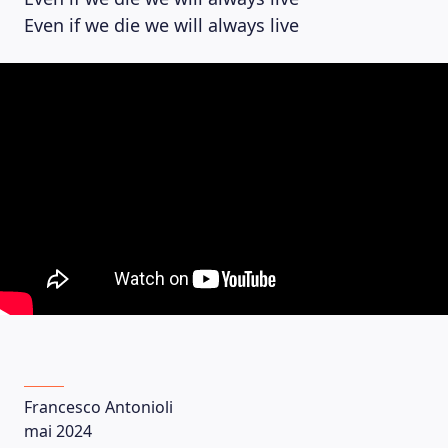
Even if we die we will always live
Francesco Antonioli
mai 2024