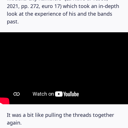
2021, pp. 272, euro 17) which took an in-depth
look at the experience of his and the bands
past.
It was a bit like pulling the threads together
again.