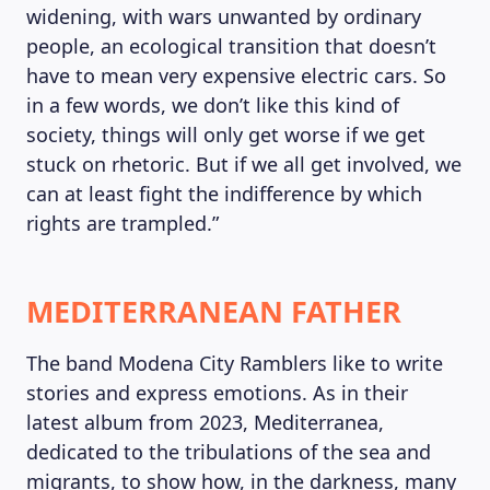
widening, with wars unwanted by ordinary
people, an ecological transition that doesn’t
have to mean very expensive electric cars. So
in a few words, we don’t like this kind of
society, things will only get worse if we get
stuck on rhetoric. But if we all get involved, we
can at least fight the indifference by which
rights are trampled.”
MEDITERRANEAN FATHER
The band Modena City Ramblers like to write
stories and express emotions. As in their
latest album from 2023, Mediterranea,
dedicated to the tribulations of the sea and
migrants, to show how, in the darkness, many