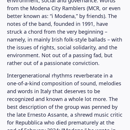
environment, social and governance. Words
from the Modena City Ramblers (MCR, or even
better known as: “i Modena,” by friends). The
notes of the band, founded in 1991, have
struck a chord from the very beginning –
namely, in mainly Irish folk-style ballads – with
the issues of rights, social solidarity, and the
environment. Not out of a passing fad, but
rather out of a passionate conviction.
Intergenerational rhythms reverberate in a
one-of-a-kind composition of sound, melodies
and words in Italy that deserves to be
recognized and known a whole lot more. The
best description of the group was penned by
the late Ernesto Assante, a shrewd music critic
for Repubblica who died prematurely at the