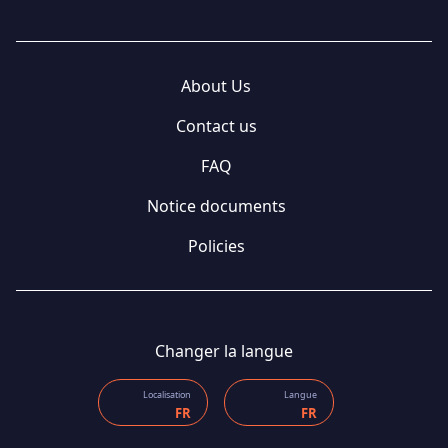
About Us
Contact us
FAQ
Notice documents
Policies
Changer la langue
Localisation
Langue
FR
FR