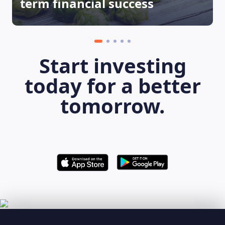
term financial success
Start investing
today for a better
tomorrow.