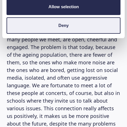
FINANCE
Allow selection
So, are you hopeful about today’s young
people? “Yes, absolutely,” Franco D’Aniello
Deny
reflects further. “Young people, at least the
many people we meet, are open, cheerful and
engaged. The problem is that today, because
of the ageing population, there are fewer of
them, so the ones who make more noise are
the ones who are bored, getting lost on social
media, isolated, and often use aggressive
language. We are fortunate to meet a lot of
these people at concerts, of course, but also in
schools where they invite us to talk about
various issues. This connection really affects
us positively, it makes us be more positive
about the future, despite the many problems