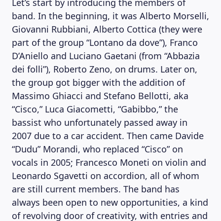
Let’s start by introducing the members of
band. In the beginning, it was Alberto Morselli,
Giovanni Rubbiani, Alberto Cottica (they were
part of the group “Lontano da dove”), Franco
D’Aniello and Luciano Gaetani (from “Abbazia
dei folli”), Roberto Zeno, on drums. Later on,
the group got bigger with the addition of
Massimo Ghiacci and Stefano Bellotti, aka
“Cisco,” Luca Giacometti, “Gabibbo,” the
bassist who unfortunately passed away in
2007 due to a car accident. Then came Davide
“Dudu” Morandi, who replaced “Cisco” on
vocals in 2005; Francesco Moneti on violin and
Leonardo Sgavetti on accordion, all of whom
are still current members. The band has
always been open to new opportunities, a kind
of revolving door of creativity, with entries and