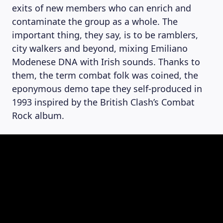
exits of new members who can enrich and
contaminate the group as a whole. The
important thing, they say, is to be ramblers,
city walkers and beyond, mixing Emiliano
Modenese DNA with Irish sounds. Thanks to
them, the term combat folk was coined, the
eponymous demo tape they self-produced in
1993 inspired by the British Clash’s Combat
Rock album.