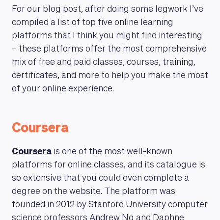
For our blog post, after doing some legwork I’ve
compiled a list of top five online learning
platforms that I think you might find interesting
– these platforms offer the most comprehensive
mix of free and paid classes, courses, training,
certificates, and more to help you make the most
of your online experience.
Coursera
Coursera
is one of the most well-known
platforms for online classes, and its catalogue is
so extensive that you could even complete a
degree on the website. The platform was
founded in 2012 by Stanford University computer
science professors Andrew Ng and Daphne