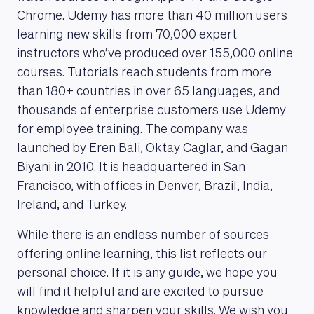
Chrome. Udemy has more than 40 million users
learning new skills from 70,000 expert
instructors who’ve produced over 155,000 online
courses. Tutorials reach students from more
than 180+ countries in over 65 languages, and
thousands of enterprise customers use Udemy
for employee training. The company was
launched by Eren Bali, Oktay Caglar, and Gagan
Biyani in 2010. It is headquartered in San
Francisco, with offices in Denver, Brazil, India,
Ireland, and Turkey.
While there is an endless number of sources
offering online learning, this list reflects our
personal choice. If it is any guide, we hope you
will find it helpful and are excited to pursue
knowledge and sharpen your skills. We wish you