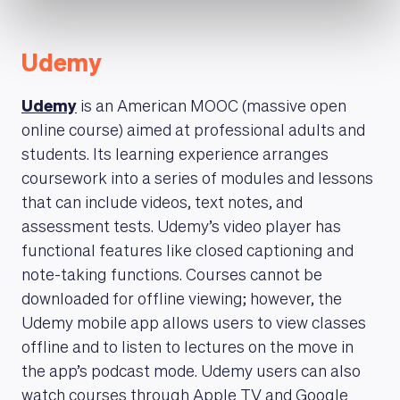
Udemy
Udemy
is an American MOOC (massive open
online course) aimed at professional adults and
students. Its learning experience arranges
coursework into a series of modules and lessons
that can include videos, text notes, and
assessment tests. Udemy’s video player has
functional features like closed captioning and
note-taking functions. Courses cannot be
downloaded for offline viewing; however, the
Udemy mobile app allows users to view classes
offline and to listen to lectures on the move in
the app’s podcast mode. Udemy users can also
watch courses through Apple TV and Google