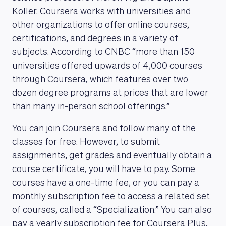
Koller. Coursera works with universities and
other organizations to offer online courses,
MAGAZINE
certifications, and degrees in a variety of
subjects. According to CNBC “more than 150
universities offered upwards of 4,000 courses
through Coursera, which features over two
dozen degree programs at prices that are lower
than many in-person school offerings.”
You can join Coursera and follow many of the
classes for free. However, to submit
assignments, get grades and eventually obtain a
course certificate, you will have to pay. Some
courses have a one-time fee, or you can pay a
monthly subscription fee to access a related set
of courses, called a “Specialization.” You can also
pay a yearly subscription fee for Coursera Plus,