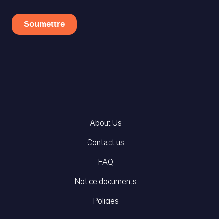
About Us
Contact us
FAQ
Notice documents
Policies