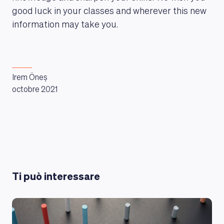
good luck in your classes and wherever this new
information may take you.
Irem Öneș
octobre 2021
Ti può interessare
LEARNING PLATFORM