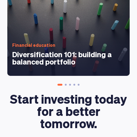
Financial education
Diversification 101: building a
balanced portfolio
Start investing today
for a better
tomorrow.