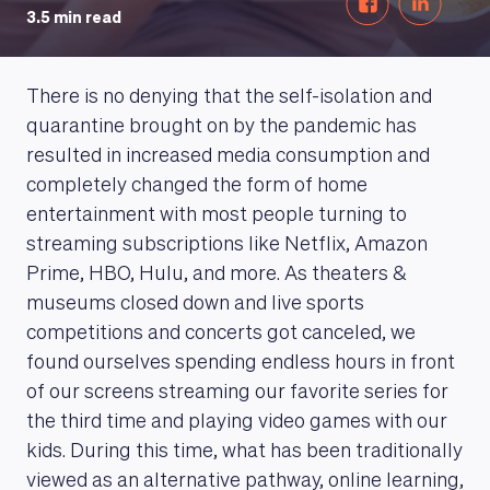
3.5 min read
There is no denying that the self-isolation and
quarantine brought on by the pandemic has
resulted in increased media consumption and
completely changed the form of home
entertainment with most people turning to
streaming subscriptions like Netflix, Amazon
Prime, HBO, Hulu, and more. As theaters &
museums closed down and live sports
competitions and concerts got canceled, we
found ourselves spending endless hours in front
of our screens streaming our favorite series for
the third time and playing video games with our
kids. During this time, what has been traditionally
viewed as an alternative pathway, online learning,