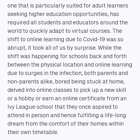
one that is particularly suited for adult learners
seeking higher education opportunities, has
required all students and educators around the
world to quickly adapt to virtual courses. The
shift to online learning due to Covid-19 was so
abrupt, it took all of us by surprise. While the
shift was happening for schools back and forth
between the physical location and online learning
due to surges in the infection, both parents and
non-parents alike, bored being stuck at home,
delved into online classes to pick up a new skill
or a hobby or earn an online certificate from an
Ivy League school that they once aspired to
attend in person and hence fulfilling a life-long
dream from the comfort of their homes within
their own timetable.