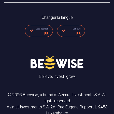
Changer la langue
Localisation
Langue
FR
FR
Believe, invest, grow.
CONTACT US
© 2026 Beewise, a brand of Azimut Investments S.A. All
rights reserved.
Langue
Azimut Investments S.A. 2A, Rue Eugène Ruppert L-2453
FR
Luxembourg