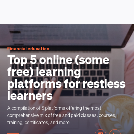
HOW DOES IT WORK
Financial education
Top 5 online (some
free) learning
platforms for restless
learners
A compilation of 5 platforms offering the most
comprehensive mix of free and paid classes, courses,
training, certificates, and more.