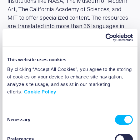
institutions like NASA, The Museum of Modern
Art, The California Academy of Sciences, and
MIT to offer specialized content. The resources
are translated into more than 36 languages in
addition to the Spanish, French, and Brazilian
Portuguese versions of the website. The Bill &
Melinda Gates Foundation is among the key
This website uses cookies
supporters of the Academy, having donated $1.5
million to Khan Academy on January 11, 2021,
By clicking “Accept All Cookies”, you agree to the storing
of cookies on your device to enhance site navigation,
Elon Musk also donated $5 million through his
analyze site usage, and assist in our marketing
Musk foundation.
efforts.
Cookie Policy
Harvard Online Courses
Consent
Necessary
Selection
Harvard offers
online courses
on a variety of
subjects; the classes go from 2 to over 12 weeks
Preferences