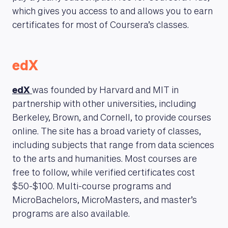
which gives you access to and allows you to earn
certificates for most of Coursera’s classes.
edX
edX
was founded by Harvard and MIT in
partnership with other universities, including
Berkeley, Brown, and Cornell, to provide courses
online. The site has a broad variety of classes,
including subjects that range from data sciences
to the arts and humanities. Most courses are
free to follow, while verified certificates cost
$50-$100. Multi-course programs and
MicroBachelors, MicroMasters, and master’s
programs are also available.