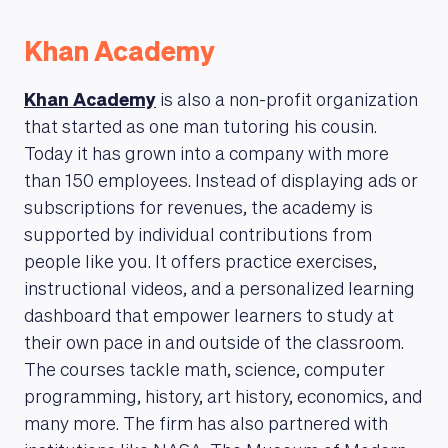
Khan Academy
Khan Academy
is also a non-profit organization
that started as one man tutoring his cousin.
Today it has grown into a company with more
than 150 employees. Instead of displaying ads or
subscriptions for revenues, the academy is
supported by individual contributions from
people like you. It offers practice exercises,
instructional videos, and a personalized learning
dashboard that empower learners to study at
their own pace in and outside of the classroom.
The courses tackle math, science, computer
programming, history, art history, economics, and
many more. The firm has also partnered with