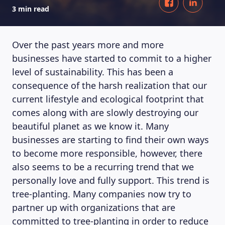
3 min read
Over the past years more and more
businesses have started to commit to a higher
level of sustainability. This has been a
consequence of the harsh realization that our
current lifestyle and ecological footprint that
comes along with are slowly destroying our
beautiful planet as we know it. Many
businesses are starting to find their own ways
to become more responsible, however, there
also seems to be a recurring trend that we
personally love and fully support. This trend is
tree-planting. Many companies now try to
partner up with organizations that are
committed to tree-planting in order to reduce