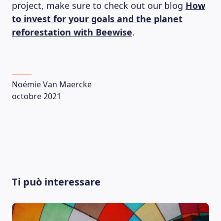
project, make sure to check out our blog
How
to invest for your goals and the planet
reforestation with Beewise
.
Noémie Van Maercke
octobre 2021
LEARNING PLATFORM
Ti può interessare