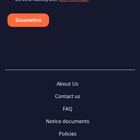
About Us
Contact us
FAQ
Notice documents
Policies