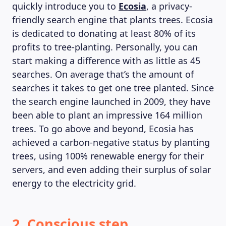
quickly introduce you to
Ecosia
, a privacy-
friendly search engine that plants trees. Ecosia
is dedicated to donating at least 80% of its
profits to tree-planting. Personally, you can
start making a difference with as little as 45
searches. On average that’s the amount of
searches it takes to get one tree planted. Since
the search engine launched in 2009, they have
been able to plant an impressive 164 million
trees. To go above and beyond, Ecosia has
achieved a carbon-negative status by planting
trees, using 100% renewable energy for their
servers, and even adding their surplus of solar
energy to the electricity grid.
2. Conscious step