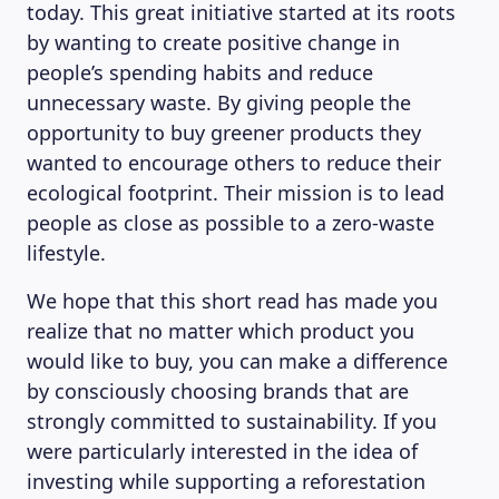
today. This great initiative started at its roots
by wanting to create positive change in
people’s spending habits and reduce
unnecessary waste. By giving people the
opportunity to buy greener products they
wanted to encourage others to reduce their
ecological footprint. Their mission is to lead
people as close as possible to a zero-waste
lifestyle.
We hope that this short read has made you
realize that no matter which product you
would like to buy, you can make a difference
by consciously choosing brands that are
strongly committed to sustainability. If you
were particularly interested in the idea of
investing while supporting a reforestation