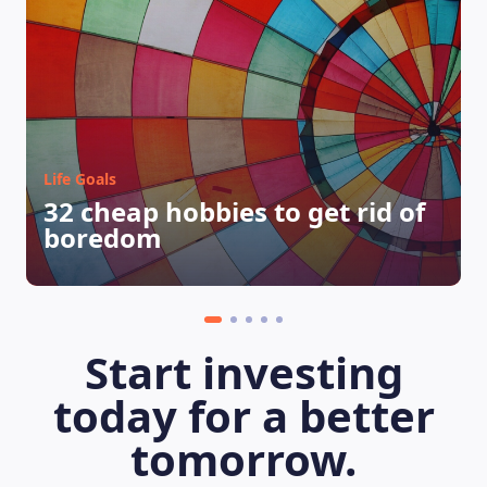
Life Goals
32 cheap hobbies to get rid of
boredom
Start investing
today for a better
tomorrow.