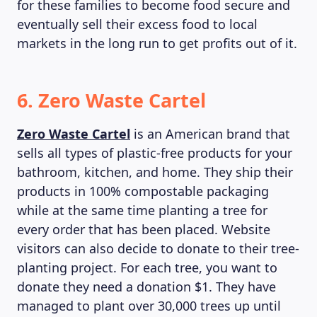
for these families to become food secure and
eventually sell their excess food to local
markets in the long run to get profits out of it.
6. Zero Waste Cartel
Zero Waste Cartel
is an American brand that
sells all types of plastic-free products for your
bathroom, kitchen, and home. They ship their
products in 100% compostable packaging
while at the same time planting a tree for
every order that has been placed. Website
visitors can also decide to donate to their tree-
planting project. For each tree, you want to
donate they need a donation $1. They have
managed to plant over 30,000 trees up until