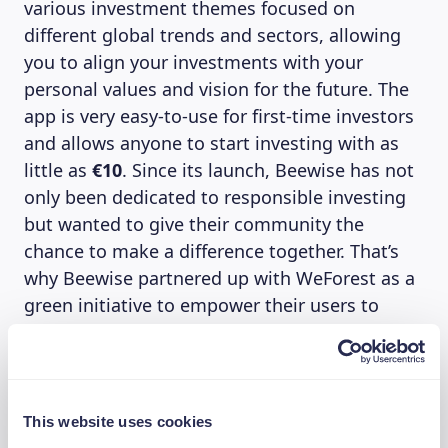
various investment themes focused on
different global trends and sectors, allowing
you to align your investments with your
personal values and vision for the future. The
app is very easy-to-use for first-time investors
and allows anyone to start investing with as
little as
€10
. Since its launch, Beewise has not
only been dedicated to responsible investing
but wanted to give their community the
chance to make a difference together. That’s
why Beewise partnered up with WeForest as a
green initiative to empower their users to
create a positive impact as a community. Each
Beewise investor can donate 1% of their
investments on the Beewise app to WeForest’s
reforestation project in Brazil, to protect water
This website uses cookies
resources and connect forest remnants in