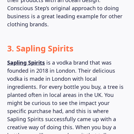
their products with an ocean design.
Conscious Step’s original approach to doing
business is a great leading example for other
clothing brands.
3. Sapling Spirits
Sapling Spirits
is a vodka brand that was
founded in 2018 in London. Their delicious
vodka is made in London with local
ingredients. For every bottle you buy, a tree is
planted often in local areas in the UK. You
might be curious to see the impact your
specific purchase had, and this is where
Sapling Spirits successfully came up with a
creative way of doing this. When you buy a