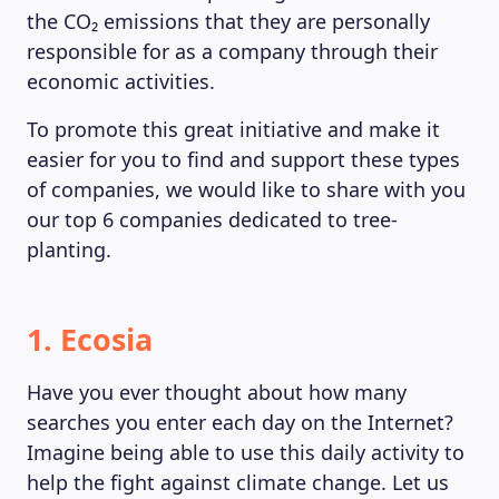
the CO₂ emissions that they are personally
responsible for as a company through their
economic activities.
To promote this great initiative and make it
easier for you to find and support these types
of companies, we would like to share with you
our top 6 companies dedicated to tree-
planting.
1. Ecosia
Have you ever thought about how many
searches you enter each day on the Internet?
Imagine being able to use this daily activity to
help the fight against climate change. Let us