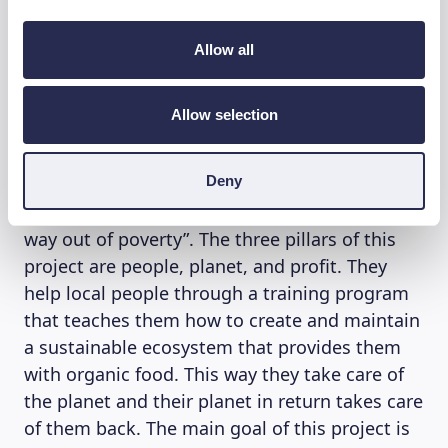
chilled vibes. For every handmade hat you buy,
10 trees are planted. Thanks to their
Allow all
community they have already planted 445
Forest Gardens in Senegal (Africa), each
Allow selection
existing out of around 4000 trees. Planting
Forest Gardens means much more than
Deny
reducing CO₂ emissions. They help create a
stronger local community that “plants their
way out of poverty”. The three pillars of this
project are people, planet, and profit. They
help local people through a training program
that teaches them how to create and maintain
a sustainable ecosystem that provides them
with organic food. This way they take care of
the planet and their planet in return takes care
of them back. The main goal of this project is