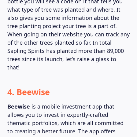
bottle you will see a code on it that tells you
what type of tree was planted and where. It
also gives you some information about the
tree planting project your tree is a part of.
When going on their website you can track any
of the other trees planted so far. In total
Sapling Spirits has planted more than 89,000
trees since its launch, let’s raise a glass to
that!
4. Beewise
Beewise
is a mobile investment app that
allows you to invest in expertly-crafted
thematic portfolios, which are all committed
to creating a better future. The app offers