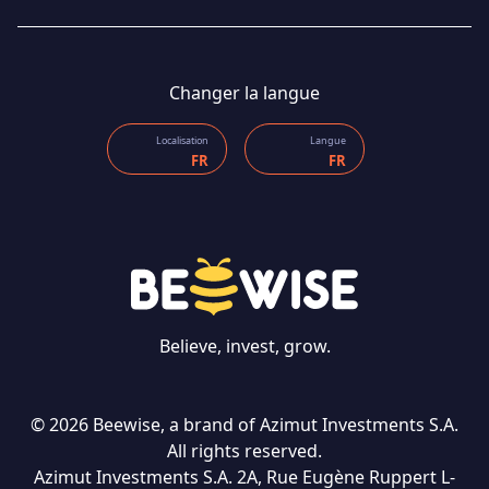
Changer la langue
Localisation
Langue
FR
FR
Believe, invest, grow.
CONTACT US
© 2026 Beewise, a brand of Azimut Investments S.A.
All rights reserved.
Langue
Azimut Investments S.A. 2A, Rue Eugène Ruppert L-
FR