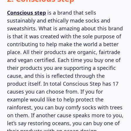
Conscious step
is a brand that sells
sustainably and ethically made socks and
sweatshirts. What is amazing about this brand
is that it was created with the sole purpose of
contributing to help make the world a better
place. All their products are organic, fairtrade
MAGAZINE
and vegan certified. Each time you buy one of
their products you are supporting a specific
cause, and this is reflected through the
product itself. In total Conscious Step has 17
causes you can choose from. If you for
example would like to help protect the
rainforest, you can buy comfy socks with trees
on them. If another cause speaks more to you,
let’s say restoring oceans, you can buy one of