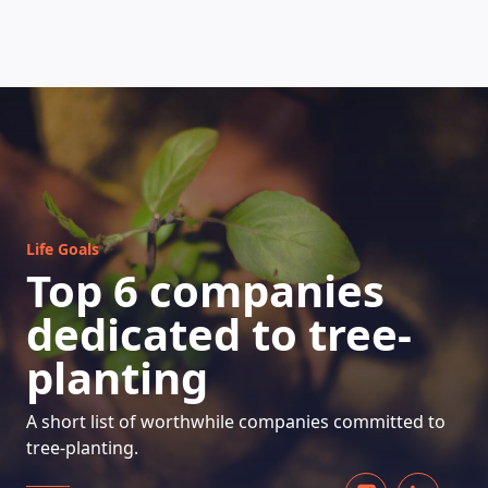
HOW DOES IT WORK
Life Goals
Top 6 companies
dedicated to tree-
planting
A short list of worthwhile companies committed to
tree-planting.