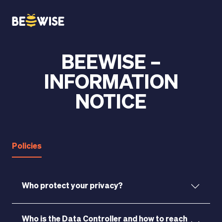
BEEWISE –
HOW DOES IT WORK
INFORMATION
NOTICE
Policies
Who protect your privacy?
Who is the Data Controller and how to reach