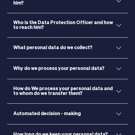
him?
Who is the Data Protection Officer and how
to reach him?
What personal data do we collect?
Why do we process your personal data?
How do We process your personal data and
to whom do we transfer them?
Automated decision - making
MAGAZINE
How long do we keep your personal data?