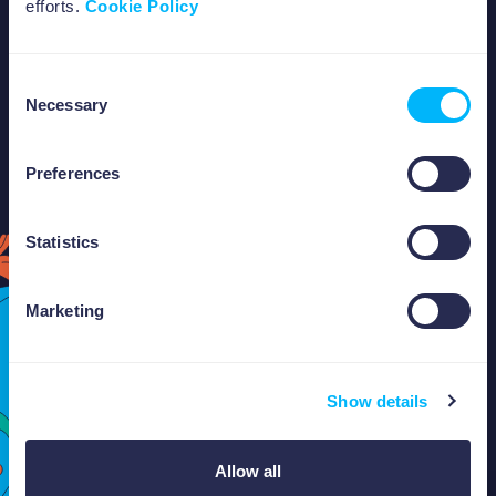
efforts.
Cookie Policy
tomorrow.
Consent
Necessary
Selection
Preferences
ABOUT US
Statistics
Marketing
Show details
Allow all