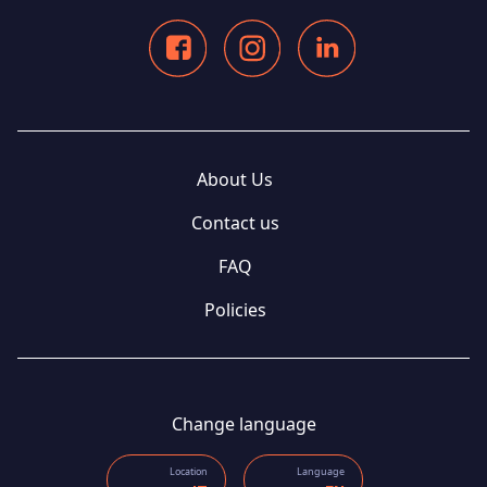
About Us
Contact us
FAQ
Policies
Change language
Location
Language