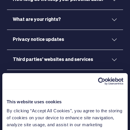
What are your rights?
Privacy notice updates
Third parties’ websites and services
Footnotes
This website uses cookies
Start investing today
By clicking “Accept All Cookies”, you agree to the storing
of cookies on your device to enhance site navigation,
for a better
analyze site usage, and assist in our marketing