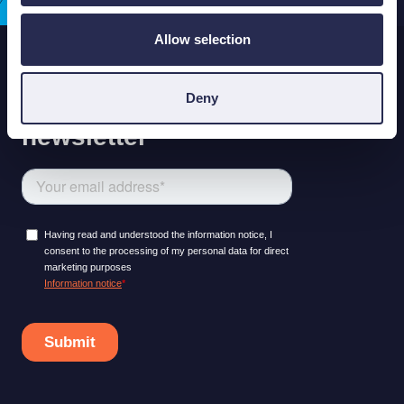
Allow selection
Deny
LEARNING PLATFORM