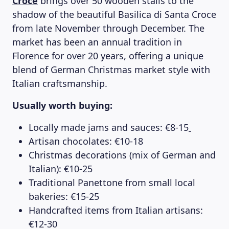
Croce
brings over 50 wooden stalls to the
shadow of the beautiful Basilica di Santa Croce
from late November through December. The
market has been an annual tradition in
Florence for over 20 years, offering a unique
blend of German Christmas market style with
Italian craftsmanship.
Usually worth buying:
Locally made jams and sauces: €8-15
Artisan chocolates: €10-18
Christmas decorations (mix of German and
Italian): €10-25
Traditional Panettone from small local
bakeries: €15-25
Handcrafted items from Italian artisans:
€12-30