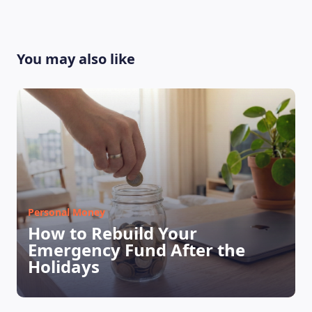
You may also like
Personal Money
How to Rebuild Your
Emergency Fund After the
Holidays