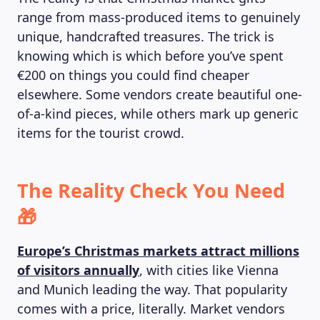
range from mass-produced items to genuinely
unique, handcrafted treasures. The trick is
knowing which is which before you’ve spent
€200 on things you could find cheaper
elsewhere. Some vendors create beautiful one-
of-a-kind pieces, while others mark up generic
items for the tourist crowd.
The Reality Check You Need
🎁
Europe’s Christmas markets attract millions
of visitors annually
, with cities like Vienna
and Munich leading the way. That popularity
comes with a price, literally. Market vendors