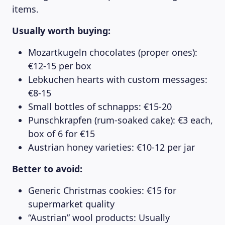
items.
Usually worth buying:
Mozartkugeln chocolates (proper ones):
€12-15 per box
Lebkuchen hearts with custom messages:
€8-15
Small bottles of schnapps: €15-20
Punschkrapfen (rum-soaked cake): €3 each,
box of 6 for €15
Austrian honey varieties: €10-12 per jar
Better to avoid:
Generic Christmas cookies: €15 for
supermarket quality
“Austrian” wool products: Usually