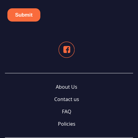
About Us
Contact us
FAQ
Policies