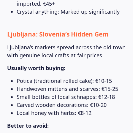
imported, €45+
Crystal anything: Marked up significantly
Ljubljana: Slovenia’s Hidden Gem
Ljubljana’s markets spread across the old town
with genuine local crafts at fair prices.
Usually worth buying:
Potica (traditional rolled cake): €10-15
Handwoven mittens and scarves: €15-25
Small bottles of local schnapps: €12-18
Carved wooden decorations: €10-20
Local honey with herbs: €8-12
Better to avoid: