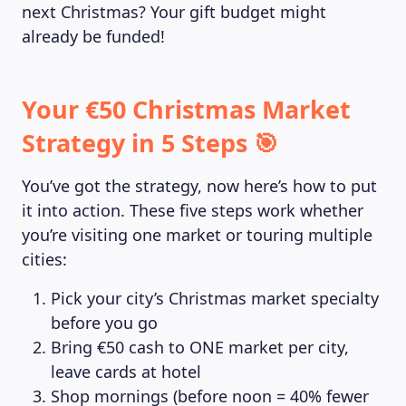
next Christmas? Your gift budget might
already be funded!
Your €50 Christmas Market
Strategy in 5 Steps 🎯
You’ve got the strategy, now here’s how to put
it into action. These five steps work whether
you’re visiting one market or touring multiple
cities:
Pick your city’s Christmas market specialty
before you go
Bring €50 cash to ONE market per city,
leave cards at hotel
Shop mornings (before noon = 40% fewer