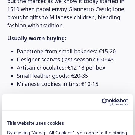
but the market as we know it today started in
1510 when papal envoy Giannetto Castiglione
brought gifts to Milanese children, blending
fashion with tradition.
Usually worth buying:
Panettone from small bakeries: €15-20
Designer scarves (last season): €30-45
Artisan chocolates: €12-18 per box
Small leather goods: €20-35
Milanese cookies in tins: €10-15
Better to avoid:
“Designer” sunglasses: €40+ for fakes
Generic fashion accessories: €25+ when
This website uses cookies
outlets are cheaper
By clicking “Accept All Cookies”, you agree to the storing
Mass-produced jewelry: €30+ for costume