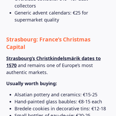
collectors
Generic advent calendars: €25 for
supermarket quality
Strasbourg: France’s Christmas
Capital
Strasbourg’s Christkindelsmärik dates to
1570
and remains one of Europe’s most
authentic markets.
Usually worth buying:
Alsatian pottery and ceramics: €15-25
Hand-painted glass baubles: €8-15 each
Bredele cookies in decorative tins: €12-18
Small bottles of eau-de-vie: €20-25