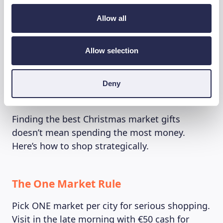
EU-themed items: Overpriced and rarely
Allow all
appealing
“Belgian” waffles in jars: Not authentic
Allow selection
Diamond jewelry: Save that for Antwerp
Deny
The Under €50 Strategy 💰
Finding the best Christmas market gifts
doesn’t mean spending the most money.
Here’s how to shop strategically.
The One Market Rule
Pick ONE market per city for serious shopping.
Visit in the late morning with €50 cash for