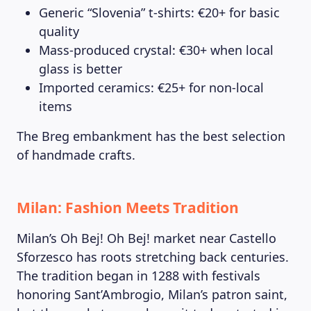
Generic “Slovenia” t-shirts: €20+ for basic
quality
Mass-produced crystal: €30+ when local
glass is better
Imported ceramics: €25+ for non-local
items
The Breg embankment has the best selection
of handmade crafts.
Milan: Fashion Meets Tradition
Milan’s Oh Bej! Oh Bej! market near Castello
Sforzesco has roots stretching back centuries.
The tradition began in 1288 with festivals
honoring Sant’Ambrogio, Milan’s patron saint,