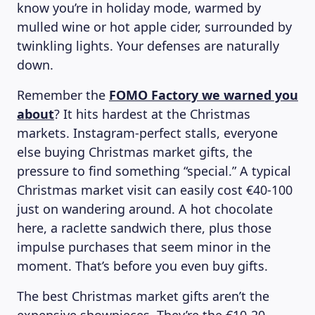
know you’re in holiday mode, warmed by
mulled wine or hot apple cider, surrounded by
twinkling lights. Your defenses are naturally
down.
Remember the
FOMO Factory we warned you
about
? It hits hardest at the Christmas
markets. Instagram-perfect stalls, everyone
else buying Christmas market gifts, the
pressure to find something “special.” A typical
Christmas market visit can easily cost €40-100
just on wandering around. A hot chocolate
here, a raclette sandwich there, plus those
impulse purchases that seem minor in the
moment. That’s before you even buy gifts.
The best Christmas market gifts
aren’t the