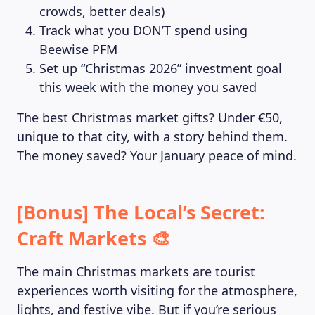
crowds, better deals)
Track what you DON’T spend using
Beewise PFM
Set up “Christmas 2026” investment goal
this week with the money you saved
The best Christmas market gifts? Under €50,
unique to that city, with a story behind them.
The money saved? Your January peace of mind.
LEARNING PLATFORM
[Bonus] The Local’s Secret:
Craft Markets 🎨
The main Christmas markets are tourist
experiences worth visiting for the atmosphere,
lights, and festive vibe. But if you’re serious