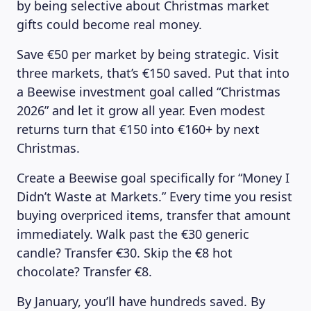
by being selective about Christmas market
gifts could become real money.
Save €50 per market by being strategic. Visit
three markets, that’s €150 saved. Put that into
a Beewise investment goal called “Christmas
2026” and let it grow all year. Even modest
returns turn that €150 into €160+ by next
Christmas.
Create a Beewise goal specifically for “Money I
Didn’t Waste at Markets.” Every time you resist
buying overpriced items, transfer that amount
immediately. Walk past the €30 generic
candle? Transfer €30. Skip the €8 hot
chocolate? Transfer €8.
By January, you’ll have hundreds saved. By