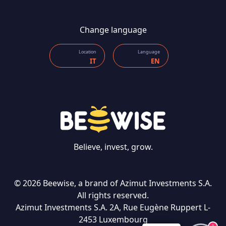
Change language
Location
Language
IT
EN
Believe, invest, grow.
CONTACT US
© 2026 Beewise, a brand of Azimut Investments S.A.
All rights reserved.
Azimut Investments S.A. 2A, Rue Eugène Ruppert L-
2453 Luxembourg
Language