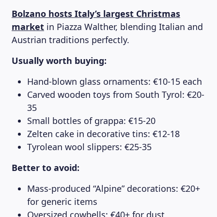
Bolzano hosts Italy’s largest Christmas
market
in Piazza Walther, blending Italian and
Austrian traditions perfectly.
Usually worth buying:
Hand-blown glass ornaments: €10-15 each
Carved wooden toys from South Tyrol: €20-
35
Small bottles of grappa: €15-20
Zelten cake in decorative tins: €12-18
Tyrolean wool slippers: €25-35
Better to avoid:
Mass-produced “Alpine” decorations: €20+
for generic items
Oversized cowbells: €40+ for dust