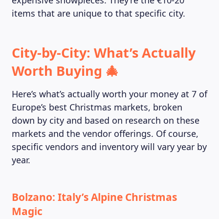
expensive showpieces. They’re the €10-20
items that are unique to that specific city.
City-by-City: What’s Actually
Worth Buying 🎄
Here’s what’s actually worth your money at 7 of
Europe’s best Christmas markets, broken
down by city and based on research on these
markets and the vendor offerings. Of course,
specific vendors and inventory will vary year by
year.
Bolzano: Italy’s Alpine Christmas
Magic