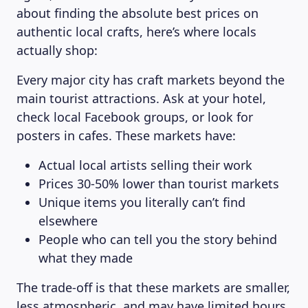
about finding the absolute best prices on
authentic local crafts, here’s where locals
actually shop:
Every major city has craft markets beyond the
main tourist attractions. Ask at your hotel,
check local Facebook groups, or look for
posters in cafes. These markets have:
Actual local artists selling their work
Prices 30-50% lower than tourist markets
Unique items you literally can’t find
elsewhere
People who can tell you the story behind
what they made
The trade-off is that these markets are smaller,
less atmospheric, and may have limited hours.