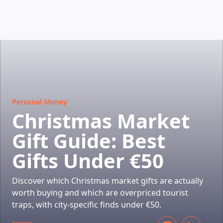
HOW DOES IT WORK
Personal Money
Christmas Market
Gift Guide: Best
Gifts Under €50
Discover which Christmas market gifts are actually
worth buying and which are overpriced tourist
traps, with city-specific finds under €50.