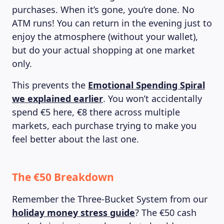
purchases. When it’s gone, you’re done. No
ATM runs! You can return in the evening just to
enjoy the atmosphere (without your wallet),
but do your actual shopping at one market
only.
This prevents the
Emotional Spending Spiral
we explained earlier
. You won’t accidentally
spend €5 here, €8 there across multiple
markets, each purchase trying to make you
feel better about the last one.
The €50 Breakdown
Remember the Three-Bucket System from our
holiday money stress guide
? The €50 cash