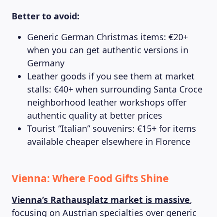
Better to avoid:
Generic German Christmas items: €20+
when you can get authentic versions in
Germany
Leather goods if you see them at market
stalls: €40+ when surrounding Santa Croce
neighborhood leather workshops offer
authentic quality at better prices
Tourist “Italian” souvenirs: €15+ for items
available cheaper elsewhere in Florence
Vienna: Where Food Gifts Shine
Vienna’s Rathausplatz market is massive
,
focusing on Austrian specialties over generic