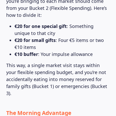
you’re bringing to each market should come
from your Bucket 2 (Flexible Spending). Here’s
how to divide it:
€20 for one special gift
: Something
unique to that city
€20 for small gifts
: Four €5 items or two
€10 items
€10 buffer
: Your impulse allowance
This way, a single market visit stays within
your flexible spending budget, and you’re not
accidentally eating into money reserved for
family gifts (Bucket 1) or emergencies (Bucket
3).
The Morning Advantage