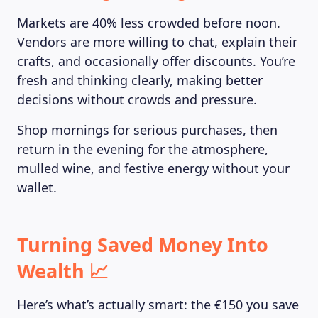
Markets are 40% less crowded before noon.
Vendors are more willing to chat, explain their
crafts, and occasionally offer discounts. You’re
fresh and thinking clearly, making better
decisions without crowds and pressure.
Shop mornings for serious purchases, then
return in the evening for the atmosphere,
mulled wine, and festive energy without your
wallet.
Turning Saved Money Into
Wealth 📈
Here’s what’s actually smart: the €150 you save