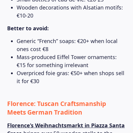
Wooden decorations with Alsatian motifs:
€10-20
Better to avoid:
Generic “French” soaps: €20+ when local
ones cost €8
MAGAZINE
Mass-produced Eiffel Tower ornaments:
€15 for something irrelevant
Overpriced foie gras: €50+ when shops sell
it for €30
Florence: Tuscan Craftsmanship
Meets German Tradition
Florence’s Weihnachtsmarkt in Piazza Santa