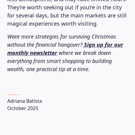
They’re worth seeking out if you’re in the city
for several days, but the main markets are still
magical experiences worth visiting.
Want more strategies for surviving Christmas
without the financial hangover?
Sign up for our
monthly newsletter
where we break down
everything from smart shopping to building
wealth, one practical tip at a time.
Adriana Batista
October 2025