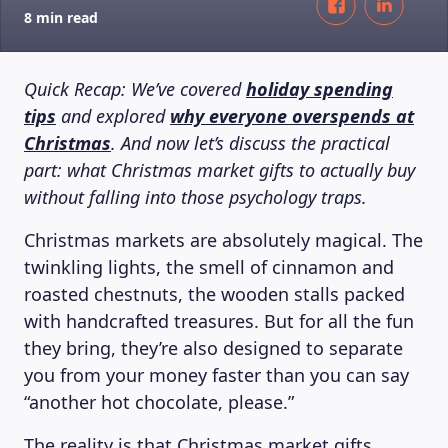
8 min read
Quick Recap: We’ve covered
holiday spending
tips
and explored
why everyone overspends at
Christmas
. And now let’s discuss the practical
part: what Christmas market gifts to actually buy
without falling into those psychology traps.
Christmas markets are absolutely magical. The
twinkling lights, the smell of cinnamon and
roasted chestnuts, the wooden stalls packed
with handcrafted treasures. But for all the fun
they bring, they’re also designed to separate
you from your money faster than you can say
“another hot chocolate, please.”
The reality is that Christmas market gifts