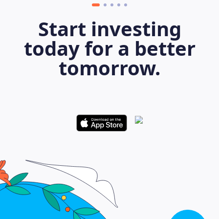
Start investing
today for a better
tomorrow.