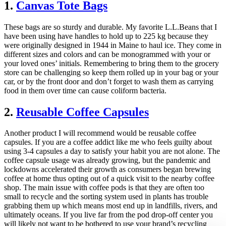
1.
Canvas Tote Bags
These bags are so sturdy and durable. My favorite L.L.Beans that I
have been using have handles to hold up to 225 kg because they
were originally designed in 1944 in Maine to haul ice. They come in
different sizes and colors and can be monogrammed with your or
your loved ones’ initials. Remembering to bring them to the grocery
store can be challenging so keep them rolled up in your bag or your
car, or by the front door and don’t forget to wash them as carrying
food in them over time can cause coliform bacteria.
2.
Reusable Coffee Capsules
Another product I will recommend would be reusable coffee
capsules. If you are a coffee addict like me who feels guilty about
using 3-4 capsules a day to satisfy your habit you are not alone. The
coffee capsule usage was already growing, but the pandemic and
lockdowns accelerated their growth as consumers began brewing
coffee at home thus opting out of a quick visit to the nearby coffee
shop. The main issue with coffee pods is that they are often too
small to recycle and the sorting system used in plants has trouble
grabbing them up which means most end up in landfills, rivers, and
ultimately oceans. If you live far from the pod drop-off center you
will likely not want to be bothered to use your brand’s recycling