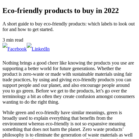
Eco-friendly products to buy in 2022
A short guide to buy eco-friendly products: which labels to look out
for and how to get started.
3 min read
Nothing brings a good cheer like knowing the products you use are
supporting a better world for future generations. Whether the
product is zero-waste or made with sustainable materials using fair
trade practices, by using and giving eco-friendly products you can
support people and our planet, and also encourage people around
you to go green. Before we get to the products, let’s go over the
terminology a bit as often they create confusion amongst consumers
wanting to do the right thing.
While green and eco-friendly have similar meanings, green is
broadly used to explain everything that benefits from the
environment whereas eco-friendly is not so expansive meaning
something that does not harm the planet. Zero waste products’
philosophy is to eliminate the generation of waste materials as well