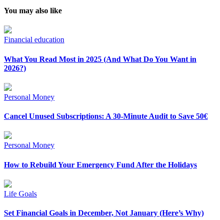
You may also like
Financial education
What You Read Most in 2025 (And What Do You Want in
2026?)
Personal Money
Cancel Unused Subscriptions: A 30-Minute Audit to Save 50€
Personal Money
How to Rebuild Your Emergency Fund After the Holidays
Life Goals
Set Financial Goals in December, Not January (Here’s Why)