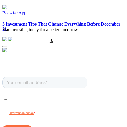
Beewise App
3 Investment Tips That Change Everything Before December
31
Start investing today for a better tomorrow.