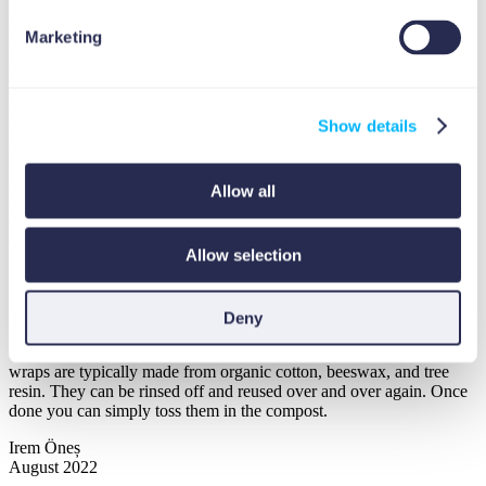
laundry. The important thing to look at is the chemical ingredients
and whether there is any sodium laureth sulfate (surfactant used in
Marketing
cleaning and personal care products to break water tension and
attract dirt and grime away from the material it is intended to clean),
phosphate, chlorine bleach or brighteners. These are the chemical
ingredients that should not be in biodegradable detergents. The other
thing to consider is the packaging that should ideally be plastic-free
Show details
and compostable so it does not end up in a landfill. Also, consider
using concentrated or powder laundry detergents because they have
a lower carbon footprint due to the lower dosage ratio. Reducing the
Allow all
carbon print of your laundry is just a small step towards creating an
environmentally friendly home but a giant leap towards making a
difference in animal and plant life.
Allow selection
5.
Organic Reusable Food Wraps
Deny
Another favorite kitchen product I personally like is the organic food
wraps that can be used as an alternative to plastic wraps. These
wraps are typically made from organic cotton, beeswax, and tree
resin. They can be rinsed off and reused over and over again. Once
done you can simply toss them in the compost.
Irem Öneș
August 2022