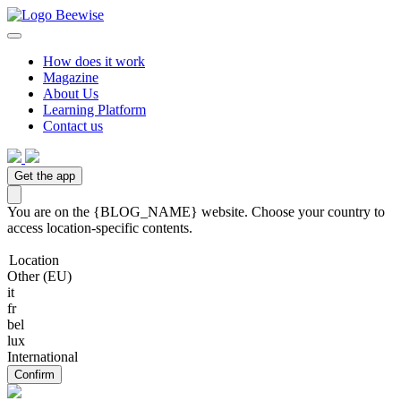
How does it work
Magazine
About Us
Learning Platform
Contact us
Get the app
You are on the {BLOG_NAME} website. Choose your country to
access location-specific contents.
Location
Other (EU)
it
fr
bel
lux
International
Confirm