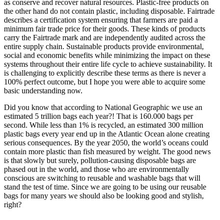
as conserve and recover natural resources. Plastic-free products on
the other hand do not contain plastic, including disposable. Fairtrade
describes a certification system ensuring that farmers are paid a
minimum fair trade price for their goods. These kinds of products
carry the Fairtrade mark and are independently audited across the
entire supply chain. Sustainable products provide environmental,
social and economic benefits while minimizing the impact on these
systems throughout their entire life cycle to achieve sustainability. It
is challenging to explicitly describe these terms as there is never a
100% perfect outcome, but I hope you were able to acquire some
basic understanding now.
Did you know that according to National Geographic we use an
estimated 5 trillion bags each year?! That is 160.000 bags per
second. While less than 1% is recycled, an estimated 300 million
plastic bags every year end up in the Atlantic Ocean alone creating
serious consequences. By the year 2050, the world’s oceans could
contain more plastic than fish measured by weight. The good news
is that slowly but surely, pollution-causing disposable bags are
phased out in the world, and those who are environmentally
conscious are switching to reusable and washable bags that will
stand the test of time. Since we are going to be using our reusable
bags for many years we should also be looking good and stylish,
right?