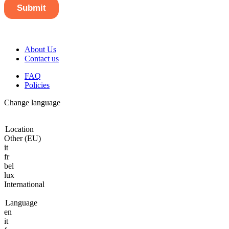
About Us
Contact us
FAQ
Policies
Change language
Location
Other (EU)
it
fr
bel
lux
International
Language
en
it