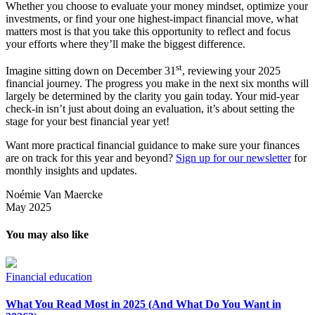
Whether you choose to evaluate your money mindset, optimize your
investments, or find your one highest-impact financial move, what
matters most is that you take this opportunity to reflect and focus
your efforts where they’ll make the biggest difference.
st
Imagine sitting down on December 31
, reviewing your 2025
financial journey. The progress you make in the next six months will
largely be determined by the clarity you gain today. Your mid-year
check-in isn’t just about doing an evaluation, it’s about setting the
stage for your best financial year yet!
Want more practical financial guidance to make sure your finances
are on track for this year and beyond?
Sign up for our newsletter
for
monthly insights and updates.
Noémie Van Maercke
May 2025
You may also like
Financial education
What You Read Most in 2025 (And What Do You Want in