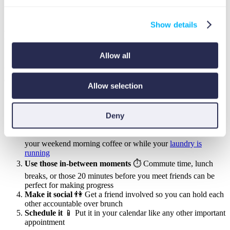
which is about creating long-term money habits that align
with your goals and life stages
Show details
Fitting These Exercises Into Your Busy
Schedule ⏰
Allow all
We get it, life can get crazy busy! Here’s how to make these
exercises work with your schedule:
Allow selection
Break it down
👍 Each exercise takes about an hour, but you
can split it into three 20-minute sessions that fit around your
Deny
existing commitments
Pair it with something you already do
☕ Maybe during
your weekend morning coffee or while your
laundry is
running
Use those in-between moments
⏱️ Commute time, lunch
breaks, or those 20 minutes before you meet friends can be
perfect for making progress
Make it social
👫 Get a friend involved so you can hold each
other accountable over brunch
Schedule it
📱 Put it in your calendar like any other important
appointment