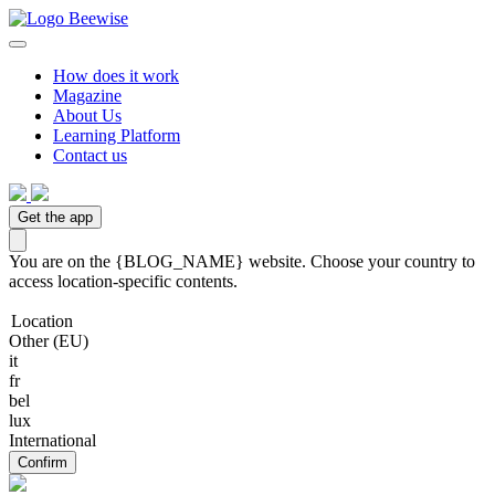
How does it work
Magazine
About Us
Learning Platform
Contact us
Get the app
You are on the {BLOG_NAME} website. Choose your country to
access location-specific contents.
Location
Other (EU)
it
fr
bel
lux
International
Confirm