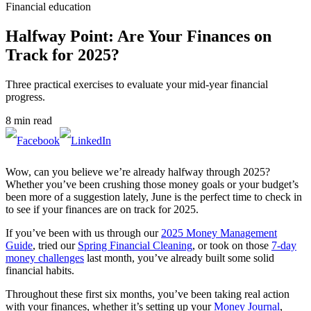
Financial education
Halfway Point: Are Your Finances on
Track for 2025?
Three practical exercises to evaluate your mid-year financial
progress.
8 min read
Wow, can you believe we’re already halfway through 2025?
Whether you’ve been crushing those money goals or your budget’s
been more of a suggestion lately, June is the perfect time to check in
to see if your finances are on track for 2025.
If you’ve been with us through our
2025 Money Management
Guide
, tried our
Spring Financial Cleaning
, or took on those
7-day
money challenges
last month, you’ve already built some solid
financial habits.
Throughout these first six months, you’ve been taking real action
with your finances, whether it’s setting up your
Money Journal
,