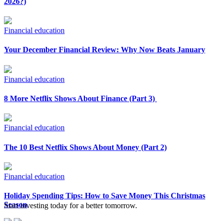
2026?)
Financial education
Your December Financial Review: Why Now Beats January
Financial education
8 More Netflix Shows About Finance (Part 3)
Financial education
The 10 Best Netflix Shows About Money (Part 2)
Financial education
Holiday Spending Tips: How to Save Money This Christmas
Season
Start investing today for a better tomorrow.