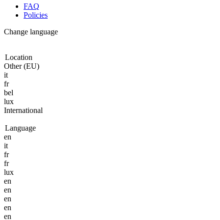
FAQ
Policies
Change language
Location
Other (EU)
it
fr
bel
lux
International
Language
en
it
fr
fr
lux
en
en
en
en
en