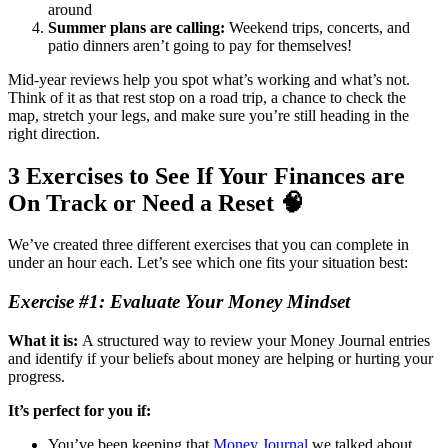
around
Summer plans are calling:
Weekend trips, concerts, and
patio dinners aren’t going to pay for themselves!
Mid-year reviews help you spot what’s working and what’s not.
Think of it as that rest stop on a road trip, a chance to check the
map, stretch your legs, and make sure you’re still heading in the
right direction.
3 Exercises to See If Your Finances are
On Track or Need a Reset 🧠
We’ve created three different exercises that you can complete in
under an hour each. Let’s see which one fits your situation best:
Exercise #1: Evaluate Your Money Mindset
What it is:
A structured way to review your Money Journal entries
and identify if your beliefs about money are helping or hurting your
progress.
It’s perfect for you if:
You’ve been keeping that
Money Journal
we talked about