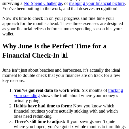
surviving a
No-Spend Challenge
, or
mapping your financial picture
.
You’ve been putting in the work, and that deserves recognition!
Now it’s time to check in on your progress and fine-tune your
approach for the months ahead. These three exercises are designed
as your financial refresh before summer spending season hits your
wallet.
Why June Is the Perfect Time for a
Financial Check-In 📊
June isn’t just about beaches and barbecues, it’s actually the ideal
moment to double check that your finances are on track for a few
key reasons:
You’ve got real data to work with:
Six months of
tracking
your spending
shows the truth about where your money’s
actually going
Habits have had time to form:
Now you know which
financial routines you’re actually sticking with and which
ones need rethinking
There’s still time to adjust:
If your savings aren’t quite
where you hoped, you’ve got six whole months to turn things