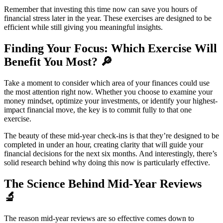
Remember that investing this time now can save you hours of
financial stress later in the year. These exercises are designed to be
efficient while still giving you meaningful insights.
Finding Your Focus: Which Exercise Will
Benefit You Most? 🔎
Take a moment to consider which area of your finances could use
the most attention right now. Whether you choose to examine your
money mindset, optimize your investments, or identify your highest-
impact financial move, the key is to commit fully to that one
exercise.
The beauty of these mid-year check-ins is that they’re designed to be
completed in under an hour, creating clarity that will guide your
financial decisions for the next six months. And interestingly, there’s
solid research behind why doing this now is particularly effective.
The Science Behind Mid-Year Reviews
🔬
The reason mid-year reviews are so effective comes down to