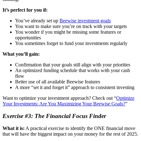
It’s perfect for you if:
You’ve already set up
Beewise investment goals
You want to make sure you’re on track with your targets
You wonder if you might be missing some features or
opportunities
You sometimes forget to fund your investments regularly
What you’ll gain:
Confirmation that your goals still align with your priorities
An optimized funding schedule that works with your cash
flow
Better use of all available Beewise features
A more “set it and forget it” approach to consistent investing
Want to optimize your investment approach? Check out “
Optimize
Your Investments: Are You Maximizing Your Beewise Goals?
”
Exercise #3: The Financial Focus Finder
What it is:
A practical exercise to identify the ONE financial move
that will have the biggest impact on your money for the rest of 2025.