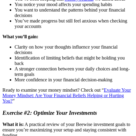
You notice your mood affects your spending habits
You want to understand the patterns behind your financial
decisions
You’ve made progress but still feel anxious when checking
your accounts
What you’ll gain:
Clarity on how your thoughts influence your financial
decisions
Identification of limiting beliefs that might be holding you
back
A stronger connection between your daily choices and long-
term goals
More confidence in your financial decision-making
Ready to examine your money mindset? Check out “
Evaluate Your
Money Mindset: Are Your Financial Beliefs Helping or Hurting
You?
”
Exercise #2: Optimize Your Investments
What it is:
A practical review of your Beewise investment goals to
ensure you’re maximizing your setup and staying consistent with
funding.