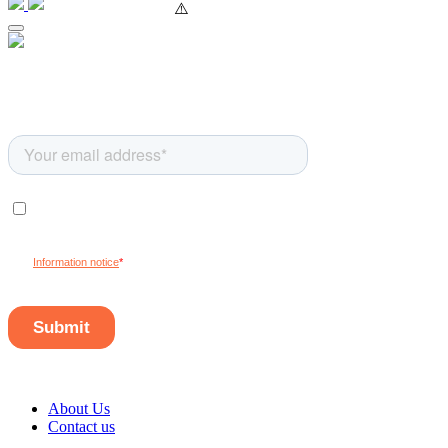
About Us
Contact us