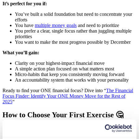
It’s perfect for you if:
You’ve built a solid foundation but need to concentrate your
efforts
You have
multiple money goals
and need to prioritize
You prefer a clear, single focus rather than juggling multiple
priorities
You want to make the most progress possible by December
What you’ll gain:
Clarity on your highest-impact financial move
A simple action plan focused on what matters most
Micro-habits that keep you consistently moving forward
An accountability system that works with your personality
Ready to find your ONE financial focus? Dive into “
The Financial
Focus Finder: Identify Your ONE Money Move for the Rest of
2025
“
How to Choose Your First Exercise 🤔
While all three exercises would benefit anyone, it’s best to start with
the one that addresses your biggest current need: