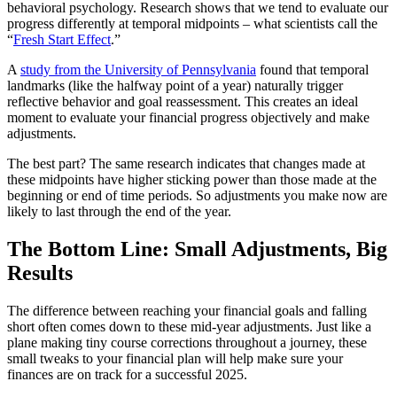
behavioral psychology. Research shows that we tend to evaluate our
progress differently at temporal midpoints – what scientists call the
“
Fresh Start Effect
.”
A
study from the University of Pennsylvania
found that temporal
landmarks (like the halfway point of a year) naturally trigger
reflective behavior and goal reassessment. This creates an ideal
moment to evaluate your financial progress objectively and make
adjustments.
The best part? The same research indicates that changes made at
these midpoints have higher sticking power than those made at the
beginning or end of time periods. So adjustments you make now are
likely to last through the end of the year.
The Bottom Line: Small Adjustments, Big
Results
The difference between reaching your financial goals and falling
short often comes down to these mid-year adjustments. Just like a
plane making tiny course corrections throughout a journey, these
small tweaks to your financial plan will help make sure your
finances are on track for a successful 2025.