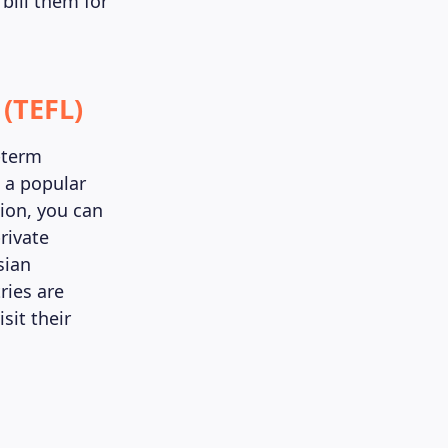
bill them for
 (TEFL)
g-term
s a popular
tion, you can
rivate
sian
ries are
sit their