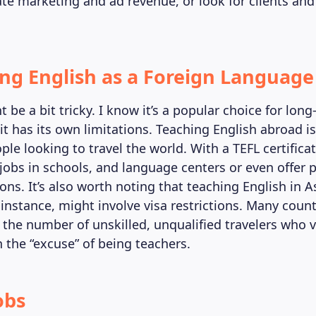
ate marketing and ad revenue, or look for clients and 
ing English as a Foreign Language
 be a bit tricky. I know it’s a popular choice for lon
 it has its own limitations. Teaching English abroad i
ple looking to travel the world. With a TEFL certifica
jobs in schools, and language centers or even offer p
ons. It’s also worth noting that teaching English in A
 instance, might involve visa restrictions. Many count
t the number of unskilled, unqualified travelers who vi
h the “excuse” of being teachers.
obs