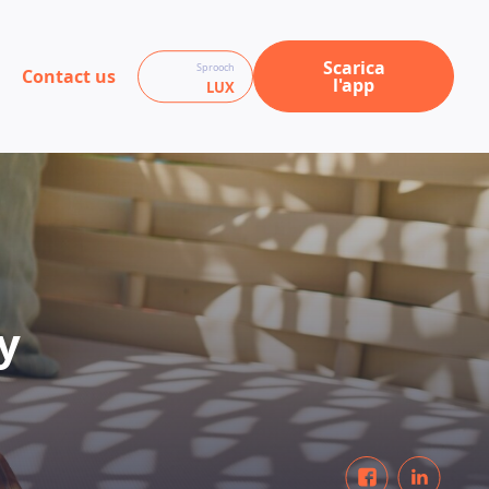
Scarica
Sprooch
Contact us
l'app
LUX
y