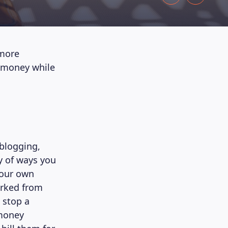
 more
rn money while
 blogging,
ty of ways you
your own
orked from
 stop a
 money