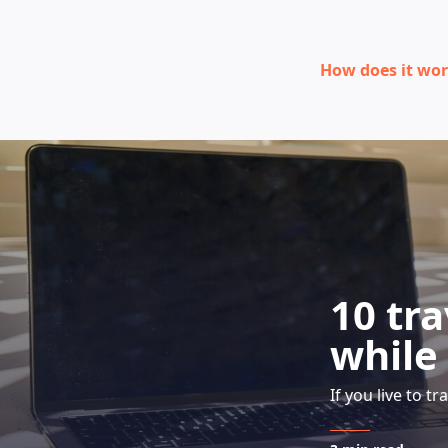
How does it wo
10 tr
while
If you live to tr