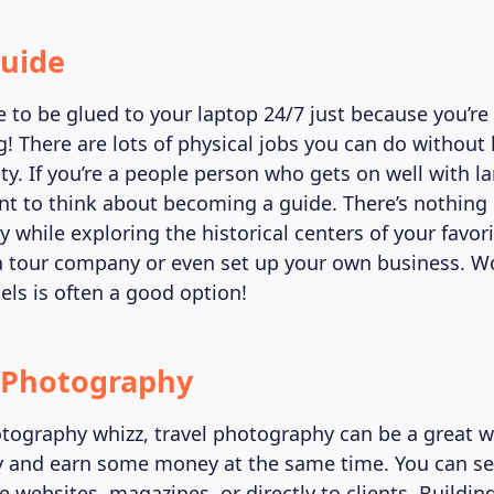
Guide
e to be glued to your laptop 24/7 just because you’r
g! There are lots of physical jobs you can do without
ity. If you’re a people person who gets on well with l
t to think about becoming a guide. There’s nothing 
hile exploring the historical centers of your favorit
a tour company or even set up your own business. W
els is often a good option!
l Photography
hotography whizz, travel photography can be a great 
ty and earn some money at the same time. You can se
 websites, magazines, or directly to clients. Buildin