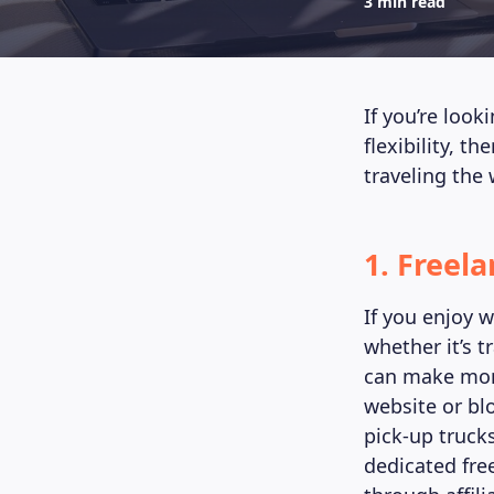
3 min read
If you’re look
flexibility, t
traveling the 
1. Freel
If you enjoy 
whether it’s t
can make mone
website or bl
pick-up truck
dedicated fre