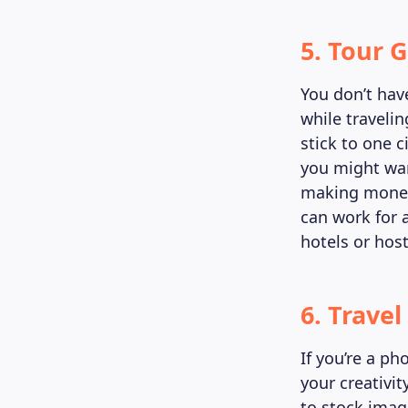
5. Tour 
You don’t hav
while travelin
stick to one c
you might wan
making money w
can work for 
hotels or host
6. Trave
If you’re a p
your creativi
to stock image