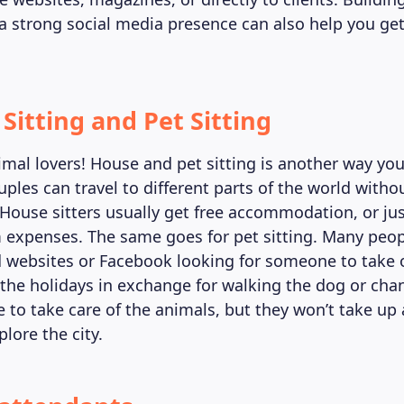
 a strong social media presence can also help you ge
Sitting and Pet Sitting
nimal lovers! House and pet sitting is another way y
ples can travel to different parts of the world witho
 House sitters usually get free accommodation, or just
xpenses. The same goes for pet sitting. Many peop
d websites or Facebook looking for someone to take o
the holidays in exchange for walking the dog or chan
ve to take care of the animals, but they won’t take up 
lore the city.