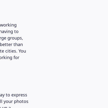
e working
 having to
arge groups,
better than
e cities. You
orking for
way to express
ll your photos
g up a