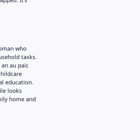
pped. It’s
 woman who
ousehold tasks.
 an au pair,
childcare
al education.
ile looks
amily home and