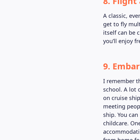
8. Fligh
A classic, eve
get to fly mu
itself can be 
you’ll enjoy f
9. Embar
I remember th
school. A lot
on cruise shi
meeting people
ship. You can 
childcare. One
accommodation