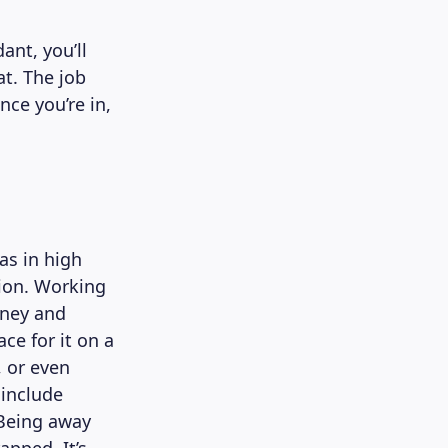
ant, you’ll
at. The job
nce you’re in,
as in high
tion. Working
oney and
ce for it on a
, or even
 include
 Being away