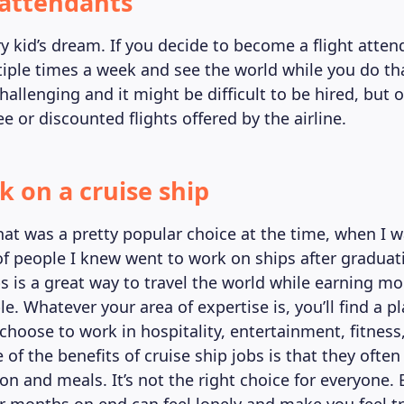
t attendants
ry kid’s dream. If you decide to become a flight attend
ltiple times a week and see the world while you do th
challenging and it might be difficult to be hired, but o
ree or discounted flights offered by the airline.
k on a cruise ship
at was a pretty popular choice at the time, when I w
 of people I knew went to work on ships after gradua
ps is a great way to travel the world while earning m
. Whatever your area of expertise is, you’ll find a pla
choose to work in hospitality, entertainment, fitness
 of the benefits of cruise ship jobs is that they often
 and meals. It’s not the right choice for everyone.