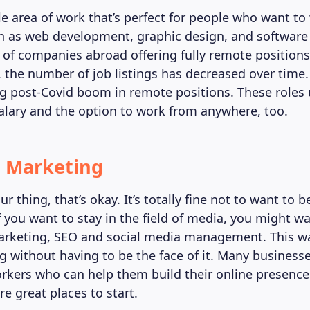
le area of work that’s perfect for people who want to
h as web development, graphic design, and software
s of companies abroad offering fully remote positions
 the number of job listings has decreased over time. 
ig post-Covid boom in remote positions. These roles
alary and the option to work from anywhere, too.
al Marketing
our thing, that’s okay. It’s totally fine not to want to b
f you want to stay in the field of media, you might w
marketing, SEO and social media management. This w
og without having to be the face of it. Many business
rkers who can help them build their online presence
e great places to start.