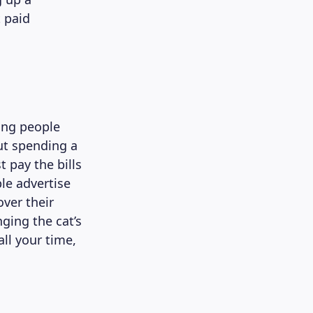
t paid
oung people
ut spending a
 pay the bills
le advertise
ver their
ging the cat’s
all your time,