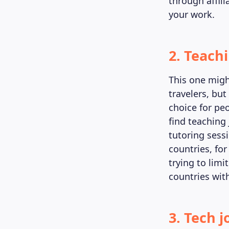
through affili
your work.
2. Teach
This one might
travelers, but
choice for peo
find teaching 
tutoring sessi
countries, for
trying to limi
countries wit
3. Tech j