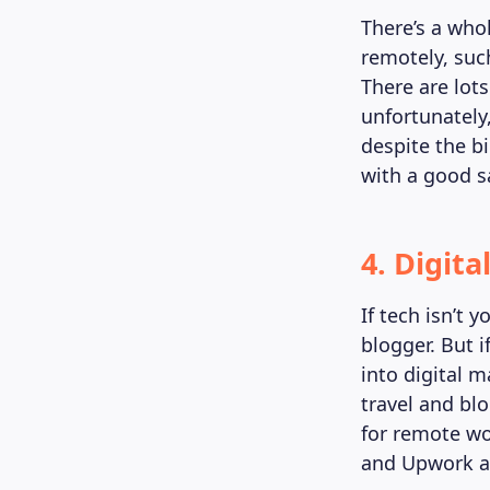
There’s a who
remotely, suc
There are lot
unfortunately,
despite the b
with a good s
4. Digit
If tech isn’t y
blogger. But i
into digital 
travel and bl
for remote wo
and Upwork ar