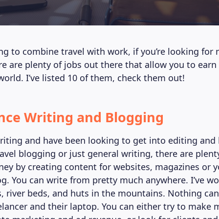
ing to combine travel with work, if you’re looking for
here are plenty of jobs out there that allow you to ea
world. I’ve listed 10 of them, check them out!
ance Writing and Blogging
writing and have been looking to get into editing and
ravel blogging or just general writing, there are plen
y by creating content for websites, magazines or 
og. You can write from pretty much anywhere. I’ve w
s, river beds, and huts in the mountains. Nothing can
elancer and their laptop. You can either try to make