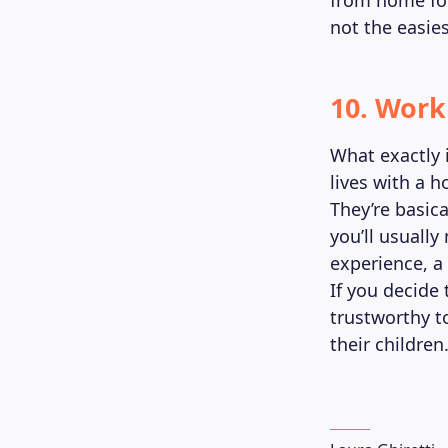
from home for
not the easies
10. Work
What exactly 
lives with a h
They’re basica
you’ll usuall
experience, a
If you decide 
trustworthy to
their children