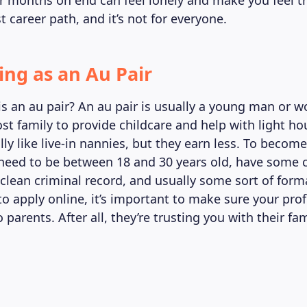
 months on end can feel lonely and make you feel tra
t career path, and it’s not for everyone.
ing as an Au Pair
is an au pair? An au pair is usually a young man or
ost family to provide childcare and help with light h
lly like live-in nannies, but they earn less. To become
y need to be between 18 and 30 years old, have some 
 clean criminal record, and usually some sort of form
to apply online, it’s important to make sure your prof
 parents. After all, they’re trusting you with their f
.