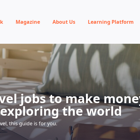
rk
Magazine
About Us
Learning Platform
avel jobs to make mone
 exploring the world
avel, this guide is for you.