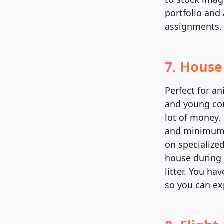
portfolio and
assignments.
7. House 
Perfect for a
and young cou
lot of money.
and minimum e
on specialize
house during 
litter. You ha
so you can exp