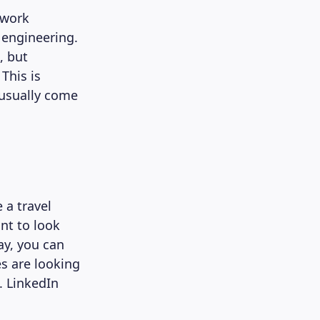
 work
 engineering.
, but
This is
 usually come
e a travel
ant to look
ay, you can
es are looking
. LinkedIn