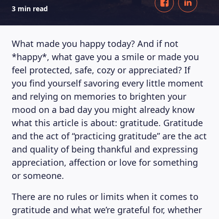
3 min read
What made you happy today? And if not
*happy*, what gave you a smile or made you
feel protected, safe, cozy or appreciated? If
you find yourself savoring every little moment
and relying on memories to brighten your
mood on a bad day you might already know
what this article is about: gratitude. Gratitude
and the act of “practicing gratitude” are the act
and quality of being thankful and expressing
appreciation, affection or love for something
or someone.
There are no rules or limits when it comes to
gratitude and what we’re grateful for, whether