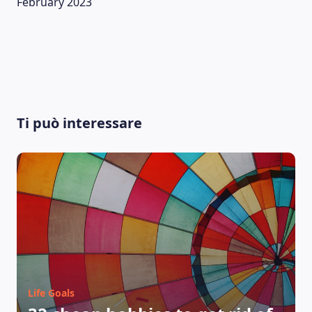
February 2023
Ti può interessare
LEARNING PLATFORM
Life Goals