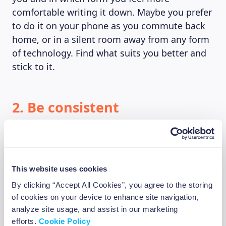
comfortable writing it down. Maybe you prefer
to do it on your phone as you commute back
home, or in a silent room away from any form
of technology. Find what suits you better and
stick to it.
2. Be consistent
Maybe you can’t find any reason to be grateful
today, maybe your world is burning and you
had the worst of the days. Maybe that “bad
This website uses cookies
day” has turned into a bad week, or a bad
month altogether. If you can’t write down any
By clicking “Accept All Cookies”, you agree to the storing
of cookies on your device to enhance site navigation,
reason to be grateful today, try to stick to a
analyze site usage, and assist in our marketing
weekly schedule, or even monthly if you feel
efforts.
Cookie Policy