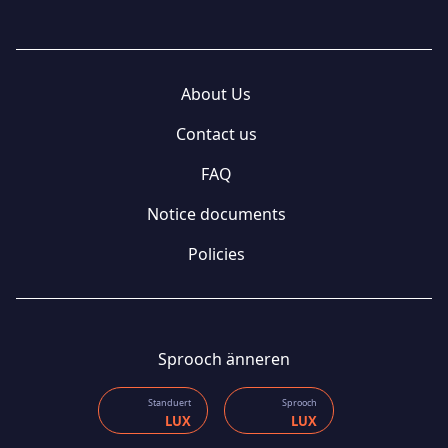
About Us
Contact us
FAQ
Notice documents
Policies
Sprooch änneren
Standuert
Sprooch
LUX
LUX