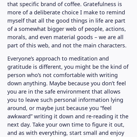
that specific brand of coffee. Gratefulness is
more of a deliberate choice I make to remind
myself that all the good things in life are part
of a somewhat bigger web of people, actions,
morals, and even material goods – we are all
part of this web, and not the main characters.
Everyone’s approach to meditation and
gratitude is different, you might be the kind of
person who’s not comfortable with writing
down anything. Maybe because you don’t feel
you are in the safe environment that allows
you to leave such personal information lying
around, or maybe just because you “feel
awkward” writing it down and re-reading it the
next day. Take your own time to figure it out,
and as with everything, start small and enjoy