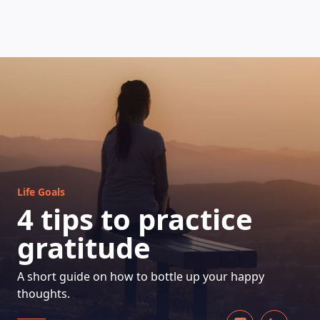
HOW DOES IT WORK
Life Goals
4 tips to practice
gratitude
A short guide on how to bottle up your happy
thoughts.