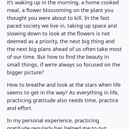
it’s waking up in the morning, a home cooked
meal, a flower blossoming on the plant you
thought you were about to kill. In the fast
paced society we live in, taking up space and
slowing down to look at the flowers is not
deemed as a priority, the next big thing and
the next big plans ahead of us often take most
of our time. But how to find the beauty in
small things, if we’re always so focused on the
bigger picture?
How to breathe and look at the stars when life
seems to get in the way? As everything in life,
practicing gratitude also needs time, practice
and effort.
In my personal experience, practicing
gratitude regularly has helped me to put