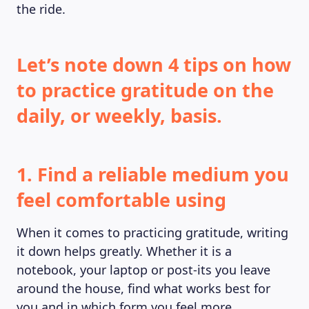
the ride.
Let’s note down 4 tips on how
to practice gratitude on the
daily, or weekly, basis.
1. Find a reliable medium you
feel comfortable using
When it comes to practicing gratitude, writing
it down helps greatly. Whether it is a
notebook, your laptop or post-its you leave
around the house, find what works best for
you and in which form you feel more