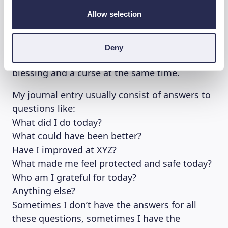
Allow selection
Don’t take journaling and gratitude journals as
a work task, keeping a daily journal might be
counterproductive if you’re the kind of person
Deny
that adapts easily to change. Novelty can be a
blessing and a curse at the same time.
My journal entry usually consist of answers to
questions like:
What did I do today?
What could have been better?
Have I improved at XYZ?
What made me feel protected and safe today?
Who am I grateful for today?
Anything else?
Sometimes I don’t have the answers for all
these questions, sometimes I have the