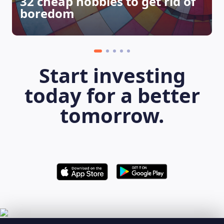
32 cheap hobbies to get rid of
boredom
Start investing
today for a better
tomorrow.