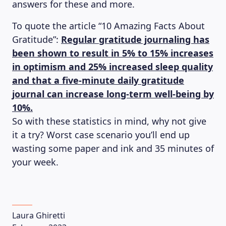
answers for these and more.
To quote the article “10 Amazing Facts About
Gratitude”:
Regular gratitude journaling has
been shown to result in 5% to 15% increases
in optimism and 25% increased sleep quality
and that a five-minute daily gratitude
journal can increase long-term well-being by
10%.
So with these statistics in mind, why not give
it a try? Worst case scenario you’ll end up
wasting some paper and ink and 35 minutes of
your week.
Laura Ghiretti