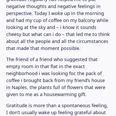
negative thoughts and negative feelings in
perspective. Today I woke up in the morning
and had my cup of coffee on my balcony while
looking at the sky and – i know it sounds
cheesy but what can i do – that led me to think
about all the people and all the circumstances
that made that moment possible.
The friend of a friend who suggested that
empty room in that flat in the exact
neighborhood i was looking for, the pack of
coffee i brought back from my friend’s house
in Naples, the plants full of flowers that were
MAGAZINE
given to me as a housewarming gift.
Gratitude is more than a spontaneous feeling,
I don’t usually wake up feeling grateful about