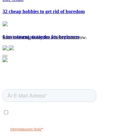
32 cheap hobbies to get rid of boredom
6 investment strategies for beginners
Start investing today for a better tomorrow.