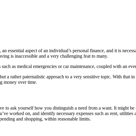
, an essential aspect of an individual’s personal finance, and it is necess
aving is inaccessible and a very challenging feat to many.
uch as medical emergencies or car maintenance, coupled with an ever-risi
t a rather paternalistic approach to a very sensitive topic. With that in
ng money over time.
 ask yourself how you distinguish a need from a want. It might be diffi
 you’ve worked on, and identify necessary expenses such as rent, utiliti
 spending and shopping, within reasonable limits.