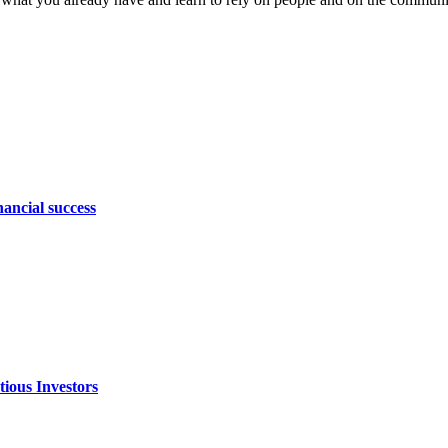
nancial success
ious Investors