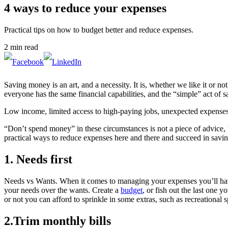
4 ways to reduce your expenses
Practical tips on how to budget better and reduce expenses.
2 min read
Saving money is an art, and a necessity. It is, whether we like it or not
everyone has the same financial capabilities, and the “simple” act of s
Low income, limited access to high-paying jobs, unexpected expenses s
“Don’t spend money” in these circumstances is not a piece of advice, bu
practical ways to reduce expenses here and there and succeed in savi
1. Needs first
Needs vs Wants. When it comes to managing your expenses you’ll have to
your needs over the wants. Create a
budget
, or fish out the last one
or not you can afford to sprinkle in some extras, such as recreational
2.Trim monthly bills