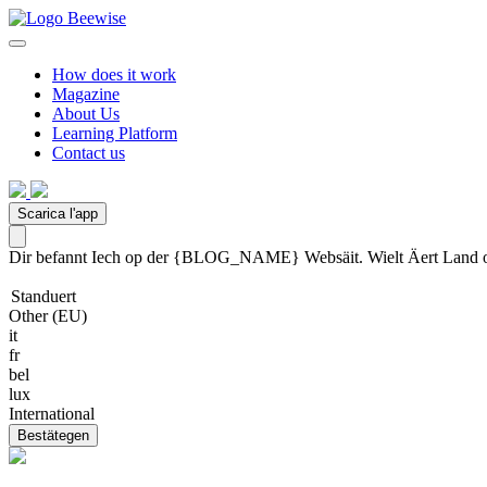
How does it work
Magazine
About Us
Learning Platform
Contact us
Scarica l'app
Dir befannt Iech op der {BLOG_NAME} Websäit. Wielt Äert Land oder
Standuert
Other (EU)
it
fr
bel
lux
International
Bestätegen