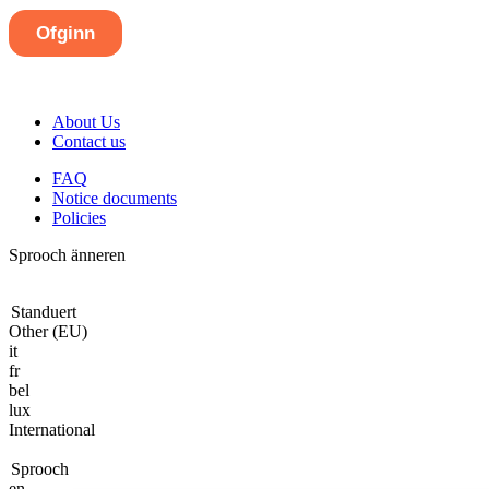
About Us
Contact us
FAQ
Notice documents
Policies
Sprooch änneren
Standuert
Other (EU)
it
fr
bel
lux
International
Sprooch
en