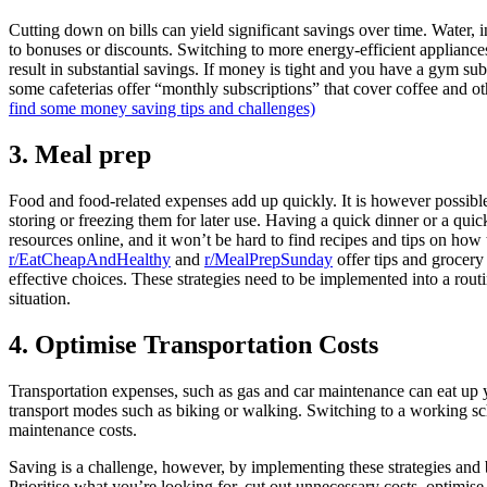
Cutting down on bills can yield significant savings over time. Water, 
to bonuses or discounts. Switching to more energy-efficient appliance
result in substantial savings. If money is tight and you have a gym sub
some cafeterias offer “monthly subscriptions” that cover coffee and 
find some money saving tips and challenges)
3. Meal prep
Food and food-related expenses add up quickly. It is however possibl
storing or freezing them for later use. Having a quick dinner or a qui
resources online, and it won’t be hard to find recipes and tips on ho
r/EatCheapAndHealthy
and
r/MealPrepSunday
offer tips and grocery
effective choices. These strategies need to be implemented into a routin
situation.
4. Optimise Transportation Costs
Transportation expenses, such as gas and car maintenance can eat up yo
transport modes such as biking or walking. Switching to a working sc
maintenance costs.
Saving is a challenge, however, by implementing these strategies and b
Prioritise what you’re looking for, cut out unnecessary costs, optimise