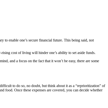
ary to enable one’s secure financial future. This being said, not
ng cost of living will hinder one’s ability to set aside funds.
 mind, and a focus on the fact that it won’t be easy, there are some
cult to do so, no doubt, but think about it as a “reprioritization” of
es and food. Once these expenses are covered, you can decide whether