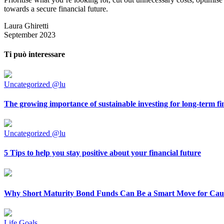
towards a secure financial future.
Laura Ghiretti
September 2023
Ti può interessare
Uncategorized @lu
The growing importance of sustainable investing for long-term fi
Uncategorized @lu
5 Tips to help you stay positive about your financial future
Why Short Maturity Bond Funds Can Be a Smart Move for Caut
Life Goals