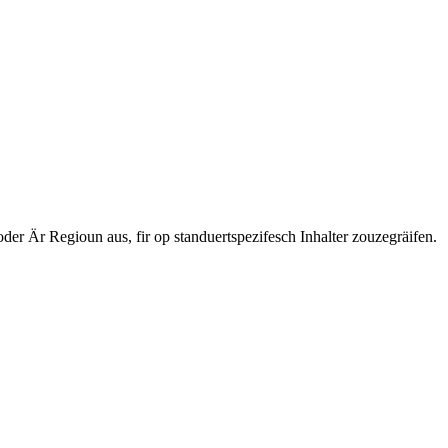
 Är Regioun aus, fir op standuertspezifesch Inhalter zouzegräifen.