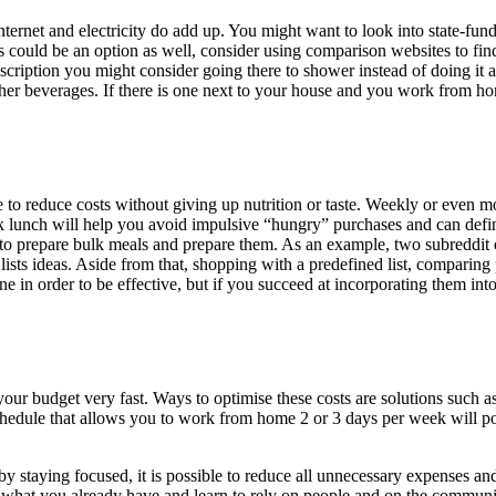
internet and electricity do add up. You might want to look into state-f
s could be an option as well, consider using comparison websites to fin
scription you might consider going there to shower instead of doing it at 
other beverages. If there is one next to your house and you work from 
e to reduce costs without giving up nutrition or taste. Weekly or even 
ck lunch will help you avoid impulsive “hungry” purchases and can defini
w to prepare bulk meals and prepare them. As an example, two subreddit
 lists ideas. Aside from that, shopping with a predefined list, comparin
e in order to be effective, but if you succeed at incorporating them into
ur budget very fast. Ways to optimise these costs are solutions such as 
hedule that allows you to work from home 2 or 3 days per week will po
y staying focused, it is possible to reduce all unnecessary expenses an
 what you already have and learn to rely on people and on the community y