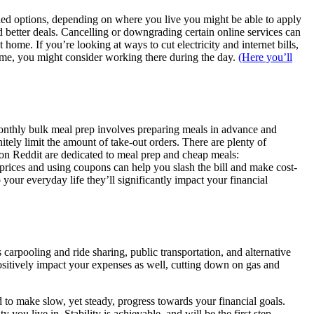
unded options, depending on where you live you might be able to apply
d better deals. Cancelling or downgrading certain online services can
home. If you’re looking at ways to cut electricity and internet bills,
home, you might consider working there during the day.
(Here you’ll
monthly bulk meal prep involves preparing meals in advance and
tely limit the amount of take-out orders. There are plenty of
 on Reddit are dedicated to meal prep and cheap meals:
g prices and using coupons can help you slash the bill and make cost-
 your everyday life they’ll significantly impact your financial
carpooling and ride sharing, public transportation, and alternative
sitively impact your expenses as well, cutting down on gas and
d to make slow, yet steady, progress towards your financial goals.
ou live in. Stability is achievable, and will be the first step