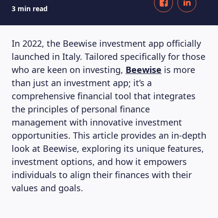
3 min read
In 2022, the Beewise investment app officially
launched in Italy. Tailored specifically for those
who are keen on investing,
Beewise
is more
than just an investment app; it’s a
comprehensive financial tool that integrates
the principles of personal finance
management with innovative investment
opportunities. This article provides an in-depth
look at Beewise, exploring its unique features,
investment options, and how it empowers
individuals to align their finances with their
values and goals.