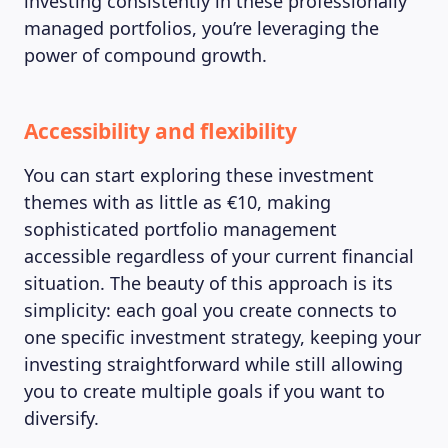
investing consistently in these professionally
managed portfolios, you’re leveraging the
power of compound growth.
Accessibility and flexibility
You can start exploring these investment
themes with as little as €10, making
sophisticated portfolio management
accessible regardless of your current financial
situation. The beauty of this approach is its
simplicity: each goal you create connects to
one specific investment strategy, keeping your
investing straightforward while still allowing
you to create multiple goals if you want to
diversify.