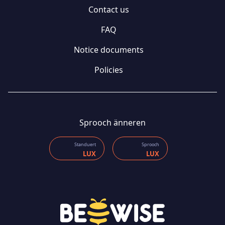
Contact us
FAQ
Notice documents
Policies
Sprooch änneren
Standuert
Sprooch
LUX
LUX