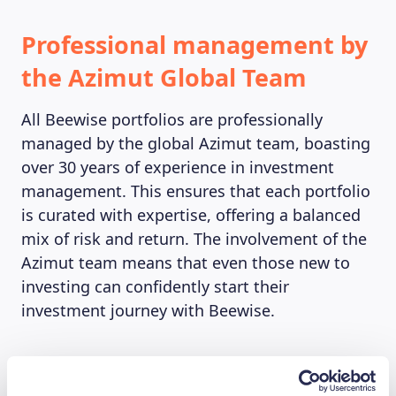
Professional management by
the Azimut Global Team
All Beewise portfolios are professionally
managed by the global Azimut team, boasting
over 30 years of experience in investment
management. This ensures that each portfolio
is curated with expertise, offering a balanced
mix of risk and return. The involvement of the
Azimut team means that even those new to
investing can confidently start their
investment journey with Beewise.
Accessibility and