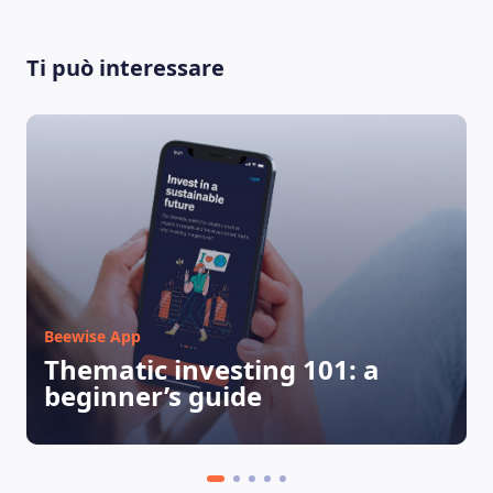
Ti può interessare
LEARNING PLATFORM
Beewise App
Thematic investing 101: a
beginner’s guide