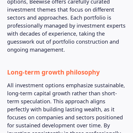
MAGAZINE
options, Beewise offers carefully curated
investment themes that focus on different
sectors and approaches. Each portfolio is
professionally managed by investment experts
with decades of experience, taking the
guesswork out of portfolio construction and
ongoing management.
Long-term growth philosophy
All investment options emphasize sustainable,
long-term capital growth rather than short-
term speculation. This approach aligns
perfectly with building lasting wealth, as it
focuses on companies and sectors positioned
for sustained development over time. By