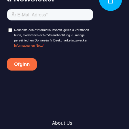
About Us