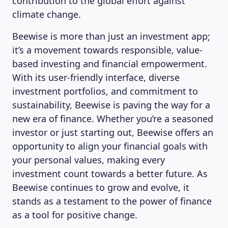
contribution to the global effort against
climate change.
Beewise is more than just an investment app;
it’s a movement towards responsible, value-
based investing and financial empowerment.
With its user-friendly interface, diverse
investment portfolios, and commitment to
sustainability, Beewise is paving the way for a
new era of finance. Whether you’re a seasoned
investor or just starting out, Beewise offers an
opportunity to align your financial goals with
your personal values, making every
investment count towards a better future. As
Beewise continues to grow and evolve, it
stands as a testament to the power of finance
as a tool for positive change.