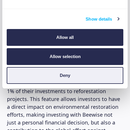
but also ethically and socially responsible.
Show details
Contributing to reforestation
projects
Allow all
Adding to its commitment to sustainability,
Allow selection
Beewise offers investors the unique
opportunity to contribute to environmental
conservation. Through a
partnership with
Deny
WeForest
, investors have the option to donate
1% of their investments to reforestation
projects. This feature allows investors to have
a direct impact on environmental restoration
efforts, making investing with Beewise not
just a personal financial decision, but also a