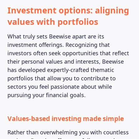
Investment options: aligning
values with portfolios
What truly sets Beewise apart are its
investment offerings. Recognizing that
investors often seek opportunities that reflect
their personal values and interests, Beewise
has developed expertly-crafted thematic
portfolios that allow you to contribute to
sectors you feel passionate about while
pursuing your financial goals.
Values-based investing made simple
Rather than overwhelming you with countless