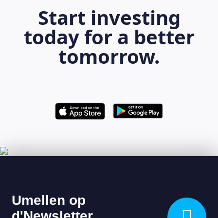
Start investing
today for a better
tomorrow.