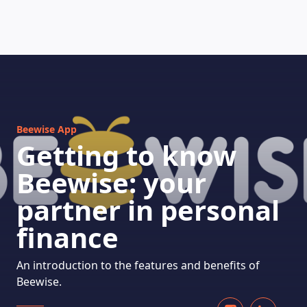
HOW DOES IT WORK
Beewise App
Getting to know
Beewise: your
partner in personal
finance
An introduction to the features and benefits of
Beewise.