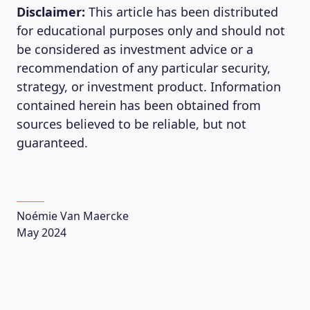
Disclaimer:
This article has been distributed
for educational purposes only and should not
be considered as investment advice or a
recommendation of any particular security,
strategy, or investment product. Information
contained herein has been obtained from
sources believed to be reliable, but not
guaranteed.
Noémie Van Maercke
May 2024