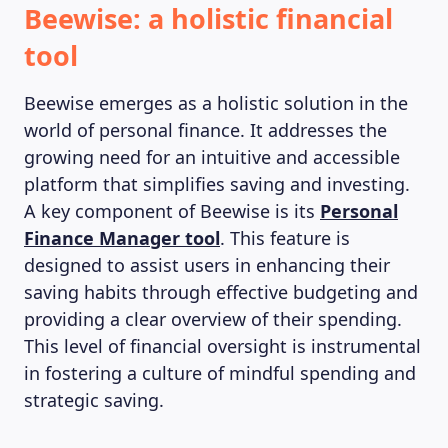
Beewise: a holistic financial
tool
Beewise emerges as a holistic solution in the
world of personal finance. It addresses the
growing need for an intuitive and accessible
platform that simplifies saving and investing.
A key component of Beewise is its
Personal
Finance Manager tool
. This feature is
designed to assist users in enhancing their
saving habits through effective budgeting and
providing a clear overview of their spending.
This level of financial oversight is instrumental
in fostering a culture of mindful spending and
strategic saving.