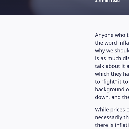
3.5 min read
Anyone who tu
the word infl
why we should
is as much dis
talk about it 
which they ha
to “fight” it 
background on 
down, and the
While prices 
necessarily th
there is infla