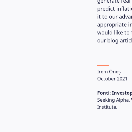
generate real
predict infla
it to our adva
appropriate in
would like to
our blog arti
Irem Öneș
October 2021
Fonti
:
Investo
Seeking Alpha,
Institute.