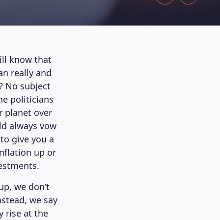
ll know that
an really and
? No subject
he politicians
r planet over
rld always vow
 to give you a
nflation up or
vestments.
up, we don’t
Instead, we say
 rise at the