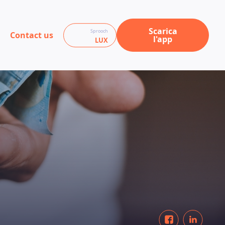
Scarica
Sprooch
Contact us
l'app
LUX