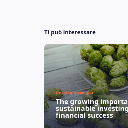
Ti può interessare
Uncategorized @lu
The growing importa
sustainable investin
financial success