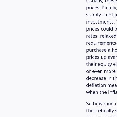
Usually, thes
prices. Finall
supply – not 
investments. 
prices could 
rates, relax
requirements
purchase a h
prices up eve
their equity 
or even more 
decrease in th
deflation mea
when the infla
So how much i
theoretically