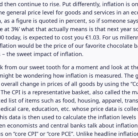
then continue to rise. Put differently, inflation is 
the general price level for goods and services in an 
n, as a figure is quoted in percent, so if someone says 
e at 3%’ what that actually means is that next year 
0 today, is expected to cost you €1.03. For us millenn
flation would be the price of our favorite chocolate 
 – the sweet impact of inflation.
ck from our sweet tooth for a moment and look at t
might be wondering how inflation is measured. The
overall change in prices of all goods by using the “
 The CPI is a representative basket, also called the m
xed list of items such as food, housing, apparel, tran
edical care, education, etc. whose price data is colle
This data is then used to calculate the inflation levels
 economists and central banks talk about inflation
s on “core CPI” or “core PCE”. Unlike headline inflatio