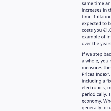
same time and 
increases in 
time. Inflatio
expected to b
costs you €1.0
example of in
over the years
If we step ba
a whole, you 
measures the 
Prices Index”.
including a fi
electronics, m
periodically. 
economy. When
generally focu