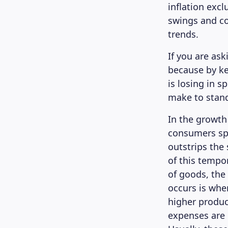
inflation exc
swings and co
trends.
If you are ask
because by ke
is losing in 
make to stand
In the growth
consumers sp
outstrips the 
of this tempo
of goods, the 
occurs is whe
higher produc
expenses are 