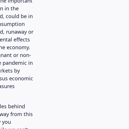
 the important
on in the
d, could be in
onsumption
nd, runaway or
ental effects
 the economy.
gnant or non-
e pandemic in
rkets by
ersus economic
asures
ples behind
away from this
w you