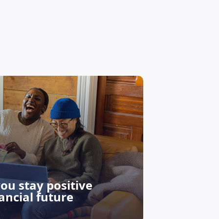
Why Sho
you stay positive
Can Be 
ancial future
Investo