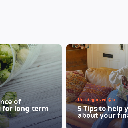
nce of
Uncategorized @lu
g for long-term
5 Tips to help 
about your fin