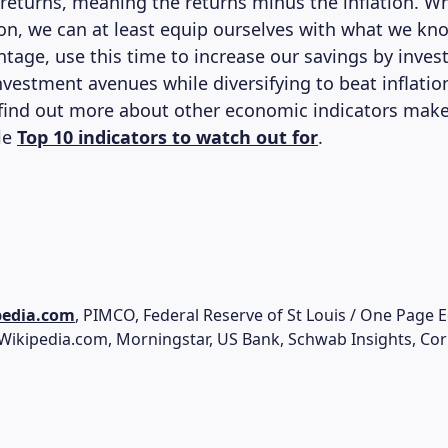
 returns, meaning the returns minus the inflation. Wh
tion, we can at least equip ourselves with what we kn
ntage, use this time to increase our savings by invest
vestment avenues while diversifying to beat inflation
 find out more about other economic indicators make
cle
Top 10 indicators to watch out for
.
pedia.com
, PIMCO, Federal Reserve of St Louis / One Page 
 Wikipedia.com, Morningstar, US Bank, Schwab Insights, Co