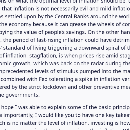
ons on what the optimal level of inflation should be,
that inflation is not necessarily evil and mild inflati
as settled upon by the Central Banks around the worl
 the economy because it can grease the wheels of c
oying the value of people’s savings. On the other ha
, the period of fast-rising inflation could have detrim
 standard of living triggering a downward spiral of
f inflation, stagflation, is when prices rise amid sta
omic growth, which was back on the radar during th
nprecedented levels of stimulus pumped into the ma
 combined with Fed tolerating a spike in inflation v
ed by the strict lockdown and other preventive me
he governments.
 hope I was able to explain some of the basic princi
re importantly, I would like you to have one key take
ch is no matter the level of inflation, investing is ho