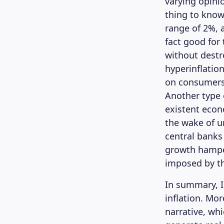
varying opini
thing to know 
range of 2%, 
fact good for
without destr
hyperinflation
on consumers’
Another type o
existent econ
the wake of u
central banks
growth hamper
imposed by t
In summary, I
inflation. Mo
narrative, whi