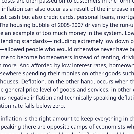
e costs are then passed on to customers in the form 
y, inflation can also occur as a result of the increase 
just cash but also credit cards, personal loans, mort
The housing bubble of 2005-2007 driven by the run-u
be an example of too much money in the system. Low
ed lending standards—including extremely low down 
—allowed people who would otherwise never have be
ome to become homeowners instead of renting, driv
n more. And afforded by low interest rates, homeow
elsewhere spending their monies on other goods such
houses. Deflation, on the other hand, occurs when th
e general price level of goods and services, in other
ns negative inflation and technically speaking defla
tion rate falls below zero.
nflation is the right amount to keep everything in c
 speaking there are opposite camps of economists w