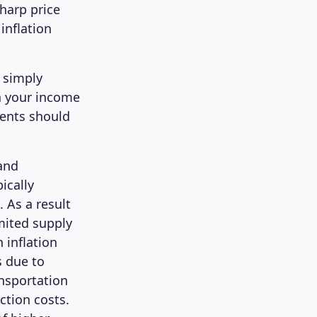
harp price
inflation
s simply
h your income
ments should
and
ically
. As a result
mited supply
 inflation
s due to
ansportation
ction costs.