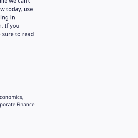
ile we can’t
ow today, use
ing in
. If you
 sure to read
Economics,
rporate Finance