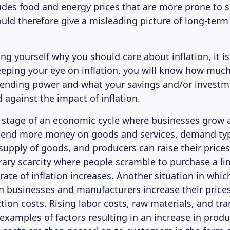
ludes food and energy prices that are more prone to s
uld therefore give a misleading picture of long-term 
ing yourself why you should care about inflation, it i
eping your eye on inflation, you will know how muc
spending power and what your savings and/or invest
 against the impact of inflation.
 stage of an economic cycle where businesses grow 
end more money on goods and services, demand typ
supply of goods, and producers can raise their prices
rary scarcity where people scramble to purchase a li
rate of inflation increases. Another situation in which
n businesses and manufacturers increase their price
tion costs. Rising labor costs, raw materials, and tr
examples of factors resulting in an increase in produ