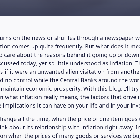
rns on the news or shuffles through a newspaper wi
ation comes up quite frequently. But what does it me
 care about the reasons behind it going up or down
cussed today, yet so little understood as inflation. T
as if it were an unwanted alien visitation from anothe
d no control while the Central Banks around the wo
to maintain economic prosperity. With this blog, I’ll try
what inflation really means, the factors that drive i
 implications it can have on your life and in your in
change all the time, when the price of one item goes 
ink about its relationship with inflation right away. 
tion when the prices of many goods or services we buy