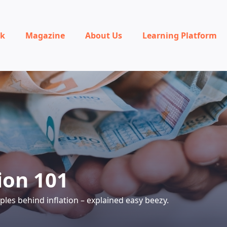
rk
Magazine
About Us
Learning Platform
ion 101
iples behind inflation – explained easy beezy.