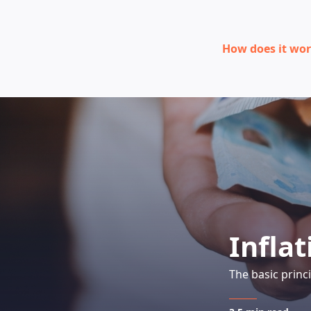
How does it wo
Inflat
The basic princ