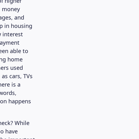
of higher
in money
gages, and
p in housing
 interest
payment
en able to
ing home
ners used
 as cars, TVs
ere is a
 words,
tion happens
heck? While
ho have