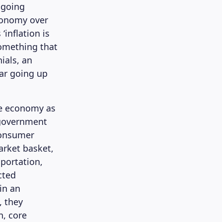
ongoing
economy over
‘inflation is
something that
ials, an
bar going up
he economy as
 government
Consumer
arket basket,
sportation,
cted
 in an
, they
n, core