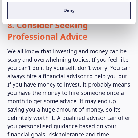
you to maintain your desired asset allocation.
Deny
8. Consider Seeking
Professional Advice
We all know that investing and money can be
scary and overwhelming topics. If you feel like
you can’t do it by yourself, don’t worry! You can
always hire a financial advisor to help you out.
If you have money to invest, it probably means
you have the money to hire someone once a
month to get some advice. It may end up
saving you a huge amount of money, so it’s
definitely worth it. A qualified advisor can offer
you personalised guidance based on your
financial goals, risk tolerance and time