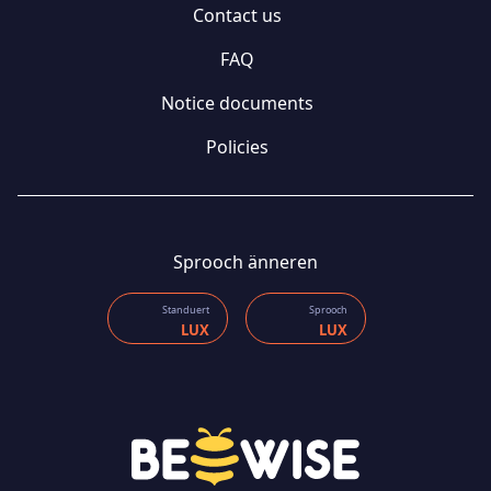
Contact us
FAQ
Notice documents
Policies
Sprooch änneren
Standuert
Sprooch
LUX
LUX