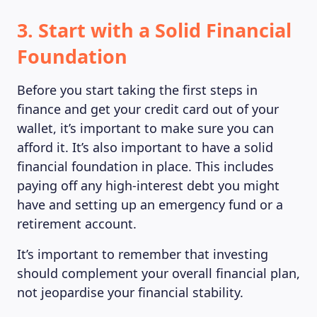
3. Start with a Solid Financial
Foundation
MAGAZINE
Before you start taking the first steps in
finance and get your credit card out of your
wallet, it’s important to make sure you can
afford it. It’s also important to have a solid
financial foundation in place. This includes
paying off any high-interest debt you might
have and setting up an emergency fund or a
retirement account.
It’s important to remember that investing
should complement your overall financial plan,
not jeopardise your financial stability.