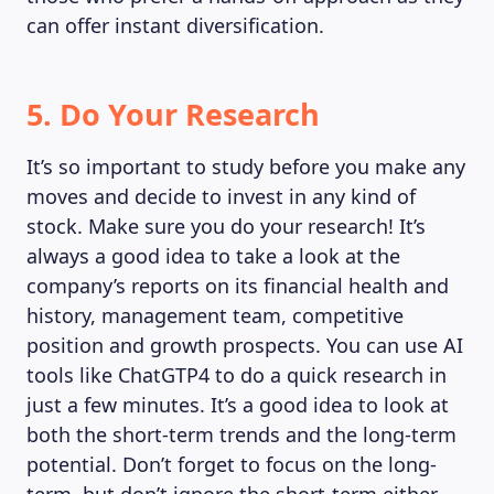
can offer instant diversification.
5. Do Your Research
It’s so important to study before you make any
moves and decide to invest in any kind of
stock. Make sure you do your research! It’s
always a good idea to take a look at the
company’s reports on its financial health and
history, management team, competitive
position and growth prospects. You can use AI
tools like ChatGTP4 to do a quick research in
just a few minutes. It’s a good idea to look at
both the short-term trends and the long-term
potential. Don’t forget to focus on the long-