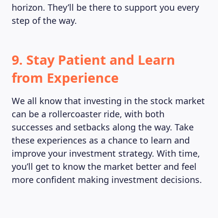
horizon. They’ll be there to support you every
step of the way.
9. Stay Patient and Learn
from Experience
We all know that investing in the stock market
can be a rollercoaster ride, with both
successes and setbacks along the way. Take
these experiences as a chance to learn and
improve your investment strategy. With time,
you’ll get to know the market better and feel
more confident making investment decisions.