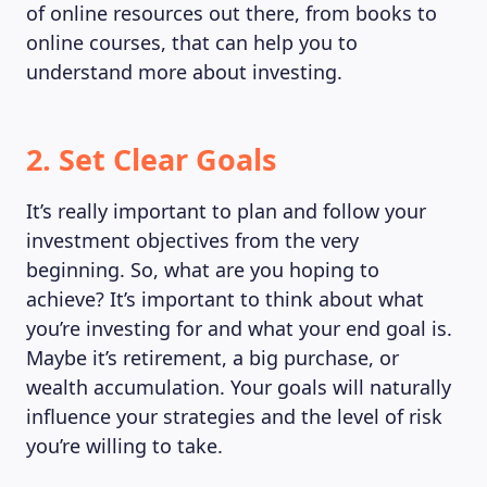
of online resources out there, from books to
online courses, that can help you to
understand more about investing.
2. Set Clear Goals
It’s really important to plan and follow your
investment objectives from the very
beginning. So, what are you hoping to
achieve? It’s important to think about what
you’re investing for and what your end goal is.
Maybe it’s retirement, a big purchase, or
wealth accumulation. Your goals will naturally
influence your strategies and the level of risk
you’re willing to take.