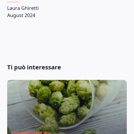
Laura Ghiretti
August 2024
Ti può interessare
Uncategorized @lu