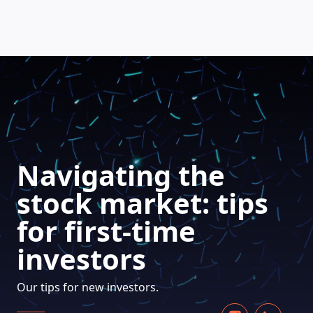
HOW DOES IT WORK
Navigating the
stock market: tips
for first-time
investors
Our tips for new investors.