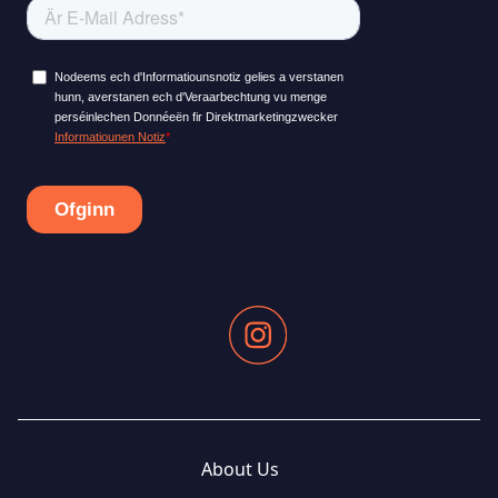
About Us