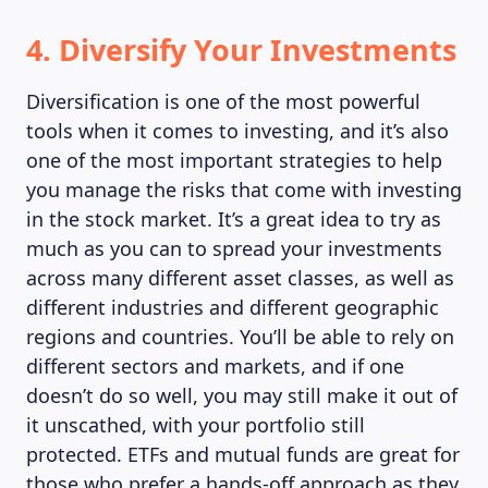
4. Diversify Your Investments
Diversification is one of the most powerful
tools when it comes to investing, and it’s also
one of the most important strategies to help
you manage the risks that come with investing
in the stock market. It’s a great idea to try as
much as you can to spread your investments
across many different asset classes, as well as
different industries and different geographic
regions and countries. You’ll be able to rely on
different sectors and markets, and if one
doesn’t do so well, you may still make it out of
it unscathed, with your portfolio still
protected. ETFs and mutual funds are great for
those who prefer a hands-off approach as they