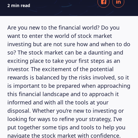
2 min read
Are you new to the financial world? Do you
want to enter the world of stock market
investing but are not sure how and when to do
so? The stock market can be a daunting and
exciting place to take your first steps as an
investor. The excitement of the potential
rewards is balanced by the risks involved, so it
is important to be prepared when approaching
this financial landscape and to approach it
informed and with all the tools at your
disposal. Whether you’re new to investing or
looking for ways to refine your strategy, I’ve
put together some tips and tools to help you
navigate the stock market with confidence.