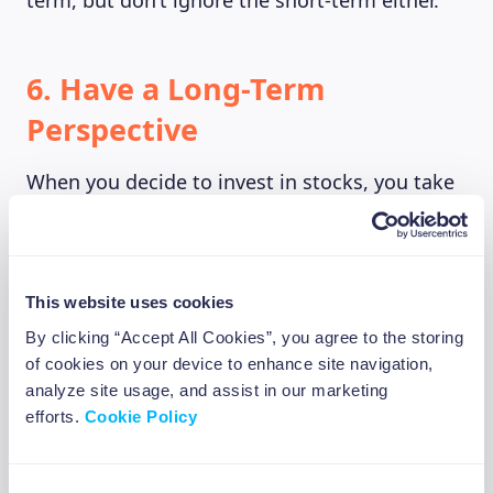
term, but don’t ignore the short-term either.
6. Have a Long-Term
Perspective
When you decide to invest in stocks, you take
on a big responsibility. The stock market is not
a casino or a gambling scheme. It’s a place
where you can make a real difference in your
future. Successful investors know that
This website uses cookies
patience and discipline are the keys to success
By clicking “Accept All Cookies”, you agree to the storing
in the world of investments. We all get
of cookies on your device to enhance site navigation,
nervous sometimes, and it’s totally normal to
analyze site usage, and assist in our marketing
feel excited about investing. But if you make
efforts.
Cookie Policy
decisions based on your feelings and what’s
going on in the market right now, you might
Consent