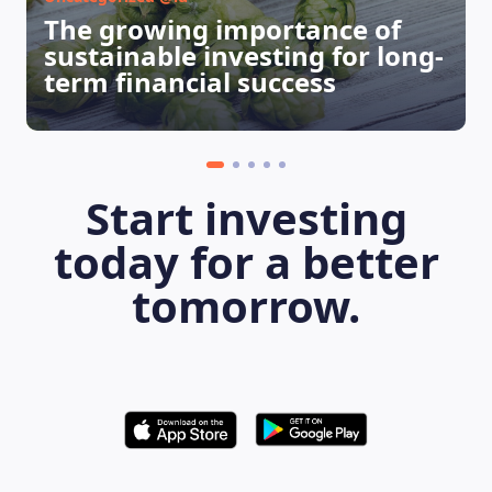
The growing importance of
LEARNING PLATFORM
sustainable investing for long-
term financial success
Start investing
today for a better
tomorrow.