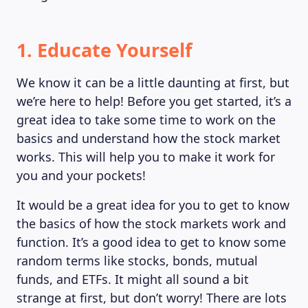
1. Educate Yourself
We know it can be a little daunting at first, but
we’re here to help! Before you get started, it’s a
great idea to take some time to work on the
basics and understand how the stock market
works. This will help you to make it work for
you and your pockets!
It would be a great idea for you to get to know
the basics of how the stock markets work and
function. It’s a good idea to get to know some
random terms like stocks, bonds, mutual
funds, and ETFs. It might all sound a bit
strange at first, but don’t worry! There are lots