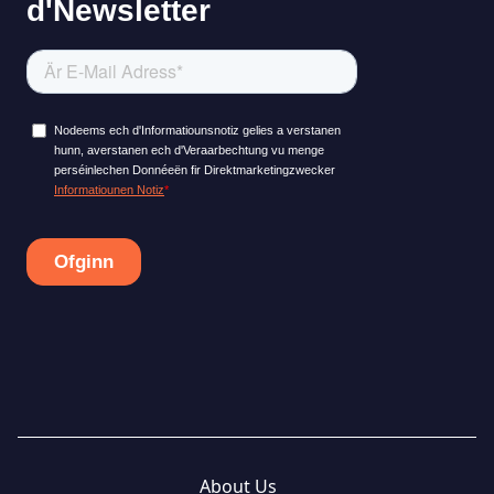
About Us