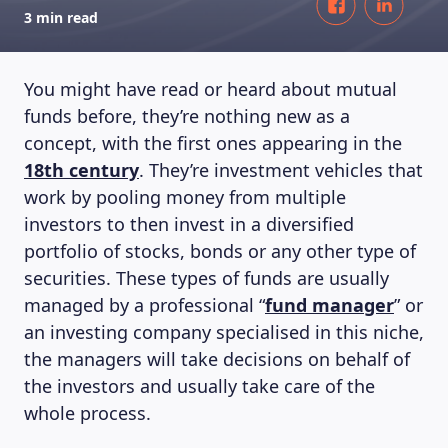
3 min read
You might have read or heard about mutual
funds before, they’re nothing new as a
concept, with the first ones appearing in the
18th century
. They’re investment vehicles that
work by pooling money from multiple
investors to then invest in a diversified
portfolio of stocks, bonds or any other type of
securities. These types of funds are usually
managed by a professional “
fund manager
” or
an investing company specialised in this niche,
the managers will take decisions on behalf of
the investors and usually take care of the
whole process.