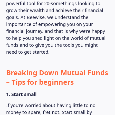
powerful tool for 20-somethings looking to
grow their wealth and achieve their financial
goals. At Beewise, we understand the
importance of empowering you on your
financial journey, and that is why we’re happy
to help you shed light on the world of mutual
funds and to give you the tools you might
need to get started.
Breaking Down Mutual Funds
– Tips for beginners
1. Start small
If you’re worried about having little to no
money to spare, fret not. Start small by