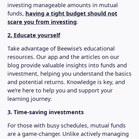
investing manageable amounts in mutual
funds,
having a tight budget should not
scare you from investing
.
2. Educate yourself
Take advantage of Beewise’s educational
resources. Our app and the articles on our
blog provide valuable insights into funds and
MAGAZINE
investment, helping you understand the basics
and potential returns. Knowledge is key, and
we’re here to help you and support your
learning journey.
3. Time-saving investments
For those with busy schedules, mutual funds
are a game-changer. Unlike actively managing