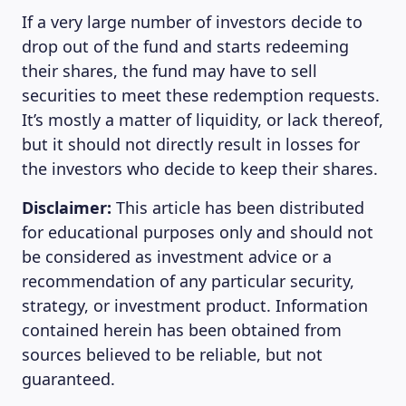
If a very large number of investors decide to
drop out of the fund and starts redeeming
their shares, the fund may have to sell
securities to meet these redemption requests.
It’s mostly a matter of liquidity, or lack thereof,
but it should not directly result in losses for
the investors who decide to keep their shares.
Disclaimer:
This article has been distributed
for educational purposes only and should not
be considered as investment advice or a
recommendation of any particular security,
strategy, or investment product. Information
contained herein has been obtained from
sources believed to be reliable, but not
guaranteed.