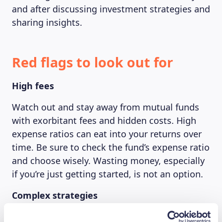
and after discussing investment strategies and
sharing insights.
Red flags to look out for
High fees
Watch out and stay away from mutual funds
with exorbitant fees and hidden costs. High
expense ratios can eat into your returns over
time. Be sure to check the fund’s expense ratio
and choose wisely. Wasting money, especially
if you’re just getting started, is not an option.
Complex strategies
Try not to overcomplicate your life by avoiding