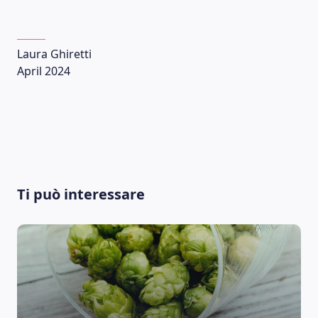
Laura Ghiretti
April 2024
Ti può interessare
LEARNING PLATFORM