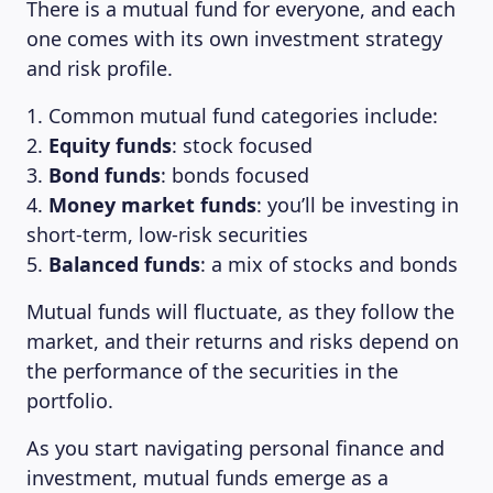
There is a mutual fund for everyone, and each
one comes with its own investment strategy
and risk profile.
1. Common mutual fund categories include:
2.
Equity funds
: stock focused
3.
Bond funds
: bonds focused
4.
Money market funds
: you’ll be investing in
short-term, low-risk securities
5.
Balanced funds
: a mix of stocks and bonds
Mutual funds will fluctuate, as they follow the
market, and their returns and risks depend on
the performance of the securities in the
portfolio.
As you start navigating personal finance and
investment, mutual funds emerge as a