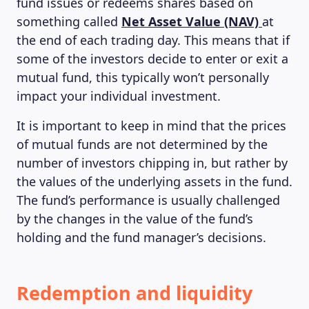
fund issues or redeems shares based on
something called
Net Asset Value (NAV)
at
the end of each trading day. This means that if
some of the investors decide to enter or exit a
mutual fund, this typically won’t personally
impact your individual investment.
It is important to keep in mind that the prices
of mutual funds are not determined by the
number of investors chipping in, but rather by
the values of the underlying assets in the fund.
The fund’s performance is usually challenged
by the changes in the value of the fund’s
holding and the fund manager’s decisions.
Redemption and liquidity