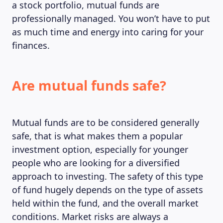
a stock portfolio, mutual funds are
professionally managed. You won’t have to put
as much time and energy into caring for your
finances.
Are mutual funds safe?
Mutual funds are to be considered generally
safe, that is what makes them a popular
investment option, especially for younger
people who are looking for a diversified
approach to investing. The safety of this type
of fund hugely depends on the type of assets
held within the fund, and the overall market
conditions. Market risks are always a