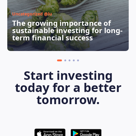
Uncategorized @lu
The growing importance of
sustainable investing for long-
term financial success
Start investing
today for a better
tomorrow.