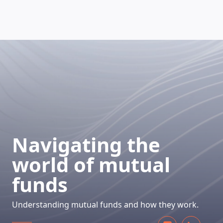
HOW DOES IT WORK
Navigating the
world of mutual
funds
Understanding mutual funds and how they work.