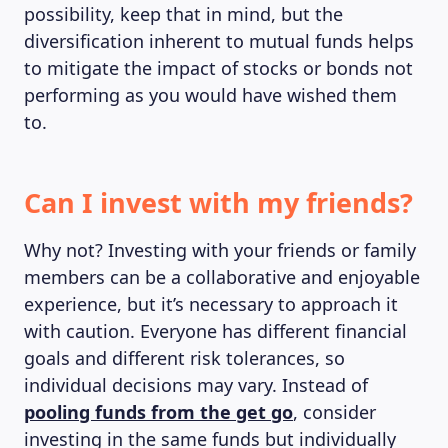
possibility, keep that in mind, but the
diversification inherent to mutual funds helps
to mitigate the impact of stocks or bonds not
performing as you would have wished them
to.
Can I invest with my friends?
Why not? Investing with your friends or family
members can be a collaborative and enjoyable
experience, but it’s necessary to approach it
with caution. Everyone has different financial
goals and different risk tolerances, so
individual decisions may vary. Instead of
pooling funds from the get go
, consider
investing in the same funds but individually