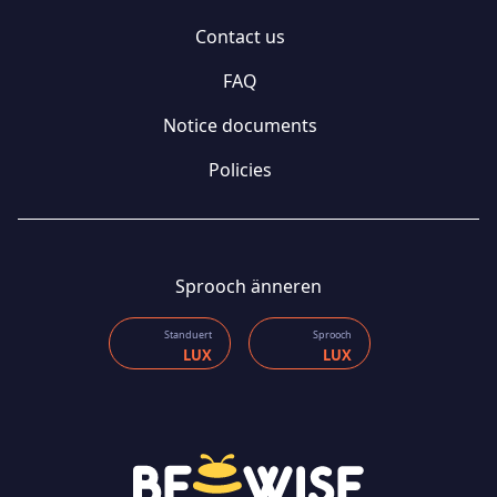
Contact us
FAQ
Notice documents
Policies
Sprooch änneren
Standuert
Sprooch
LUX
LUX