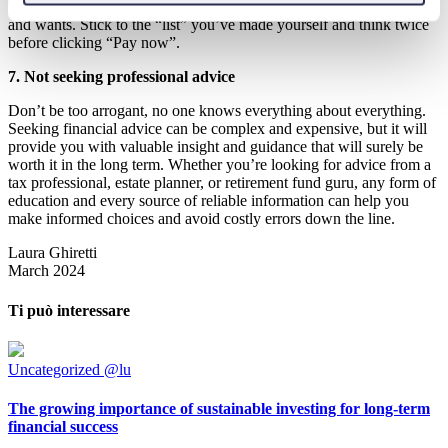
Try to be more mindful about your spending by differentiating needs
and wants. Stick to the “list” you’ve made yourself and think twice
before clicking “Pay now”.
7. Not seeking professional advice
Don’t be too arrogant, no one knows everything about everything.
Seeking financial advice can be complex and expensive, but it will
provide you with valuable insight and guidance that will surely be
worth it in the long term. Whether you’re looking for advice from a
tax professional, estate planner, or retirement fund guru, any form of
education and every source of reliable information can help you
make informed choices and avoid costly errors down the line.
Laura Ghiretti
March 2024
Ti può interessare
Uncategorized @lu
The growing importance of sustainable investing for long-term
financial success