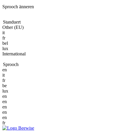
Sprooch änneren
Standuert
Other (EU)
it
fr
bel
lux
International
Sprooch
en
it
fr
be
lux
en
en
en
en
en
fr