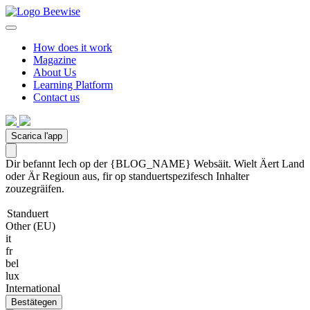
How does it work
Magazine
About Us
Learning Platform
Contact us
Scarica l'app
Dir befannt Iech op der {BLOG_NAME} Websäit. Wielt Äert Land
oder Är Regioun aus, fir op standuertspezifesch Inhalter
zouzegräifen.
Standuert
Other (EU)
it
fr
bel
lux
International
Bestätegen