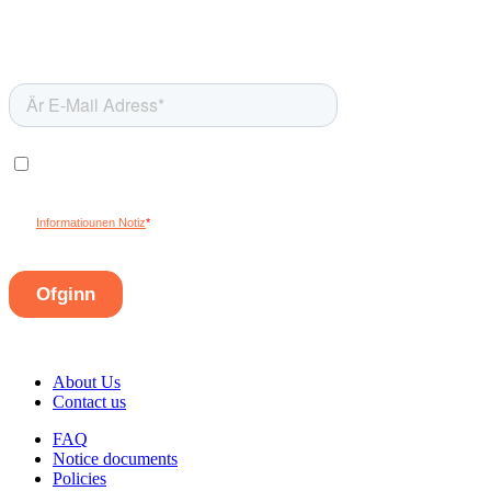
About Us
Contact us
FAQ
Notice documents
Policies