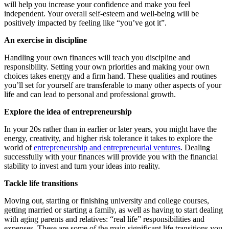
will help you increase your confidence and make you feel
independent. Your overall self-esteem and well-being will be
positively impacted by feeling like “you’ve got it”.
An exercise in discipline
Handling your own finances will teach you discipline and
responsibility. Setting your own priorities and making your own
choices takes energy and a firm hand. These qualities and routines
you’ll set for yourself are transferable to many other aspects of your
life and can lead to personal and professional growth.
Explore the idea of entrepreneurship
In your 20s rather than in earlier or later years, you might have the
energy, creativity, and higher risk tolerance it takes to explore the
world of
entrepreneurship and entrepreneurial ventures
. Dealing
successfully with your finances will provide you with the financial
stability to invest and turn your ideas into reality.
Tackle life transitions
Moving out, starting or finishing university and college courses,
getting married or starting a family, as well as having to start dealing
with aging parents and relatives: “real life” responsibilities and
expenses. These are some of the main significant life transitions you