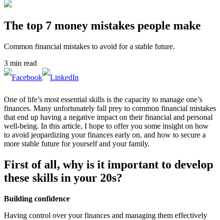
The top 7 money mistakes people make
Common financial mistakes to avoid for a stable future.
3 min read
One of life’s most essential skills is the capacity to manage one’s
finances. Many unfortunately fall prey to common financial mistakes
that end up having a negative impact on their financial and personal
well-being. In this article, I hope to offer you some insight on how
to avoid jeopardizing your finances early on, and how to secure a
more stable future for yourself and your family.
First of all, why is it important to develop
these skills in your 20s?
Building confidence
Having control over your finances and managing them effectively