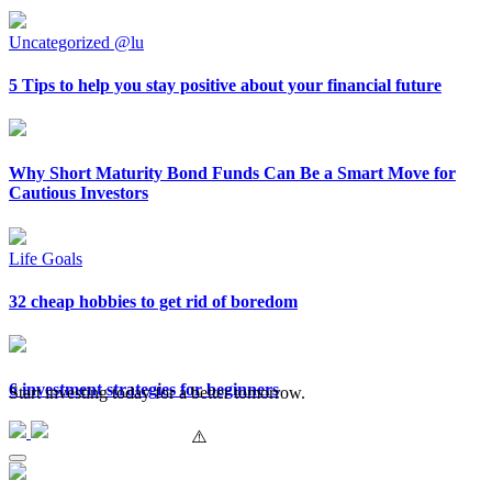
Uncategorized @lu
5 Tips to help you stay positive about your financial future
Why Short Maturity Bond Funds Can Be a Smart Move for
Cautious Investors
Life Goals
32 cheap hobbies to get rid of boredom
6 investment strategies for beginners
Start investing today for a better tomorrow.