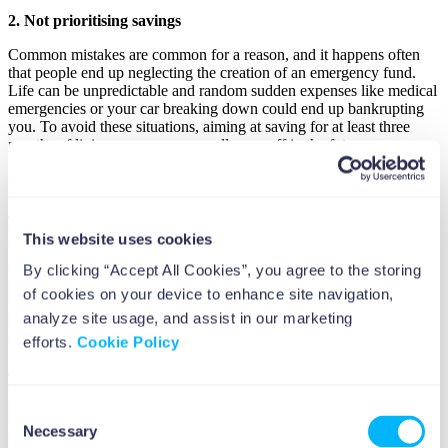
2. Not prioritising savings
Common mistakes are common for a reason, and it happens often
that people end up neglecting the creation of an emergency fund.
Life can be unpredictable and random sudden expenses like medical
emergencies or your car breaking down could end up bankrupting
you. To avoid these situations, aiming at saving for at least three
months of living expenses can really pay off in the future.
3. Not investing
Just relying on savings can be not enough if you’re aiming at long-
term wealth. Inflation will slowly eat the value of your money over
This website uses cookies
time, so it’s very important to invest in assets that keep up with
times.
Stocks, bonds, and real estate are quite stable
and usually
By clicking “Accept All Cookies”, you agree to the storing
reliable sources of income that have the potential to grow your
of cookies on your device to enhance site navigation,
wealth over time. Start early, remember to diversify your
analyze site usage, and assist in our marketing
investments, and don’t be shy to hire and consult a financial advisor
if you feel you can’t do it all by yourself.
efforts.
Cookie Policy
4. Neglect retirement planning
People in their early years usually neglect any form of retirement
Consent
planning, and it makes total sense, you’re young and you think there
Necessary
Selection
is plenty of time to save for retirement. It is, unfortunately, a money