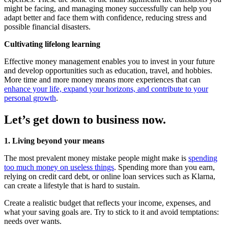
might be facing, and managing money successfully can help you
adapt better and face them with confidence, reducing stress and
possible financial disasters.
Cultivating lifelong learning
Effective money management enables you to invest in your future
and develop opportunities such as education, travel, and hobbies.
More time and more money means more experiences that can
enhance your life, expand your horizons, and contribute to your
personal growth
.
Let’s get down to business now.
1. Living beyond your means
The most prevalent money mistake people might make is
spending
too much money on useless things
. Spending more than you earn,
relying on credit card debt, or online loan services such as Klarna,
can create a lifestyle that is hard to sustain.
Create a realistic budget that reflects your income, expenses, and
what your saving goals are. Try to stick to it and avoid temptations:
needs over wants.